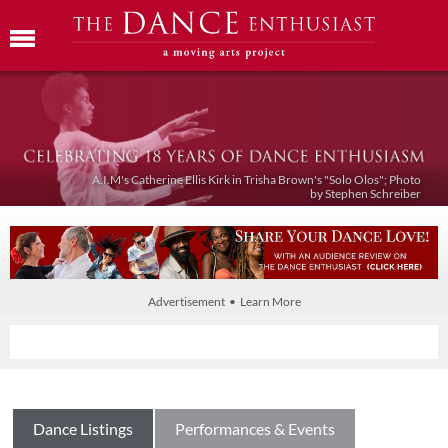
A.I.M's Catherine Ellis Kirk in Trisha Brown's "Solo Olos"; Photo
by Stephen Schreiber
Advertisement • Learn More
Dance Listings
Performances & Events