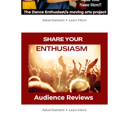
Advertisement • Learn More
Advertisement • Learn More