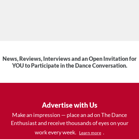
News, Reviews, Interviews and an Open Invitation for
YOU to Participate in the Dance Conversation.
Advertise with Us
Make an impression — place an ad on The Dance
Enthusiast and receive thousands of eyes on your
work every week.
.
Learn more