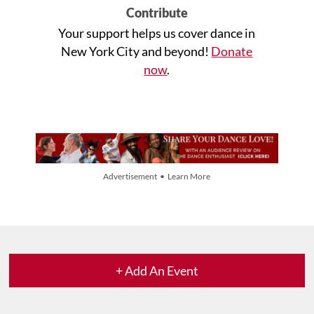
Contribute
Your support helps us cover dance in
New York City and beyond!
Donate
now
.
Advertisement • Learn More
+ Add An Event