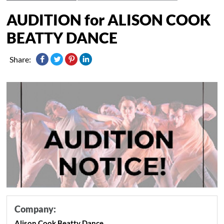
AUDITION for ALISON COOK
BEATTY DANCE
Share:
Company:
Alison Cook Beatty Dance