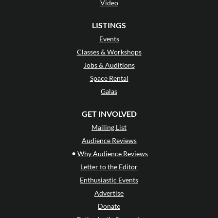
Video
LISTINGS
Events
Classes & Workshops
Jobs & Auditions
Space Rental
Galas
GET INVOLVED
Mailing List
Audience Reviews
•
Why Audience Reviews
Letter to the Editor
Enthusiastic Events
Advertise
Donate