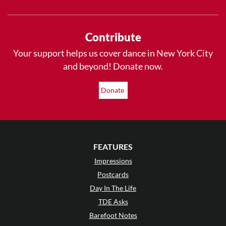
Contribute
Your support helps us cover dance in New York City
and beyond! Donate now.
Donate
FEATURES
Impressions
Postcards
Day In The Life
TDE Asks
Barefoot Notes