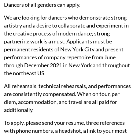
Dancers of all genders can apply.
We are looking for dancers who demonstrate strong
artistry and a desire to collaborate and experiment in
the creative process of modern dance; strong
partnering work is a must. Applicants must be
permanent residents of New York City and present
performances of company repertoire from June
through December 2021 in New York and throughout
the northeast US.
All rehearsals, technical rehearsals, and performances
are consistently compensated. When on tour, per
diem, accommodation, and travel are all paid for
additionally.
To apply, please send your resume, three references
with phone numbers, a headshot, a link to your most