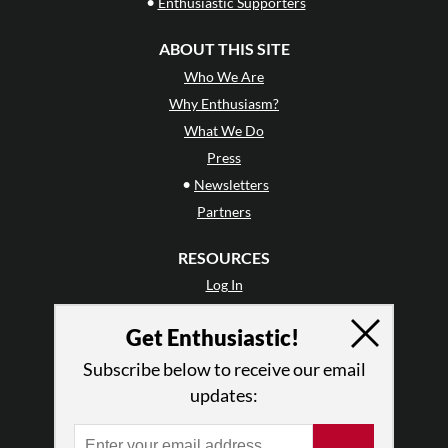
•
Enthusiastic Supporters
ABOUT THIS SITE
Who We Are
Why Enthusiasm?
What We Do
Press
•
Newsletters
Partners
RESOURCES
Log In
Contact
Get Enthusiastic!
Terms of Use
Privacy Policy
Subscribe below to receive our email
updates: