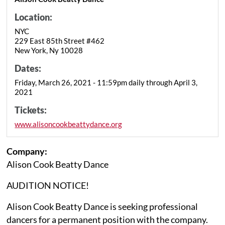
Location:
NYC
229 East 85th Street #462
New York, Ny 10028
Dates:
Friday, March 26, 2021 - 11:59pm daily through April 3,
2021
Tickets:
www.alisoncookbeattydance.org
Company:
Alison Cook Beatty Dance
AUDITION NOTICE!
Alison Cook Beatty Dance is seeking professional
dancers for a permanent position with the company.