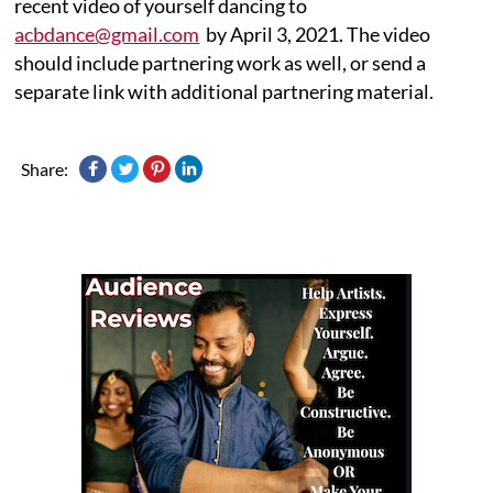
recent video of yourself dancing to
acbdance@gmail.com
by April 3, 2021. The video
should include partnering work as well, or send a
separate link with additional partnering material.
Share: