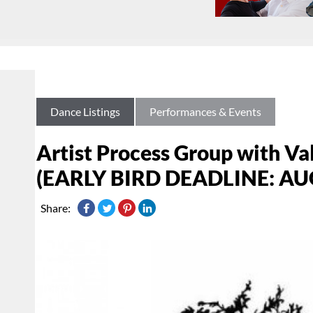
Dance Listings
Performances & Events
Artist Process Group with V
(EARLY BIRD DEADLINE: AU
Share: