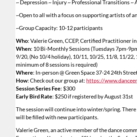
~ Depression ~ Injury ~ Professional Transitions ~
~Open to all with a focus on supporting artists of an
~Group Capacity: 10-12 participants
Who
: Valerie Green, CCEP, Certified Practitioner 
When
: 10 Bi-Monthly Sessions (Tuesdays 7pm-9p
9/20, (No 10/4 holiday), 10/11, 10/25, 11/8, 11/22, 
minimum of 8 sessions is required)
Where
: In-person @ Green Space 37-24 24th Stree
How
: Check out our group at:
https://www.danceen
Session Series Fee
: $300
Early Bird Rate
: $250 if registered by August 31st
The session will continue into winter/spring. There 
will be filled with new participants.
Valerie Green, an active member of the dance commu