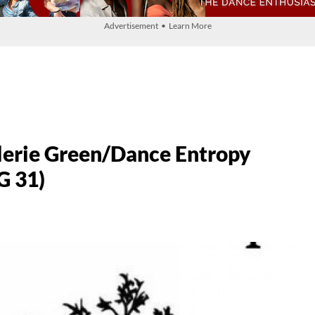
Advertisement • Learn More
alerie Green/Dance Entropy
G 31)