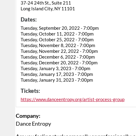
37-24 24th St., Suite 211
Long Island City, NY 11101
Dates:
Tuesday, September 20, 2022 - 7:00pm
Tuesday, October 11, 2022 - 7:00pm
Tuesday, October 25, 2022 - 7:00pm
Tuesday, November 8, 2022 - 7:00pm
Tuesday, November 22, 2022 - 7:00pm
Tuesday, December 6, 2022 - 7:00pm
Tuesday, December 20, 2022 - 7:00pm
Tuesday, January 3, 2023 - 7:00pm
Tuesday, January 17, 2023 - 7:00pm
Tuesday, January 31, 2023 - 7:00pm
Tickets:
https://www.danceentropy.org/artist-process-group
Company:
Dance Entropy