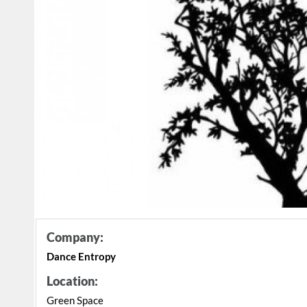
Company:
Dance Entropy
Location:
Green Space