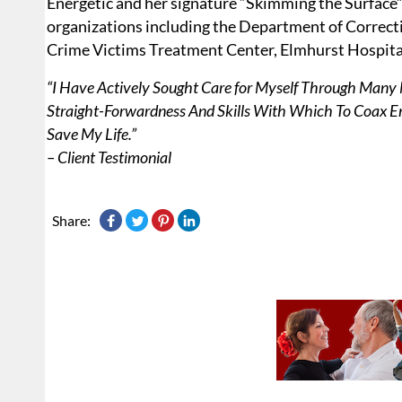
Energetic and her signature “Skimming the Surface”
organizations including the Department of Correcti
Crime Victims Treatment Center, Elmhurst Hospita
“I Have Actively Sought Care for Myself Through Many M
Straight-Forwardness And Skills With Which To Coax 
Save My Life.”
– Client Testimonial
Share: