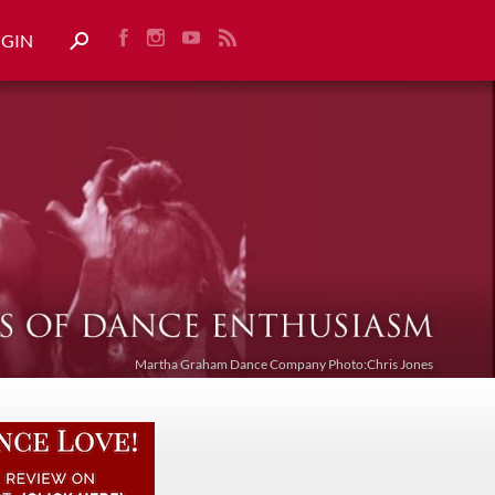
OGIN
Martha Graham Dance Company Photo:Chris Jones