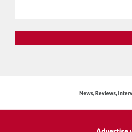
News, Reviews, Interv
Advertise 