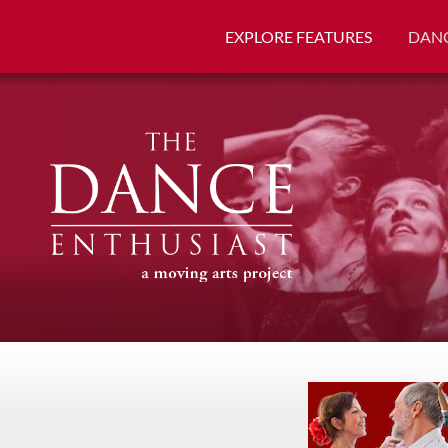
EXPLORE FEATURES
DANC