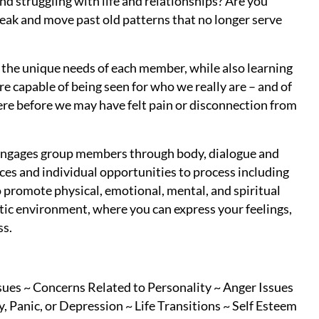
and struggling with life and relationships? Are you
reak and move past old patterns that no longer serve
g the unique needs of each member, while also learning
e capable of being seen for who we really are – and of
here before we may have felt pain or disconnection from
t engages group members through body, dialogue and
es and individual opportunities to process including
promote physical, emotional, mental, and spiritual
tic environment, where you can express your feelings,
ss.
sues ~ Concerns Related to Personality ~ Anger Issues
 Panic, or Depression ~ Life Transitions ~ Self Esteem