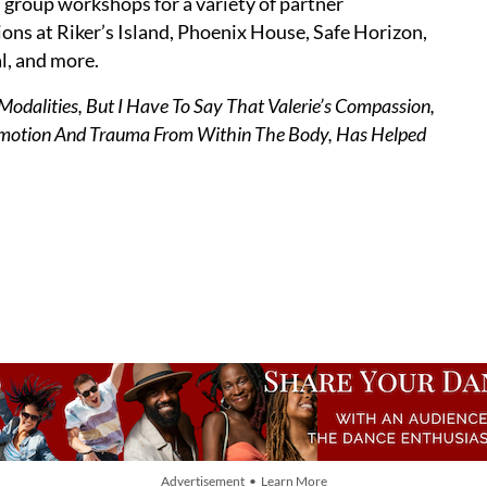
 group workshops for a variety of partner
ons at Riker’s Island, Phoenix House, Safe Horizon,
l, and more.
odalities, But I Have To Say That Valerie’s Compassion,
Emotion And Trauma From Within The Body, Has Helped
Advertisement • Learn More