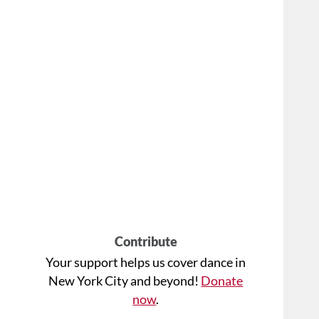
Contribute
Your support helps us cover dance in
New York City and beyond!
Donate
now
.