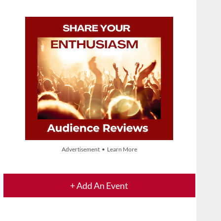
Advertisement • Learn More
+ Add An Event