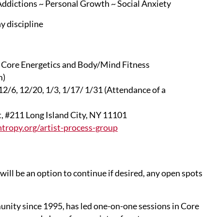
 Addictions ~ Personal Growth ~ Social Anxiety
y discipline
in Core Energetics and Body/Mind Fitness
m)
12/6, 12/20, 1/3, 1/17/ 1/31 (Attendance of a
t, #211 Long Island City, NY 11101
tropy.org/artist-process-group
will be an option to continue if desired, any open spots
nity since 1995, has led one-on-one sessions in Core