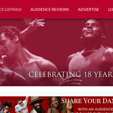
E LISTINGS
AUDIENCE REVIEWS
ADVERTISE
L