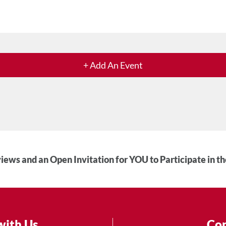
+ Add An Event
iews and an Open Invitation for YOU to Participate in t
with Us
Con