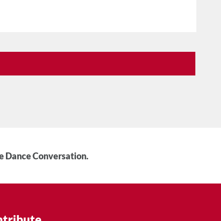
he Dance Conversation.
tribute