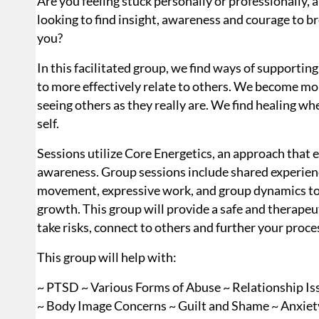
Are you feeling stuck personally or professionally, 
looking to find insight, awareness and courage to b
you?
In this facilitated group, we find ways of supportin
to more effectively relate to others. We become mor
seeing others as they really are. We find healing w
self.
Sessions utilize Core Energetics, an approach tha
awareness. Group sessions include shared experienc
movement, expressive work, and group dynamics to 
growth. This group will provide a safe and therapeu
take risks, connect to others and further your proce
This group will help with:
~ PTSD ~ Various Forms of Abuse ~ Relationship Is
~ Body Image Concerns ~ Guilt and Shame ~ Anxiety,