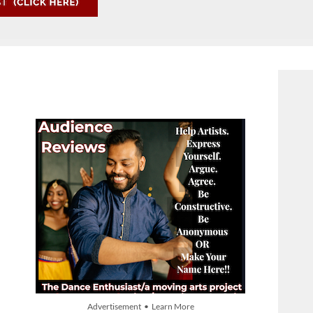
Advertisement • Learn More