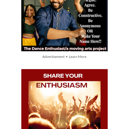
Advertisement • Learn More