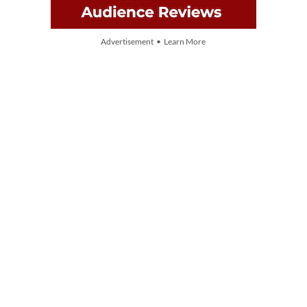
Advertisement • Learn More