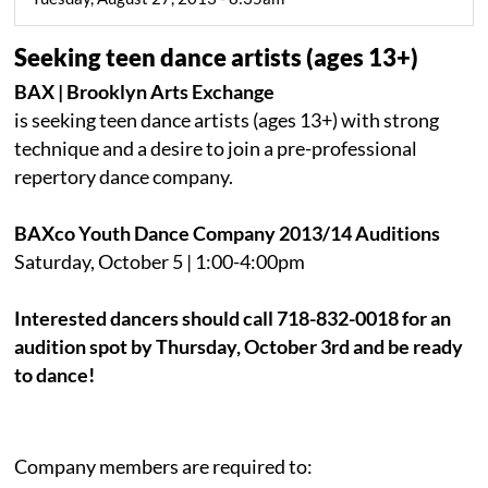
Seeking teen dance artists (ages 13+)
BAX | Brooklyn Arts Exchange
is seeking teen dance artists (ages 13+) with strong
technique and a desire to join a pre-professional
repertory dance company.
BAXco Youth Dance Company 2013/14 Auditions
Saturday, October 5 | 1:00-4:00pm
Interested dancers should call 718-832-0018 for an
audition spot by Thursday, October 3rd and be ready
to dance!
Company members are required to: