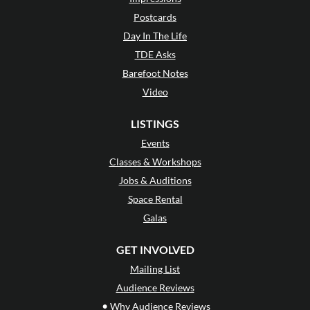
Postcards
Day In The Life
TDE Asks
Barefoot Notes
Video
LISTINGS
Events
Classes & Workshops
Jobs & Auditions
Space Rental
Galas
GET INVOLVED
Mailing List
Audience Reviews
•
Why Audience Reviews