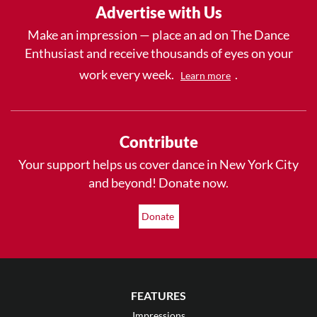
Advertise with Us
Make an impression — place an ad on The Dance
Enthusiast and receive thousands of eyes on your
work every week.
.
Learn more
Contribute
Your support helps us cover dance in New York City
and beyond! Donate now.
Donate
FEATURES
Impressions