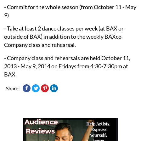
- Commit for the whole season (from October 11 - May
9)
- Take at least 2 dance classes per week (at BAX or
outside of BAX) in addition to the weekly BAXco
Company class and rehearsal.
- Company class and rehearsals are held October 11,
2013 - May 9, 2014 on Fridays from 4:30-7:30pm at
BAX.
Share: