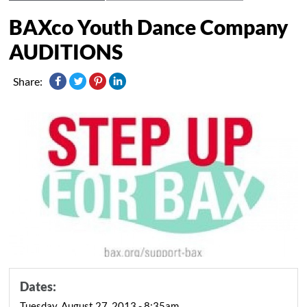
BAXco Youth Dance Company
AUDITIONS
Share:
Dates:
Tuesday, August 27, 2013 - 8:35am