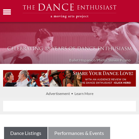
Ballet Híspanico/Photo: Steven Pisano
Advertisement • Learn More
Dance Listings
Performances & Events