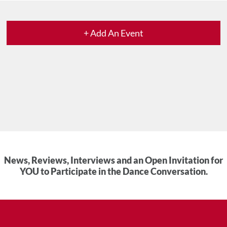
+ Add An Event
News, Reviews, Interviews and an Open Invitation for
YOU to Participate in the Dance Conversation.