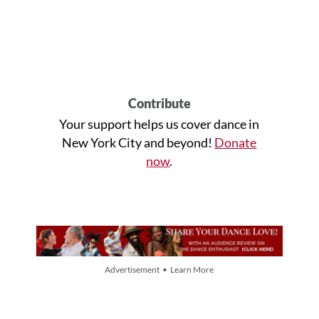
Contribute
Your support helps us cover dance in
New York City and beyond!
Donate
now
.
Advertisement • Learn More