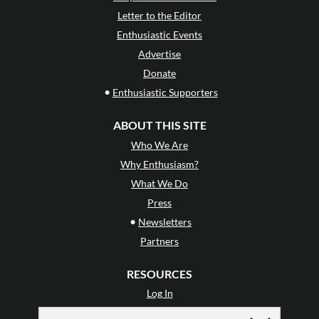
Letter to the Editor
Enthusiastic Events
Advertise
Donate
•
Enthusiastic Supporters
ABOUT THIS SITE
Who We Are
Why Enthusiasm?
What We Do
Press
•
Newsletters
Partners
RESOURCES
Log In
Contact