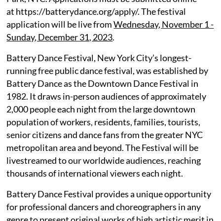
at https://batterydance.org/apply/. The festival
application will be live from
Wednesday, November 1 -
Sunday, December 31, 2023
.
Battery Dance Festival, New York City’s longest-
running free public dance festival, was established by
Battery Dance as the Downtown Dance Festival in
1982. It draws in-person audiences of approximately
2,000 people each night from the large downtown
population of workers, residents, families, tourists,
senior citizens and dance fans from the greater NYC
metropolitan area and beyond. The Festival will be
livestreamed to our worldwide audiences, reaching
thousands of international viewers each night.
Battery Dance Festival provides a unique opportunity
for professional dancers and choreographers in any
genre to present original works of high artistic merit in