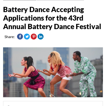
Battery Dance Accepting
Applications for the 43rd
Annual Battery Dance Festival
Share: