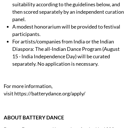
suitability according to the guidelines below, and
then scored separately by an independent curation
panel.
A modest honorarium will be provided to festival
participants.
For artists/companies from India or the Indian
Diaspora: The all-Indian Dance Program (August
15 - India Independence Day) will be curated
separately. No application is necessary.
For more information,
visit https://batterydance.org/apply/
ABOUT BATTERY DANCE