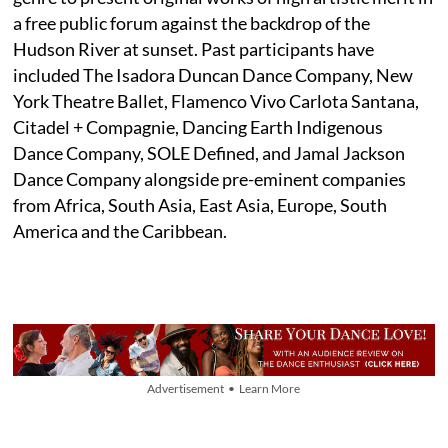
a free public forum against the backdrop of the
Hudson River at sunset. Past participants have
included The Isadora Duncan Dance Company, New
York Theatre Ballet, Flamenco Vivo Carlota Santana,
Citadel + Compagnie, Dancing Earth Indigenous
Dance Company, SOLE Defined, and Jamal Jackson
Dance Company alongside pre-eminent companies
from Africa, South Asia, East Asia, Europe, South
America and the Caribbean.
Advertisement • Learn More