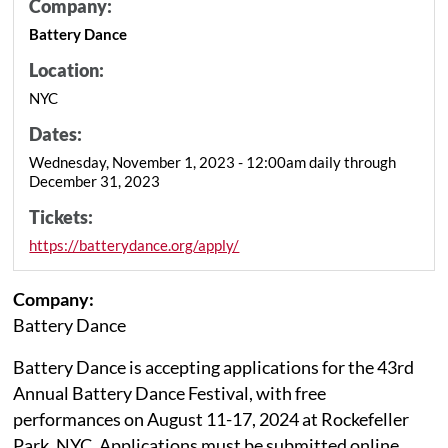
Company:
Battery Dance
Location:
NYC
Dates:
Wednesday, November 1, 2023 - 12:00am daily through
December 31, 2023
Tickets:
https://batterydance.org/apply/
Company:
Battery Dance
Battery Dance is accepting applications for the 43rd
Annual Battery Dance Festival, with free
performances on August 11-17, 2024 at Rockefeller
Park, NYC. Applications must be submitted online