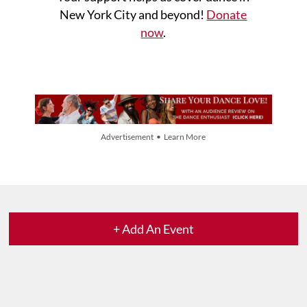
New York City and beyond!
Donate
now
.
Advertisement • Learn More
+ Add An Event