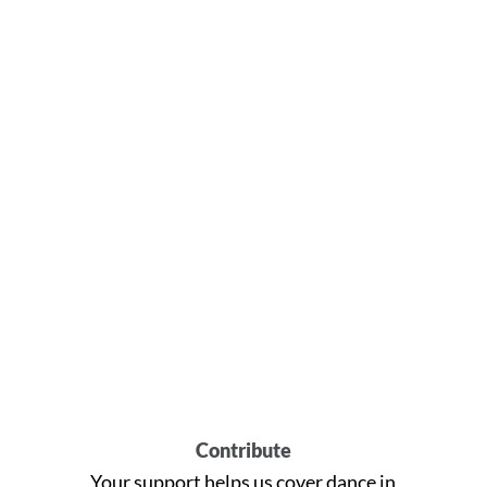
Contribute
Your support helps us cover dance in