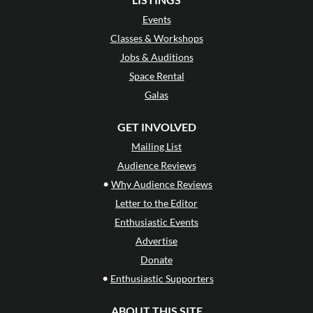
Events
Classes & Workshops
Jobs & Auditions
Space Rental
Galas
GET INVOLVED
Mailing List
Audience Reviews
•
Why Audience Reviews
Letter to the Editor
Enthusiastic Events
Advertise
Donate
•
Enthusiastic Supporters
ABOUT THIS SITE