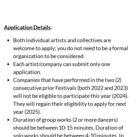
Application Details
:
Both individual artists and collectives are
welcome to apply; you do not need to be a formal
organization to be considered.
Each artist/company can submit only one
application.
Companies that have performed in the two (2)
consecutive prior Festivals (both 2022 and 2023)
will not be eligible to participate this year (2024).
They will regain their eligibility to apply for next
year (2025).
Duration of group works (2 or more dancers)
should be between 10-15 minutes. Duration of
solo works should be between 4-10 minutes. In