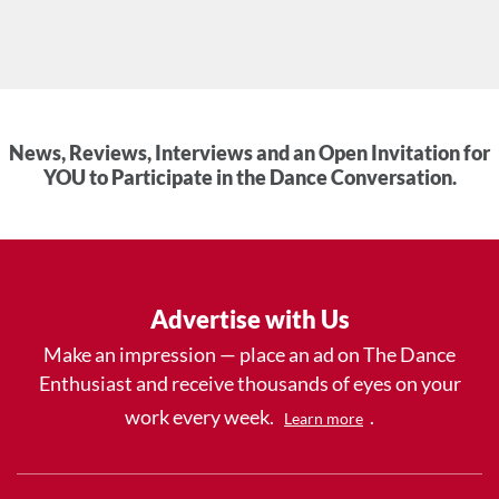
News, Reviews, Interviews and an Open Invitation for
YOU to Participate in the Dance Conversation.
Advertise with Us
Make an impression — place an ad on The Dance
Enthusiast and receive thousands of eyes on your
work every week.
.
Learn more