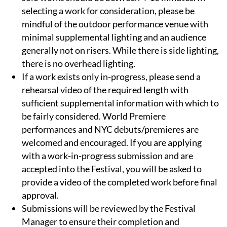
selecting a work for consideration, please be
mindful of the outdoor performance venue with
minimal supplemental lighting and an audience
generally not on risers. While there is side lighting,
there is no overhead lighting.
If a work exists only in-progress, please send a
rehearsal video of the required length with
sufficient supplemental information with which to
be fairly considered. World Premiere
performances and NYC debuts/premieres are
welcomed and encouraged. If you are applying
with a work-in-progress submission and are
accepted into the Festival, you will be asked to
provide a video of the completed work before final
approval.
Submissions will be reviewed by the Festival
Manager to ensure their completion and