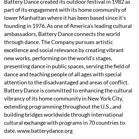
Battery Dance created its outdoor festival in 1982 as
part of its engagement with its home community of
lower Manhattan where it has been based since it’s
founding in 1976. As one of America’s leading cultural
ambassadors, Battery Dance connects the world
through dance. The Company pursues artistic
excellence and social relevance by creating vibrant
new works, performing on the world’s stages,
presenting dance in public spaces, serving the field of
dance and teaching people of all ages with special
attention to the disadvantaged and areas of conflict.
Battery Dance is committed to enhancing the cultural
vibrancy of its home community in New York City,
extending programming throughout the U.S., and
building bridges worldwide through international
cultural exchange with programs in 70 countries to
date. www.batterydance.org