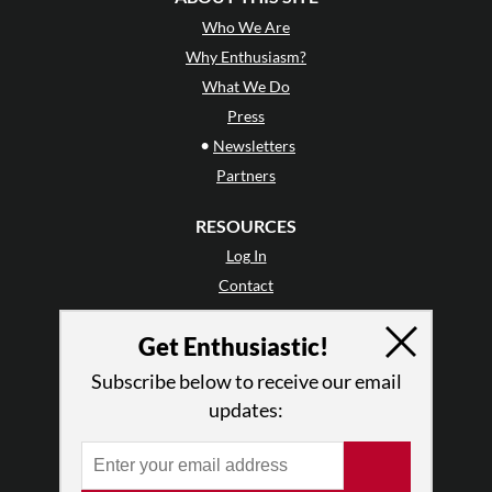
Who We Are
Why Enthusiasm?
What We Do
Press
•
Newsletters
Partners
RESOURCES
Log In
Contact
Terms of Use
Get Enthusiastic!
Privacy Policy
Subscribe below to receive our email
updates: