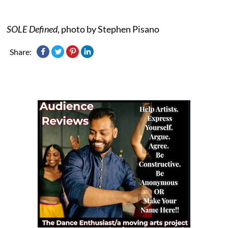
SOLE Defined
, photo by Stephen Pisano
Share: