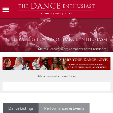
Martha Graham Dance Company Photo:Chris Jones
Advertisement • Learn More
Dance Listings
Performances & Events