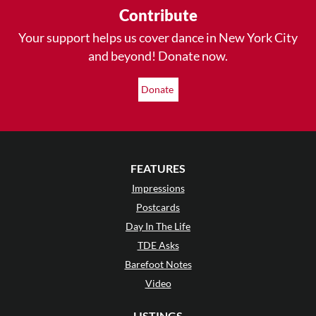
Contribute
Your support helps us cover dance in New York City
and beyond! Donate now.
Donate
FEATURES
Impressions
Postcards
Day In The Life
TDE Asks
Barefoot Notes
Video
LISTINGS