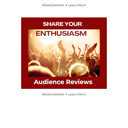
Advertisement • Learn More
Advertisement • Learn More