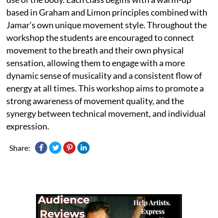
based in Graham and Limon principles combined with
Jamar’s own unique movement style. Throughout the
workshop the students are encouraged to connect
movement to the breath and their own physical
sensation, allowing them to engage with a more
dynamic sense of musicality and a consistent flow of
energy at all times. This workshop aims to promote a
strong awareness of movement quality, and the
synergy between technical movement, and individual
expression.
Share: