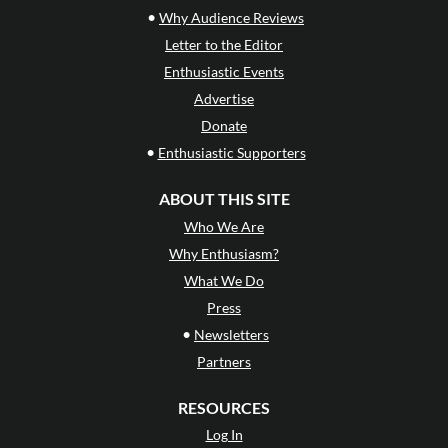
•
Why Audience Reviews
Letter to the Editor
Enthusiastic Events
Advertise
Donate
•
Enthusiastic Supporters
ABOUT THIS SITE
Who We Are
Why Enthusiasm?
What We Do
Press
•
Newsletters
Partners
RESOURCES
Log In