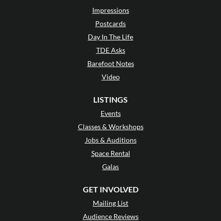
Impressions
Postcards
Day In The Life
TDE Asks
Barefoot Notes
Video
LISTINGS
Events
Classes & Workshops
Jobs & Auditions
Space Rental
Galas
GET INVOLVED
Mailing List
Audience Reviews