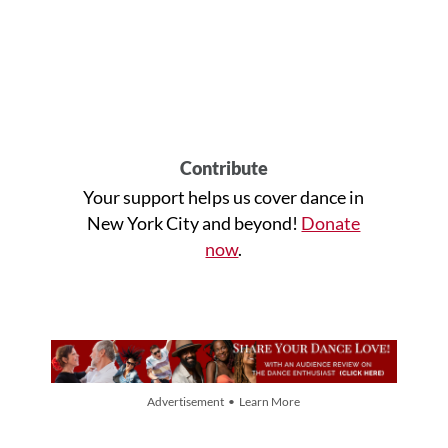
Contribute
Your support helps us cover dance in
New York City and beyond!
Donate
now
.
Advertisement • Learn More