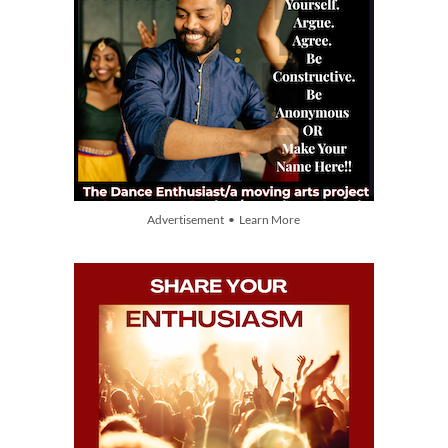
Advertisement • Learn More