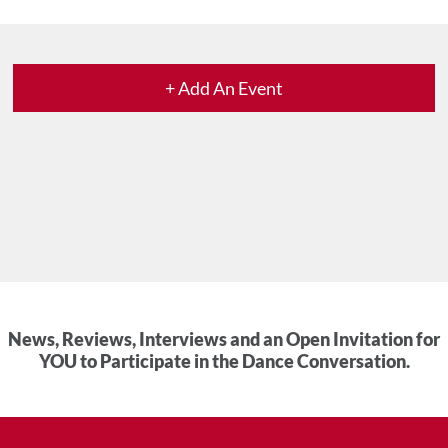
+ Add An Event
News, Reviews, Interviews and an Open Invitation for
YOU to Participate in the Dance Conversation.