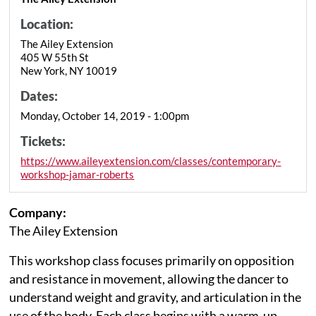
Location:
The Ailey Extension
405 W 55th St
New York, NY 10019
Dates:
Monday, October 14, 2019 - 1:00pm
Tickets:
https://www.aileyextension.com/classes/contemporary-
workshop-jamar-roberts
Company:
The Ailey Extension
This workshop class focuses primarily on opposition
and resistance in movement, allowing the dancer to
understand weight and gravity, and articulation in the
use of the body. Each class begins with a warm-up