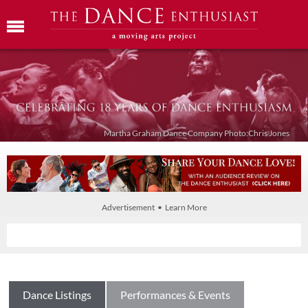
Martha Graham Dance Company Photo:Chris Jones
Advertisement • Learn More
Dance Listings
Performances & Events