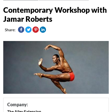
Contemporary Workshop with
Jamar Roberts
Share:
Company:
The Ailey Extension