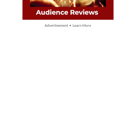
Advertisement • Learn More