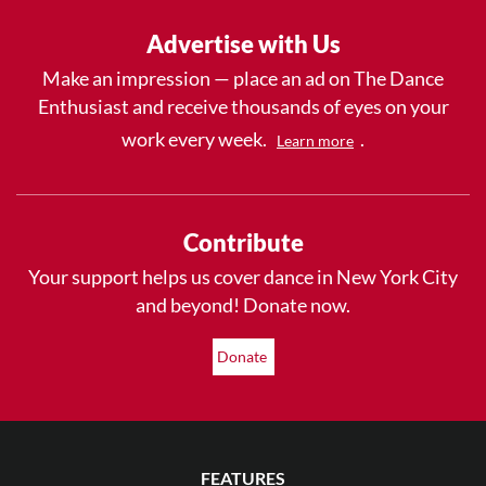
Advertise with Us
Make an impression — place an ad on The Dance
Enthusiast and receive thousands of eyes on your
work every week.
.
Learn more
Contribute
Your support helps us cover dance in New York City
and beyond! Donate now.
Donate
FEATURES