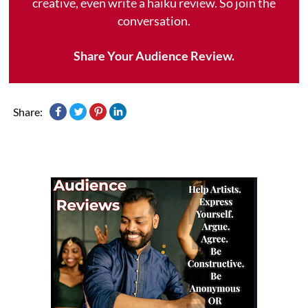
creative, even write a haiku review. So join the
conversation.
Share Your Audience Review.
Share: