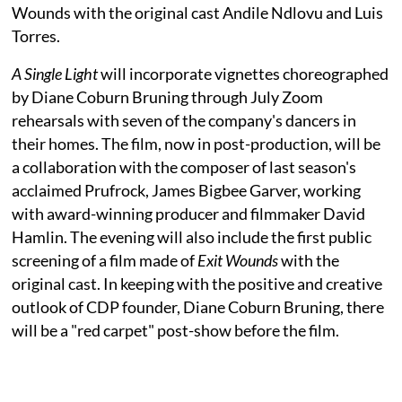
Wounds with the original cast Andile Ndlovu and Luis
Torres.
A Single Light
will incorporate vignettes choreographed
by Diane Coburn Bruning through July Zoom
rehearsals with seven of the company's dancers in
their homes. The film, now in post-production, will be
a collaboration with the composer of last season's
acclaimed Prufrock, James Bigbee Garver, working
with award-winning producer and filmmaker David
Hamlin. The evening will also include the first public
screening of a film made of
Exit Wounds
with the
original cast. In keeping with the positive and creative
outlook of CDP founder, Diane Coburn Bruning, there
will be a "red carpet" post-show before the film.