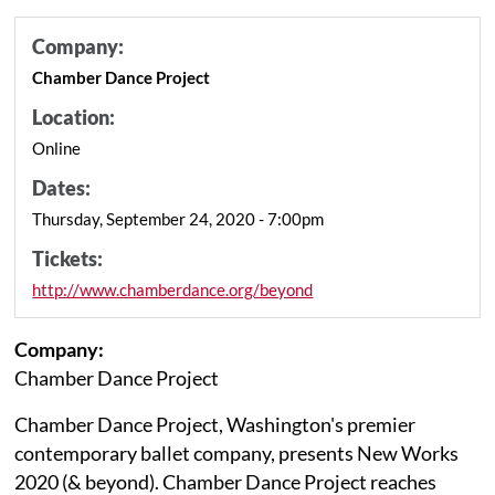
Company:
Chamber Dance Project
Location:
Online
Dates:
Thursday, September 24, 2020 - 7:00pm
Tickets:
http://www.chamberdance.org/beyond
Company:
Chamber Dance Project
Chamber Dance Project, Washington's premier
contemporary ballet company, presents New Works
2020 (& beyond). Chamber Dance Project reaches