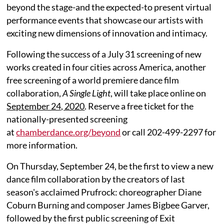
beyond the stage-and the expected-to present virtual
performance events that showcase our artists with
exciting new dimensions of innovation and intimacy.
Following the success of a July 31 screening of new
works created in four cities across America, another
free screening of a world premiere dance film
collaboration,
A Single Light
, will take place online on
September 24, 2020
. Reserve a free ticket for the
nationally-presented screening
at
chamberdance.org/beyond
or call 202-499-2297 for
more information.
On Thursday, September 24, be the first to view a new
dance film collaboration by the creators of last
season's acclaimed Prufrock: choreographer Diane
Coburn Burning and composer James Bigbee Garver,
followed by the first public screening of Exit