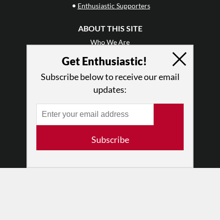
•
Enthusiastic Supporters
ABOUT THIS SITE
Who We Are
Why Enthusiasm?
Get Enthusiastic!
What We Do
Subscribe below to receive our email
Press
updates:
•
Newsletters
Partners
RESOURCES
Subscribe
Log In
Contact
Terms of Use
Privacy Policy