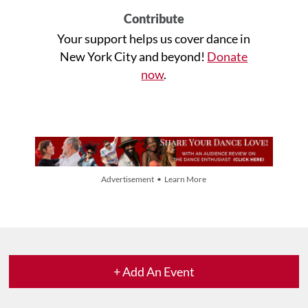
Contribute
Your support helps us cover dance in
New York City and beyond!
Donate
now
.
Advertisement • Learn More
+ Add An Event