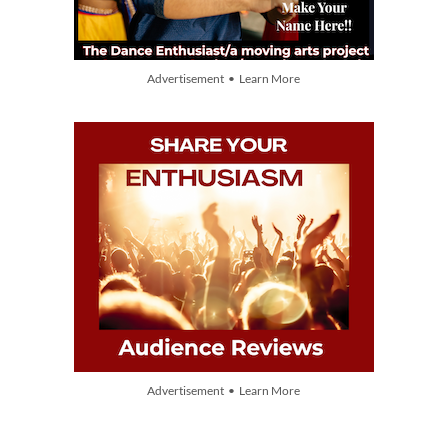
Advertisement • Learn More
Advertisement • Learn More