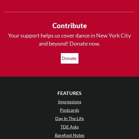
Contribute
Your support helps us cover dance in New York City
and beyond! Donate now.
Donate
FEATURES
Impressions
Postcards
Day In The Life
TDE Asks
Barefoot Notes