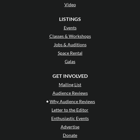
Video
LISTINGS
Events
Classes & Workshops
Jobs & Auditions
Space Rental
Galas
GET INVOLVED
Mailing List
Audience Reviews
•
Why Audience Reviews
Letter to the Editor
Enthusiastic Events
Advertise
Donate