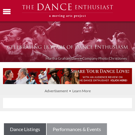
Martha Graham Dance Company Photo:Chris Jones
Advertisement • Learn More
Dance Listings
Performances & Events