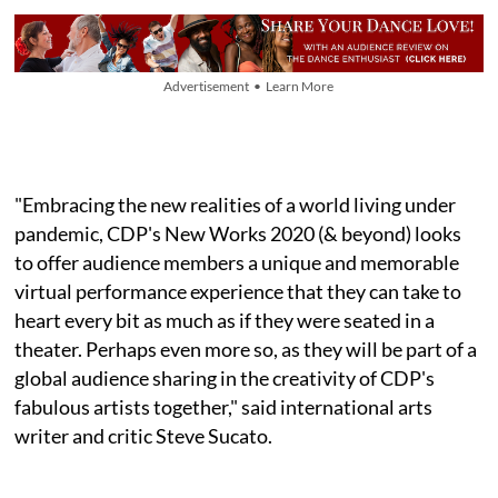
Advertisement • Learn More
"Embracing the new realities of a world living under
pandemic, CDP's New Works 2020 (& beyond) looks
to offer audience members a unique and memorable
virtual performance experience that they can take to
heart every bit as much as if they were seated in a
theater. Perhaps even more so, as they will be part of a
global audience sharing in the creativity of CDP's
fabulous artists together," said international arts
writer and critic Steve Sucato.