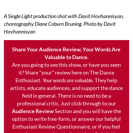
A Single Light production shot with Davit Hovhannisyan,
choreography Diane Coburn Bruning. Photo by Davit
Hovhannisyan
Share Your Audience Review. Your Words Are
Valuable to Dance.
Are you going to see this show, or have you seen
it? Share "your" review here on The Dance
Enthusiast.
Your words are valuable.
They help
artists, educate audiences, and support the dance
field in general. There is no need to be a
professional critic. Just click through to our
Audience Review
Section and you will have the
option to write free-form, or answer our helpful
Enthusiast Review Questionnaire, or if you feel