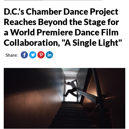
D.C.'s Chamber Dance Project
Reaches Beyond the Stage for
a World Premiere Dance Film
Collaboration, "A Single Light"
Share: