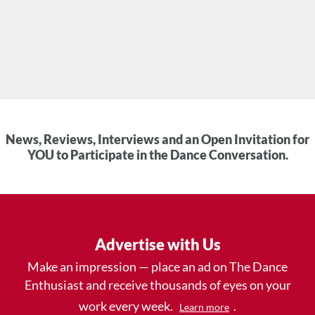
News, Reviews, Interviews and an Open Invitation for
YOU to Participate in the Dance Conversation.
Advertise with Us
Make an impression — place an ad on The Dance
Enthusiast and receive thousands of eyes on your
work every week.
.
Learn more