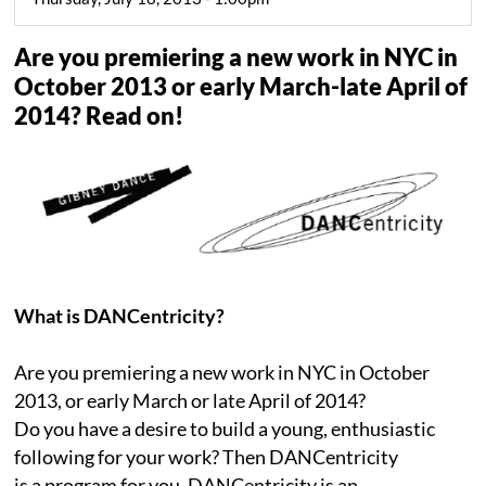
Are you premiering a new work in NYC in
October 2013 or early March-late April of
2014? Read on!
What is DANCentricity?
Are you premiering a new work in NYC in October
2013, or early March or late April of 2014?
Do you have a desire to build a young, enthusiastic
following for your work? Then DANCentricity
is a program for you. DANCentricity is an