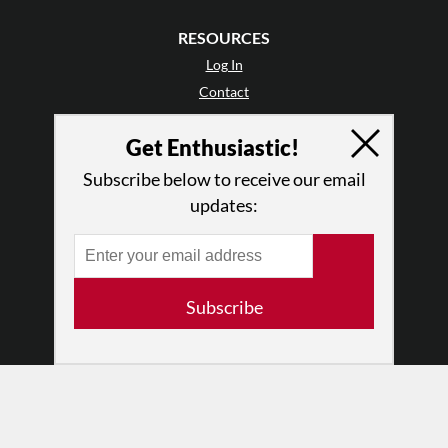
RESOURCES
Log In
Contact
Terms of Use
Get Enthusiastic!
Privacy Policy
Subscribe below to receive our email
updates:
Subscribe
© 2026 The Dance Enthusiast