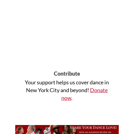
Contribute
Your support helps us cover dance in
New York City and beyond!
Donate
now
.