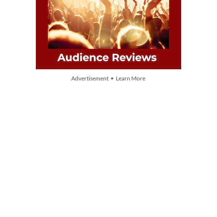
Advertisement • Learn More