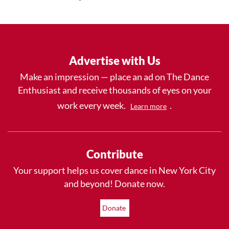
Advertise with Us
Make an impression — place an ad on The Dance
Enthusiast and receive thousands of eyes on your
work every week.
.
Learn more
Contribute
Your support helps us cover dance in New York City
and beyond! Donate now.
Donate