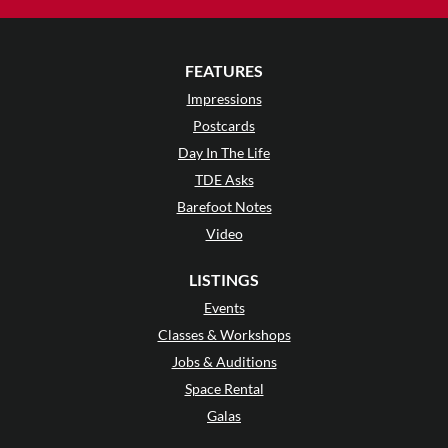
FEATURES
Impressions
Postcards
Day In The Life
TDE Asks
Barefoot Notes
Video
LISTINGS
Events
Classes & Workshops
Jobs & Auditions
Space Rental
Galas