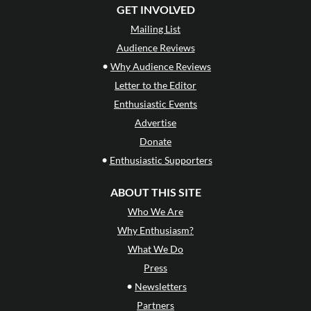
GET INVOLVED
Mailing List
Audience Reviews
•
Why Audience Reviews
Letter to the Editor
Enthusiastic Events
Advertise
Donate
•
Enthusiastic Supporters
ABOUT THIS SITE
Who We Are
Why Enthusiasm?
What We Do
Press
•
Newsletters
Partners