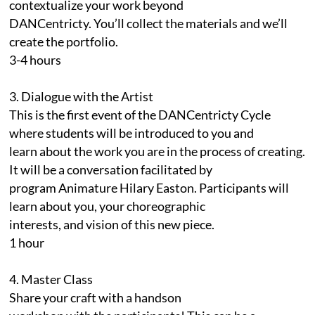
contextualize your work beyond
DANCentricty. You’ll collect the materials and we’ll
create the portfolio.
3-4 hours
3. Dialogue with the Artist
This is the first event of the DANCentricty Cycle
where students will be introduced to you and
learn about the work you are in the process of creating.
It will be a conversation facilitated by
program Animature Hilary Easton. Participants will
learn about you, your choreographic
interests, and vision of this new piece.
1 hour
4. Master Class
Share your craft with a handson