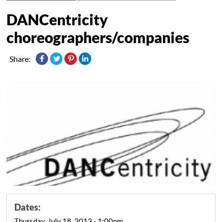
DANCentricity
choreographers/companies
Share:
Dates:
Thursday, July 18, 2013 - 1:00pm