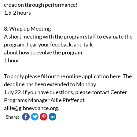
creation through performance!
1.5-2 hours
8. Wrap up Meeting
A short meeting with the program staff to evaluate the
program, hear your feedback, and talk
about how to evolve the program.
1 hour
To apply please fill out the online application here. The
deadline has been extended to Monday
July 22. If you have questions, please contact Center
Programs Manager Allie Pfeffer at
allie@gibneydance.org.
Share: