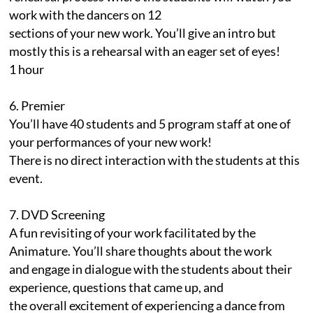
work with the dancers on 12
sections of your new work. You’ll give an intro but
mostly this is a rehearsal with an eager set of eyes!
1 hour
6. Premier
You’ll have 40 students and 5 program staff at one of
your performances of your new work!
There is no direct interaction with the students at this
event.
7. DVD Screening
A fun revisiting of your work facilitated by the
Animature. You’ll share thoughts about the work
and engage in dialogue with the students about their
experience, questions that came up, and
the overall excitement of experiencing a dance from