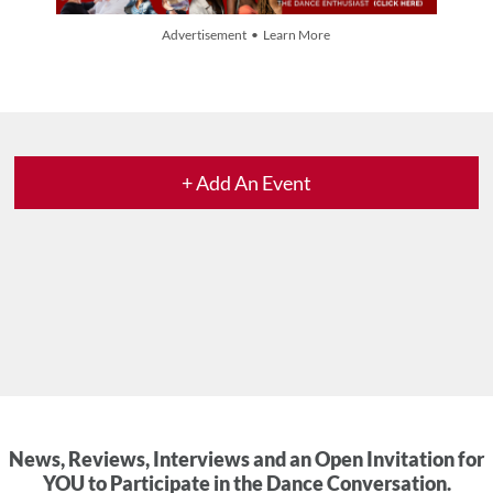
Advertisement • Learn More
+ Add An Event
News, Reviews, Interviews and an Open Invitation for
YOU to Participate in the Dance Conversation.