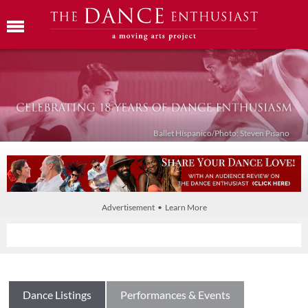
Ballet Híspanico/Photo: Steven Pisano
Advertisement • Learn More
Dance Listings
Performances & Events