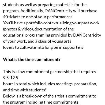
students as well as preparing materials for the
program. Additionally, DANCentricity will purchase
40 tickets to one of your performances.
You’ll have a portfolio contextualizing your past work
(photos & video), documentation of the
educational programming provided by DANCentricity
of your work, and a class of young arts
lovers to cultivate into long term supporters!
What is the time commitment?
This is a low commitment partnership that requires
9.5-12.5
hours in total which includes meetings, preparation,
and time with students!
Below is a breakdown of the artist’s commitment to
the program including time commitments.