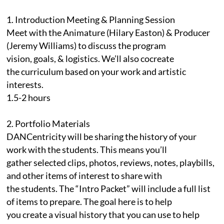
1. Introduction Meeting & Planning Session
Meet with the Animature (Hilary Easton) & Producer
(Jeremy Williams) to discuss the program
vision, goals, & logistics. We’ll also cocreate
the curriculum based on your work and artistic
interests.
1.5-2 hours
2. Portfolio Materials
DANCentricity will be sharing the history of your
work with the students. This means you’ll
gather selected clips, photos, reviews, notes, playbills,
and other items of interest to share with
the students. The “Intro Packet” will include a full list
of items to prepare. The goal here is to help
you create a visual history that you can use to help