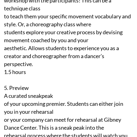
workshop with the participants! This can be a
technique class
to teach them your specific movement vocabulary and
style. Or, a choreography class where
students explore your creative process by devising
movement coached by you and your
aesthetic. Allows students to experience you as a
creator and choreographer from a dancer’s
perspective.
1.5 hours
5. Preview
A curated sneakpeak
of your upcoming premier. Students can either join
you in your rehearsal
or your company can meet for rehearsal at Gibney
Dance Center. This is a sneak peak into the
rehearsal process where the students will watch you