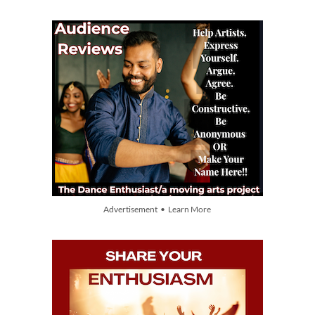
Advertisement • Learn More