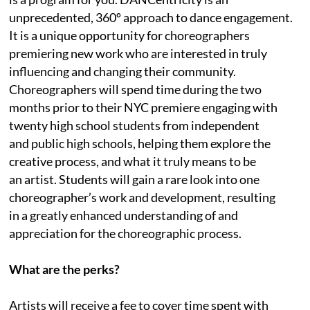
unprecedented, 360º approach to dance engagement.
It is a unique opportunity for choreographers
premiering new work who are interested in truly
influencing and changing their community.
Choreographers will spend time during the two
months prior to their NYC premiere engaging with
twenty high school students from independent
and public high schools, helping them explore the
creative process, and what it truly means to be
an artist. Students will gain a rare look into one
choreographer’s work and development, resulting
in a greatly enhanced understanding of and
appreciation for the choreographic process.
What are the perks?
Artists will receive a fee to cover time spent with