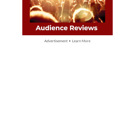
Advertisement • Learn More