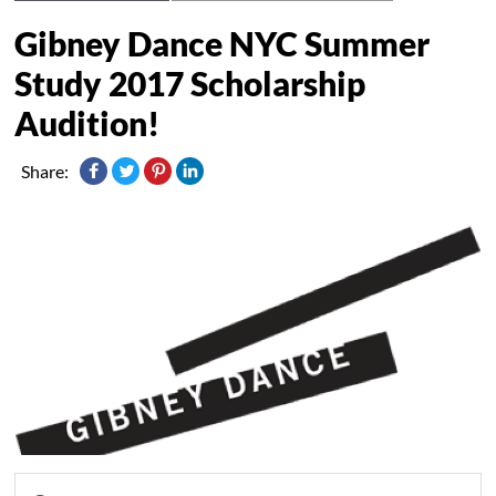
Gibney Dance NYC Summer
Study 2017 Scholarship
Audition!
Share: