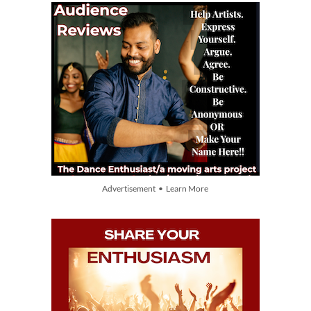
Advertisement • Learn More