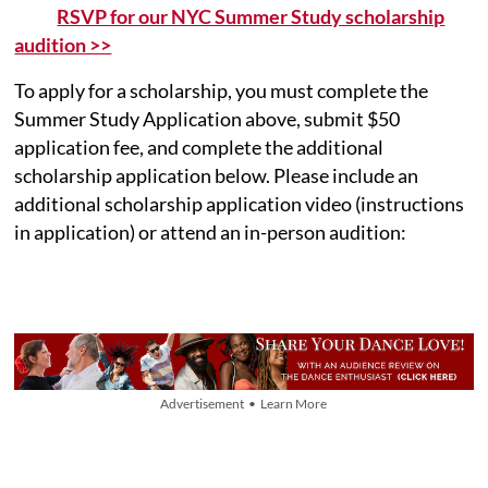
RSVP for our NYC Summer Study scholarship
audition >>
To apply for a scholarship, you must complete the
Summer Study Application above, submit $50
application fee, and complete the additional
scholarship application below. Please include an
additional scholarship application video (instructions
in application) or attend an in-person audition:
Advertisement • Learn More