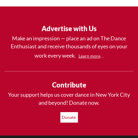
Advertise with Us
Make an impression — place an ad on The Dance
Enthusiast and receive thousands of eyes on your
work every week.
.
Learn more
Contribute
Your support helps us cover dance in New York City
and beyond! Donate now.
Donate