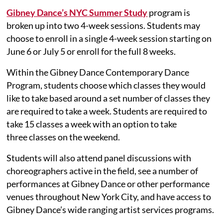
Gibney Dance’s NYC Summer Study
program is
broken up into two 4-week sessions. Students may
choose to enroll in a single 4-week session starting on
June 6 or July 5 or enroll for the full 8 weeks.
Within the Gibney Dance Contemporary Dance
Program, students choose which classes they would
like to take based around a set number of classes they
are required to take a week. Students are required to
take 15 classes a week with an option to take
three classes on the weekend.
Students will also attend panel discussions with
choreographers active in the field, see a number of
performances at Gibney Dance or other performance
venues throughout New York City, and have access to
Gibney Dance’s wide ranging artist services programs.