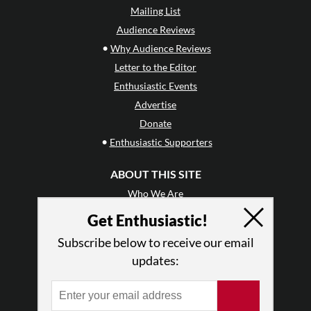
Mailing List
Audience Reviews
•
Why Audience Reviews
Letter to the Editor
Enthusiastic Events
Advertise
Donate
•
Enthusiastic Supporters
ABOUT THIS SITE
Who We Are
Why Enthusiasm?
Get Enthusiastic!
What We Do
Subscribe below to receive our email
Press
updates:
•
Newsletters
Partners