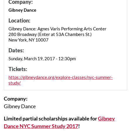
Company:
Gibney Dance
Location:
Gibney Dance: Agnes Varis Performing Arts Center
280 Broadway (Enter at 53A Chambers St.)
New York, NY 10007
Dates:
Sunday, March 19, 2017 - 12:30pm
Tickets:
https://gibneydance.org/explore-classes/nyc-summer-
study/
Company:
Gibney Dance
Limited partial scholarships available for
Gibney
Dance NYC Summer Study 2017
!