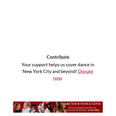
Contribute
Your support helps us cover dance in
New York City and beyond!
Donate
now
.