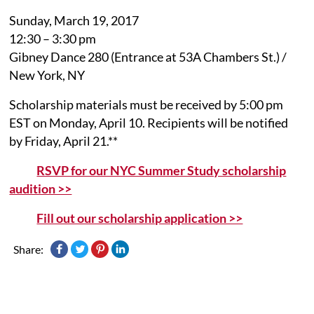
Sunday, March 19, 2017
12:30 – 3:30 pm
Gibney Dance 280 (Entrance at 53A Chambers St.) /
New York, NY
Scholarship materials must be received by 5:00 pm
EST on Monday, April 10. Recipients will be notified
by Friday, April 21.**
RSVP for our NYC Summer Study scholarship
audition >>
Fill out our scholarship application >>
Share: