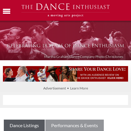
Martha Graham Dance Company Photo:Chris Jones
Advertisement • Learn More
Dance Listings
Performances & Events