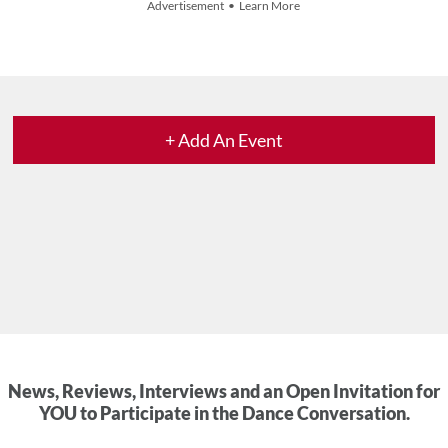
Advertisement • Learn More
+ Add An Event
News, Reviews, Interviews and an Open Invitation for
YOU to Participate in the Dance Conversation.