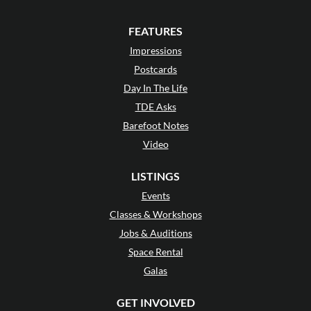
FEATURES
Impressions
Postcards
Day In The Life
TDE Asks
Barefoot Notes
Video
LISTINGS
Events
Classes & Workshops
Jobs & Auditions
Space Rental
Galas
GET INVOLVED