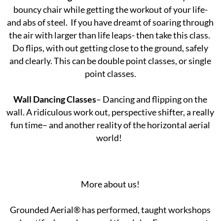
bouncy chair while getting the workout of your life-
and abs of steel. If you have dreamt of soaring through
the air with larger than life leaps- then take this class.
Do flips, with out getting close to the ground, safely
and clearly. This can be double point classes, or single
point classes.
Wall Dancing Classes
– Dancing and flipping on the
wall. A ridiculous work out, perspective shifter, a really
fun time– and another reality of the horizontal aerial
world!
More about us!
Grounded Aerial® has performed, taught workshops