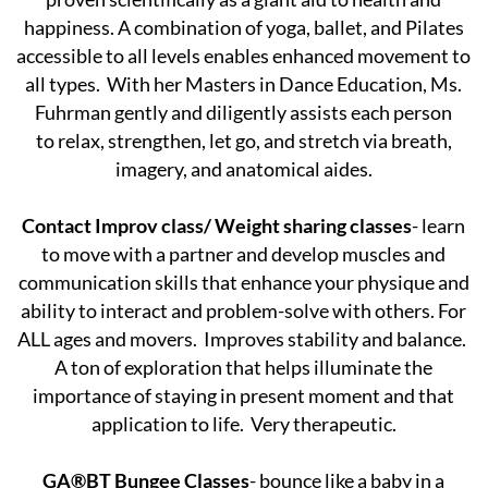
happiness. A combination of yoga, ballet, and Pilates
accessible to all levels enables enhanced movement to
all types. With her Masters in Dance Education, Ms.
Fuhrman gently and diligently assists each person
to relax, strengthen, let go, and stretch via breath,
imagery, and anatomical aides.
Contact Improv class/ Weight sharing classes
- learn
to move with a partner and develop muscles and
communication skills that enhance your physique and
ability to interact and problem-solve with others. For
ALL ages and movers. Improves stability and balance.
A ton of exploration that helps illuminate the
importance of staying in present moment and that
application to life. Very therapeutic.
GA®BT Bungee Classes
- bounce like a baby in a