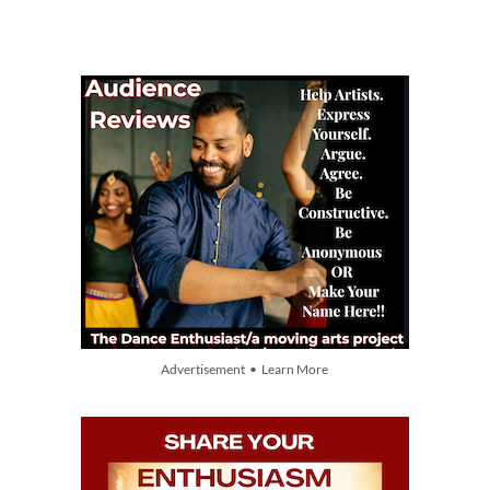
Advertisement • Learn More