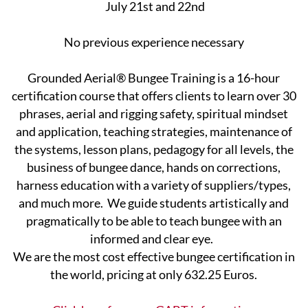
July 21st and 22nd
No previous experience necessary
Grounded Aerial® Bungee Training is a 16-hour
certification course that offers clients to learn over 30
phrases, aerial and rigging safety, spiritual mindset
and application, teaching strategies, maintenance of
the systems, lesson ​plans, pedagogy for all levels, the
business of bungee dance, hands on corrections,
harness education with a variety of suppliers/types,
and much more. We guide students artistically and
pragmatically to be able ​to teach bungee with an
informed and clear eye.
We are the most cost effective bungee certification in
the world, pricing at only 632.25 Euros.