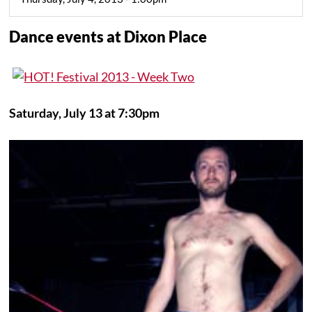
Dance events at Dixon Place
Saturday, July 13 at 7:30pm