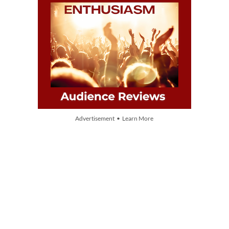
Advertisement • Learn More