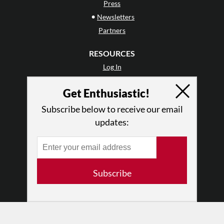
Press
•
Newsletters
Partners
RESOURCES
Log In
Contact
Get Enthusiastic!
Terms of Use
Privacy Policy
Subscribe below to receive our email
updates:
Subscribe