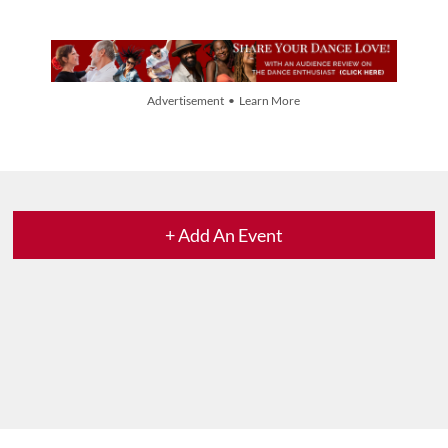
Advertisement • Learn More
+ Add An Event