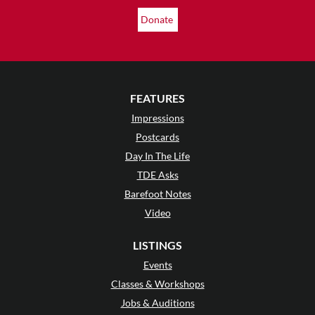
Donate
FEATURES
Impressions
Postcards
Day In The Life
TDE Asks
Barefoot Notes
Video
LISTINGS
Events
Classes & Workshops
Jobs & Auditions