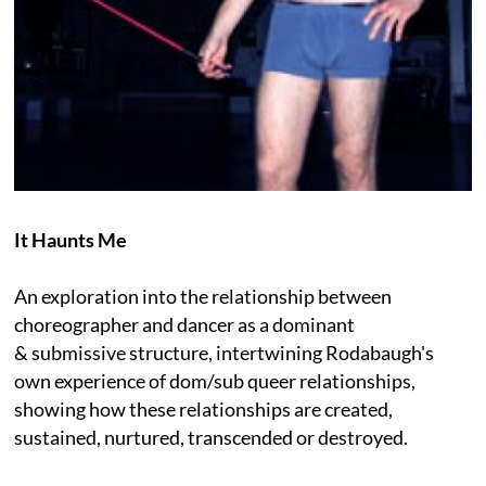
It Haunts Me
An exploration into the relationship between
choreographer and dancer as a dominant
& submissive structure, intertwining Rodabaugh's
own experience of dom/sub queer relationships,
showing how these relationships are created,
sustained, nurtured, transcended or destroyed.