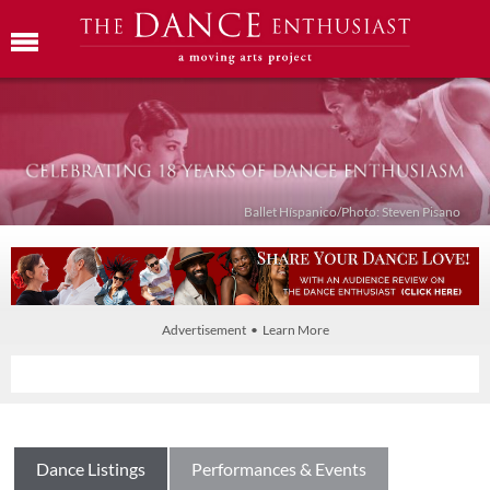
Ballet Híspanico/Photo: Steven Pisano
Advertisement • Learn More
Dance Listings
Performances & Events