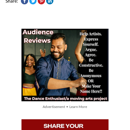
Share:
Advertisement • Learn More