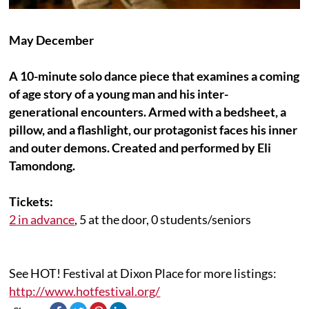
May December
A 10-minute solo dance piece that examines a coming
of age story of a young man and his inter-
generational encounters. Armed with a bedsheet, a
pillow, and a flashlight, our protagonist faces his inner
and outer demons. Created and performed by
Eli
Tamondong.
Tickets:
2 in advance
,
5 at the door, 0 students/seniors
See HOT! Festival at Dixon Place for more listings:
http://www.hotfestival.org/