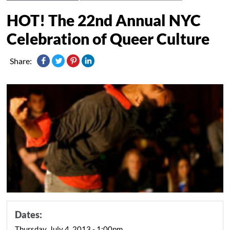
HOT! The 22nd Annual NYC
Celebration of Queer Culture
Share:
Dates:
Thursday, July 4, 2013 - 1:00pm