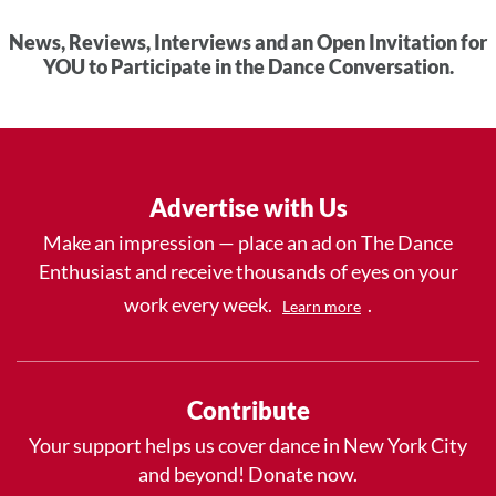
News, Reviews, Interviews and an Open Invitation for
YOU to Participate in the Dance Conversation.
Advertise with Us
Make an impression — place an ad on The Dance
Enthusiast and receive thousands of eyes on your
work every week.
.
Learn more
Contribute
Your support helps us cover dance in New York City
and beyond! Donate now.