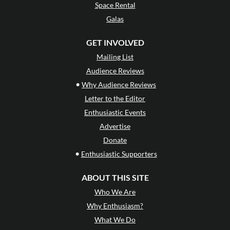
Space Rental
Galas
GET INVOLVED
Mailing List
Audience Reviews
•
Why Audience Reviews
Letter to the Editor
Enthusiastic Events
Advertise
Donate
•
Enthusiastic Supporters
ABOUT THIS SITE
Who We Are
Why Enthusiasm?
What We Do