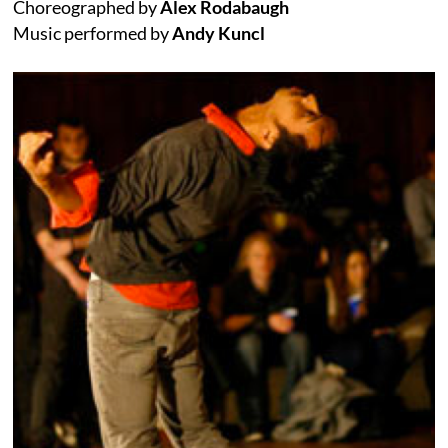
Choreographed by
Alex Rodabaugh
Music performed by
Andy Kuncl