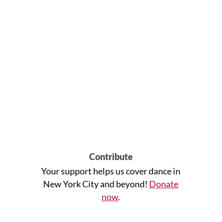
Contribute
Your support helps us cover dance in
New York City and beyond!
Donate
now
.