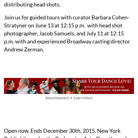
distributing head shots.
Join us for guided tours with curator Barbara Cohen-
Stratyner on June 13 at 12:15 p.m. with head shot
photographer, Jacob Samuels, and July 11 at 12:15
p.m. with and experienced Broadway casting director
Andrew Zerman.
Advertisement • Learn More
Open now. Ends December 30th, 2015. New York