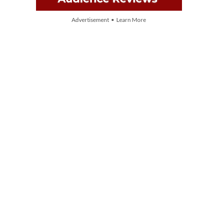
Advertisement • Learn More