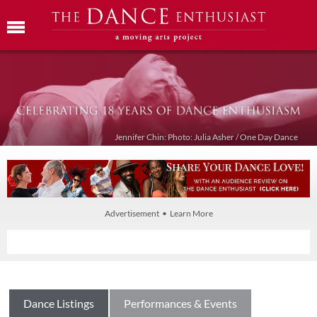
Jennifer Chin: Photo: Julia Asher / One Day Dance
Advertisement • Learn More
Dance Listings
Performances & Events