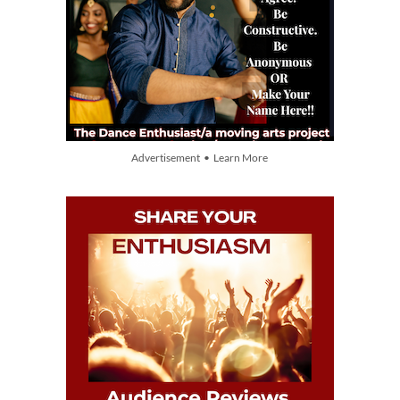
Advertisement • Learn More