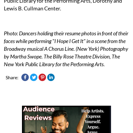
Public Library for the Performing Arts, Dorothy and
Lewis B. Cullman Center.
Photo: Dancers holding their resume photos in front of their
faces while performing "I Hope I Get It" in a scene from the
Broadway musical A Chorus Line. (New York) Photography
by Martha Swope. The Billy Rose Theatre Division, The
New York Public Library for the Performing Arts.
Share: