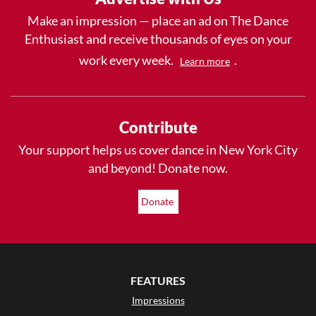
Make an impression — place an ad on The Dance
Enthusiast and receive thousands of eyes on your
work every week.
.
Learn more
Contribute
Your support helps us cover dance in New York City
and beyond! Donate now.
Donate
FEATURES
Impressions