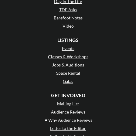
Day In The Life
TDE Asks
Barefoot Notes
Video
LISTINGS
Events
Classes & Workshops
Jobs & Auditions
Space Rental
Galas
GET INVOLVED
Mailing List
Audience Reviews
•
Why Audience Reviews
Letter to the Editor