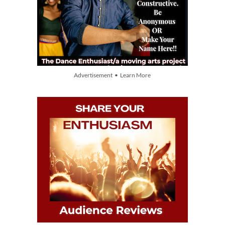
Advertisement • Learn More