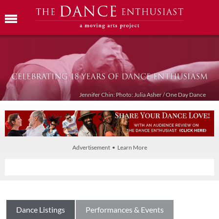
Jennifer Chin: Photo: Julia Asher / One Day Dance
Advertisement • Learn More
Dance Listings
Performances & Events