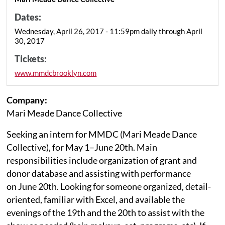
Dates:
Wednesday, April 26, 2017 - 11:59pm daily through April
30, 2017
Tickets:
www.mmdcbrooklyn.com
Company:
Mari Meade Dance Collective
Seeking an intern for MMDC (Mari Meade Dance
Collective), for May 1–June 20th. Main
responsibilities include organization of grant and
donor database and assisting with performance
on June 20th. Looking for someone organized, detail-
oriented, familiar with Excel, and available the
evenings of the 19th and the 20th to assist with the