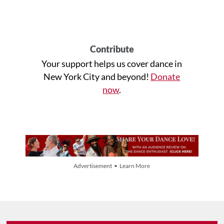
Contribute
Your support helps us cover dance in
New York City and beyond!
Donate
now
.
Advertisement • Learn More