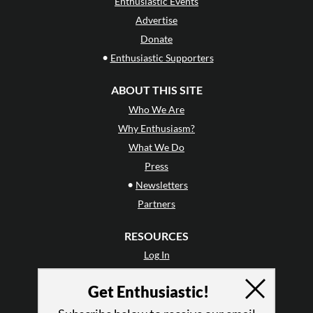
Enthusiastic Events
Advertise
Donate
•
Enthusiastic Supporters
ABOUT THIS SITE
Who We Are
Why Enthusiasm?
What We Do
Press
•
Newsletters
Partners
RESOURCES
Log In
Contact
Get Enthusiastic!
Terms of Use
Privacy Policy