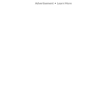
Advertisement • Learn More