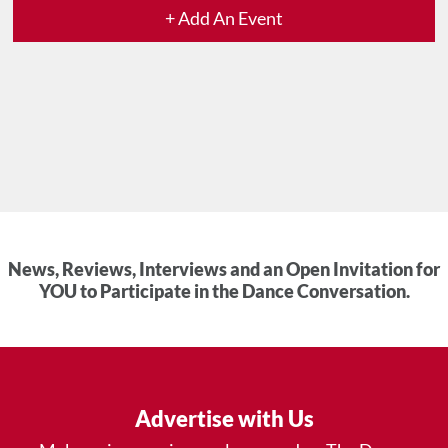
+ Add An Event
News, Reviews, Interviews and an Open Invitation for
YOU to Participate in the Dance Conversation.
Advertise with Us