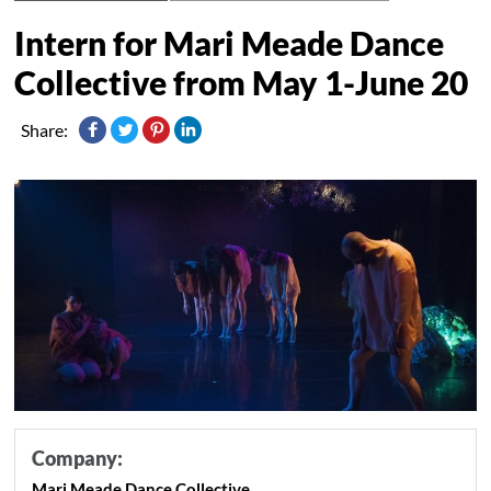
Intern for Mari Meade Dance
Collective from May 1-June 20
Share:
Company:
Mari Meade Dance Collective