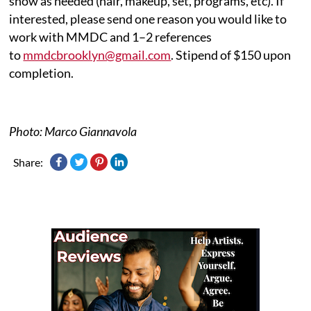
show as needed (hair, makeup, set, programs, etc). If
interested, please send one reason you would like to
work with MMDC and 1–2 references
to
mmdcbrooklyn@gmail.com
. Stipend of $150 upon
completion.
Photo: Marco Giannavola
Share: