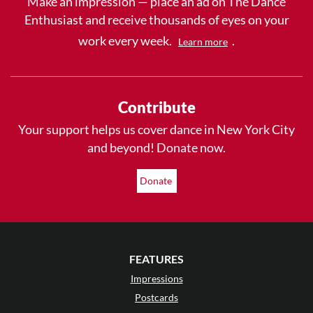
Make an impression — place an ad on The Dance
Enthusiast and receive thousands of eyes on your
work every week.
.
Learn more
Contribute
Your support helps us cover dance in New York City
and beyond! Donate now.
Donate
FEATURES
Impressions
Postcards