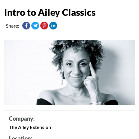
Intro to Ailey Classics
Share:
Company:
The Ailey Extension
Location: