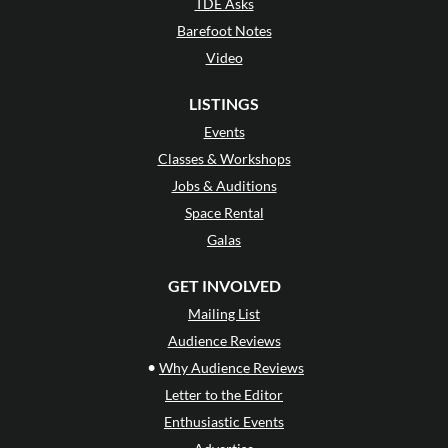
TDE Asks
Barefoot Notes
Video
LISTINGS
Events
Classes & Workshops
Jobs & Auditions
Space Rental
Galas
GET INVOLVED
Mailing List
Audience Reviews
•
Why Audience Reviews
Letter to the Editor
Enthusiastic Events