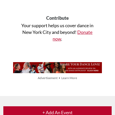
Contribute
Your support helps us cover dance in
New York City and beyond!
Donate
now
.
Advertisement • Learn More
+ Add An Event