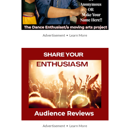
Advertisement • Learn More
Advertisement • Learn More