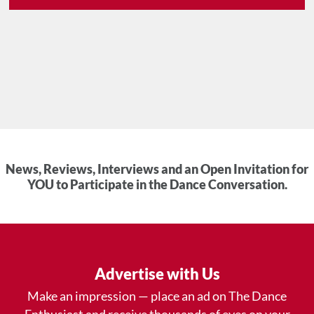
News, Reviews, Interviews and an Open Invitation for
YOU to Participate in the Dance Conversation.
Advertise with Us
Make an impression — place an ad on The Dance
Enthusiast and receive thousands of eyes on your