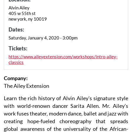
Alvin Ailey
405 w 55th st
new york, ny 10019
Dates:
Saturday, January 4, 2020 - 3:00pm
Tickets:
https://www.aileyextension.com/workshops/intro-ailey-
classics
Company:
The Ailey Extension
Learn the rich history of Alvin Ailey’s signature style
with world-renown dancer Sarita Allen. Mr. Ailey’s
work fuses theater, modern dance, ballet and jazz with
creating hope-fueled choreography that spreads
global awareness of the universality of the African-