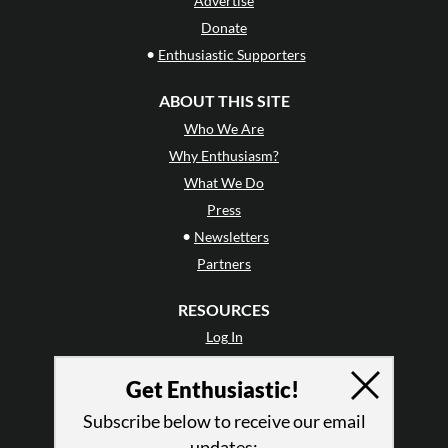
Advertise
Donate
•
Enthusiastic Supporters
ABOUT THIS SITE
Who We Are
Why Enthusiasm?
What We Do
Press
•
Newsletters
Partners
RESOURCES
Log In
Contact
Get Enthusiastic!
Terms of Use
Privacy Policy
Subscribe below to receive our email
updates: