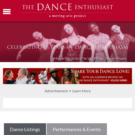
Miguel Miranda's "Se Va." Photo: Steven Pisano
Advertisement • Learn More
Dance Listings
Performances & Events