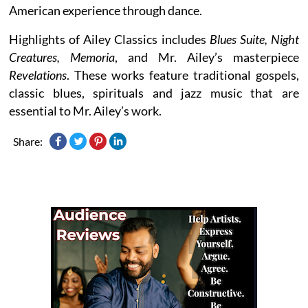
American experience through dance.
Highlights of Ailey Classics includes
Blues Suite, Night
Creatures, Memoria
, and Mr. Ailey’s masterpiece
Revelations
. These works feature traditional gospels,
classic blues, spirituals and jazz music that are
essential to Mr. Ailey’s work.
Share: