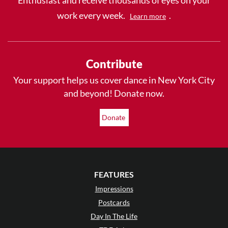
work every week.
.
Learn more
Contribute
Your support helps us cover dance in New York City
and beyond! Donate now.
Donate
FEATURES
Impressions
Postcards
Day In The Life