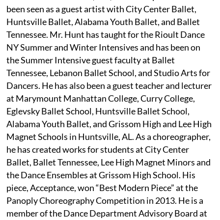
been seen as a guest artist with City Center Ballet,
Huntsville Ballet, Alabama Youth Ballet, and Ballet
Tennessee. Mr. Hunt has taught for the Rioult Dance
NY Summer and Winter Intensives and has been on
the Summer Intensive guest faculty at Ballet
Tennessee, Lebanon Ballet School, and Studio Arts for
Dancers. He has also been a guest teacher and lecturer
at Marymount Manhattan College, Curry College,
Eglevsky Ballet School, Huntsville Ballet School,
Alabama Youth Ballet, and Grissom High and Lee High
Magnet Schools in Huntsville, AL. As a choreographer,
he has created works for students at City Center
Ballet, Ballet Tennessee, Lee High Magnet Minors and
the Dance Ensembles at Grissom High School. His
piece, Acceptance, won “Best Modern Piece” at the
Panoply Choreography Competition in 2013. He is a
member of the Dance Department Advisory Board at