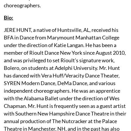
choreographers.
Bio:
JERE HUNT, a native of Huntsville, AL, received his
BFA in Dance from Marymount Manhattan College
under the direction of Katie Langan. He has been a
member of Rioult Dance New York since August 2010,
and was privileged to set Rioult’s signature work,
Bolero, on students at Adelphi University. Mr. Hunt
has danced with Vera Huff/Veracity Dance Theater,
SYREN Modern Dance, DeMa Dance, and various
independent choreographers. He was an apprentice
with the Alabama Ballet under the direction of Wes
Chapman. Mr. Hunt is frequently seen as a guest artist
with Southern New Hampshire Dance Theatre in their
annual production of The Nutcracker at the Palace
Theatre in Manchester, NH, and in the past has also