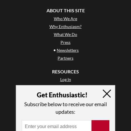
ABOUT THIS SITE
Who We Are
Why Enthusiasm?
What We Do
Press
•
Newsletters
Partners
RESOURCES
Log In
Contact
Get Enthusiastic!
Terms of Use
Privacy Policy
Subscribe below to receive our email
updates: