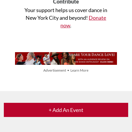
Contribute
Your support helps us cover dance in
New York City and beyond!
Donate
now
.
Advertisement • Learn More
+ Add An Event