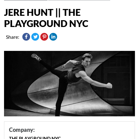
JERE HUNT || THE
PLAYGROUND NYC
Share:
Company:
THE PLAYGROUND NYC