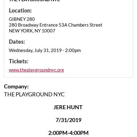
Location:
GIBNEY 280
280 Broadway Entrance 53A Chambers Street
NEW YORK, NY 10007
Dates:
Wednesday, July 31, 2019 - 2:00pm
Tickets:
www.theplaygroundnyc.org
Company:
THE PLAYGROUND NYC
JERE HUNT
7/31/2019
2:00PM-4:00PM