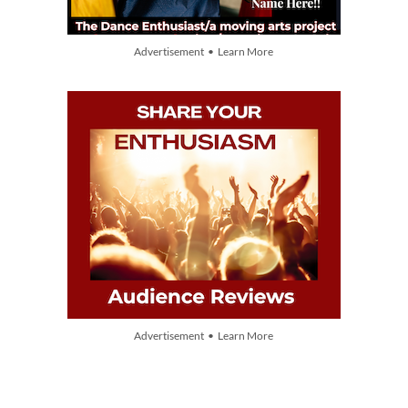
Advertisement • Learn More
Advertisement • Learn More