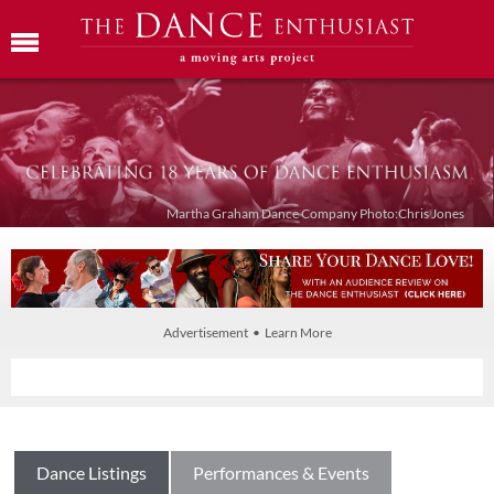
Martha Graham Dance Company Photo:Chris Jones
Advertisement • Learn More
Dance Listings
Performances & Events