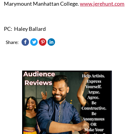
Marymount Manhattan College.
www.jerehunt.com
PC: Haley Ballard
Share: