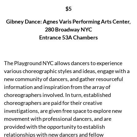
$5
Gibney Dance: Agnes Varis Performing Arts Center,
280 Broadway NYC
Entrance 53A Chambers
The Playground NYC allows dancers to experience
various choreographic styles and ideas, engage with a
new community of dancers, and gather resourceful
information and inspiration from the array of
choreographers involved. In turn, established
choreographers are paid for their creative
investigations, are given free space to explore new
movement with professional dancers, and are
provided with the opportunity to establish
relationships with new dancers and fellow