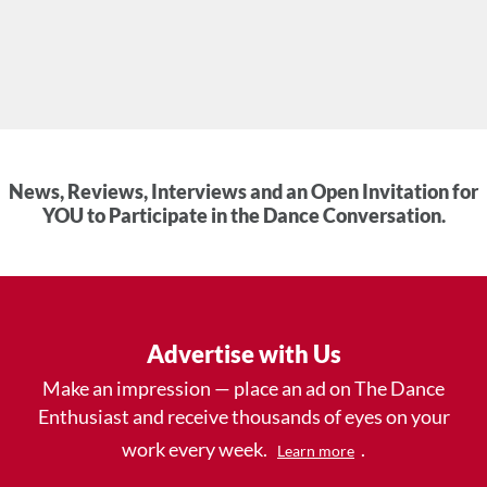
News, Reviews, Interviews and an Open Invitation for
YOU to Participate in the Dance Conversation.
Advertise with Us
Make an impression — place an ad on The Dance
Enthusiast and receive thousands of eyes on your
work every week.
.
Learn more