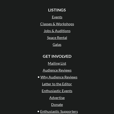
LISTINGS
Events
Classes & Workshops
Jobs & Auditions
Space Rental
Galas
GET INVOLVED
Mailing List
Audience Reviews
•
Why Audience Reviews
Letter to the Editor
Enthusiastic Events
Advertise
Donate
•
Enthusiastic Supporters