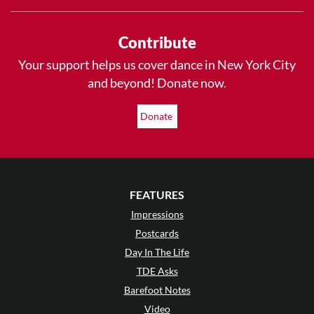
Contribute
Your support helps us cover dance in New York City
and beyond! Donate now.
Donate
FEATURES
Impressions
Postcards
Day In The Life
TDE Asks
Barefoot Notes
Video