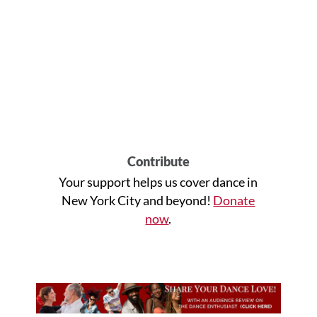
Contribute
Your support helps us cover dance in
New York City and beyond!
Donate
now
.