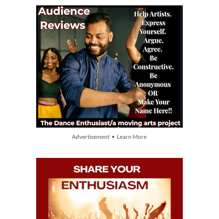
Advertisement • Learn More