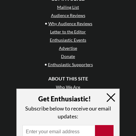
Mailing List
Audience Reviews
•
Why Audience Reviews
Letter to the Editor
Enthusiastic Events
Advertise
Donate
•
Enthusiastic Supporters
ABOUT THIS SITE
Who We Are
Why Enthusiasm?
Get Enthusiastic!
What We Do
Subscribe below to receive our email
Press
updates:
•
Newsletters
Partners