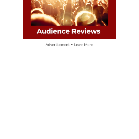
Advertisement • Learn More