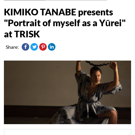
KIMIKO TANABE presents
"Portrait of myself as a Yūrei"
at TRISK
Share: