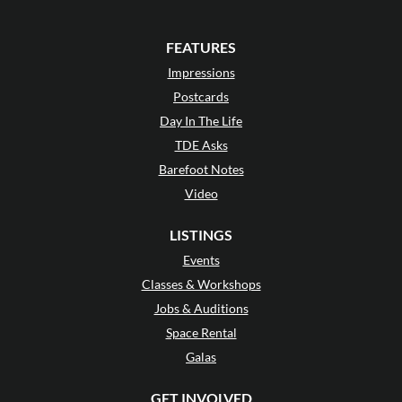
FEATURES
Impressions
Postcards
Day In The Life
TDE Asks
Barefoot Notes
Video
LISTINGS
Events
Classes & Workshops
Jobs & Auditions
Space Rental
Galas
GET INVOLVED