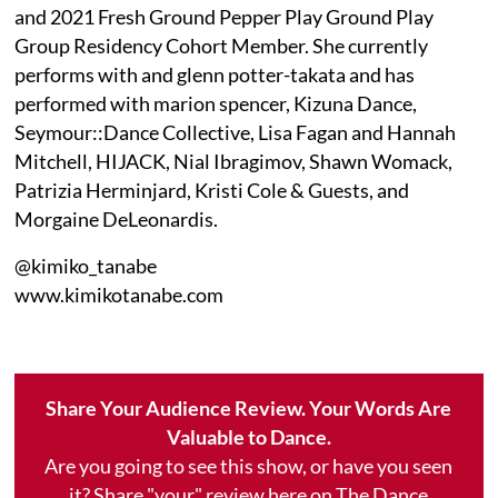
and 2021 Fresh Ground Pepper Play Ground Play
Group Residency Cohort Member. She currently
performs with and glenn potter-takata and has
performed with marion spencer, Kizuna Dance,
Seymour::Dance Collective, Lisa Fagan and Hannah
Mitchell, HIJACK, Nial Ibragimov, Shawn Womack,
Patrizia Herminjard, Kristi Cole & Guests, and
Morgaine DeLeonardis.
@kimiko_tanabe
www.kimikotanabe.com
Share Your Audience Review. Your Words Are
Valuable to Dance.
Are you going to see this show, or have you seen
it? Share "your" review here on The Dance