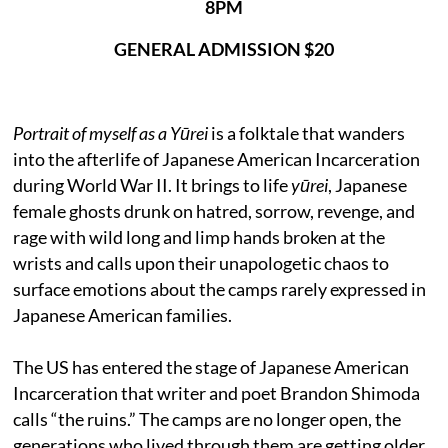
8PM
GENERAL ADMISSION $20
Portrait of myself as a Yūrei
is a folktale that wanders
into the afterlife of Japanese American Incarceration
during World War II. It brings to life
yūrei
, Japanese
female ghosts drunk on hatred, sorrow, revenge, and
rage with wild long and limp hands broken at the
wrists and calls upon their unapologetic chaos to
surface emotions about the camps rarely expressed in
Japanese American families.
The US has entered the stage of Japanese American
Incarceration that writer and poet Brandon Shimoda
calls “the ruins.” The camps are no longer open, the
generations who lived through them are getting older