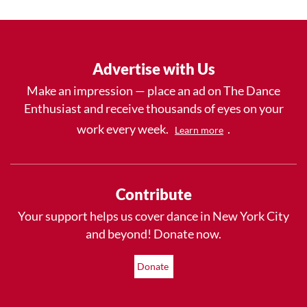
Advertise with Us
Make an impression — place an ad on The Dance
Enthusiast and receive thousands of eyes on your
work every week.
.
Learn more
Contribute
Your support helps us cover dance in New York City
and beyond! Donate now.
Donate