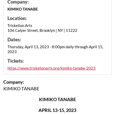
Company:
KIMIKO TANABE
Location:
Triskelion Arts
106 Calyer Street, Brooklyn | NY | 11222
Dates:
Thursday, April 13, 2023 - 8:00pm daily through April 15,
2023
Tickets:
https://www.triskelionarts.org/kimiko-tanabe-2023
Company:
KIMIKO TANABE
KIMIKO TANABE
APRIL 13-15, 2023