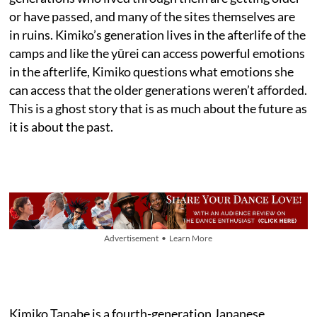
or have passed, and many of the sites themselves are
in ruins. Kimiko’s generation lives in the afterlife of the
camps and like the yūrei can access powerful emotions
in the afterlife, Kimiko questions what emotions she
can access that the older generations weren’t afforded.
This is a ghost story that is as much about the future as
it is about the past.
Advertisement • Learn More
Kimiko Tanabe is a fourth-generation Japanese