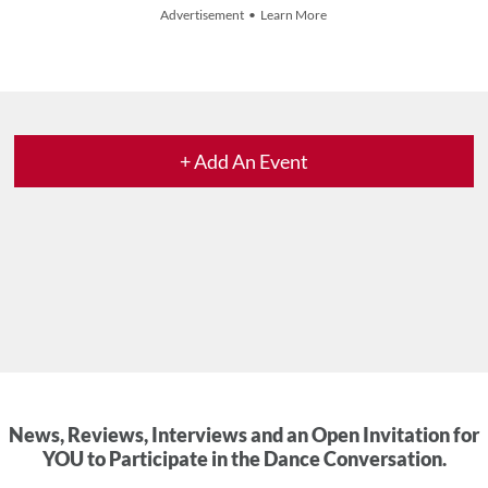
Advertisement • Learn More
+ Add An Event
News, Reviews, Interviews and an Open Invitation for
YOU to Participate in the Dance Conversation.