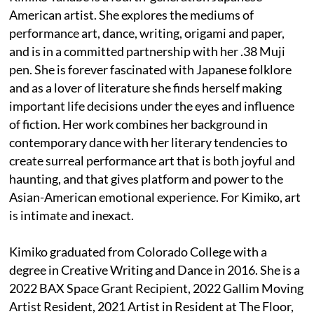
American artist. She explores the mediums of
performance art, dance, writing, origami and paper,
and is in a committed partnership with her .38 Muji
pen. She is forever fascinated with Japanese folklore
and as a lover of literature she finds herself making
important life decisions under the eyes and influence
of fiction. Her work combines her background in
contemporary dance with her literary tendencies to
create surreal performance art that is both joyful and
haunting, and that gives platform and power to the
Asian-American emotional experience. For Kimiko, art
is intimate and inexact.
Kimiko graduated from Colorado College with a
degree in Creative Writing and Dance in 2016. She is a
2022 BAX Space Grant Recipient, 2022 Gallim Moving
Artist Resident, 2021 Artist in Resident at The Floor,