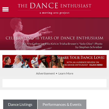
A.I.M's Catherine Ellis Kirk in Trisha Brown's "Solo Olos"; Photo
by Stephen Schreiber
Advertisement • Learn More
Dance Listings
Performances & Events