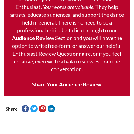
Enthusiast.
Your words are valuable.
They help
artists, educate audiences, and support the dance
field in general. There is no need to be a
professional critic. Just click through to our
Audience Review
Section and you will have the
option to write free-form, or answer our helpful
Enthusiast Review Questionnaire, or if you feel
creative, even write a haiku review. So join the
conversation.
Share Your Audience Review.
Share: