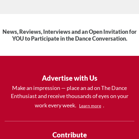
News, Reviews, Interviews and an Open Invitation for
YOU to Participate in the Dance Conversation.
Advertise with Us
Make an impression — place an ad on The Dance
Enthusiast and receive thousands of eyes on your
work every week.
.
Learn more
Contribute