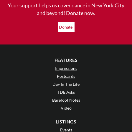
Your support helps us cover dance in New York City
and beyond! Donate now.
Donate
FEATURES
Impressions
Postcards
Day In The Life
TDE Asks
Barefoot Notes
Video
LISTINGS
Events