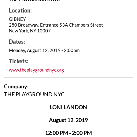
Location:
GIBNEY
280 Broadway, Entrance 53A Chambers Street
New York, NY 10007
Dates:
Monday, August 12, 2019 - 2:00pm
Tickets:
www.theplaygroundnyc.org
Company:
THE PLAYGROUND NYC
LONI LANDON
August 12, 2019
12:00 PM - 2:00 PM