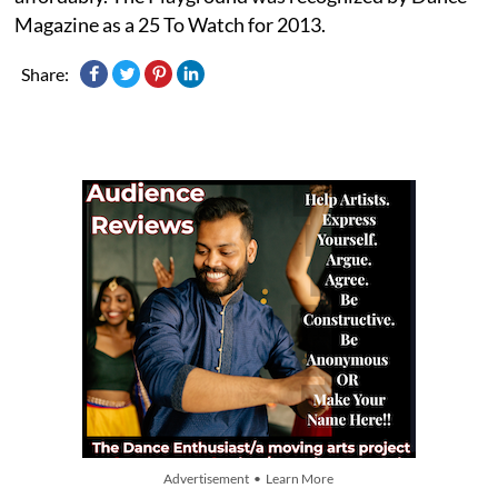
Magazine as a 25 To Watch for 2013.
Share:
Advertisement • Learn More