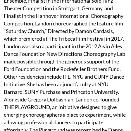
Ensemble, Finalist in the International Solo Tanz
Theater Competition in Stuttgart, Germany, and
Finalist in the Hannover International Choreography
Competition. Landon choreographed the feature film
“Saturday Church,” Directed by Damon Cardasis,
which premiered at The Tribeca Film Festival in 2017.
Landon was also a participant in the 2012 Alvin Ailey
Dance Foundation New Directions Choreography Lab
made possible through the generous support of the
Ford Foundation and the Rockefeller Brothers Fund.
Other residencies include ITE, NYU and CUNY Dance
Initiative. She has been adjunct faculty at NYU,
Barnard, SUNY Purchase and Princeton University.
Alongside Gregory Dolbashian, Landon co-founded
THE PLAYGROUND, an initiative designed to give
emerging choreographers a place to experiment, while
allowing professional dancers to participate
affordably. The Playground was recognized by Dance