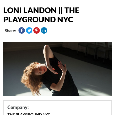
LONI LANDON || THE
PLAYGROUND NYC
Share:
Company:
THE PLAYGROUND NYC