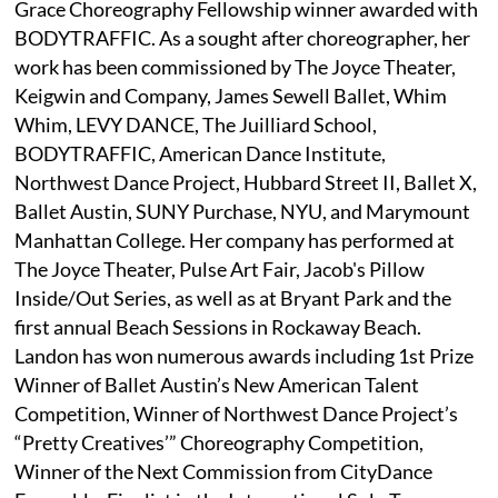
Grace Choreography Fellowship winner awarded with
BODYTRAFFIC. As a sought after choreographer, her
work has been commissioned by The Joyce Theater,
Keigwin and Company, James Sewell Ballet, Whim
Whim, LEVY DANCE, The Juilliard School,
BODYTRAFFIC, American Dance Institute,
Northwest Dance Project, Hubbard Street II, Ballet X,
Ballet Austin, SUNY Purchase, NYU, and Marymount
Manhattan College. Her company has performed at
The Joyce Theater, Pulse Art Fair, Jacob's Pillow
Inside/Out Series, as well as at Bryant Park and the
first annual Beach Sessions in Rockaway Beach.
Landon has won numerous awards including 1st Prize
Winner of Ballet Austin’s New American Talent
Competition, Winner of Northwest Dance Project’s
“Pretty Creatives’” Choreography Competition,
Winner of the Next Commission from CityDance