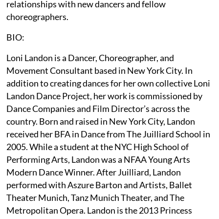
relationships with new dancers and fellow
choreographers.
BIO:
Loni Landon is a Dancer, Choreographer, and
Movement Consultant based in New York City. In
addition to creating dances for her own collective Loni
Landon Dance Project, her work is commissioned by
Dance Companies and Film Director’s across the
country. Born and raised in New York City, Landon
received her BFA in Dance from The Juilliard School in
2005. While a student at the NYC High School of
Performing Arts, Landon was a NFAA Young Arts
Modern Dance Winner. After Juilliard, Landon
performed with Aszure Barton and Artists, Ballet
Theater Munich, Tanz Munich Theater, and The
Metropolitan Opera. Landon is the 2013 Princess