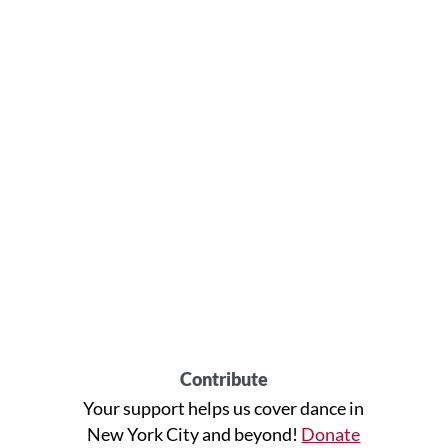
Contribute
Your support helps us cover dance in
New York City and beyond!
Donate