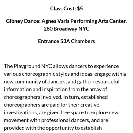
Class Cost: $5
Gibney Dance: Agnes Varis Performing Arts Center,
280 Broadway NYC
Entrance 53A Chambers
The Playground NYC allows dancers to experience
various choreographic styles and ideas, engage with a
new community of dancers, and gather resourceful
information and inspiration from the array of
choreographers involved. In turn, established
choreographers are paid for their creative
investigations, are given free space to explore new
movement with professional dancers, and are
provided with the opportunity to establish