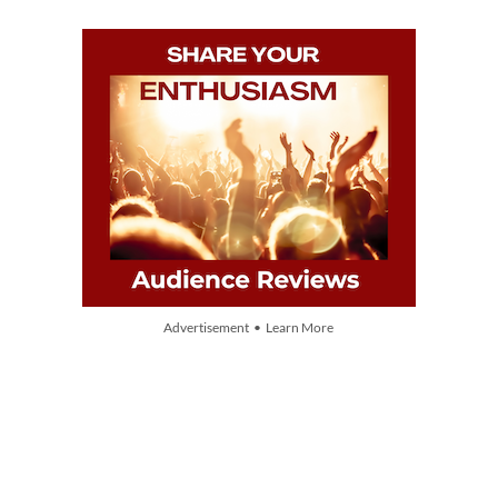
Advertisement • Learn More