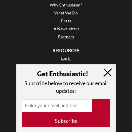
Why Enthusiasm?
What We Do
Press
•
Newsletters
Partners
RESOURCES
Log In
Contact
Get Enthusiastic!
Terms of Use
Privacy Policy
Subscribe below to receive our email
updates:
Subscribe