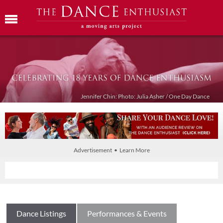
Jennifer Chin: Photo: Julia Asher / One Day Dance
Advertisement • Learn More
Dance Listings
Performances & Events