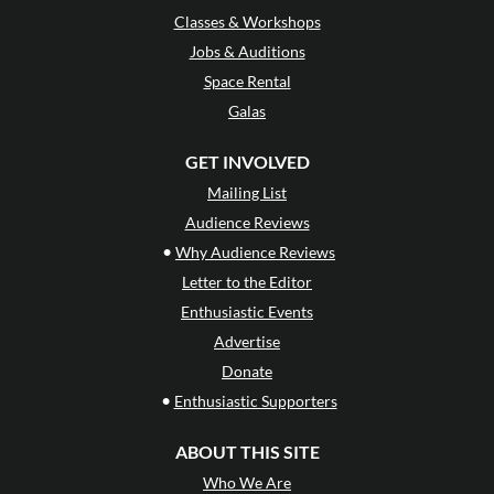
Classes & Workshops
Jobs & Auditions
Space Rental
Galas
GET INVOLVED
Mailing List
Audience Reviews
•
Why Audience Reviews
Letter to the Editor
Enthusiastic Events
Advertise
Donate
•
Enthusiastic Supporters
ABOUT THIS SITE
Who We Are