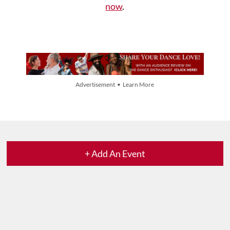
now
.
Advertisement • Learn More
+ Add An Event