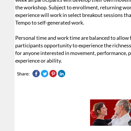
the workshop. Subject to enrollment, returning wor
experience will work in select breakout sessions th
Tempo to self-generated work.
Personal time and work time are balanced to allow f
participants opportunity to experience the richness
for anyone interested in movement, performance, ph
experience or ability.
Share: