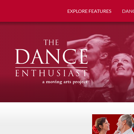
EXPLORE FEATURES
DANC