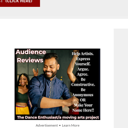
Advertisement • Learn More