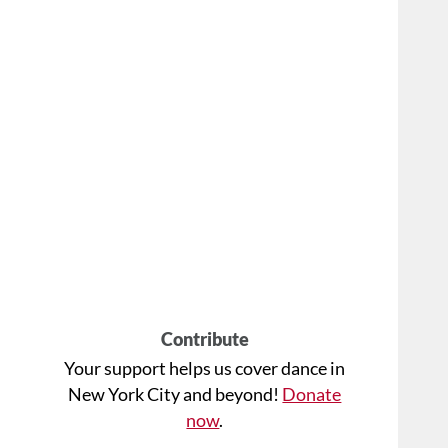
Contribute
Your support helps us cover dance in
New York City and beyond!
Donate
now
.