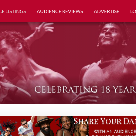
E LISTINGS
AUDIENCE REVIEWS
ADVERTISE
L