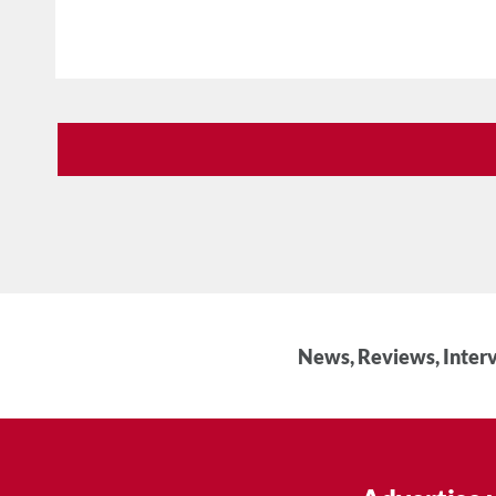
News, Reviews, Interv