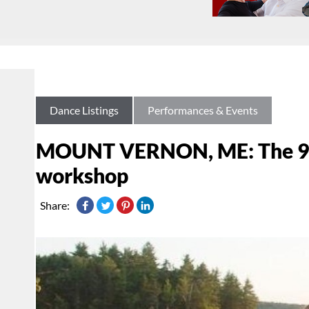
Dance Listings
Performances & Events
MOUNT VERNON, ME: The 9t
workshop
Share: