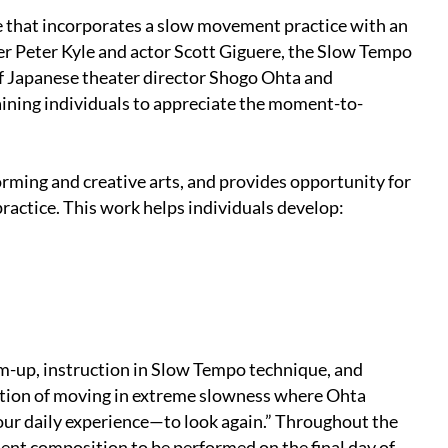
 that incorporates a slow movement practice with an
er Peter Kyle and actor Scott Giguere, the Slow Tempo
f Japanese theater director Shogo Ohta and
ining indi­viduals to appreciate the moment-to-
orming and creative arts, and provides opportunity for
practice. This work helps individuals develop:
m-up, instruction in Slow Tempo technique, and
ration of moving in extreme slowness where Ohta
 our daily experience—to look again.” Throughout the
ent composition to be performed on the final day of