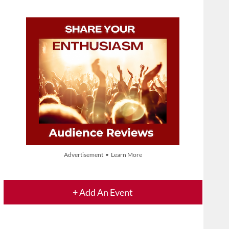
Advertisement • Learn More
+ Add An Event