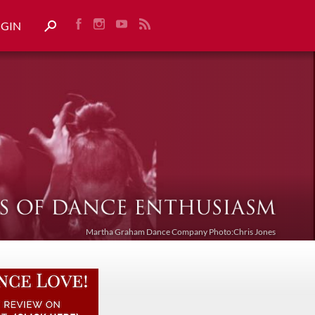
OGIN
Martha Graham Dance Company Photo:Chris Jones