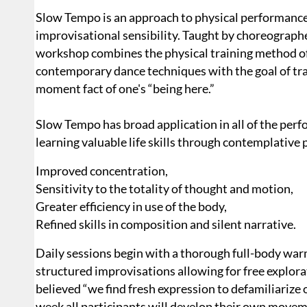
Slow Tempo is an approach to physical performance
improvisational sensibility. Taught by choreograph
workshop combines the physical training method o
contempo­rary dance techniques with the goal of tra
moment fact of one's “being here.”
Slow Tempo has broad application in all of the per­f
learning valuable life skills through contemplative 
Improved concentration,
Sensitivity to the totality of thought and motion,
Greater efficiency in use of the body,
Refined skills in composition and silent narrative.
Daily sessions begin with a thorough full-body war
structured improvisations allowing for free explo
believed “we find fresh expression to defamiliarize
week all participants will develop their own movem