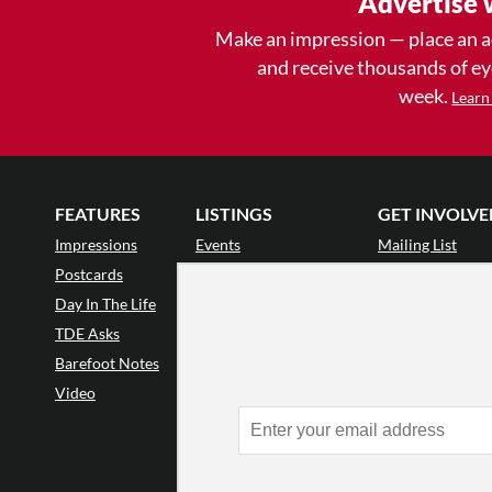
Advertise 
Make an impression — place an 
and receive thousands of e
week.
Learn
FEATURES
LISTINGS
GET INVOLVE
Impressions
Events
Mailing List
Postcards
Classes & Workshops
Audience Revie
•
Day In The Life
Jobs & Auditions
Why Audience
TDE Asks
Space Rental
Letter to the Edi
Barefoot Notes
Galas
Enthusiastic Eve
Video
Advertise
Donate
•
Enthusiastic 