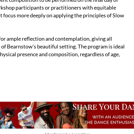
kshop participants or practitioners with equitable
at focus more deeply on applying the principles of Slow
or ample reflection and contemplation, giving all
 of Bearnstow's beautiful setting. The program is ideal
ysical presence and composition, regardless of age,