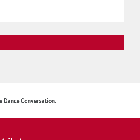
he Dance Conversation.