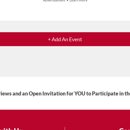
Advertisement • Learn More
+ Add An Event
iews and an Open Invitation for YOU to Participate in t