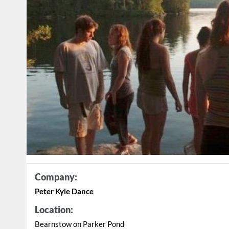
Company:
Peter Kyle Dance
Location:
Bearnstow on Parker Pond