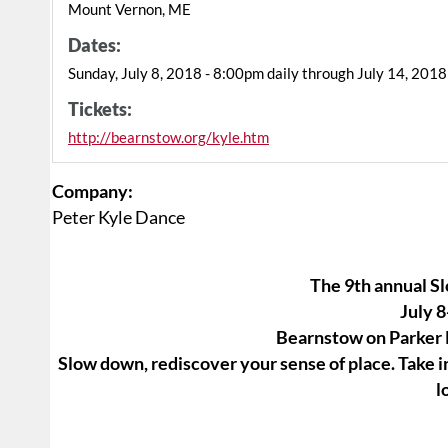
Mount Vernon, ME
Dates:
Sunday, July 8, 2018 - 8:00pm daily through July 14, 2018
Tickets:
http://bearnstow.org/kyle.htm
Company:
Peter Kyle Dance
The 9th annual 
July 8
Bearnstow on Parker
Slow down, rediscover your sense of place. Take in
l