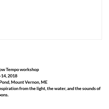
Slow Tempo workshop
-14, 2018
 Pond, Mount Vernon, ME
spiration from the light, the water, and the sounds of
oons.