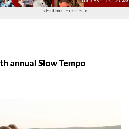
Advertisement • Learn More
h annual Slow Tempo