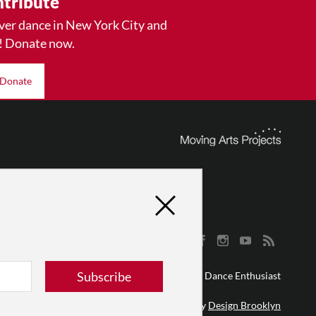
tribute
ver dance in New York City and
! Donate now.
Donate
Subscribe
© 2026 The Dance Enthusiast
Designed & Powered by
Design Brooklyn