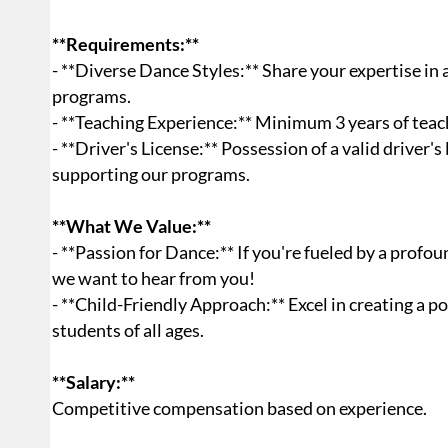
**Requirements:**
- **Diverse Dance Styles:** Share your expertise in
programs.
- **Teaching Experience:** Minimum 3 years of teac
- **Driver's License:** Possession of a valid driver's
supporting our programs.
**What We Value:**
- **Passion for Dance:** If you're fueled by a profo
we want to hear from you!
- **Child-Friendly Approach:** Excel in creating a 
students of all ages.
**Salary:**
Competitive compensation based on experience.