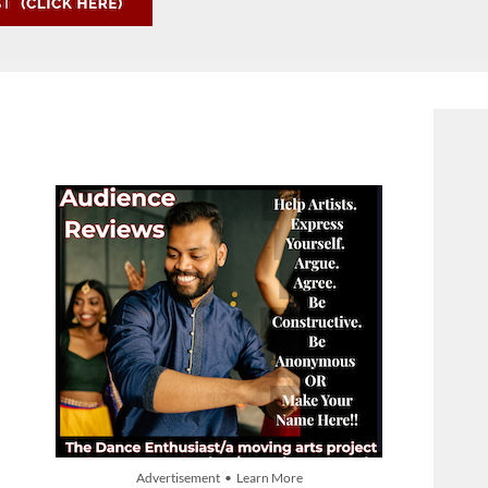
Advertisement • Learn More