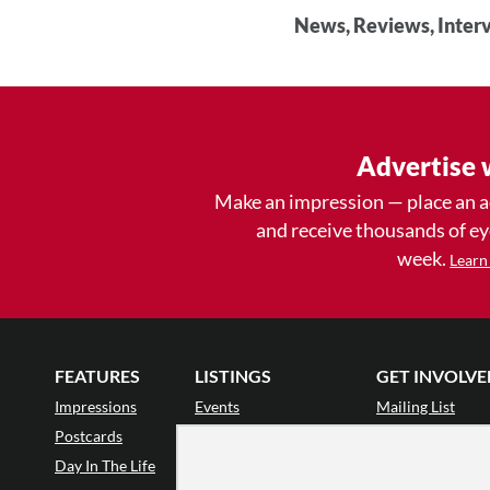
News, Reviews, Interv
Advertise 
Make an impression — place an 
and receive thousands of e
week.
Learn
FEATURES
LISTINGS
GET INVOLVE
Impressions
Events
Mailing List
Postcards
Classes & Workshops
Audience Revie
•
Day In The Life
Jobs & Auditions
Why Audience