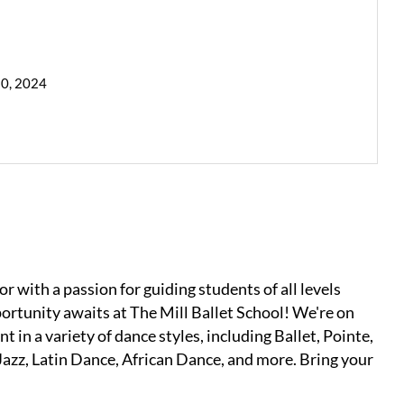
30, 2024
 with a passion for guiding students of all levels
ortunity awaits at The Mill Ballet School! We're on
t in a variety of dance styles, including Ballet, Pointe,
azz, Latin Dance, African Dance, and more. Bring your