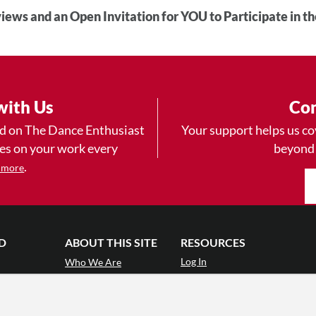
iews and an Open Invitation for YOU to Participate in t
with Us
Con
ad on The Dance Enthusiast
Your support helps us co
yes on your work every
beyond
.
 more
D
ABOUT THIS SITE
RESOURCES
Log In
Who We Are
Contact
ws
Why Enthusiasm?
Terms of Use
 Reviews
What We Do