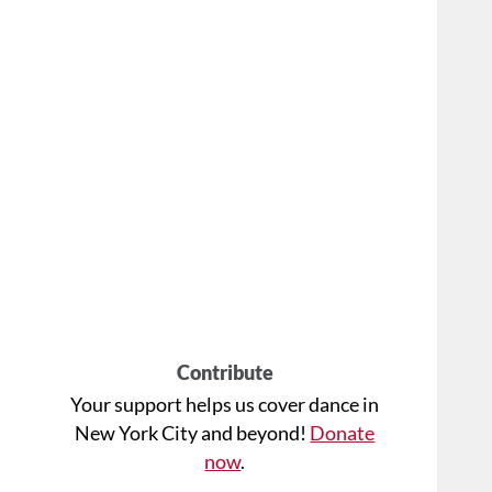
Contribute
Your support helps us cover dance in
New York City and beyond!
Donate
now
.