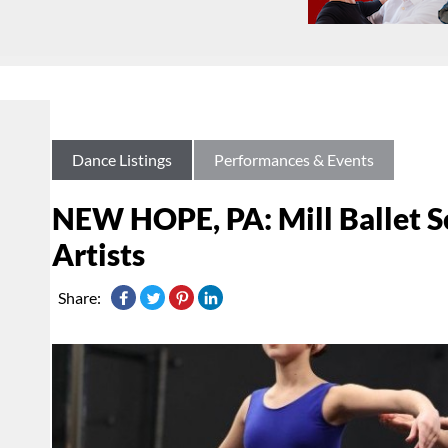
Dance Listings
Performances & Events
NEW HOPE, PA: Mill Ballet Sc
Artists
Share: