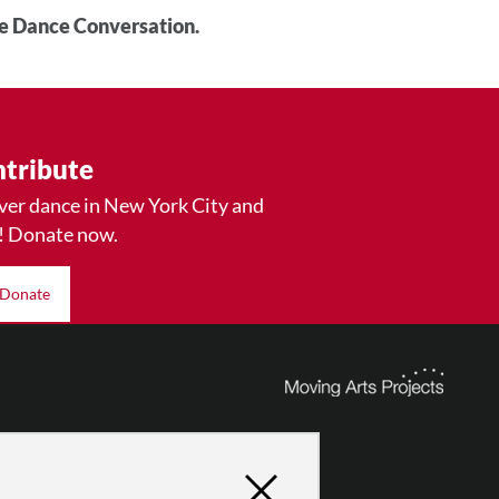
he Dance Conversation.
tribute
ver dance in New York City and
! Donate now.
Donate