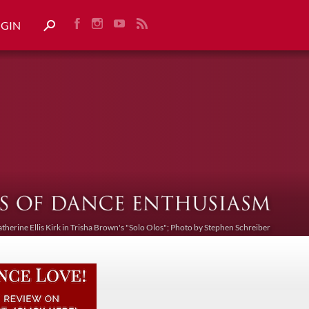
OGIN
atherine Ellis Kirk in Trisha Brown's "Solo Olos"; Photo by Stephen Schreiber