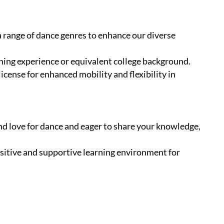
 a range of dance genres to enhance our diverse
hing experience or equivalent college background.
 license for enhanced mobility and flexibility in
und love for dance and eager to share your knowledge,
positive and supportive learning environment for