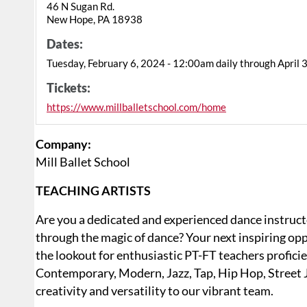
46 N Sugan Rd.
New Hope, PA 18938
Dates:
Tuesday, February 6, 2024 - 12:00am daily through April 
Tickets:
https://www.millballetschool.com/home
Company:
Mill Ballet School
TEACHING ARTISTS
Are you a dedicated and experienced dance instructor
through the magic of dance? Your next inspiring opp
the lookout for enthusiastic PT-FT teachers proficien
Contemporary, Modern, Jazz, Tap, Hip Hop, Street J
creativity and versatility to our vibrant team.