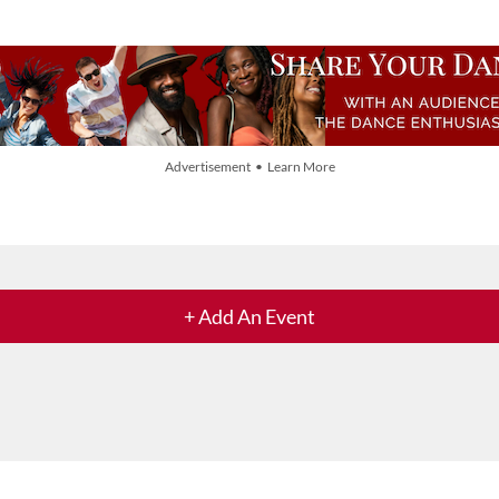
Advertisement • Learn More
+ Add An Event