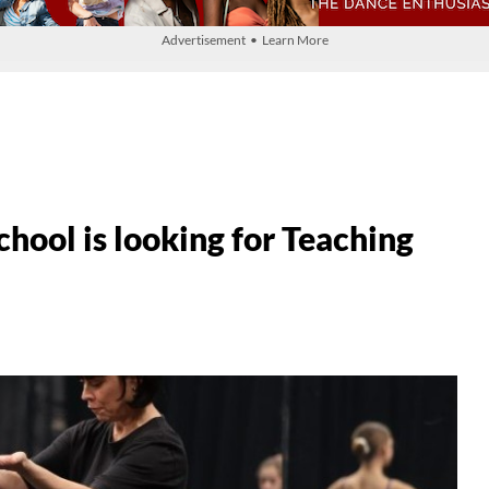
Advertisement • Learn More
hool is looking for Teaching