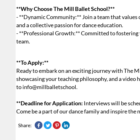
**Why Choose The Mill Ballet School?**
- **Dynamic Community:** Join a team that values c
and a collective passion for dance education.
- **Professional Growth:** Committed to fostering
team.
**To Apply:**
Ready to embark on an exciting journey with The Mil
showcasing your teaching philosophy, and a video h
to info@millballetschool.
**Deadline for Application:
Interviews will be sched
Come be a part of our dance family and inspire the 
Share: