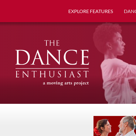
EXPLORE FEATURES
DANC