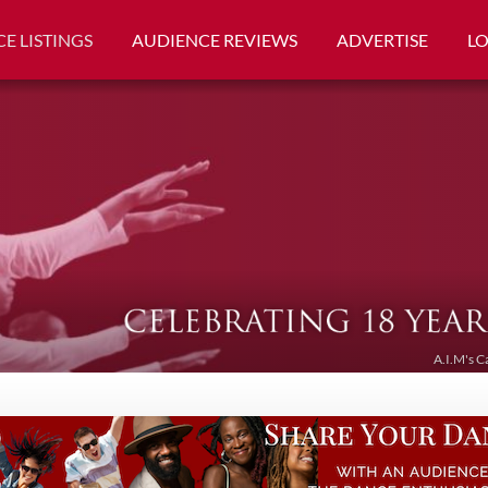
E LISTINGS
AUDIENCE REVIEWS
ADVERTISE
L
A.I.M's C