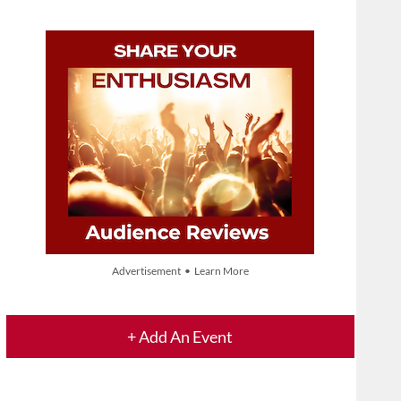
Advertisement • Learn More
+ Add An Event