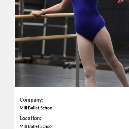
Company:
Mill Ballet School
Location:
Mill Ballet School