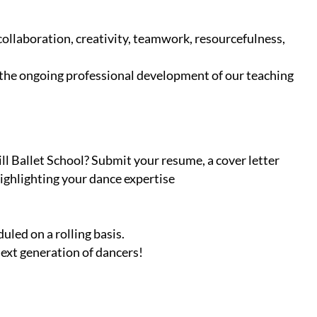
ollaboration, creativity, teamwork, resourcefulness,
 the ongoing professional development of our teaching
l Ballet School? Submit your resume, a cover letter
ighlighting your dance expertise
uled on a rolling basis.
next generation of dancers!