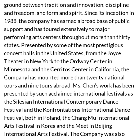
ground between tradition and innovation, discipline
and freedom, and form and spirit. Since its inception in
1988, the company has earned a broad base of public
support and has toured extensively to major
performing arts centers throughout more than thirty
states. Presented by some of the most prestigious
concert halls in the United States, from the Joyce
Theater in New York to the Ordway Center in
Minnesota and the Cerritos Center in California, the
Company has mounted more than twenty national
tours and nine tours abroad. Ms. Chen's work has been
presented by such acclaimed international festivals as
the Silesian International Contemporary Dance
Festival and the Konfrontations International Dance
Festival, both in Poland, the Chang Mu International
Arts Festival in Korea and the Meet in Beijing
International Arts Festival. The Company was also