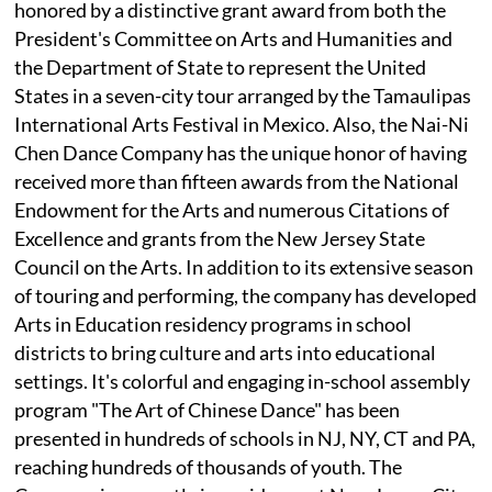
honored by a distinctive grant award from both the
President's Committee on Arts and Humanities and
the Department of State to represent the United
States in a seven-city tour arranged by the Tamaulipas
International Arts Festival in Mexico. Also, the Nai-Ni
Chen Dance Company has the unique honor of having
received more than fifteen awards from the National
Endowment for the Arts and numerous Citations of
Excellence and grants from the New Jersey State
Council on the Arts. In addition to its extensive season
of touring and performing, the company has developed
Arts in Education residency programs in school
districts to bring culture and arts into educational
settings. It's colorful and engaging in-school assembly
program "The Art of Chinese Dance" has been
presented in hundreds of schools in NJ, NY, CT and PA,
reaching hundreds of thousands of youth. The