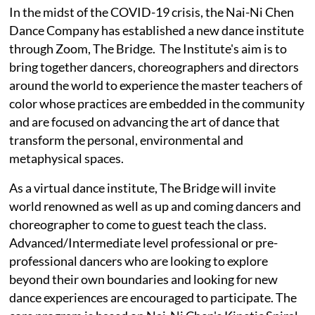
In the midst of the COVID-19 crisis, the Nai-Ni Chen
Dance Company has established a new dance institute
through Zoom, The Bridge. The Institute's aim is to
bring together dancers, choreographers and directors
around the world to experience the master teachers of
color whose practices are embedded in the community
and are focused on advancing the art of dance that
transform the personal, environmental and
metaphysical spaces.
As a virtual dance institute, The Bridge will invite
world renowned as well as up and coming dancers and
choreographer to come to guest teach the class.
Advanced/Intermediate level professional or pre-
professional dancers who are looking to explore
beyond their own boundaries and looking for new
dance experiences are encouraged to participate. The