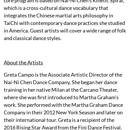
core program is based on Nai-Ni Chen's Kinetic Spiral,
which is a cross-cultural dance vocabulary that
integrates the Chinese martial arts philosophy in
TaiChi with contemporary dance practices she studied
in America. Guest artists will cover a wide range of folk
and classical dance styles.
About the Artists
Greta Campo is the Associate Artistic Director of the
Nai-Ni Chen Dance Company, She began her dance
training in her native Milan at the Carcano Theater,
where she was first introduced to Martha Graham's
work. She performed with the Martha Graham Dance
Company in their 2012 New York Season and later on
their international tour. Greta is a recipient of the
2016 Rising Star Award from the Fini Dance Festival.