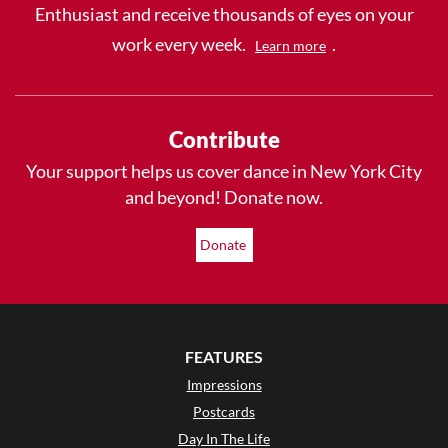
Enthusiast and receive thousands of eyes on your
work every week.
.
Learn more
Contribute
Your support helps us cover dance in New York City
and beyond! Donate now.
Donate
FEATURES
Impressions
Postcards
Day In The Life