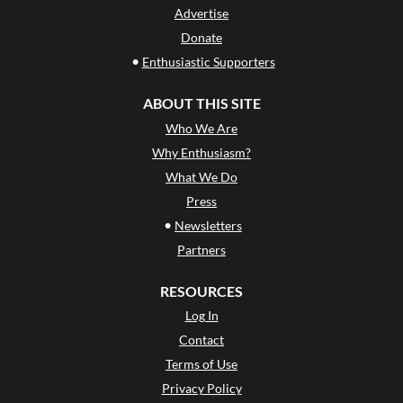
Advertise
Donate
•
Enthusiastic Supporters
ABOUT THIS SITE
Who We Are
Why Enthusiasm?
What We Do
Press
•
Newsletters
Partners
RESOURCES
Log In
Contact
Terms of Use
Privacy Policy