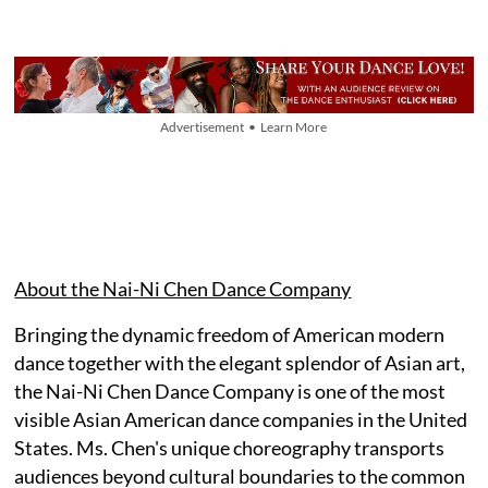
Advertisement • Learn More
About the Nai-Ni Chen Dance Company
Bringing the dynamic freedom of American modern
dance together with the elegant splendor of Asian art,
the Nai-Ni Chen Dance Company is one of the most
visible Asian American dance companies in the United
States. Ms. Chen's unique choreography transports
audiences beyond cultural boundaries to the common