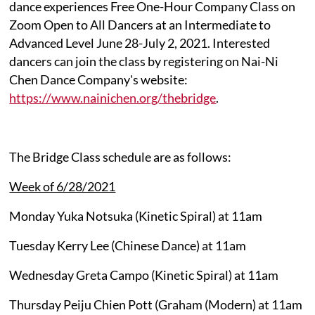
dance experiences Free One-Hour Company Class on
Zoom Open to All Dancers at an Intermediate to
Advanced Level June 28-July 2, 2021. Interested
dancers can join the class by registering on Nai-Ni
Chen Dance Company's website:
https://www.nainichen.org/thebridge
.
The Bridge Class schedule are as follows:
Week of 6/28/2021
Monday Yuka Notsuka (Kinetic Spiral) at 11am
Tuesday Kerry Lee (Chinese Dance) at 11am
Wednesday Greta Campo (Kinetic Spiral) at 11am
Thursday Peiju Chien Pott (Graham (Modern) at 11am