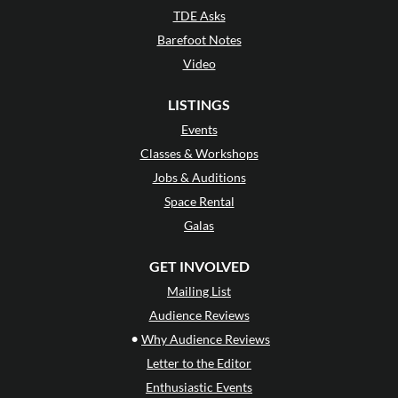
TDE Asks
Barefoot Notes
Video
LISTINGS
Events
Classes & Workshops
Jobs & Auditions
Space Rental
Galas
GET INVOLVED
Mailing List
Audience Reviews
•
Why Audience Reviews
Letter to the Editor
Enthusiastic Events