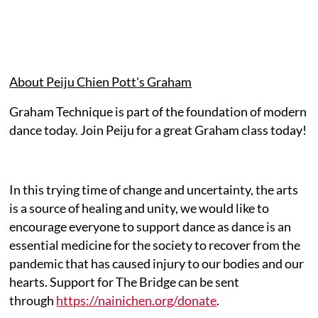
About Peiju Chien Pott's Graham
Graham Technique is part of the foundation of modern
dance today. Join Peiju for a great Graham class today!
In this trying time of change and uncertainty, the arts
is a source of healing and unity, we would like to
encourage everyone to support dance as dance is an
essential medicine for the society to recover from the
pandemic that has caused injury to our bodies and our
hearts. Support for The Bridge can be sent
through
https://nainichen.org/donate
.