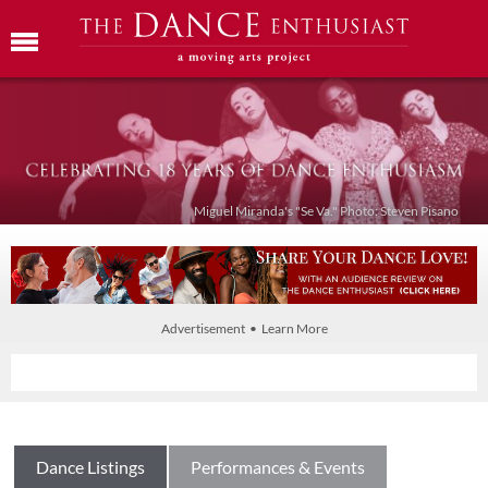
Miguel Miranda's "Se Va." Photo: Steven Pisano
Advertisement • Learn More
Dance Listings
Performances & Events