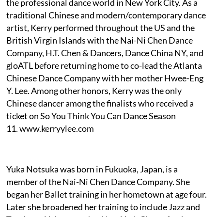
the professional dance world in New York City. As a
traditional Chinese and modern/contemporary dance
artist, Kerry performed throughout the US and the
British Virgin Islands with the Nai-Ni Chen Dance
Company, H.T. Chen & Dancers, Dance China NY, and
gloATL before returning home to co-lead the Atlanta
Chinese Dance Company with her mother Hwee-Eng
Y. Lee. Among other honors, Kerry was the only
Chinese dancer among the finalists who received a
ticket on So You Think You Can Dance Season
11. www.kerryylee.com
Yuka Notsuka was born in Fukuoka, Japan, is a
member of the Nai-Ni Chen Dance Company. She
began her Ballet training in her hometown at age four.
Later she broadened her training to include Jazz and