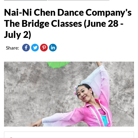
Nai-Ni Chen Dance Company's
The Bridge Classes (June 28 -
July 2)
Share: