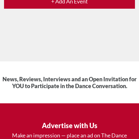
+ Add An Event
News, Reviews, Interviews and an Open Invitation for
YOU to Participate in the Dance Conversation.
Advertise with Us
Make an impression — place an ad on The Dance