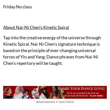
Friday No class
About Nai-Ni Chen's Kinetic Spiral
Tap into the creative energy of the universe through
Kinetic Spiral. Nai-Ni Chen's signature technique is
based on the principle of ever-changing universal
forces of Yin and Yang. Dance phrases from Nai-Ni
Chen's repertory will be taught.
Advertisement • Learn More