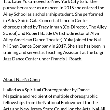
Tap. Later Yuka moved to New York City to further
pursue her career as a dancer. In 2015 she entered the
Ailey School as a scholarship student. She performed
in Ailey Spirit Gala Concert at Lincoln Center
choreographed by Tracy Inman (Co-Director, The Ailey
School) and Robert Battle (Artistic director of Alvin
Ailey American Dance Theater). Yuka joined the Nai-
Ni Chen Dance Company in 2017. She also has been in
training and served as Teaching Assistant at the Luigi
Jazz Dance Center under Francis J. Roach.
About Nai-Ni Chen
Hailed as a Spiritual Choreographer by Dance
Magazine and recipient of multiple choreographic
fellowships from the National Endowment for the
Arts and New Jersey State Council on the Arts, Nai-Ni