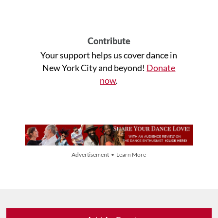
Contribute
Your support helps us cover dance in
New York City and beyond!
Donate
now
.
Advertisement • Learn More