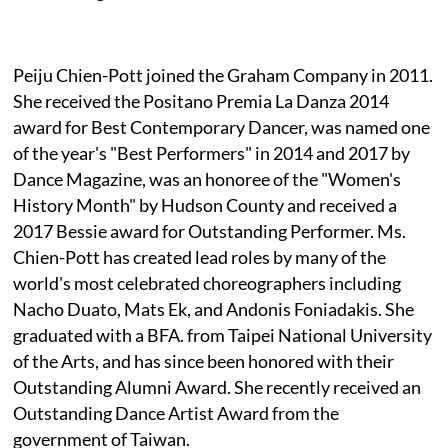
Peiju Chien-Pott joined the Graham Company in 2011.
She received the Positano Premia La Danza 2014
award for Best Contemporary Dancer, was named one
of the year's "Best Performers" in 2014 and 2017 by
Dance Magazine, was an honoree of the "Women's
History Month" by Hudson County and received a
2017 Bessie award for Outstanding Performer. Ms.
Chien-Pott has created lead roles by many of the
world's most celebrated choreographers including
Nacho Duato, Mats Ek, and Andonis Foniadakis. She
graduated with a BFA. from Taipei National University
of the Arts, and has since been honored with their
Outstanding Alumni Award. She recently received an
Outstanding Dance Artist Award from the
government of Taiwan.