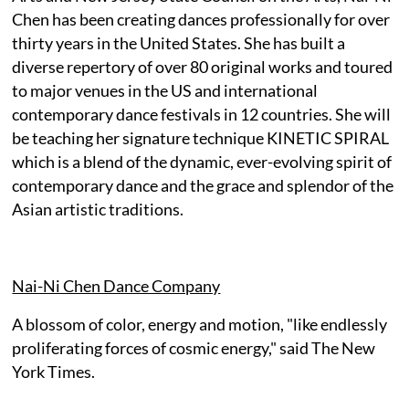
Chen has been creating dances professionally for over
thirty years in the United States. She has built a
diverse repertory of over 80 original works and toured
to major venues in the US and international
contemporary dance festivals in 12 countries. She will
be teaching her signature technique KINETIC SPIRAL
which is a blend of the dynamic, ever-evolving spirit of
contemporary dance and the grace and splendor of the
Asian artistic traditions.
Nai-Ni Chen Dance Company
A blossom of color, energy and motion, "like endlessly
proliferating forces of cosmic energy," said The New
York Times.