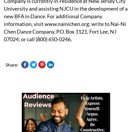
Company is currently in-residence at New Jersey City
University and assisting NJCU in the development of a
new BFA in Dance. For additional Company
information, visit www.nainichen.org; write to Nai-Ni
Chen Dance Company, P.O. Box 1121, Fort Lee, NJ
07024; or call (800) 650-0246.
Share: