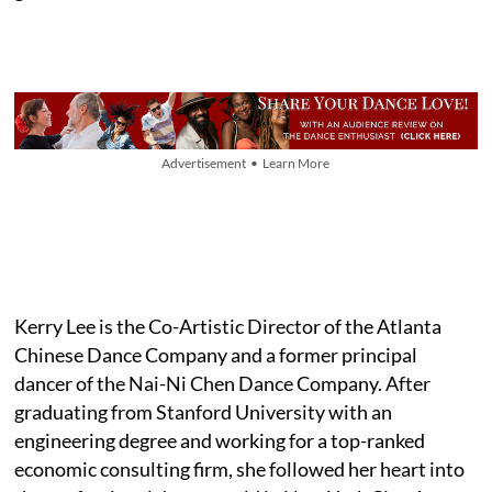
Advertisement • Learn More
Kerry Lee is the Co-Artistic Director of the Atlanta
Chinese Dance Company and a former principal
dancer of the Nai-Ni Chen Dance Company. After
graduating from Stanford University with an
engineering degree and working for a top-ranked
economic consulting firm, she followed her heart into