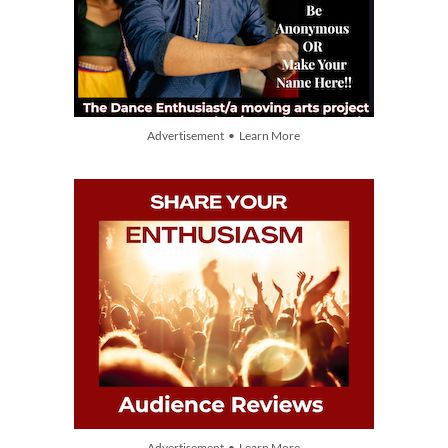
Advertisement • Learn More
Advertisement • Learn More