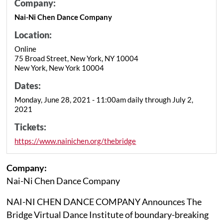
Company:
Nai-Ni Chen Dance Company
Location:
Online
75 Broad Street, New York, NY 10004
New York, New York 10004
Dates:
Monday, June 28, 2021 - 11:00am daily through July 2,
2021
Tickets:
https://www.nainichen.org/thebridge
Company:
Nai-Ni Chen Dance Company
NAI-NI CHEN DANCE COMPANY Announces The
Bridge Virtual Dance Institute of boundary-breaking