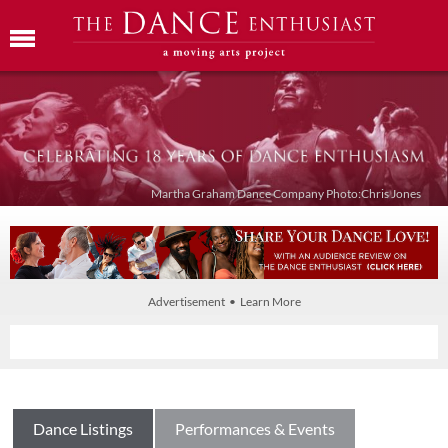
Martha Graham Dance Company Photo:Chris Jones
Advertisement • Learn More
Dance Listings
Performances & Events