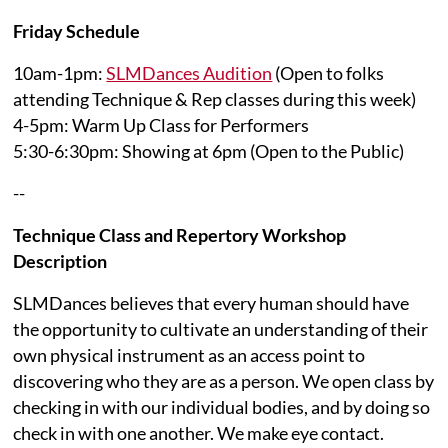
Friday Schedule
10am-1pm:
SLMDances Audition
(Open to folks
attending Technique & Rep classes during this week)
4-5pm: Warm Up Class for Performers
5:30-6:30pm: Showing at 6pm (Open to the Public)
--
Technique Class and Repertory Workshop
Description
SLMDances believes that every human should have
the opportunity to cultivate an understanding of their
own physical instrument as an access point to
discovering who they are as a person. We open class by
checking in with our individual bodies, and by doing so
check in with one another. We make eye contact.