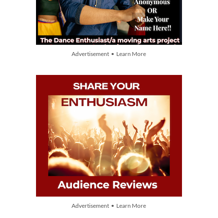
Advertisement • Learn More
Advertisement • Learn More