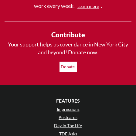
work every week.
.
Learn more
Contribute
Your support helps us cover dance in New York City
and beyond! Donate now.
Donate
FEATURES
Impressions
Postcards
Day In The Life
TDE Asks