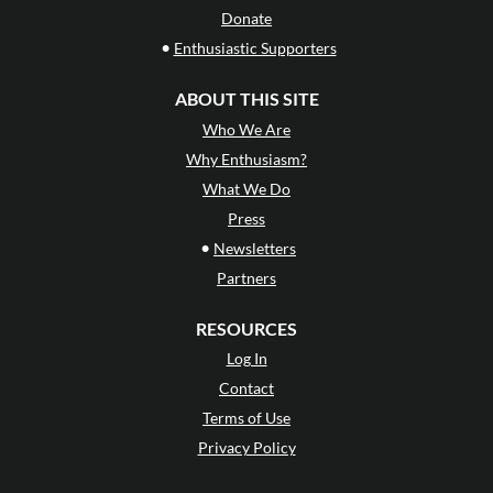
Donate
•
Enthusiastic Supporters
ABOUT THIS SITE
Who We Are
Why Enthusiasm?
What We Do
Press
•
Newsletters
Partners
RESOURCES
Log In
Contact
Terms of Use
Privacy Policy