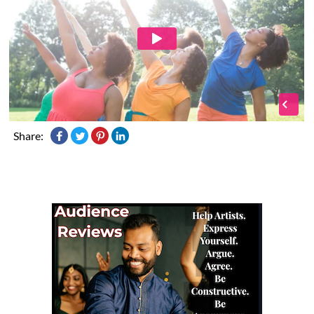
Share: