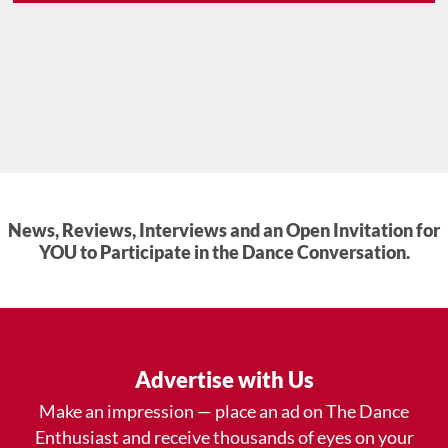
News, Reviews, Interviews and an Open Invitation for
YOU to Participate in the Dance Conversation.
Advertise with Us
Make an impression — place an ad on The Dance
Enthusiast and receive thousands of eyes on your