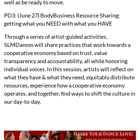
well as be ready to move.
PD3: (June 27) BodyBusiness Resource Sharing:
getting what you NEED with what you HAVE
Through a series of artist-guided activities,
SLMDances will share practices that work towards a
cooperative economy based on trust, value
transparency and accountability, all while honoring
individual voices. In this session, artists will reflect on
what they have & what they need, equitably distribute
resources, experience how a cooperative economy
operates, and together, find ways to shift the culture in
our day-to-day.