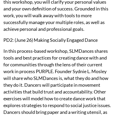
this workshop, you will clarify your personal values
and your own definition of success. Grounded in this
work, you will walk away with tools to more
successfully manage your multiple roles, as well as
achieve personal and professional goals.
PD2: (June 26) Making Socially Engaged Dance
In this process-based workshop, SLMDances shares
tools and best practices for creating dance with and
for communities through the lens of their current
work in process PURPLE. Founder Sydnie L. Mosley
will share who SLMDances is, what they do and how
they do it. Dancers will participate in movement
activities that build trust and accountability. Other
exercises will model how to create dance work that
explores strategies to respond to social justice issues.
Dancers should bring paper and a writing utensil, as