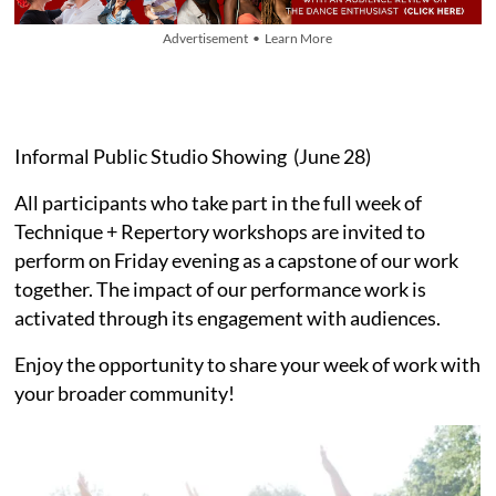
Advertisement • Learn More
Informal Public Studio Showing (June 28)
All participants who take part in the full week of
Technique + Repertory workshops are invited to
perform on Friday evening as a capstone of our work
together. The impact of our performance work is
activated through its engagement with audiences.
Enjoy the opportunity to share your week of work with
your broader community!