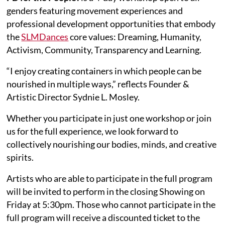
genders featuring movement experiences and
professional development opportunities that embody
the
SLMDances
core values: Dreaming, Humanity,
Activism, Community, Transparency and Learning.
“I enjoy creating containers in which people can be
nourished in multiple ways,” reflects Founder &
Artistic Director Sydnie L. Mosley.
Whether you participate in just one workshop or join
us for the full experience, we look forward to
collectively nourishing our bodies, minds, and creative
spirits.
Artists who are able to participate in the full program
will be invited to perform in the closing Showing on
Friday at 5:30pm. Those who cannot participate in the
full program will receive a discounted ticket to the