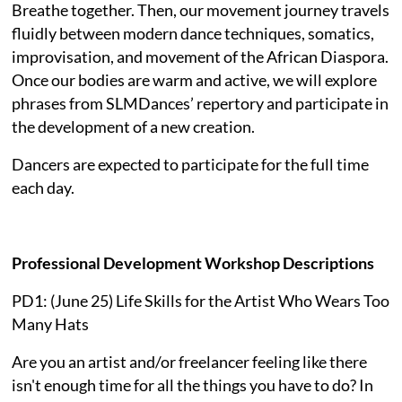
Breathe together. Then, our movement journey travels
fluidly between modern dance techniques, somatics,
improvisation, and movement of the African Diaspora.
Once our bodies are warm and active, we will explore
phrases from SLMDances’ repertory and participate in
the development of a new creation.
Dancers are expected to participate for the full time
each day.
Professional Development Workshop Descriptions
PD1: (June 25) Life Skills for the Artist Who Wears Too
Many Hats
Are you an artist and/or freelancer feeling like there
isn't enough time for all the things you have to do? In