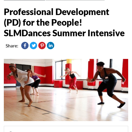
Professional Development
(PD) for the People!
SLMDances Summer Intensive
Share: