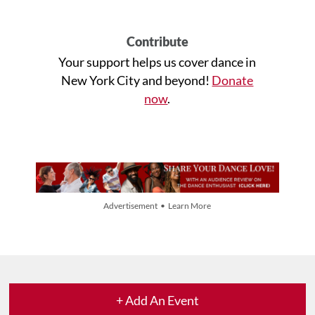
Contribute
Your support helps us cover dance in
New York City and beyond!
Donate
now
.
Advertisement • Learn More
+ Add An Event