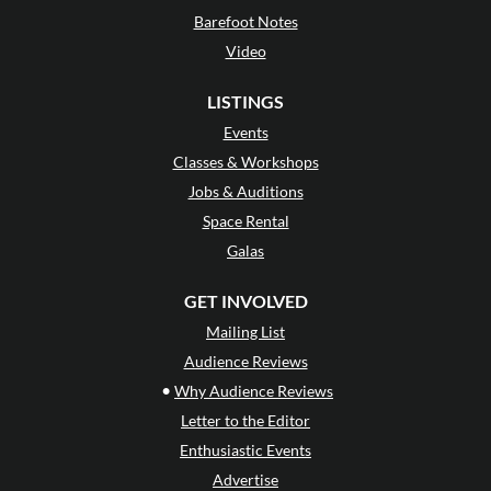
Barefoot Notes
Video
LISTINGS
Events
Classes & Workshops
Jobs & Auditions
Space Rental
Galas
GET INVOLVED
Mailing List
Audience Reviews
•
Why Audience Reviews
Letter to the Editor
Enthusiastic Events
Advertise