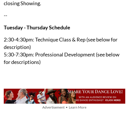
closing Showing.
--
Tuesday - Thursday Schedule
2:30-4:30pm: Technique Class & Rep (see below for
description)
5:30-7:30pm: Professional Development (see below
for descriptions)
Advertisement • Learn More