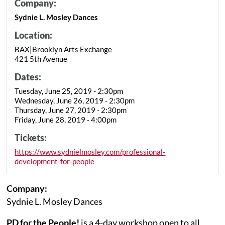
Company:
Sydnie L. Mosley Dances
Location:
BAX|Brooklyn Arts Exchange
421 5th Avenue
Dates:
Tuesday, June 25, 2019 - 2:30pm
Wednesday, June 26, 2019 - 2:30pm
Thursday, June 27, 2019 - 2:30pm
Friday, June 28, 2019 - 4:00pm
Tickets:
https://www.sydnielmosley.com/professional-
development-for-people
Company:
Sydnie L. Mosley Dances
PD for the People!
is a 4-day workshop open to all