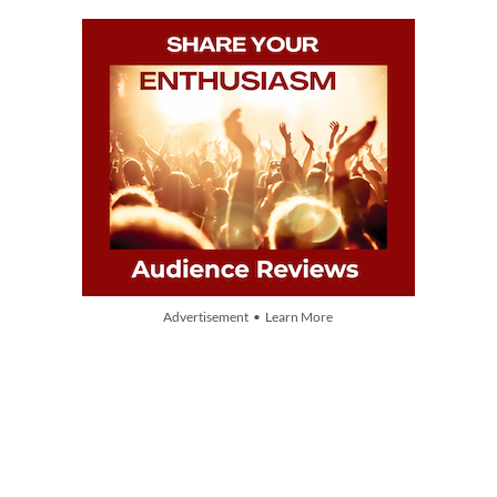
Advertisement • Learn More