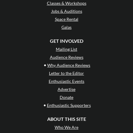
Classes & Workshops
Jobs & Auditions
Space Rental
Galas
GET INVOLVED
Mailing List
Audience Reviews
•
Why Audience Reviews
Letter to the Editor
Enthusiastic Events
Advertise
Donate
•
Enthusiastic Supporters
ABOUT THIS SITE
Who We Are