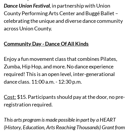
Dance Union Festival
, in partnership with Union
County Performing Arts Center and Buggé Ballet –
celebrating the unique and diverse dance community
across Union County.
Community Day - Dance Of All Kinds
Enjoy a fun movement class that combines Pilates,
Zumba, Hip Hop, and more. No dance experience
required! This is an open level, inter-generational
dance class. 11:00 a.m. - 12:30 p.m.
Cost:
$15. Participants should pay at the door, no pre-
registration required.
This arts program is made possible in part by a HEART
(History, Education, Arts Reaching Thousands) Grant from