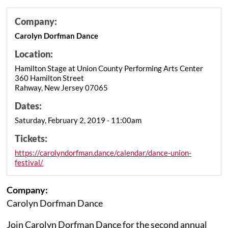
Company:
Carolyn Dorfman Dance
Location:
Hamilton Stage at Union County Performing Arts Center
360 Hamilton Street
Rahway, New Jersey 07065
Dates:
Saturday, February 2, 2019 - 11:00am
Tickets:
https://carolyndorfman.dance/calendar/dance-union-
festival/
Company:
Carolyn Dorfman Dance
Join Carolyn Dorfman Dance for the second annual