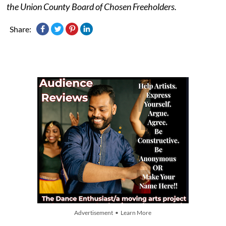
the Union County Board of Chosen Freeholders.
Share:
Advertisement • Learn More