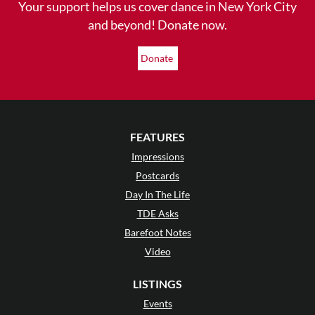
Your support helps us cover dance in New York City
and beyond! Donate now.
Donate
FEATURES
Impressions
Postcards
Day In The Life
TDE Asks
Barefoot Notes
Video
LISTINGS
Events