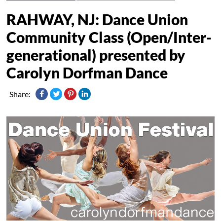
RAHWAY, NJ: Dance Union
Community Class (Open/Inter-
generational) presented by
Carolyn Dorfman Dance
Share: