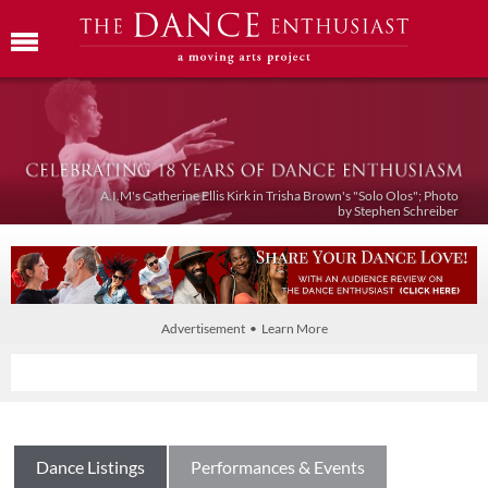
A.I.M's Catherine Ellis Kirk in Trisha Brown's "Solo Olos"; Photo
by Stephen Schreiber
Advertisement • Learn More
Dance Listings
Performances & Events