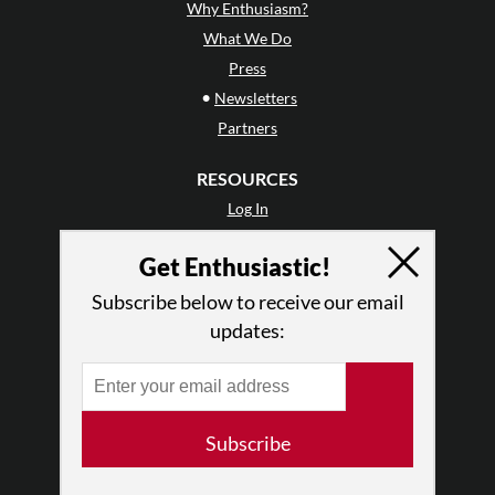
Why Enthusiasm?
What We Do
Press
•
Newsletters
Partners
RESOURCES
Log In
Contact
Get Enthusiastic!
Terms of Use
Privacy Policy
Subscribe below to receive our email
updates:
Subscribe