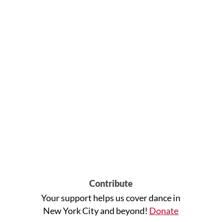
Contribute
Your support helps us cover dance in
New York City and beyond!
Donate