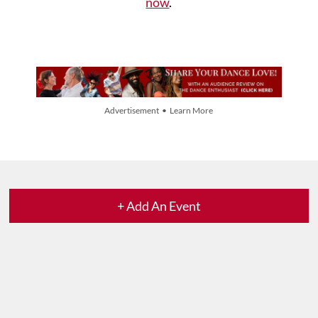
now
.
Advertisement • Learn More
+ Add An Event