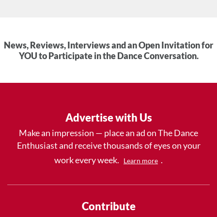
News, Reviews, Interviews and an Open Invitation for
YOU to Participate in the Dance Conversation.
Advertise with Us
Make an impression — place an ad on The Dance
Enthusiast and receive thousands of eyes on your
work every week.
.
Learn more
Contribute