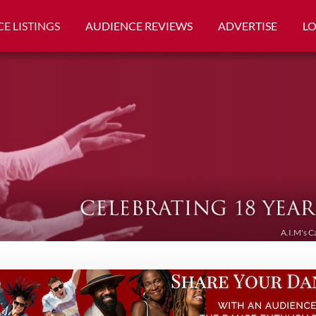
E LISTINGS
AUDIENCE REVIEWS
ADVERTISE
L
A.I.M's C