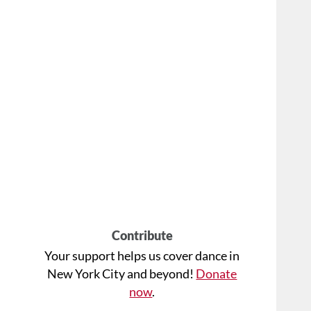
Contribute
Your support helps us cover dance in
New York City and beyond!
Donate
now
.