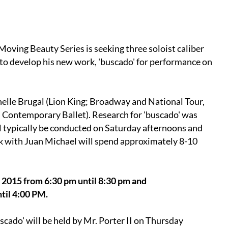
 Moving Beauty Series is seeking three soloist caliber
d to develop his new work, 'buscado' for performance on
helle Brugal (Lion King; Broadway and National Tour,
s Contemporary Ballet). Research for 'buscado' was
l typically be conducted on Saturday afternoons and
k with Juan Michael will spend approximately 8-10
, 2015 from 6:30 pm until 8:30 pm and
til 4:00 PM.
cado' will be held by Mr. Porter II on Thursday