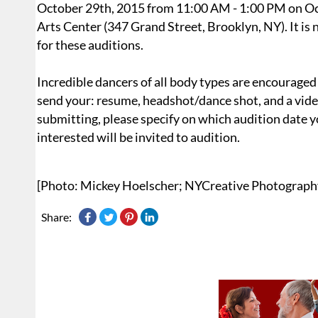
October 29th, 2015 from 11:00 AM - 1:00 PM on O
Arts Center (347 Grand Street, Brooklyn, NY). It is
for these auditions.
Incredible dancers of all body types are encouraged 
send your: resume, headshot/dance shot, and a video 
submitting, please specify on which audition date y
interested will be invited to audition.
[Photo: Mickey Hoelscher; NYCreative Photograph
Share: