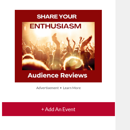
Advertisement • Learn More
+ Add An Event