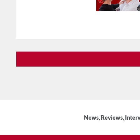
News, Reviews, Interv