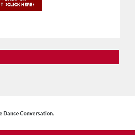
he Dance Conversation.