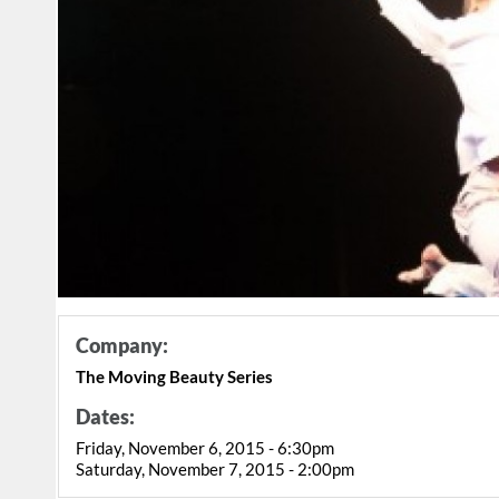
Company:
The Moving Beauty Series
Dates:
Friday, November 6, 2015 - 6:30pm
Saturday, November 7, 2015 - 2:00pm