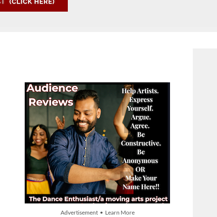
Advertisement • Learn More