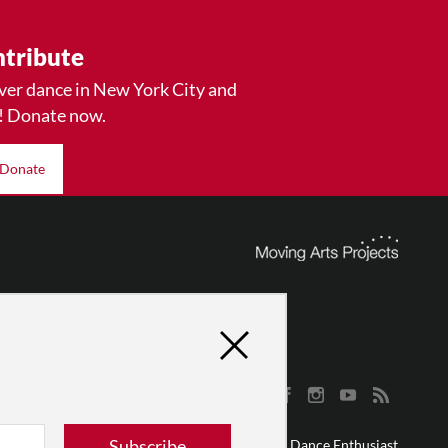
tribute
ver dance in New York City and
! Donate now.
Donate
Subscribe
© 2026 The Dance Enthusiast