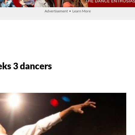
Advertisement • Learn More
eks 3 dancers