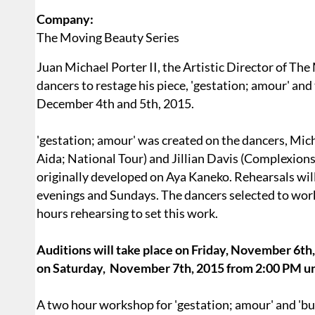
Company:
The Moving Beauty Series
Juan Michael Porter II, the Artistic Director of The
dancers to restage his piece, 'gestation; amour' an
December 4th and 5th, 2015.
'gestation; amour' was created on the dancers, Mic
Aida; National Tour) and Jillian Davis (Complexion
originally developed on Aya Kaneko. Rehearsals wil
evenings and Sundays. The dancers selected to wor
hours rehearsing to set this work.
Auditions will take place on Friday, November 6th
on Saturday, November 7th, 2015 from 2:00 PM un
A two hour workshop for 'gestation; amour' and 'bus