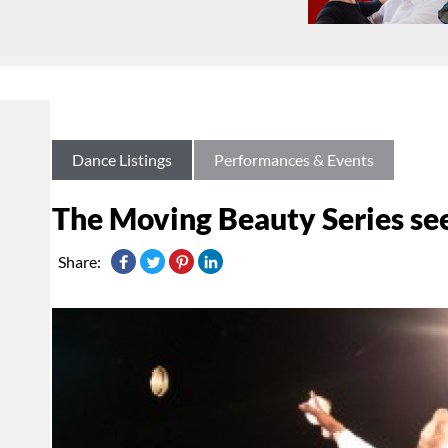
Dance Listings
Performances & Events
The Moving Beauty Series se
Share: