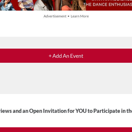
Advertisement • Learn More
+ Add An Event
iews and an Open Invitation for YOU to Participate in t