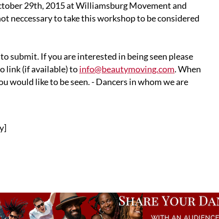
ctober 29th, 2015 at Williamsburg Movement and
 not neccessary to take this workshop to be considered
to submit. If you are interested in being seen please
link (if available) to
info@beautymoving.com
. When
ou would like to be seen. - Dancers in whom we are
y]