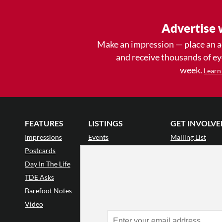
Advertise 
Make an impression — place an 
and receive thousands of e
week.
Learn
FEATURES
LISTINGS
GET INVOLVE
Impressions
Events
Mailing List
Postcards
Classes & Workshops
Audience Revie
•
Day In The Life
Jobs & Auditions
Why Audience
TDE Asks
Space Rental
Letter to the Edi
Barefoot Notes
Galas
Enthusiastic Eve
Video
Advertise
Donate