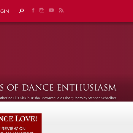
OGIN
atherine Ellis Kirk in Trisha Brown's "Solo Olos"; Photo by Stephen Schreiber