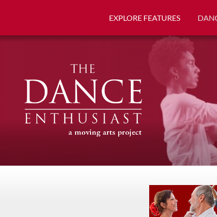
EXPLORE FEATURES
DANC