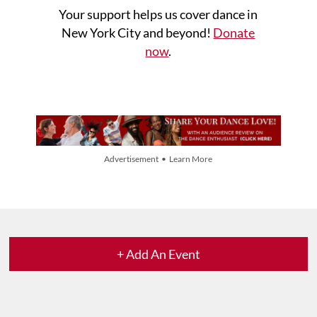
Your support helps us cover dance in
New York City and beyond!
Donate
now
.
Advertisement • Learn More
+ Add An Event