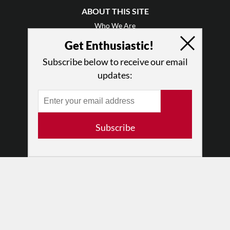
ABOUT THIS SITE
Who We Are
Why Enthusiasm?
Get Enthusiastic!
What We Do
Subscribe below to receive our email
Press
updates:
•
Newsletters
Partners
RESOURCES
Subscribe
Log In
Contact
Terms of Use
Privacy Policy