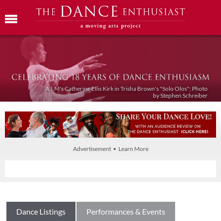
A.I.M's Catherine Ellis Kirk in Trisha Brown's "Solo Olos"; Photo
by Stephen Schreiber
Advertisement • Learn More
Dance Listings
Performances & Events