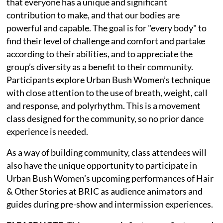
that everyone has a unique and significant
contribution to make, and that our bodies are
powerful and capable. The goal is for "every body" to
find their level of challenge and comfort and partake
according to their abilities, and to appreciate the
group’s diversity as a benefit to their community.
Participants explore Urban Bush Women’s technique
with close attention to the use of breath, weight, call
and response, and polyrhythm. This is a movement
class designed for the community, so no prior dance
experience is needed.
As a way of building community, class attendees will
also have the unique opportunity to participate in
Urban Bush Women’s upcoming performances of Hair
& Other Stories at BRIC as audience animators and
guides during pre-show and intermission experiences.