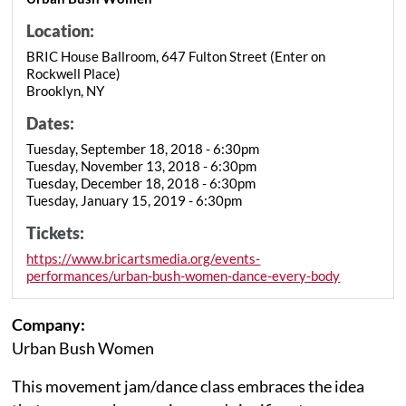
Location:
BRIC House Ballroom, 647 Fulton Street (Enter on
Rockwell Place)
Brooklyn, NY
Dates:
Tuesday, September 18, 2018 - 6:30pm
Tuesday, November 13, 2018 - 6:30pm
Tuesday, December 18, 2018 - 6:30pm
Tuesday, January 15, 2019 - 6:30pm
Tickets:
https://www.bricartsmedia.org/events-
performances/urban-bush-women-dance-every-body
Company:
Urban Bush Women
This movement jam/dance class embraces the idea