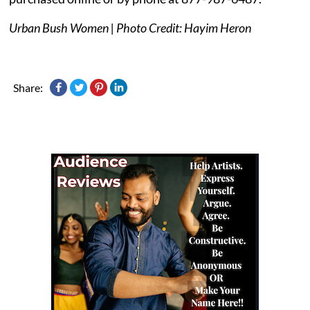
Urban Bush Women | Photo Credit: Hayim Heron
Share: