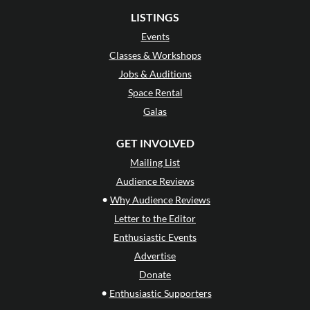
LISTINGS
Events
Classes & Workshops
Jobs & Auditions
Space Rental
Galas
GET INVOLVED
Mailing List
Audience Reviews
•
Why Audience Reviews
Letter to the Editor
Enthusiastic Events
Advertise
Donate
•
Enthusiastic Supporters