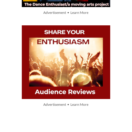
Advertisement • Learn More
Advertisement • Learn More