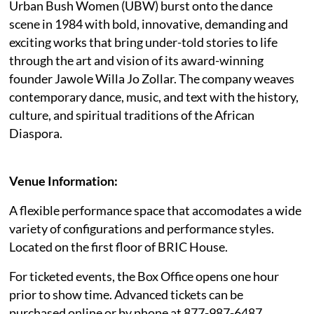
Urban Bush Women (UBW) burst onto the dance
scene in 1984 with bold, innovative, demanding and
exciting works that bring under-told stories to life
through the art and vision of its award-winning
founder Jawole Willa Jo Zollar. The company weaves
contemporary dance, music, and text with the history,
culture, and spiritual traditions of the African
Diaspora.
Venue Information:
A flexible performance space that accomodates a wide
variety of configurations and performance styles.
Located on the first floor of BRIC House.
For ticketed events, the Box Office opens one hour
prior to show time. Advanced tickets can be
purchased online or by phone at 877-987-6487.