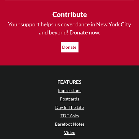
Contribute
Your support helps us cover dance in New York City
and beyond! Donate now.
Donate
FEATURES
Impressions
Postcards
Day In The Life
TDE Asks
Barefoot Notes
Video