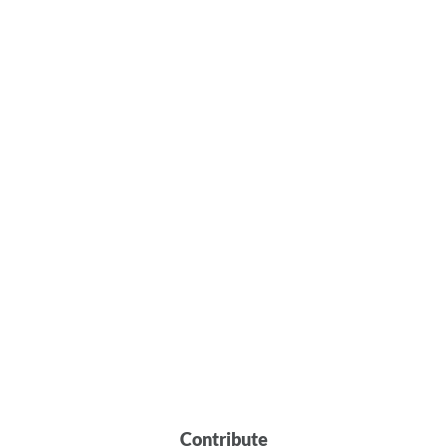
Contribute