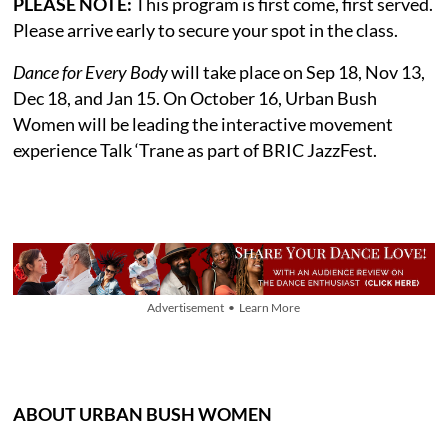
PLEASE NOTE:
This program is first come, first served.
Please arrive early to secure your spot in the class.
Dance for Every Bod
y will take place on Sep 18, Nov 13,
Dec 18, and Jan 15. On October 16, Urban Bush
Women will be leading the interactive movement
experience Talk ‘Trane as part of BRIC JazzFest.
Advertisement • Learn More
ABOUT URBAN BUSH WOMEN