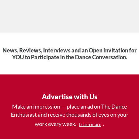
News, Reviews, Interviews and an Open Invitation for
YOU to Participate in the Dance Conversation.
Advertise with Us
Make an impression — place an ad on The Dance
Enthusiast and receive thousands of eyes on your
work every week.
.
Learn more