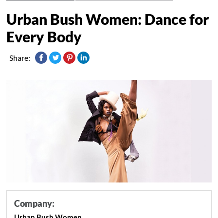
Urban Bush Women: Dance for
Every Body
Share:
Company:
Urban Bush Women