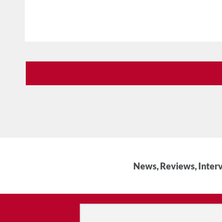
News, Reviews, Interv