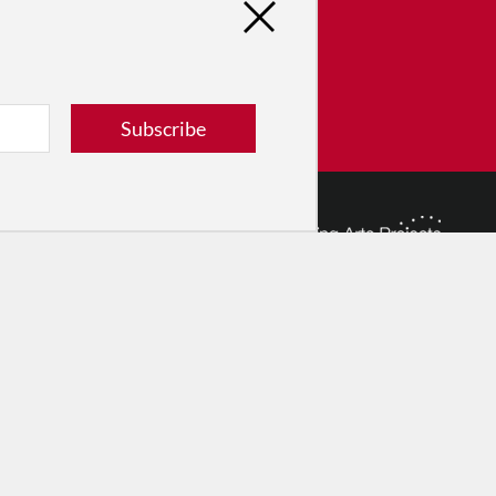
tribute
ver dance in New York City and
! Donate now.
Subscribe
Donate
© 2026 The Dance Enthusiast
Designed & Powered by
Design Brooklyn