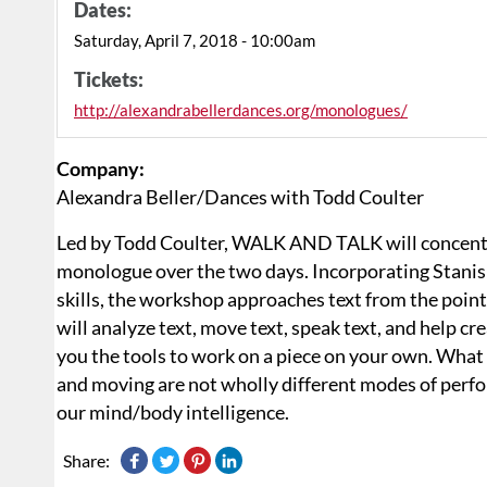
Dates:
Saturday, April 7, 2018 - 10:00am
Tickets:
http://alexandrabellerdances.org/monologues/
Company:
Alexandra Beller/Dances with Todd Coulter
Led by Todd Coulter, WALK AND TALK will concentr
monologue over the two days. Incorporating Stanisl
skills, the workshop approaches text from the poin
will analyze text, move text, speak text, and help cr
you the tools to work on a piece on your own. What 
and moving are not wholly different modes of perfo
our mind/body intelligence.
Share: