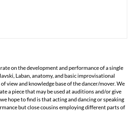
ate on the development and performance of a single
avski, Laban, anatomy, and basic improvisational
t of view and knowledge base of the dancer/mover. We
eate a piece that may be used at auditions and/or give
we hope to find is that acting and dancing or speaking
rmance but close cousins employing different parts of