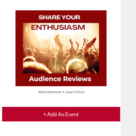
Advertisement • Learn More
+ Add An Event