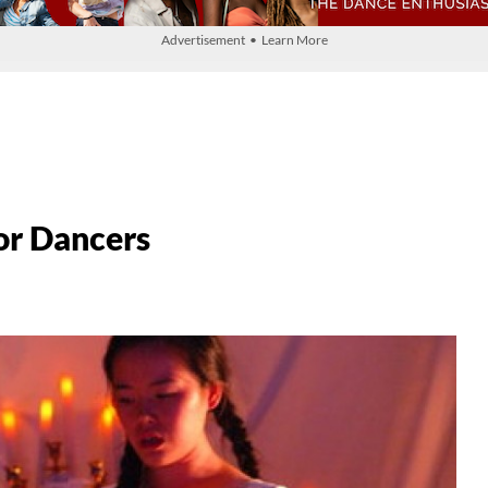
Advertisement • Learn More
or Dancers