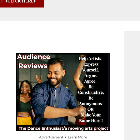
Advertisement • Learn More