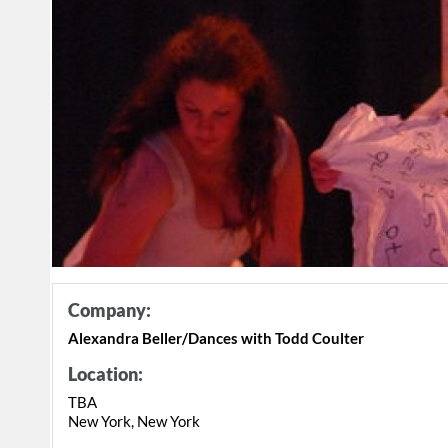
Company:
Alexandra Beller/Dances with Todd Coulter
Location:
TBA
New York, New York