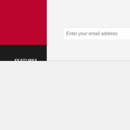
Advertise 
Make an impression — place an 
and receive thousands of e
week.
Learn
FEATURES
LISTINGS
GET INVOLVE
Impressions
Events
Mailing List
Postcards
Classes & Workshops
Audience Revie
•
Day In The Life
Jobs & Auditions
Why Audience
TDE Asks
Space Rental
Letter to the Edi
Barefoot Notes
Galas
Enthusiastic Eve
Video
Advertise
Donate
•
Enthusiastic 