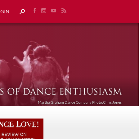
OGIN
Martha Graham Dance Company Photo:Chris Jones