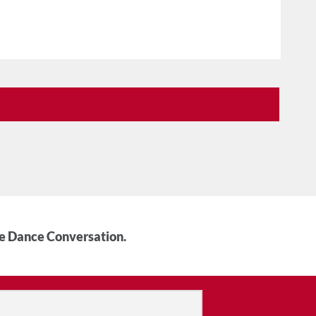
he Dance Conversation.