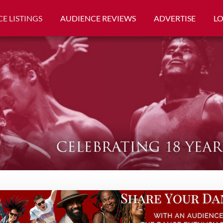
E LISTINGS
AUDIENCE REVIEWS
ADVERTISE
L