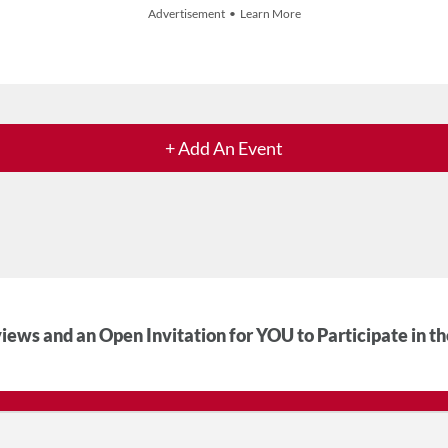
Advertisement • Learn More
+ Add An Event
iews and an Open Invitation for YOU to Participate in t