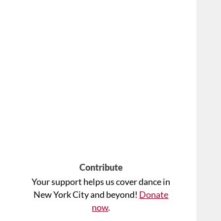
Contribute
Your support helps us cover dance in
New York City and beyond!
Donate
now
.