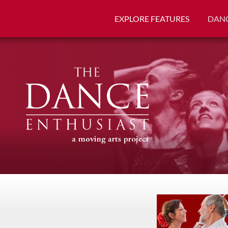
EXPLORE FEATURES
DANC