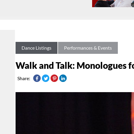
Dance Listings
Performances & Events
Walk and Talk: Monologues f
Share: