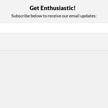
with Us
Con
Get Enthusiastic!
ad on The Dance Enthusiast
Your support helps us co
Subscribe below to receive our email updates:
yes on your work every
beyond
.
 more
D
ABOUT THIS SITE
RESOURCES
Log In
Who We Are
Contact
ws
Why Enthusiasm?
Terms of Use
 Reviews
What We Do
Privacy Policy
tor
Press
•
nts
Newsletters
Partners
Supporters