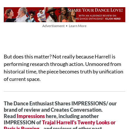
Advertisement • Learn More
But does this matter? Not really because Harrell is
performing research through action. Unmoored from
historical time, the piece becomes truth by unification
of current space.
The Dance Enthusiast Shares IMPRESSIONS/ our
brand of review and Creates Conversation.
Read
Impressions
here, including another
IMPRESSION of
Trajal Harrell's Twenty Looks or
Paris is Burning...
and reviews of other past