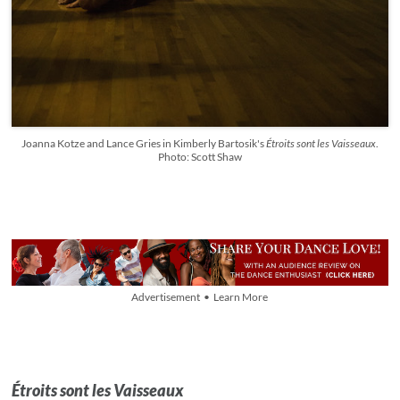
Joanna Kotze and Lance Gries in Kimberly Bartosik's
Étroits sont les Vaisseaux
.
Photo: Scott Shaw
Advertisement • Learn More
Étroits sont les Vaisseaux