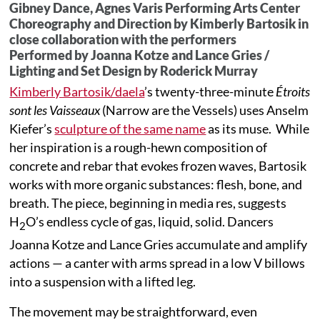
Gibney Dance, Agnes Varis Performing Arts Center
Choreography and Direction by Kimberly Bartosik in
close collaboration with the performers
Performed by Joanna Kotze and Lance Gries /
Lighting and Set Design by Roderick Murray
Kimberly Bartosik/daela
’s twenty-three-minute
Étroits
sont les Vaisseaux
(Narrow are the Vessels) uses Anselm
Kiefer’s
sculpture of the same name
as its muse. While
her inspiration is a rough-hewn composition of
concrete and rebar that evokes frozen waves, Bartosik
works with more organic substances: flesh, bone, and
breath. The piece, beginning in media res, suggests
H
O’s endless cycle of gas, liquid, solid. Dancers
2
Joanna Kotze and Lance Gries accumulate and amplify
actions — a canter with arms spread in a low V billows
into a suspension with a lifted leg.
The movement may be straightforward, even