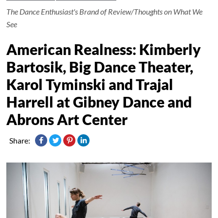
The Dance Enthusiast's Brand of Review/Thoughts on What We
See
American Realness: Kimberly
Bartosik, Big Dance Theater,
Karol Tyminski and Trajal
Harrell at Gibney Dance and
Abrons Art Center
Share: