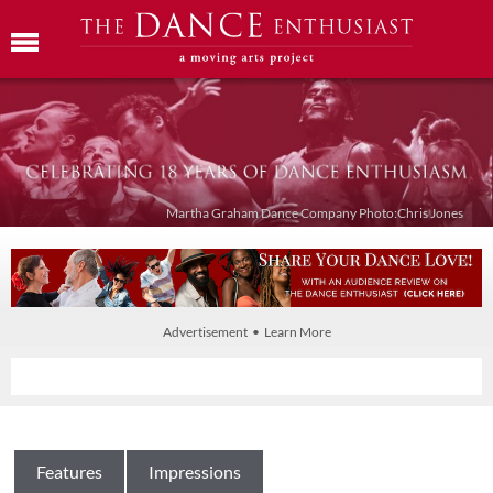
Martha Graham Dance Company Photo:Chris Jones
Advertisement • Learn More
Features
Impressions