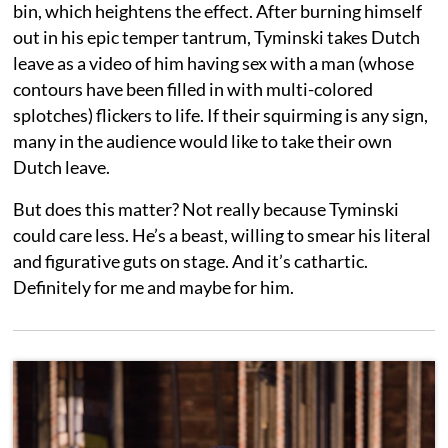
bin, which heightens the effect. After burning himself
out in his epic temper tantrum, Tyminski takes Dutch
leave as a video of him having sex with a man (whose
contours have been filled in with multi-colored
splotches) flickers to life. If their squirming is any sign,
many in the audience would like to take their own
Dutch leave.
But does this matter? Not really because Tyminski
could care less. He’s a beast, willing to smear his literal
and figurative guts on stage. And it’s cathartic.
Definitely for me and maybe for him.