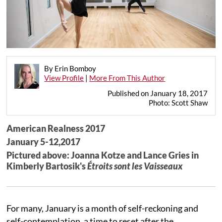
By Erin Bomboy
View Profile
|
More From This Author
Published on January 18, 2017
Photo: Scott Shaw
American Realness 2017
January 5-12,2017
Pictured above: Joanna Kotze and Lance Gries in
Kimberly Bartosik's
Étroits sont les Vaisseaux
For many, January is a month of self-reckoning and
self-contemplation, a time to reset after the