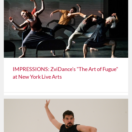
IMPRESSIONS: ZviDance's "The Art of Fugue"
at New York Live Arts