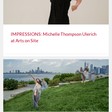
IMPRESSIONS: Michelle Thompson Ulerich
at Arts on Site