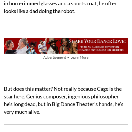
in horn-rimmed glasses and a sports coat, he often
looks like a dad doing the robot.
Advertisement • Learn More
But does this matter? Not really because Cage is the
star here. Genius composer, ingenious philosopher,
he’s long dead, but in Big Dance Theater’s hands, he’s
very much alive.