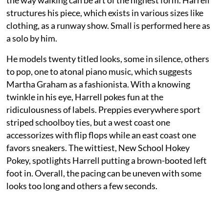
structures his piece, which exists in various sizes like
clothing, as a runway show. Small is performed here as
a solo by him.
He models twenty titled looks, some in silence, others
to pop, one to atonal piano music, which suggests
Martha Graham as a fashionista. With a knowing
twinkle in his eye, Harrell pokes fun at the
ridiculousness of labels. Preppies everywhere sport
striped schoolboy ties, but a west coast one
accessorizes with flip flops while an east coast one
favors sneakers. The wittiest, New School Hokey
Pokey, spotlights Harrell putting a brown-booted left
foot in. Overall, the pacing can be uneven with some
looks too long and others a few seconds.