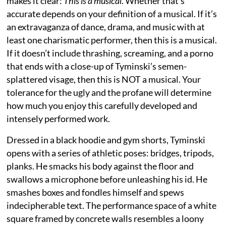
makes it clear:
This is a musical
. Whether that’s
accurate depends on your definition of a musical. If it’s
an extravaganza of dance, drama, and music with at
least one charismatic performer, then this is a musical.
If it doesn’t include thrashing, screaming, and a porno
that ends with a close-up of Tyminski’s semen-
splattered visage, then this is NOT a musical. Your
tolerance for the ugly and the profane will determine
how much you enjoy this carefully developed and
intensely performed work.
Dressed in a black hoodie and gym shorts, Tyminski
opens with a series of athletic poses: bridges, tripods,
planks. He smacks his body against the floor and
swallows a microphone before unleashing his id. He
smashes boxes and fondles himself and spews
indecipherable text. The performance space of a white
square framed by concrete walls resembles a loony