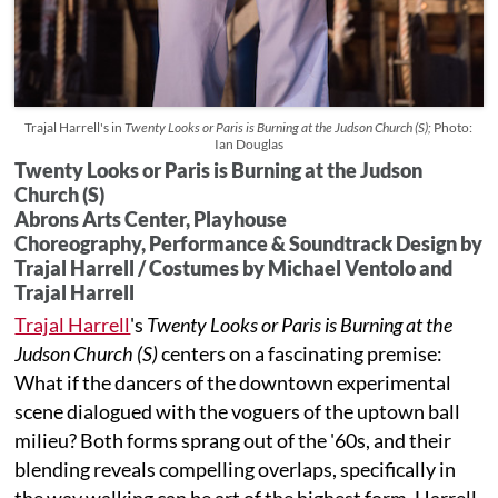
Trajal Harrell's in
Twenty Looks or Paris is Burning at the Judson Church (S);
Photo:
Ian Douglas
Twenty Looks or Paris is Burning at the Judson
Church (S)
Abrons Arts Center, Playhouse
Choreography, Performance & Soundtrack Design by
Trajal Harrell / Costumes by Michael Ventolo and
Trajal Harrell
Trajal Harrell
's
Twenty Looks or Paris is Burning at the
Judson Church (S)
centers on a fascinating premise:
What if the dancers of the downtown experimental
scene dialogued with the voguers of the uptown ball
milieu? Both forms sprang out of the '60s, and their
blending reveals compelling overlaps, specifically in
the way walking can be art of the highest form. Harrell