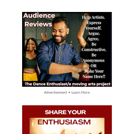
Advertisement • Learn More