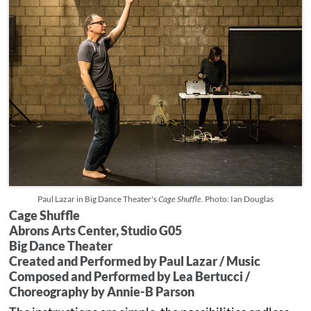
Paul Lazar in Big Dance Theater's
Cage Shuffle.
Photo: Ian Douglas
Cage Shuffle
Abrons Arts Center, Studio G05
Big Dance Theater
Created and Performed by Paul Lazar / Music
Composed and Performed by Lea Bertucci /
Choreography by Annie-B Parson