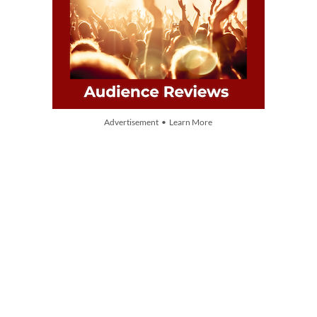
Advertisement • Learn More