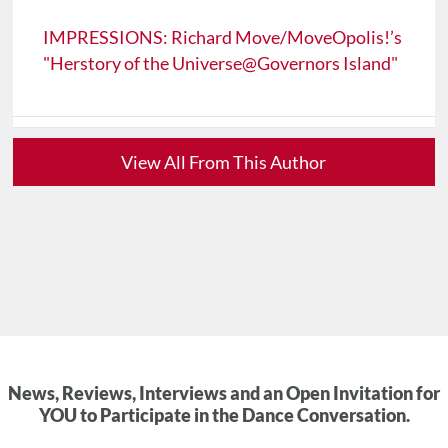
IMPRESSIONS: Richard Move/MoveOpolis!’s
"Herstory of the Universe@Governors Island"
View All From This Author
News, Reviews, Interviews and an Open Invitation for
YOU to Participate in the Dance Conversation.