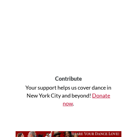
Contribute
Your support helps us cover dance in
New York City and beyond!
Donate
now
.