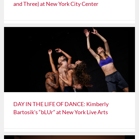
and Three) at New York City Center
DAY IN THE LIFE OF DANCE: Kimberly
Bartosik's “bLUr” at New York Live Arts