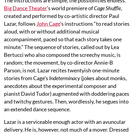
The instructions are simple, the possibilities endless.
Big Dance Theater
’s world premiere of
Cage Shuffle
,
created and performed by co-artistic director Paul
Lazar, follows
John Cage
’s instructions “to read stories
aloud, with or without additional musical
accompaniment, paced so that each story takes one
minute.” The sequence of stories, called out by Lea
Bertucci who also composed the screechy music, is
random; the movement, by co-director Annie-B
Parson, is not. Lazar recites twentyish one-minute
stories from Cage’s
Indeterminacy
(jokes about monks,
anecdotes about the experimental composer and
pianist David Tudor) augmented with doddering paces
and twitchy gestures. Then, wordlessly, he segues into
an extended dance sequence.
Lazar is a serviceable enough actor with an avuncular
delivery. He is, however, not much of a mover. Dressed