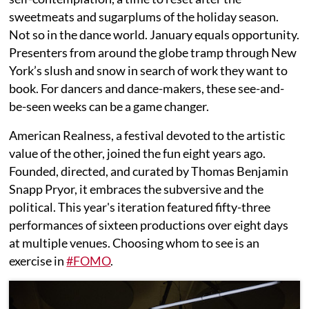
sweetmeats and sugarplums of the holiday season.
Not so in the dance world. January equals opportunity.
Presenters from around the globe tramp through New
York’s slush and snow in search of work they want to
book. For dancers and dance-makers, these see-and-
be-seen weeks can be a game changer.
American Realness, a festival devoted to the artistic
value of the other, joined the fun eight years ago.
Founded, directed, and curated by Thomas Benjamin
Snapp Pryor, it embraces the subversive and the
political. This year's iteration featured fifty-three
performances of sixteen productions over eight days
at multiple venues. Choosing whom to see is an
exercise in
#FOMO
.