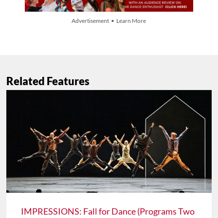
Advertisement • Learn More
Related Features
IMPRESSIONS: Fall for Dance (Programs Two