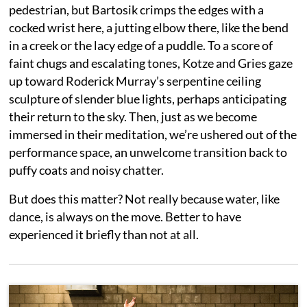
pedestrian, but Bartosik crimps the edges with a
cocked wrist here, a jutting elbow there, like the bend
in a creek or the lacy edge of a puddle. To a score of
faint chugs and escalating tones, Kotze and Gries gaze
up toward Roderick Murray’s serpentine ceiling
sculpture of slender blue lights, perhaps anticipating
their return to the sky. Then, just as we become
immersed in their meditation, we’re ushered out of the
performance space, an unwelcome transition back to
puffy coats and noisy chatter.
But does this matter? Not really because water, like
dance, is always on the move. Better to have
experienced it briefly than not at all.