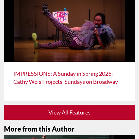
IMPRESSIONS: A Sunday in Spring 2026:
Cathy Weis Projects’ Sundays on Broadway
View All Features
More from this Author