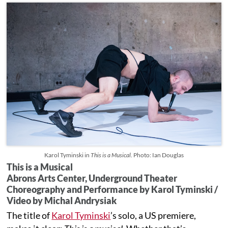
Karol Tyminski in
This is a Musical
. Photo: Ian Douglas
This is a Musical
Abrons Arts Center, Underground Theater
Choreography and Performance by Karol Tyminski /
Video by Michal Andrysiak
The title of
Karol Tyminski
’s solo, a US premiere,