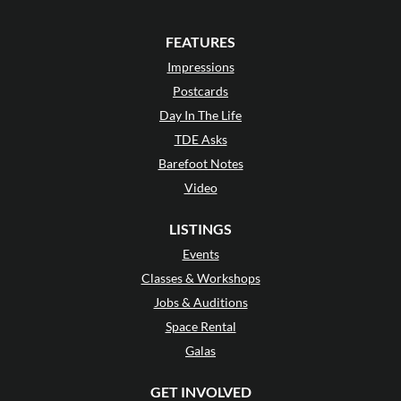
FEATURES
Impressions
Postcards
Day In The Life
TDE Asks
Barefoot Notes
Video
LISTINGS
Events
Classes & Workshops
Jobs & Auditions
Space Rental
Galas
GET INVOLVED