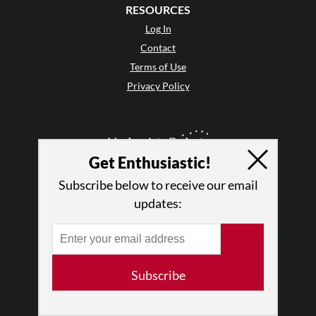
RESOURCES
Log In
Contact
Terms of Use
Privacy Policy
Get Enthusiastic!
Subscribe below to receive our email
updates:
Subscribe
© 2026 The Dance Enthusiast
Designed & Powered by
Design Brooklyn