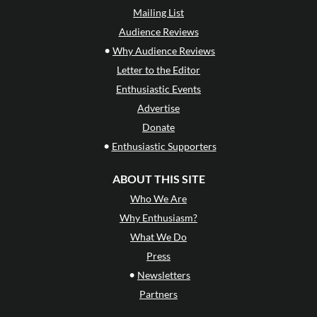
Mailing List
Audience Reviews
•
Why Audience Reviews
Letter to the Editor
Enthusiastic Events
Advertise
Donate
•
Enthusiastic Supporters
ABOUT THIS SITE
Who We Are
Why Enthusiasm?
What We Do
Press
•
Newsletters
Partners