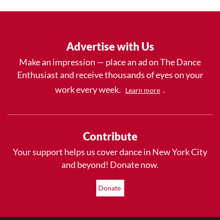
Advertise with Us
Make an impression — place an ad on The Dance
Enthusiast and receive thousands of eyes on your
work every week.
.
Learn more
Contribute
Your support helps us cover dance in New York City
and beyond! Donate now.
Donate