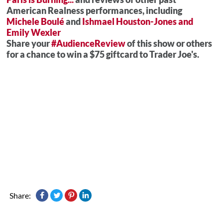
American Realness performances, including
Michele Boulé
and
Ishmael Houston-Jones and
Emily Wexler
Share your
#AudienceReview
of this show or others
for a chance to win a $75 giftcard to Trader Joe's.
Share: