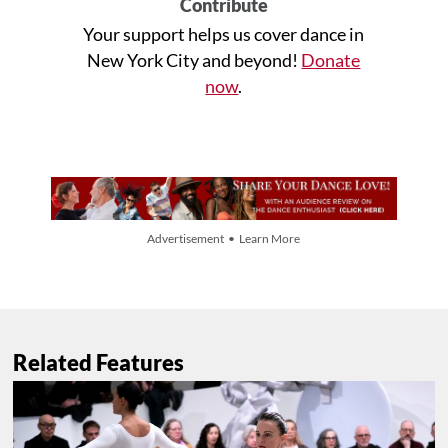
Contribute
Your support helps us cover dance in
New York City and beyond!
Donate
now
.
Advertisement • Learn More
Related Features