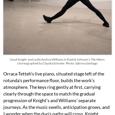
Lloyd Knight and Leslie Andrea Williams in Rashid Johnson's
The Hikers
,
choreographed by Claudia Schreier. Photo: Sabrina Santiago
Orraca-Tetteh’s live piano, situated stage left of the
rotunda’s performance floor, builds the work’s
atmosphere. The keys ring gently at first, carrying
clearly through the space to match the gradual
progression of Knight’s and Williams’ separate
journeys. As the music swells, anticipation grows, and
I wonder when the duo’s paths will cross. Knight