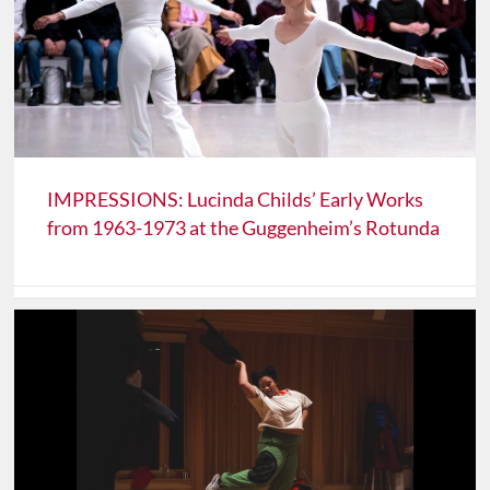
IMPRESSIONS: Lucinda Childs’ Early Works
from 1963-1973 at the Guggenheim’s Rotunda