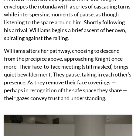
envelopes the rotunda with a series of cascading turns
while interspersing moments of pause, as though
listening to the space around him. Shortly following
his arrival, Williams begins a brief ascent of her own,
spiraling against the railing.
Williams alters her pathway, choosing to descend
from the precipice above, approaching Knight once
more. Their face-to-face meeting (still masked) brings
quiet bewilderment. They pause, taking in each other’s
presence. As they remove their face coverings —
perhaps in recognition of the safe space they share —
their gazes convey trust and understanding.