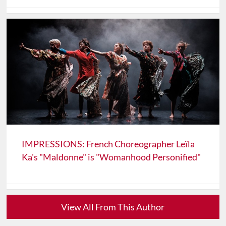
IMPRESSIONS: French Choreographer Leïla
Ka's "Maldonne" is "Womanhood Personified"
View All From This Author