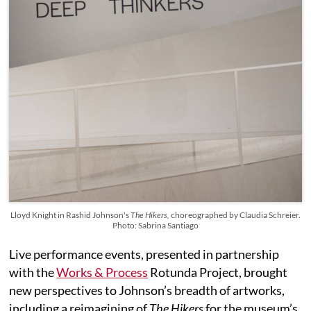
Lloyd Knight in Rashid Johnson's
The Hikers,
choreographed by Claudia Schreier.
Photo: Sabrina Santiago
Live performance events, presented in partnership
with the
Works & Process
Rotunda Project, brought
new perspectives to Johnson’s breadth of artworks,
including a reimagining of
The Hikers
for the museum’s