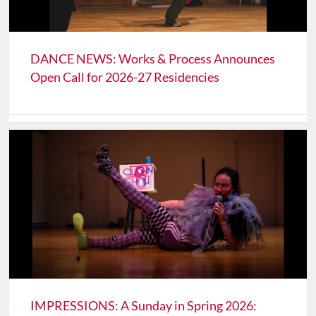
DANCE NEWS: Works & Process Announces
Open Call for 2026-27 Residencies
IMPRESSIONS: A Sunday in Spring 2026: