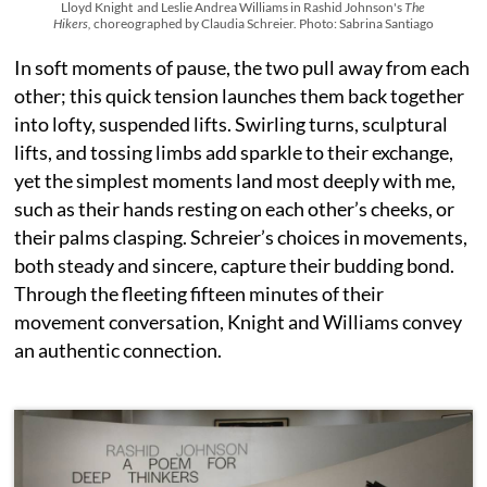
Lloyd Knight and Leslie Andrea Williams in Rashid Johnson's
The
Hikers,
choreographed by Claudia Schreier. Photo: Sabrina Santiago
In soft moments of pause, the two pull away from each
other; this quick tension launches them back together
into lofty, suspended lifts. Swirling turns, sculptural
lifts, and tossing limbs add sparkle to their exchange,
yet the simplest moments land most deeply with me,
such as their hands resting on each other’s cheeks, or
their palms clasping. Schreier’s choices in movements,
both steady and sincere, capture their budding bond.
Through the fleeting fifteen minutes of their
movement conversation, Knight and Williams convey
an authentic connection.