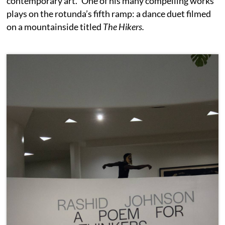
contemporary art.” One of his many compelling works
plays on the rotunda’s fifth ramp: a dance duet filmed
on a mountainside titled
The Hikers.