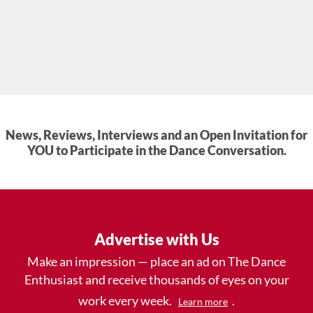
News, Reviews, Interviews and an Open Invitation for
YOU to Participate in the Dance Conversation.
Advertise with Us
Make an impression — place an ad on The Dance
Enthusiast and receive thousands of eyes on your
work every week.
.
Learn more