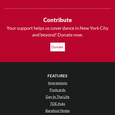
Contribute
Your support helps us cover dance in New York City
and beyond! Donate now.
Donate
FEATURES
Impressions
Postcards
Day In The Life
TDE Asks
Barefoot Notes