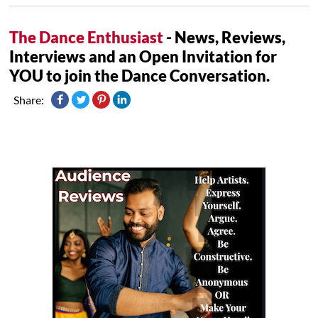
The Dance Enthusiast
- News, Reviews,
Interviews and an Open Invitation for
YOU to join the Dance Conversation.
Share: