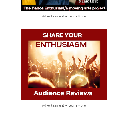
Advertisement • Learn More
Advertisement • Learn More