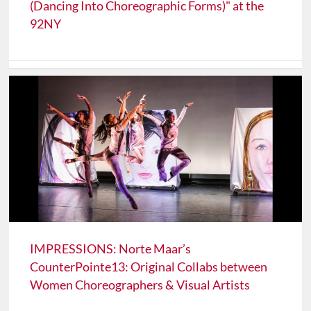
(Dancing Into Choreographic Forms)" at the
92NY
IMPRESSIONS: Norte Maar’s
CounterPointe13: Original Collabs between
Women Choreographers & Visual Artists