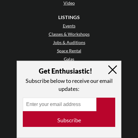
Video
LISTINGS
Events
Classes & Workshops
Jobs & Auditions
Space Rental
Galas
Get Enthusiastic!
GET INVOLVED
Subscribe below to receive our email
Mailing List
updates:
Audience Reviews
•
Why Audience Reviews
Letter to the Editor
Enthusiastic Events
Subscribe
Advertise
Donate