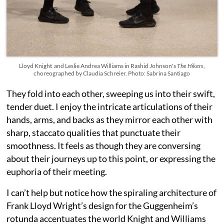
Lloyd Knight and Leslie Andrea Williams in Rashid Johnson's
The Hikers
,
choreographed by Claudia Schreier. Photo: Sabrina Santiago
They fold into each other, sweeping us into their swift,
tender duet. I enjoy the intricate articulations of their
hands, arms, and backs as they mirror each other with
sharp, staccato qualities that punctuate their
smoothness. It feels as though they are conversing
about their journeys up to this point, or expressing the
euphoria of their meeting.
I can’t help but notice how the spiraling architecture of
Frank Lloyd Wright’s design for the Guggenheim’s
rotunda accentuates the world Knight and Williams