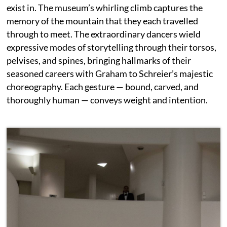
exist in. The museum’s whirling climb captures the
memory of the mountain that they each travelled
through to meet. The extraordinary dancers wield
expressive modes of storytelling through their torsos,
pelvises, and spines, bringing hallmarks of their
seasoned careers with Graham to Schreier’s majestic
choreography. Each gesture — bound, carved, and
thoroughly human — conveys weight and intention.