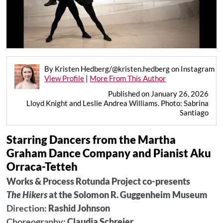
By Kristen Hedberg/@kristen.hedberg on Instagram
View Profile
|
More From This Author
Published on January 26, 2026
Lloyd Knight and Leslie Andrea Williams. Photo: Sabrina
Santiago
Starring Dancers from the Martha
Graham Dance Company and Pianist Aku
Orraca-Tetteh
Works & Process Rotunda Project co-presents
The Hikers
at the Solomon R. Guggenheim Museum
Direction:
Rashid Johnson
Choreography:
Claudia Schreier