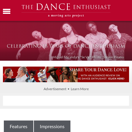
Miguel Miranda's "Se Va." Photo: Steven Pisano
Advertisement • Learn More
Features
Impressions