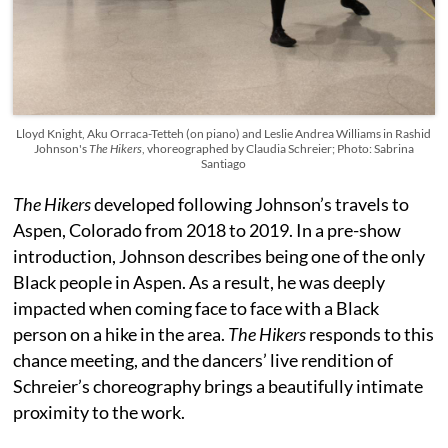
Lloyd Knight, Aku Orraca-Tetteh (on piano) and Leslie Andrea Williams in Rashid
Johnson's
The Hikers
, vhoreographed by Claudia Schreier; Photo: Sabrina
Santiago
The Hikers
developed following Johnson’s travels to
Aspen, Colorado from 2018 to 2019. In a pre-show
introduction, Johnson describes being one of the only
Black people in Aspen. As a result, he was deeply
impacted when coming face to face with a Black
person on a hike in the area.
The Hikers
responds to this
chance meeting, and the dancers’ live rendition of
Schreier’s choreography brings a beautifully intimate
proximity to the work.