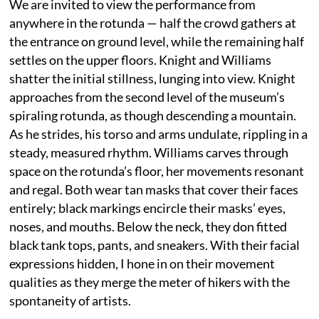
We are invited to view the performance from
anywhere in the rotunda — half the crowd gathers at
the entrance on ground level, while the remaining half
settles on the upper floors. Knight and Williams
shatter the initial stillness, lunging into view. Knight
approaches from the second level of the museum’s
spiraling rotunda, as though descending a mountain.
As he strides, his torso and arms undulate, rippling in a
steady, measured rhythm. Williams carves through
space on the rotunda’s floor, her movements resonant
and regal. Both wear tan masks that cover their faces
entirely; black markings encircle their masks’ eyes,
noses, and mouths. Below the neck, they don fitted
black tank tops, pants, and sneakers. With their facial
expressions hidden, I hone in on their movement
qualities as they merge the meter of hikers with the
spontaneity of artists.