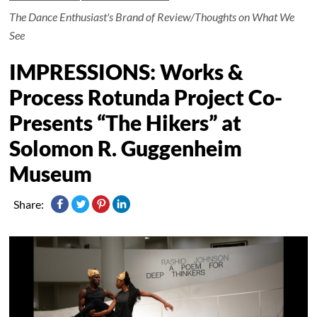
The Dance Enthusiast's Brand of Review/Thoughts on What We
See
IMPRESSIONS: Works &
Process Rotunda Project Co-
Presents “The Hikers” at
Solomon R. Guggenheim
Museum
Share: