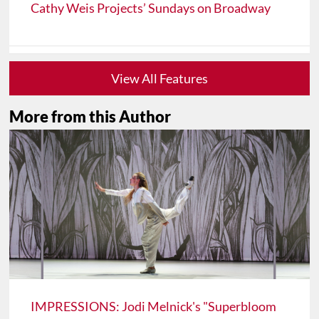
Cathy Weis Projects’ Sundays on Broadway
View All Features
More from this Author
IMPRESSIONS: Jodi Melnick's "Superbloom