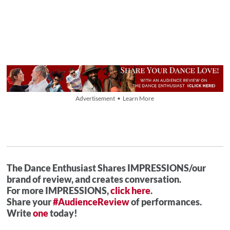
Advertisement • Learn More
The Dance Enthusiast Shares IMPRESSIONS/our
brand of review, and creates conversation.
For more IMPRESSIONS,
click here
.
Share your
#AudienceReview
of performances.
Write
one
today!