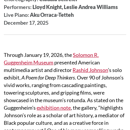
Performers:
Lloyd Knight, Leslie Andrea Williams
Live Piano:
Aku Orraca-Tetteh
December 17, 2025
Through January 19, 2026, the
Solomon R.
Guggenheim Museum
presented American
multimedia artist and director
Rashid Johnson
’s solo
exhibit,
A Poem for Deep Thinkers
. Over 90 of Johnson’s
vivid works, ranging from cascading paintings,
towering sculptures, and gripping films, were
showcased in the museum’s rotunda. As stated on the
Guggenheim’s
exhibition note
, the gallery, “highlights
Johnson’s role as a scholar of art history, a mediator of
Black popular culture, and as a creative force in