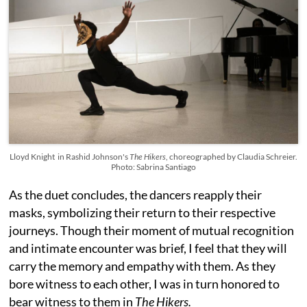
Lloyd Knight in Rashid Johnson's
The Hikers
, choreographed by Claudia Schreier.
Photo: Sabrina Santiago
As the duet concludes, the dancers reapply their
masks, symbolizing their return to their respective
journeys. Though their moment of mutual recognition
and intimate encounter was brief, I feel that they will
carry the memory and empathy with them. As they
bore witness to each other, I was in turn honored to
bear witness to them in
The Hikers.