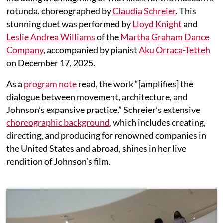
rotunda, choreographed by
Claudia Schreier
. This
stunning duet was performed by
Lloyd Knight
and
Leslie Andrea Williams
of the
Martha Graham Dance
Company
, accompanied by pianist
Aku Orraca-Tetteh
on December 17, 2025.
As a
program note
read, the work “[amplifies] the
dialogue between movement, architecture, and
Johnson’s expansive practice.” Schreier’s extensive
choreographic background,
which includes creating,
directing, and producing for renowned companies in
the United States and abroad, shines in her live
rendition of Johnson’s film.