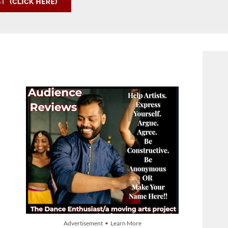
Advertisement • Learn More