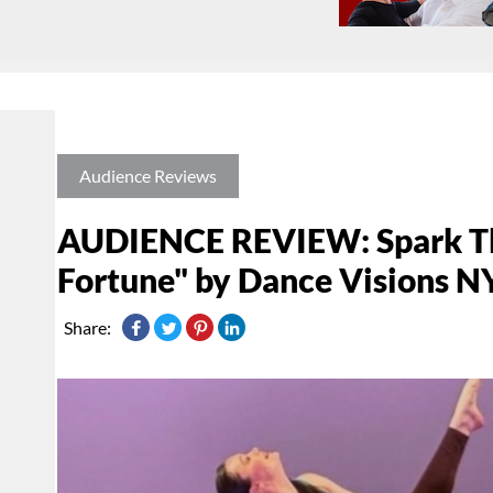
Audience Reviews
AUDIENCE REVIEW: Spark The
Fortune" by Dance Visions N
Share: