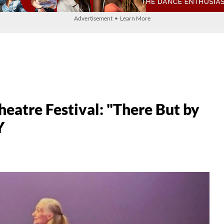
Advertisement • Learn More
atre Festival: "There But by
Y