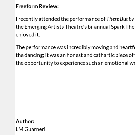
Freeform Review:
I recently attended the performance of
There But by
the Emerging Artists Theatre's bi-annual Spark The
enjoyed it.
The performance was incredibly moving and heartfel
the dancing; it was an honest and cathartic piece of
the opportunity to experience such an emotional wo
Author:
LM Guarneri