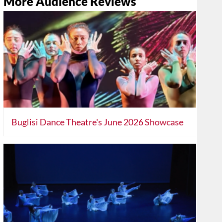
More Audience Reviews
Buglisi Dance Theatre's June 2026 Showcase