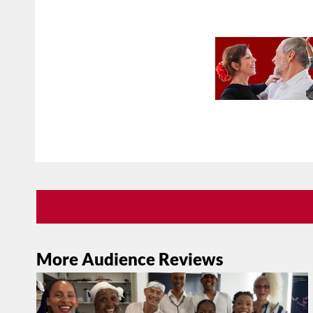
More Audience Reviews