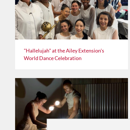
"Hallelujah" at the Ailey Extension's
World Dance Celebration