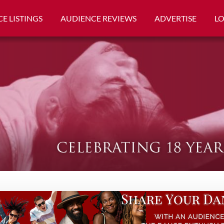
E LISTINGS
AUDIENCE REVIEWS
ADVERTISE
L