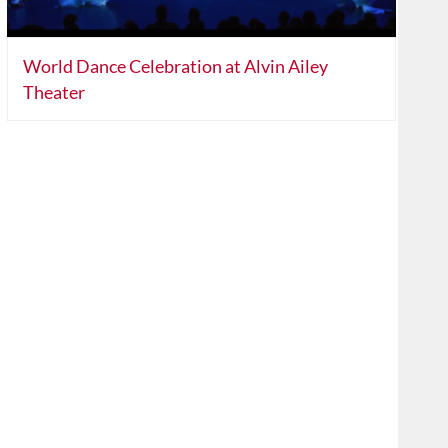
World Dance Celebration at Alvin Ailey
Theater