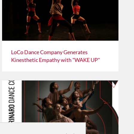
LoCo Dance Company Generates
Kinesthetic Empathy with "WAKE UP"