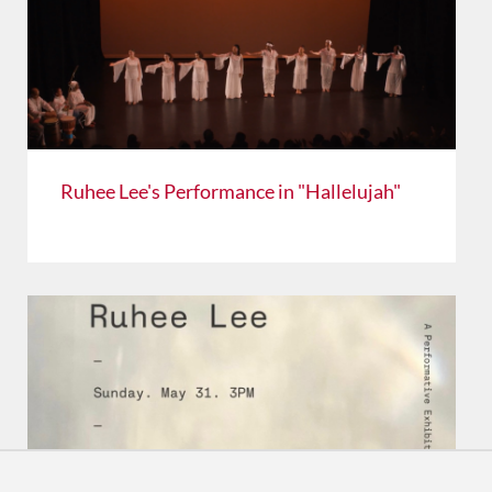
Ruhee Lee's Performance in "Hallelujah"