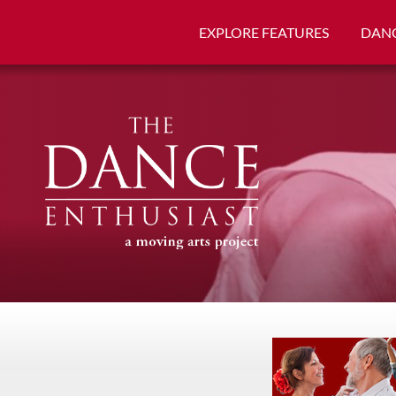
EXPLORE FEATURES
DANC