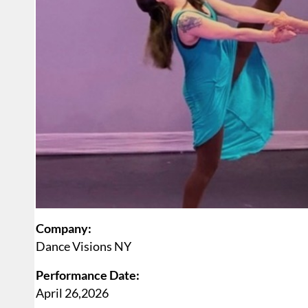
Company:
Dance Visions NY
Performance Date:
April 26,2026