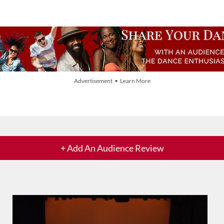
Advertisement • Learn More
+ Add An Audience Review