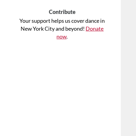
Contribute
Your support helps us cover dance in
New York City and beyond!
Donate
now
.