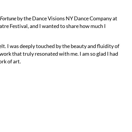
 Fortune
by the Dance Visions NY Dance Company at
atre Festival, and I wanted to share how much I
t. I was deeply touched by the beauty and fluidity of
 work that truly resonated with me. I am so glad I had
rk of art.