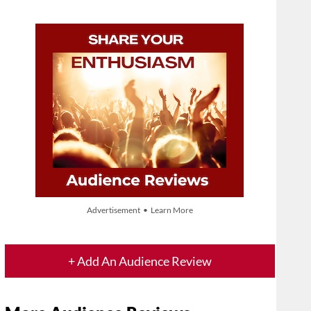
Advertisement • Learn More
+ Add An Audience Review