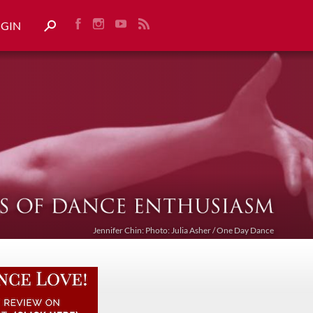
OGIN
Jennifer Chin: Photo: Julia Asher / One Day Dance