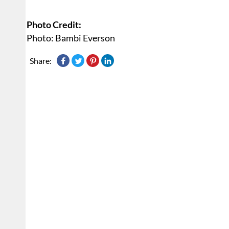
Photo Credit:
Photo: Bambi Everson
Share: