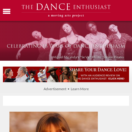
Miguel Miranda's "Se Va." Photo: Steven Pisano
Advertisement • Learn More