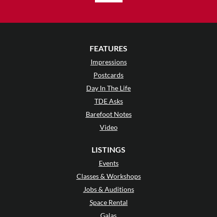
FEATURES
Impressions
Postcards
Day In The Life
TDE Asks
Barefoot Notes
Video
LISTINGS
Events
Classes & Workshops
Jobs & Auditions
Space Rental
Galas