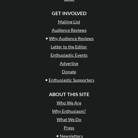
GET INVOLVED
Mailing List
Audience Reviews
•
Why Audience Reviews
Letter to the Editor
Enthusiastic Events
Advertise
Donate
•
Enthusiastic Supporters
ABOUT THIS SITE
Who We Are
Why Enthusiasm?
What We Do
Press
•
Newsletters