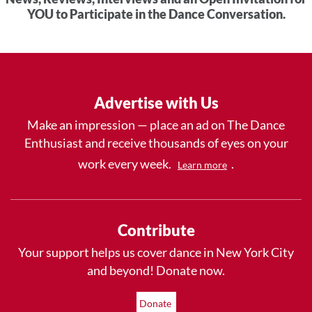
YOU to Participate in the Dance Conversation.
Advertise with Us
Make an impression — place an ad on The Dance
Enthusiast and receive thousands of eyes on your
work every week.
.
Learn more
Contribute
Your support helps us cover dance in New York City
and beyond! Donate now.
Donate