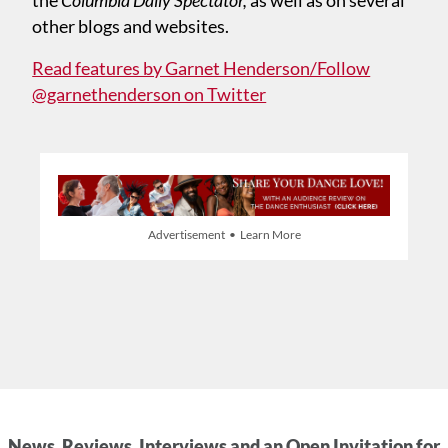
other blogs and websites.
Read features by Garnet Henderson/Follow
@garnethenderson on Twitter
Advertisement • Learn More
News, Reviews, Interviews and an Open Invitation for