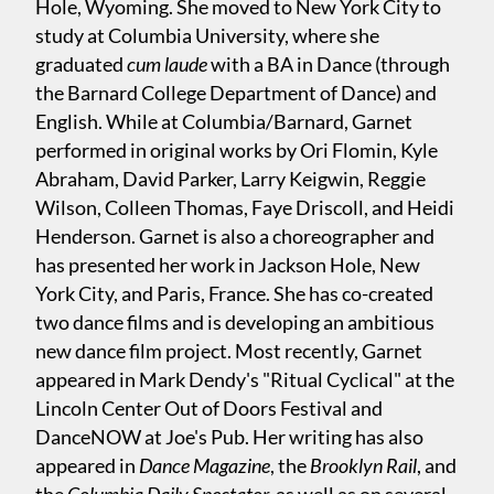
Hole, Wyoming. She moved to New York City to
study at Columbia University, where she
graduated
cum laude
with a BA in Dance (through
the Barnard College Department of Dance) and
English. While at Columbia/Barnard, Garnet
performed in original works by Ori Flomin, Kyle
Abraham, David Parker, Larry Keigwin, Reggie
Wilson, Colleen Thomas, Faye Driscoll, and Heidi
Henderson. Garnet is also a choreographer and
has presented her work in Jackson Hole, New
York City, and Paris, France. She has co-created
two dance films and is developing an ambitious
new dance film project. Most recently, Garnet
appeared in Mark Dendy's "Ritual Cyclical" at the
Lincoln Center Out of Doors Festival and
DanceNOW at Joe's Pub. Her writing has also
appeared in
Dance Magazine
, the
Brooklyn Rail
, and
the
Columbia Daily Spectator,
as well as on several