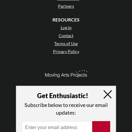
Partners
RESOURCES
Log In
Contact
Terms of Use
Privacy Policy
Get Enthusiastic!
Subscribe below to receive our email
updates:
© 2026 The Dance Enthusiast