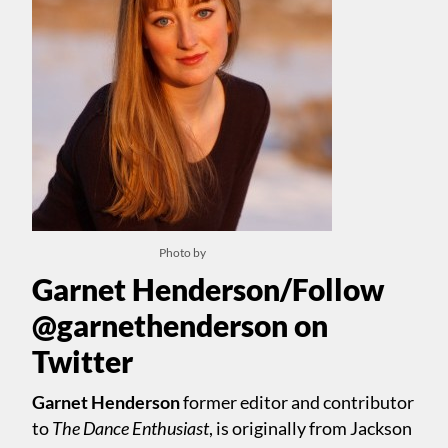
Photo by
Garnet Henderson/Follow
@garnethenderson on
Twitter
Garnet Henderson
former editor and contributor
to
The Dance Enthusiast
, is originally from Jackson