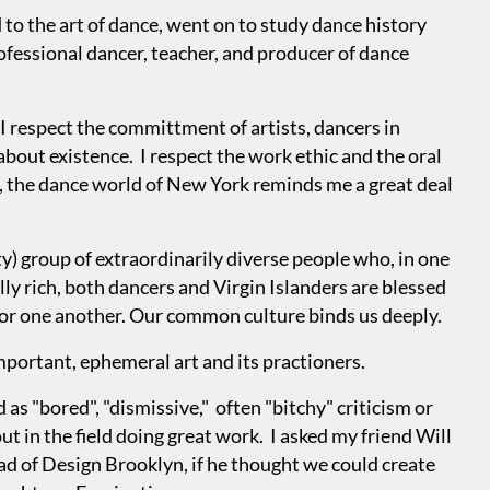
 to the art of dance, went on to study dance history
rofessional dancer, teacher, and producer of dance
I respect the committment of artists, dancers in
about existence. I respect the work ethic and the oral
, the dance world of New York reminds me a great deal
hty) group of extraordinarily diverse people who, in one
lly rich, both dancers and Virgin Islanders are blessed
 for one another. Our common culture binds us deeply.
important, ephemeral art and its practioners.
d as "bored", "dismissive," often "bitchy" criticism or
t in the field doing great work. I asked my friend Will
d of Design Brooklyn, if he thought we could create