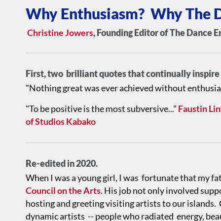
Why Enthusiasm? Why The D
Christine Jowers
, Founding Editor of The Dance E
First, two brilliant quotes that continually inspir
"Nothing great was ever achieved without enthusi
"To be positive is the most subversive..."
Faustin Li
of Studios Kabako
Re-edited in 2020.
When I was a young girl, I was fortunate that my fa
Council on the Arts
. His job not only involved supp
hosting and greeting visiting artists to our island
dynamic artists -- people who radiated energy, bea