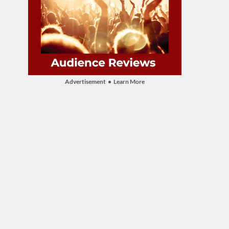
Advertisement • Learn More