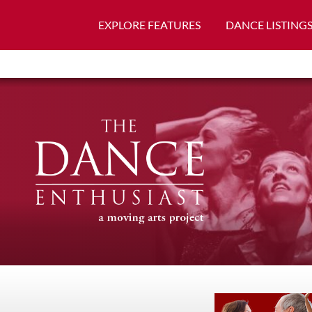
EXPLORE FEATURES
DANCE LISTING