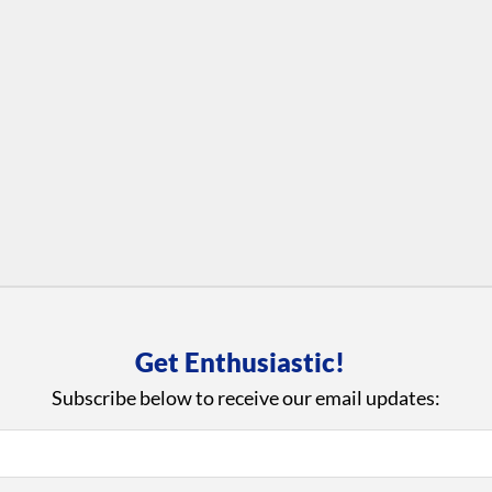
Get Enthusiastic!
Subscribe below to receive our email updates: