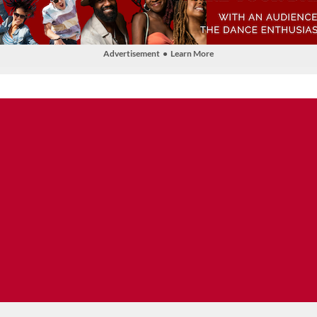
Advertisement • Learn More