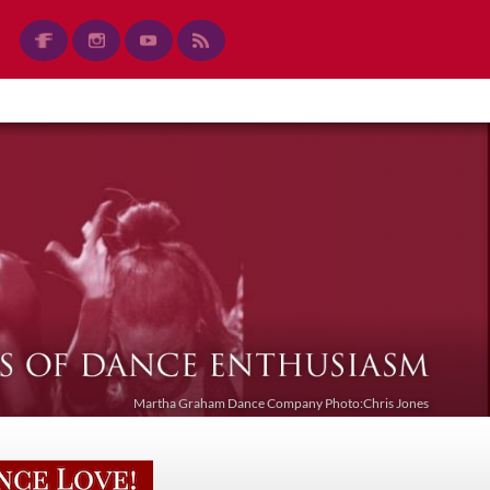
Martha Graham Dance Company Photo:Chris Jones