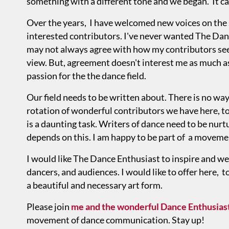
something with a different tone and we began. It ca
Over the years, I have welcomed new voices on the 
interested contributors. I've never wanted The Danc
may not always agree with how my contributors see
view. But, agreement doesn't interest me as much a
passion for the the dance field.
Our field needs to be written about. There is no way
rotation of wonderful contributors we have here, to 
is a daunting task. Writers of dance need to be nurt
depends on this. I am happy to be part of a movemen
I would like The Dance Enthusiast to inspire and w
dancers, and audiences. I would like to offer here, 
a beautiful and necessary art form.
Please join
me and the wonderful Dance Enthusiast
movement of dance communication. Stay up!