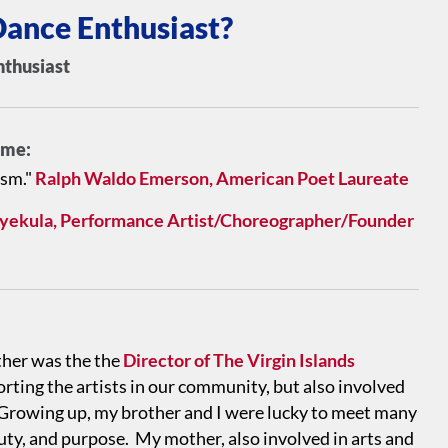
ance Enthusiast?
nthusiast
e me:
asm."
Ralph Waldo Emerson, American Poet Laureate
nyekula, Performance Artist/Choreographer/Founder
ther was the the
Director of The Virgin Islands
orting the artists in our community, but also involved
s. Growing up, my brother and I were lucky to meet many
uty, and purpose. My mother, also involved in arts and