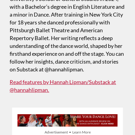
with a Bachelor’s degree in English Literature and
a minor in Dance. After training in New York City
for 18 years she danced professionally with
Pittsburgh Ballet Theatre and American
Repertory Ballet. Her writing reflects a deep
understanding of the dance world, shaped by her
firsthand experience on and off the stage. You can
follow her insights, dance criticism, and stories
on Substack at @hannahlipman.
Read features by Hannah Lipman/Substack at
@hannahlipman.
Advertisement • Learn More