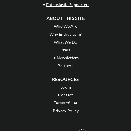
•
Enthusiastic Supporters
ABOUT THIS SITE
Who We Are
Why Enthusiasm?
What We Do
Press
•
Newsletters
Partners
RESOURCES
Log In
Contact
Terms of Use
Privacy Policy