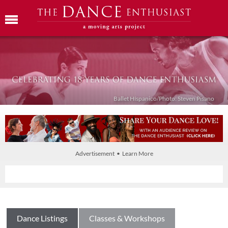
Ballet Híspanico/Photo: Steven Pisano
Advertisement • Learn More
Dance Listings
Classes & Workshops