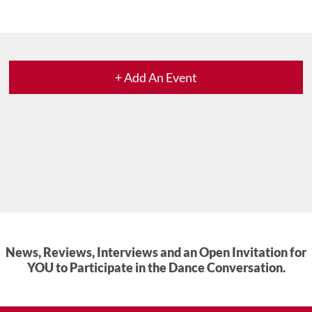
+ Add An Event
News, Reviews, Interviews and an Open Invitation for
YOU to Participate in the Dance Conversation.