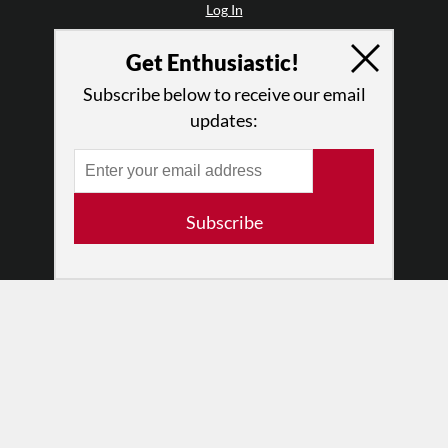
Log In
Contact
Get Enthusiastic!
Terms of Use
Privacy Policy
Subscribe below to receive our email
updates:
Subscribe
© 2026 The Dance Enthusiast
Designed & Powered by
Design Brooklyn