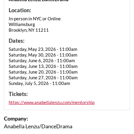
Location:
In-person in NYC or Online
Williamsburg
Brooklyn, NY 11211
Dates:
Saturday, May 23, 2026 - 11:00am
Saturday, May 30, 2026 - 11:00am
Saturday, June 6, 2026 - 11:00am
Saturday, June 13, 2026 - 11:00am
Saturday, June 20, 2026 - 11:00am
Saturday, June 27, 2026 - 11:00am
Sunday, July 5, 2026 - 11:00am
Tickets:
https://www.anabellalenzu.com/mentorship
Company:
Anabella Lenzu/DanceDrama