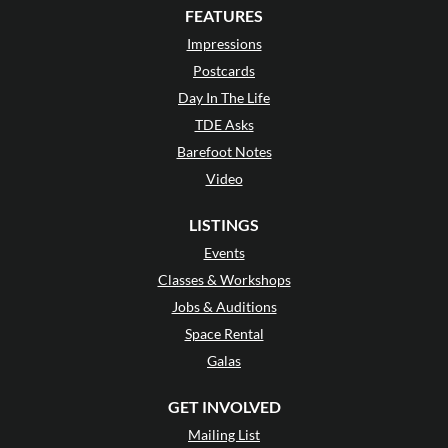
FEATURES
Impressions
Postcards
Day In The Life
TDE Asks
Barefoot Notes
Video
LISTINGS
Events
Classes & Workshops
Jobs & Auditions
Space Rental
Galas
GET INVOLVED
Mailing List