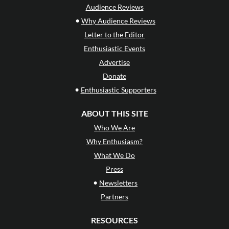
Audience Reviews
•
Why Audience Reviews
Letter to the Editor
Enthusiastic Events
Advertise
Donate
•
Enthusiastic Supporters
ABOUT THIS SITE
Who We Are
Why Enthusiasm?
What We Do
Press
•
Newsletters
Partners
RESOURCES