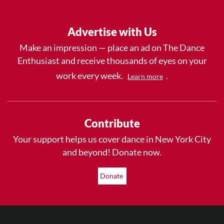
Advertise with Us
Make an impression — place an ad on The Dance
Enthusiast and receive thousands of eyes on your
work every week.
.
Learn more
Contribute
Your support helps us cover dance in New York City
and beyond! Donate now.
Donate