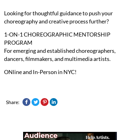
Looking for thoughtful guidance to push your
choreography and creative process further?
1-ON-1 CHOREOGRAPHIC MENTORSHIP
PROGRAM
For emerging and established choreographers,
dancers, filmmakers, and multimedia artists.
ONline and In-Person in NYC!
Share: