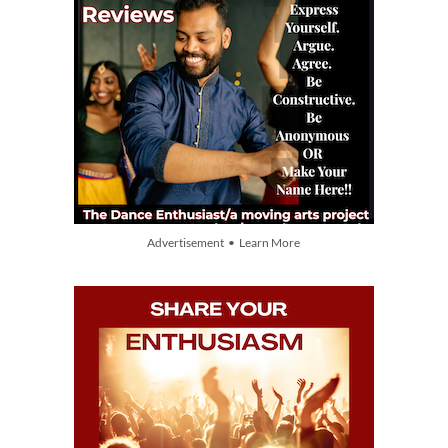
Advertisement • Learn More