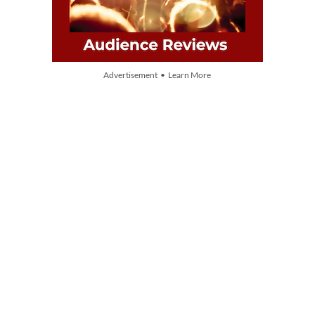
Advertisement • Learn More