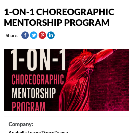
1-ON-1 CHOREOGRAPHIC
MENTORSHIP PROGRAM
Share:
Company:
Anabella Lenzu/DanceDrama