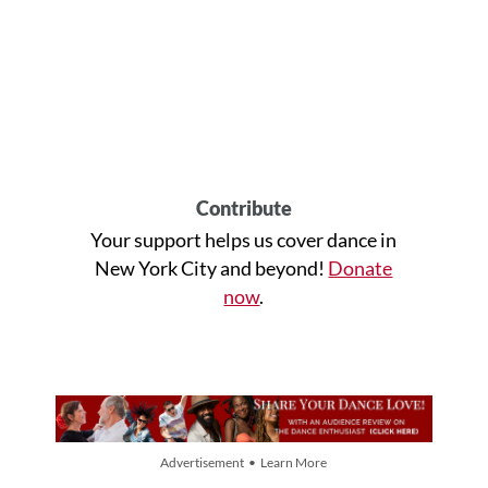
Contribute
Your support helps us cover dance in
New York City and beyond!
Donate
now
.
Advertisement • Learn More