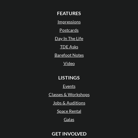
FEATURES
Impressions
Postcards
Day In The Life
TDE Asks
Barefoot Notes
Video
LISTINGS
Events
Classes & Workshops
Jobs & Auditions
Space Rental
Galas
GET INVOLVED