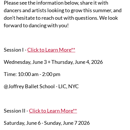
Please see the information below, share it with
dancers and artists looking to grow this summer, and
don’t hesitate to reach out with questions. We look
forward to dancing with you!
Session I -
Click to Learn More**
Wednesday, June 3 + Thursday, June 4, 2026
Time: 10:00 am - 2:00 pm
@Joffrey Ballet School - LIC, NYC
Session II -
Click to Learn More**
Saturday, June 6 - Sunday, June 7 2026