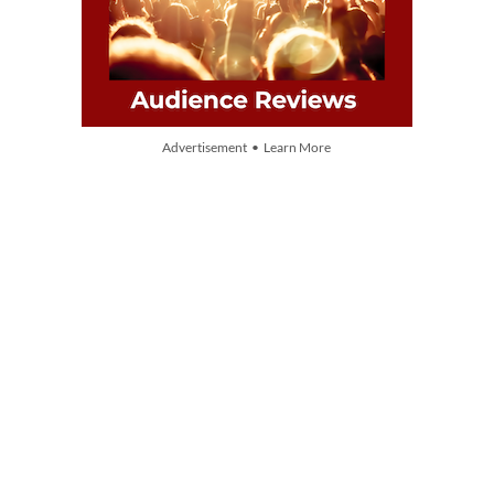
Advertisement • Learn More