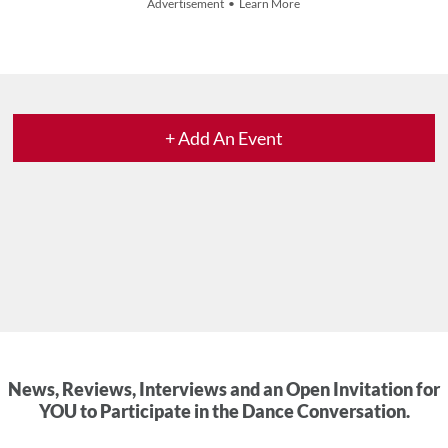
Advertisement • Learn More
+ Add An Event
News, Reviews, Interviews and an Open Invitation for
YOU to Participate in the Dance Conversation.