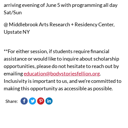
arriving evening of June 5 with programming all day
Sat/Sun
@ Middlebrook Arts Research + Residency Center,
Upstate NY
**For either session, if students require financial
assistance or would like to inquire about scholarship
opportunities, please do not hesitate to reach out by
emailing
education@bodystoriesfellion.org
.
Inclusivity is important to us, and we’re committed to
making this opportunity as accessible as possible.
Share: