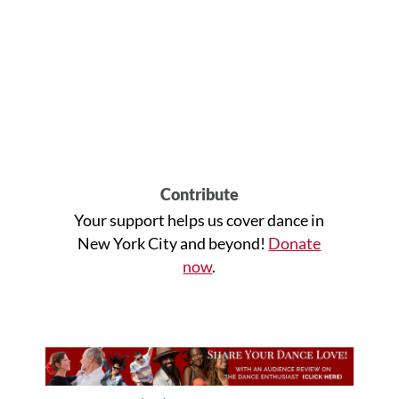
Contribute
Your support helps us cover dance in
New York City and beyond!
Donate
now
.