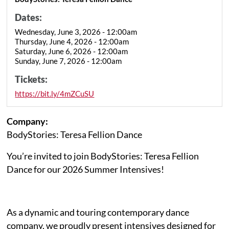
Dates:
Wednesday, June 3, 2026 - 12:00am
Thursday, June 4, 2026 - 12:00am
Saturday, June 6, 2026 - 12:00am
Sunday, June 7, 2026 - 12:00am
Tickets:
https://bit.ly/4mZCuSU
Company:
BodyStories: Teresa Fellion Dance
You’re invited to join BodyStories: Teresa Fellion
Dance for our 2026 Summer Intensives!
As a dynamic and touring contemporary dance
company, we proudly present intensives designed for