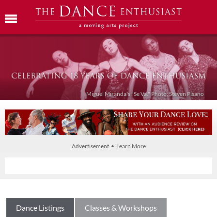
Miguel Miranda's "Se Va." Photo: Steven Pisano
Advertisement • Learn More
Dance Listings
Classes & Workshops