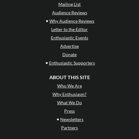
Mailing List
Audience Reviews
•
Why Audience Reviews
Letter to the Editor
Enthusiastic Events
Advertise
Donate
•
Enthusiastic Supporters
ABOUT THIS SITE
Who We Are
Why Enthusiasm?
What We Do
Press
•
Newsletters
Partners