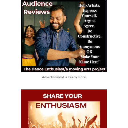
Advertisement • Learn More