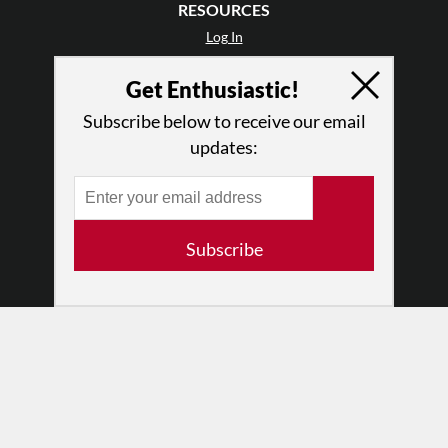
RESOURCES
Log In
Contact
Get Enthusiastic!
Terms of Use
Privacy Policy
Subscribe below to receive our email
updates:
Subscribe
© 2026 The Dance Enthusiast
Designed & Powered by
Design Brooklyn