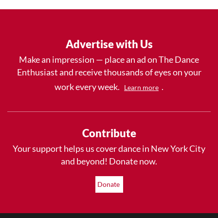
Advertise with Us
Make an impression — place an ad on The Dance
Enthusiast and receive thousands of eyes on your
work every week.
.
Learn more
Contribute
Your support helps us cover dance in New York City
and beyond! Donate now.
Donate