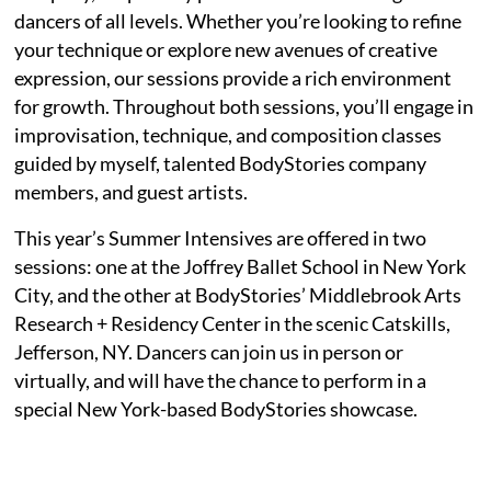
dancers of all levels. Whether you’re looking to refine
your technique or explore new avenues of creative
expression, our sessions provide a rich environment
for growth. Throughout both sessions, you’ll engage in
improvisation, technique, and composition classes
guided by myself, talented BodyStories company
members, and guest artists.
This year’s Summer Intensives are offered in two
sessions: one at the Joffrey Ballet School in New York
City, and the other at BodyStories’ Middlebrook Arts
Research + Residency Center in the scenic Catskills,
Jefferson, NY. Dancers can join us in person or
virtually, and will have the chance to perform in a
special New York-based BodyStories showcase.