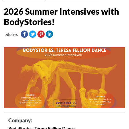
2026 Summer Intensives with
BodyStories!
Share:
Company:
BodyStories: Teresa Fellion Dance