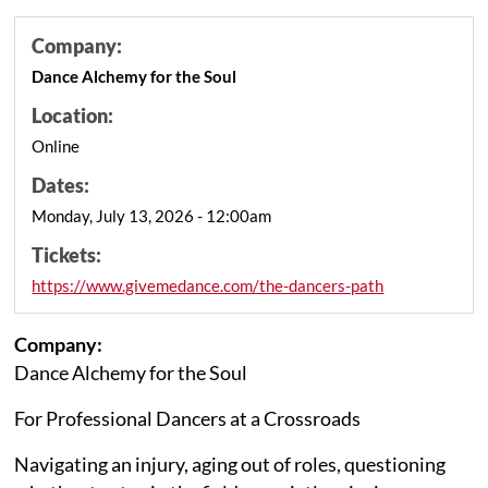
Company:
Dance Alchemy for the Soul
Location:
Online
Dates:
Monday, July 13, 2026 - 12:00am
Tickets:
https://www.givemedance.com/the-dancers-path
Company:
Dance Alchemy for the Soul
For Professional Dancers at a Crossroads
Navigating an injury, aging out of roles, questioning