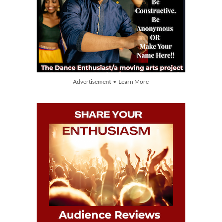
Advertisement • Learn More