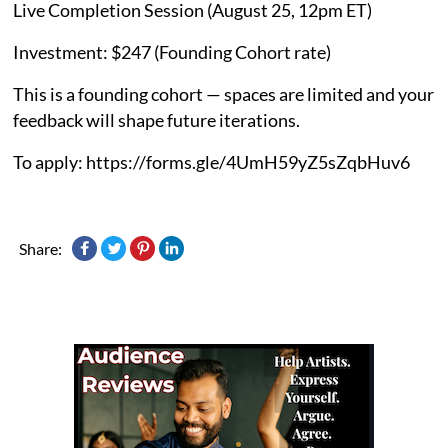
Live Completion Session (August 25, 12pm ET)
Investment: $247 (Founding Cohort rate)
This is a founding cohort — spaces are limited and your
feedback will shape future iterations.
To apply: https://forms.gle/4UmH59yZ5sZqbHuv6
Share: