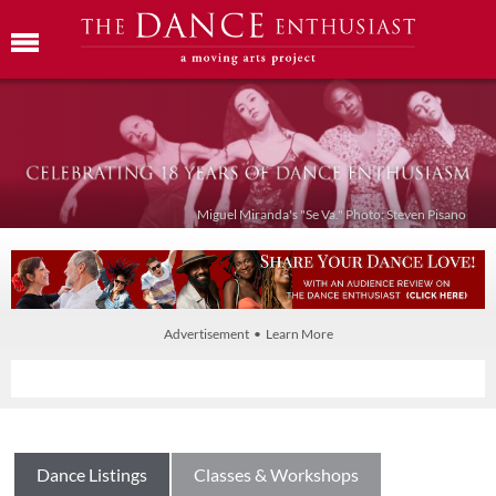
Miguel Miranda's "Se Va." Photo: Steven Pisano
Advertisement • Learn More
Dance Listings
Classes & Workshops