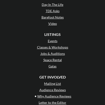
Day In The Life
TDE Asks
Barefoot Notes
Video
LISTINGS
Events
Classes & Workshops
Jobs & Auditions
Space Rental
Galas
GET INVOLVED
Mailing List
Audience Reviews
•
Why Audience Reviews
Letter to the Editor