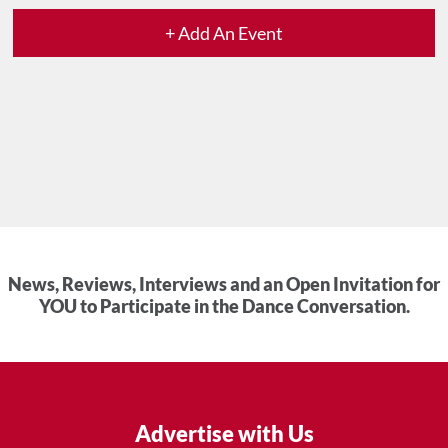
+ Add An Event
News, Reviews, Interviews and an Open Invitation for
YOU to Participate in the Dance Conversation.
Advertise with Us