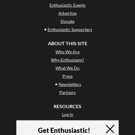
Enthusiastic Events
Advertise
Donate
•
Enthusiastic Supporters
ABOUT THIS SITE
Who We Are
Why Enthusiasm?
What We Do
Press
•
Newsletters
Partners
RESOURCES
Log In
Contact
Get Enthusiastic!
Terms of Use