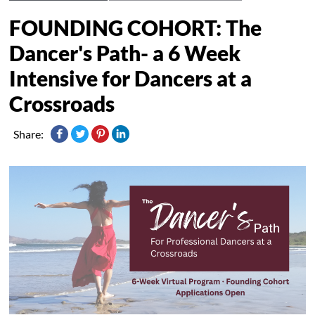
FOUNDING COHORT: The
Dancer's Path- a 6 Week
Intensive for Dancers at a
Crossroads
Share: