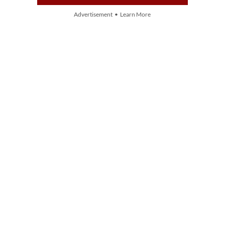
Advertisement • Learn More