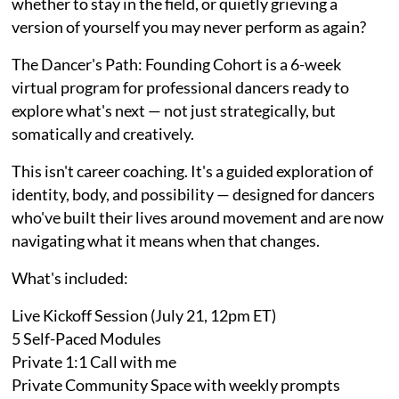
whether to stay in the field, or quietly grieving a
version of yourself you may never perform as again?
The Dancer's Path: Founding Cohort is a 6-week
virtual program for professional dancers ready to
explore what's next — not just strategically, but
somatically and creatively.
This isn't career coaching. It's a guided exploration of
identity, body, and possibility — designed for dancers
who've built their lives around movement and are now
navigating what it means when that changes.
What's included:
Live Kickoff Session (July 21, 12pm ET)
5 Self-Paced Modules
Private 1:1 Call with me
Private Community Space with weekly prompts