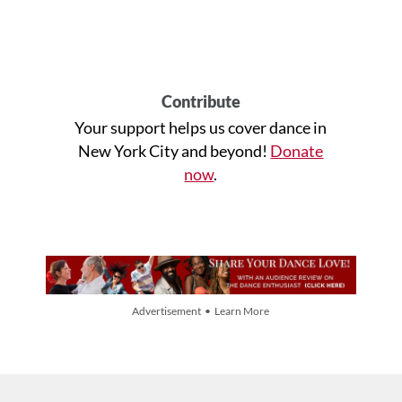
Contribute
Your support helps us cover dance in
New York City and beyond!
Donate
now
.
Advertisement • Learn More