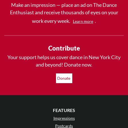
Make an impression — place an ad on The Dance
Enthusiast and receive thousands of eyes on your
work every week.
.
Learn more
Contribute
Your support helps us cover dance in New York City
and beyond! Donate now.
Donate
FEATURES
Impressions
Postcards