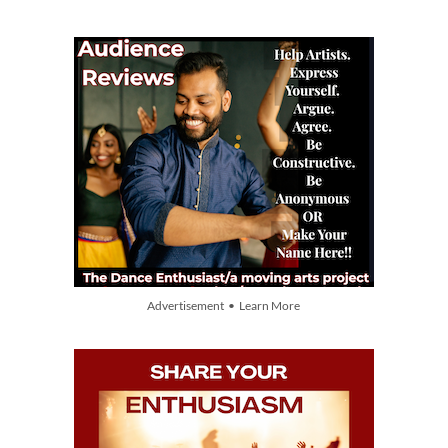
Advertisement • Learn More