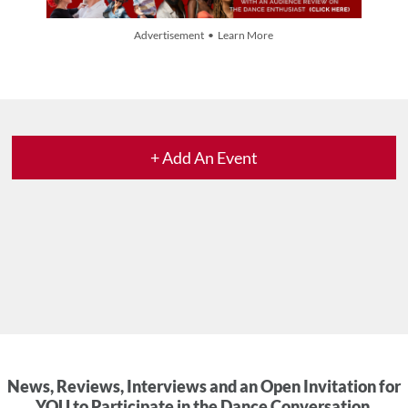
Advertisement • Learn More
+ Add An Event
News, Reviews, Interviews and an Open Invitation for
YOU to Participate in the Dance Conversation.