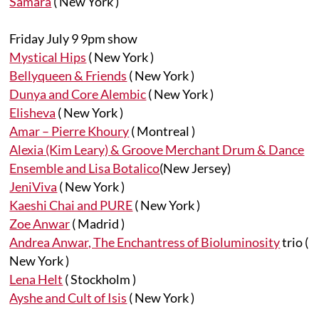
Samara
( New York )
Friday July 9 9pm show
Mystical Hips
( New York )
Bellyqueen & Friends
( New York )
Dunya and Core Alembic
( New York )
Elisheva
( New York )
Amar – Pierre Khoury
( Montreal )
Alexia (Kim Leary) & Groove Merchant Drum & Dance
Ensemble and Lisa Botalico
(New Jersey)
JeniViva
( New York )
Kaeshi Chai and PURE
( New York )
Zoe Anwar
( Madrid )
Andrea Anwar, The Enchantress of Bioluminosity
trio (
New York )
Lena Helt
( Stockholm )
Ayshe and Cult of Isis
( New York )