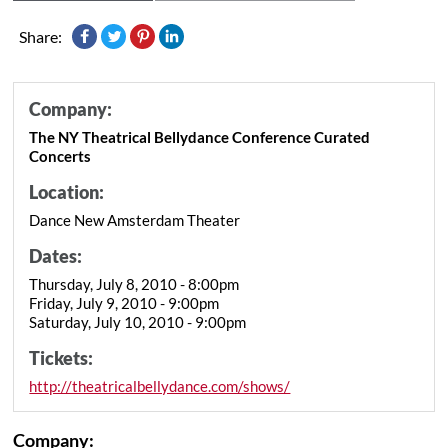
Share:
Company:
The NY Theatrical Bellydance Conference Curated
Concerts
Location:
Dance New Amsterdam Theater
Dates:
Thursday, July 8, 2010 - 8:00pm
Friday, July 9, 2010 - 9:00pm
Saturday, July 10, 2010 - 9:00pm
Tickets:
http://theatricalbellydance.com/shows/
Company: