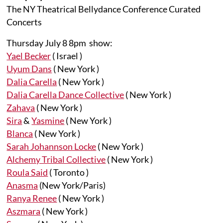
The NY Theatrical Bellydance Conference Curated
Concerts
Thursday July 8 8pm show:
Yael Becker
( Israel )
Uyum Dans
( New York )
Dalia Carella
( New York )
Dalia Carella Dance Collective
( New York )
Zahava
( New York )
Sira
&
Yasmine
( New York )
Blanca
( New York )
Sarah Johannson Locke
( New York )
Alchemy Tribal Collective
( New York )
Roula Said
( Toronto )
Anasma
(New York/Paris)
Ranya Renee
( New York )
Aszmara
( New York )