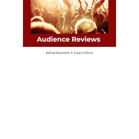
Advertisement • Learn More