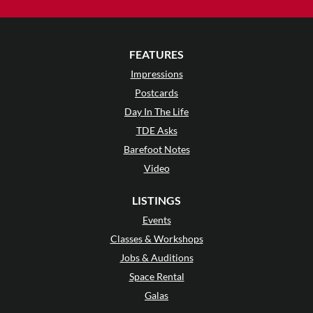
FEATURES
Impressions
Postcards
Day In The Life
TDE Asks
Barefoot Notes
Video
LISTINGS
Events
Classes & Workshops
Jobs & Auditions
Space Rental
Galas