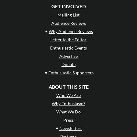
GET INVOLVED
Mailing List
Audience Reviews
•
Why Audience Reviews
Letter to the Editor
Enthusiastic Events
Advertise
Donate
•
Enthusiastic Supporters
ABOUT THIS SITE
Who We Are
Why Enthusiasm?
What We Do
Press
•
Newsletters
Partners