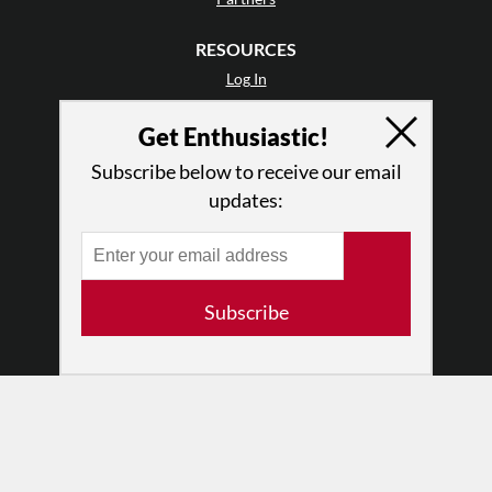
RESOURCES
Log In
Contact
Get Enthusiastic!
Terms of Use
Privacy Policy
Subscribe below to receive our email
updates:
Subscribe
© 2026 The Dance Enthusiast