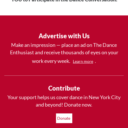
Advertise with Us
Make an impression — place an ad on The Dance
Enthusiast and receive thousands of eyes on your
work every week.
.
Learn more
Contribute
Your support helps us cover dance in New York City
and beyond! Donate now.
Donate