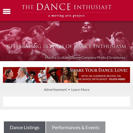
Martha Graham Dance Company Photo:Chris Jones
Advertisement • Learn More
Dance Listings
Performances & Events