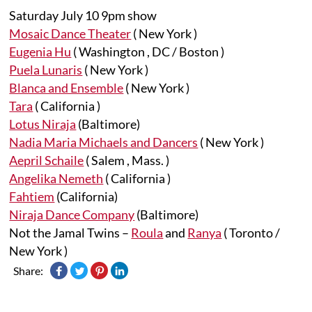
Saturday July 10 9pm show
Mosaic Dance Theater
( New York )
Eugenia Hu
( Washington , DC / Boston )
Puela Lunaris
( New York )
Blanca and Ensemble
( New York )
Tara
( California )
Lotus Niraja
(Baltimore)
Nadia Maria Michaels and Dancers
( New York )
Aepril Schaile
( Salem , Mass. )
Angelika Nemeth
( California )
Fahtiem
(California)
Niraja Dance Company
(Baltimore)
Not the Jamal Twins –
Roula
and
Ranya
( Toronto /
New York )
Share: