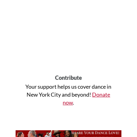
Contribute
Your support helps us cover dance in
New York City and beyond!
Donate
now
.