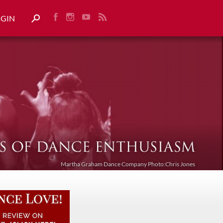
OGIN
Martha Graham Dance Company Photo:Chris Jones