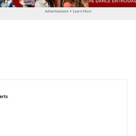
Advertisement • Learn More
erts