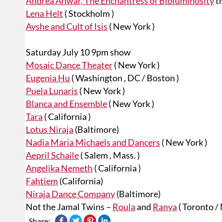
Andrea Anwar, The Enchantress of Bioluminosity
tr
Lena Helt
( Stockholm )
Ayshe and Cult of Isis
( New York )
Saturday July 10 9pm show
Mosaic Dance Theater
( New York )
Eugenia Hu
( Washington , DC / Boston )
Puela Lunaris
( New York )
Blanca and Ensemble
( New York )
Tara
( California )
Lotus Niraja
(Baltimore)
Nadia Maria Michaels and Dancers
( New York )
Aepril Schaile
( Salem , Mass. )
Angelika Nemeth
( California )
Fahtiem
(California)
Niraja Dance Company
(Baltimore)
Not the Jamal Twins –
Roula
and
Ranya
( Toronto /
Share: