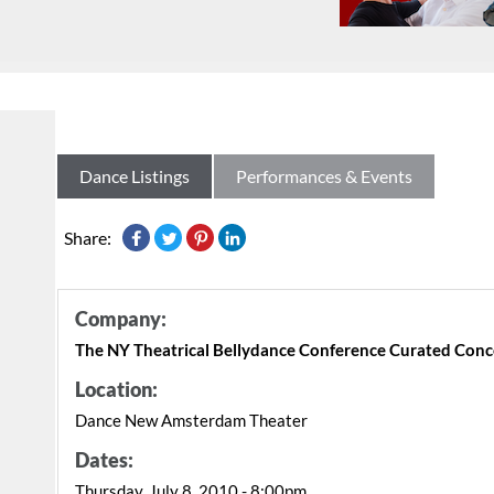
Dance Listings
Performances & Events
Share:
Company:
The NY Theatrical Bellydance Conference Curated Conc
Location:
Dance New Amsterdam Theater
Dates:
Thursday, July 8, 2010 - 8:00pm