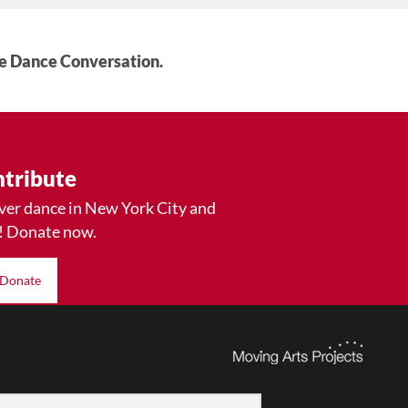
he Dance Conversation.
tribute
ver dance in New York City and
! Donate now.
Donate