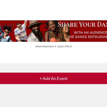
Advertisement • Learn More
+ Add An Event