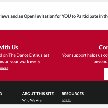
iews and an Open Invitation for YOU to Participate in t
with Us
Con
ad on The Dance Enthusiast
Your support helps us co
yes on your work every
beyond
.
 more
D
ABOUT THIS SITE
RESOURCES
Log In
Who We Are
Contact
ws
Why Enthusiasm?