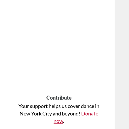
Contribute
Your support helps us cover dance in
New York City and beyond!
Donate
now
.