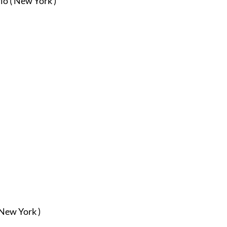
io ( New York )
 New York )