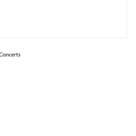
 Concerts