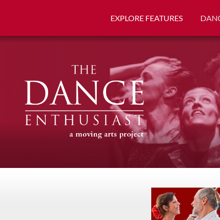
EXPLORE FEATURES
DANC