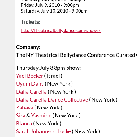
Friday, July 9, 2010 - 9:00pm
Saturday, July 10, 2010 - 9:00pm
Tickets:
http://theatricalbellydance.com/shows/
Company:
The NY Theatrical Bellydance Conference Curated
Thursday July 8 8pm show:
Yael Becker
( Israel )
Uyum Dans
( New York )
Dalia Carella
( New York )
Dalia Carella Dance Collective
( New York )
Zahava
( New York )
Sira
&
Yasmine
( New York )
Blanca
( New York )
Sarah Johannson Locke
( New York )