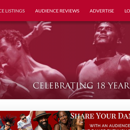
E LISTINGS
AUDIENCE REVIEWS
ADVERTISE
L