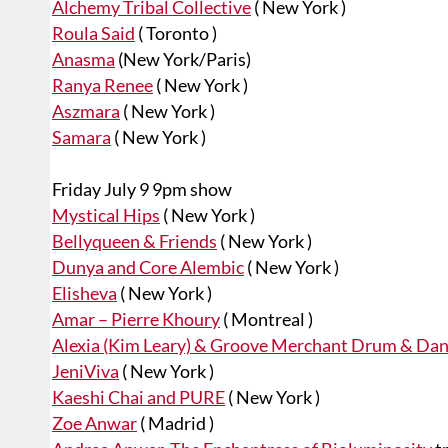
Alchemy Tribal Collective
( New York )
Roula Said
( Toronto )
Anasma
(New York/Paris)
Ranya Renee
( New York )
Aszmara
( New York )
Samara
( New York )
Friday July 9 9pm show
Mystical Hips
( New York )
Bellyqueen & Friends
( New York )
Dunya and Core Alembic
( New York )
Elisheva
( New York )
Amar – Pierre Khoury
( Montreal )
Alexia (Kim Leary) & Groove Merchant Drum & Dan
JeniViva
( New York )
Kaeshi Chai and PURE
( New York )
Zoe Anwar
( Madrid )