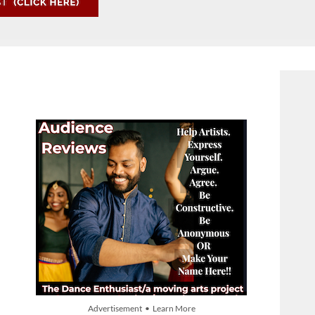
Advertisement • Learn More