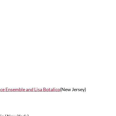
ce Ensemble and Lisa Botalico
(New Jersey)