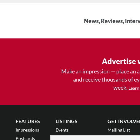
News, Reviews, Interv
Advertise 
Make an impression — place an 
and receive thousands of e
week.
Learn
FEATURES
LISTINGS
GET INVOLVE
Impressions
Events
Mailing List
Postcards
Classes & Workshops
Audience Revie