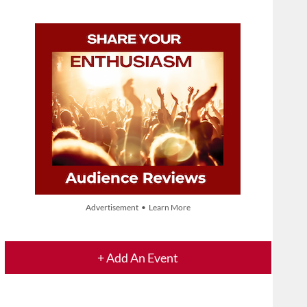
Advertisement • Learn More
+ Add An Event