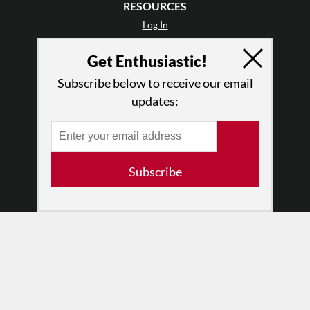
RESOURCES
Log In
Contact
Get Enthusiastic!
Terms of Use
Privacy Policy
Subscribe below to receive our email
updates:
Subscribe
© 2026 The Dance Enthusiast
Designed & Powered by
Design Brooklyn