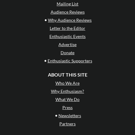
Mailing List
Audience Reviews
•
Why Audience Reviews
Letter to the Editor
Enthusiastic Events
Advertise
Donate
•
Enthusiastic Supporters
ABOUT THIS SITE
Who We Are
Why Enthusiasm?
What We Do
Press
•
Newsletters
Partners