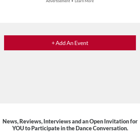
Advertisement • Learn More
+ Add An Event
News, Reviews, Interviews and an Open Invitation for
YOU to Participate in the Dance Conversation.