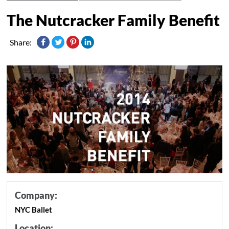
The Nutcracker Family Benefit
Share:
Company:
NYC Ballet
Location: