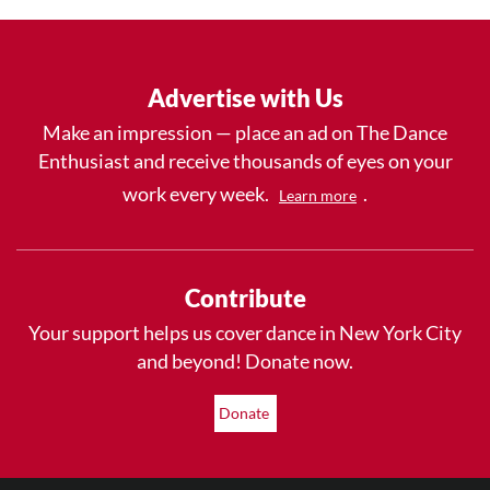
Advertise with Us
Make an impression — place an ad on The Dance
Enthusiast and receive thousands of eyes on your
work every week.
.
Learn more
Contribute
Your support helps us cover dance in New York City
and beyond! Donate now.
Donate