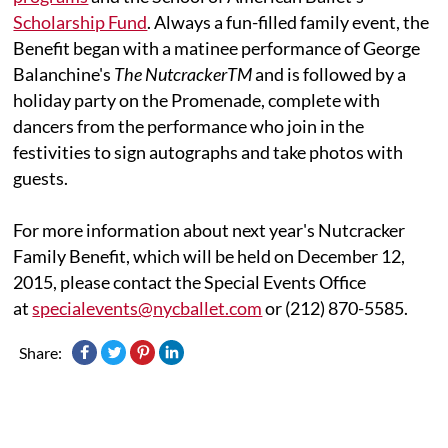
Scholarship Fund
. Always a fun-filled family event, the
Benefit began with a matinee performance of George
Balanchine's
The NutcrackerTM
and is followed by a
holiday party on the Promenade, complete with
dancers from the performance who join in the
festivities to sign autographs and take photos with
guests.
For more information about next year's Nutcracker
Family Benefit, which will be held on December 12,
2015, please contact the Special Events Office
at
specialevents@nycballet.com
or (212) 870-5585.
Share: