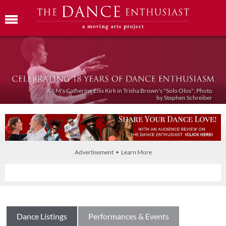
A.I.M's Catherine Ellis Kirk in Trisha Brown's "Solo Olos"; Photo
by Stephen Schreiber
Advertisement • Learn More
Dance Listings
Performances & Events