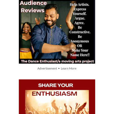
Advertisement • Learn More