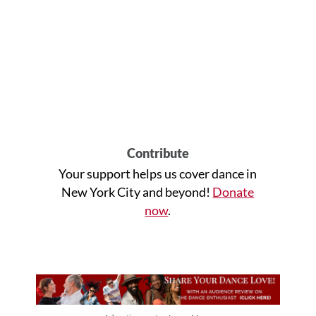
Contribute
Your support helps us cover dance in
New York City and beyond!
Donate
now
.