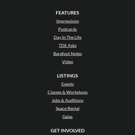
FEATURES
Impressions
Postcards
Day In The Life
TDE Asks
Barefoot Notes
Video
LISTINGS
Events
Classes & Workshops
Jobs & Auditions
Space Rental
Galas
GET INVOLVED