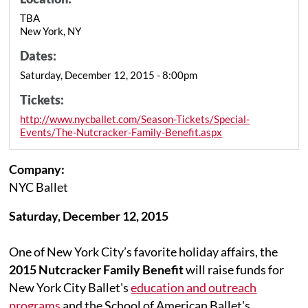
TBA
New York, NY
Dates:
Saturday, December 12, 2015 - 8:00pm
Tickets:
http://www.nycballet.com/Season-Tickets/Special-
Events/The-Nutcracker-Family-Benefit.aspx
Company:
NYC Ballet
Saturday, December 12, 2015
One of New York City’s favorite holiday affairs, the
2015 Nutcracker Family Benefit
will raise funds for
New York City Ballet's
education and outreach
programs
and the School of American Ballet's