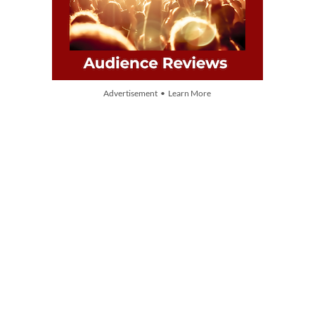
Advertisement • Learn More