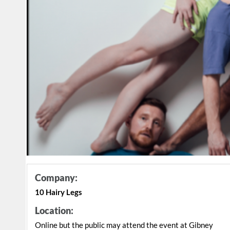
Company:
10 Hairy Legs
Location:
Online but the public may attend the event at Gibney