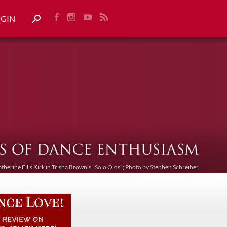
OGIN
atherine Ellis Kirk in Trisha Brown's "Solo Olos"; Photo by Stephen Schreiber