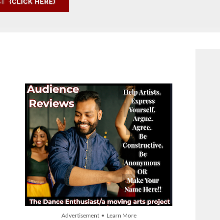
Advertisement • Learn More