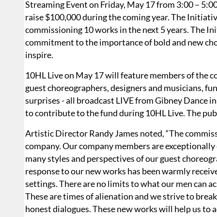
Streaming Event on Friday, May 17 from 3:00 – 5:0
raise $100,000 during the coming year. The Initiat
commissioning 10 works in the next 5 years. The In
commitment to the importance of bold and new chore
inspire.
10HL Live on May 17 will feature members of the c
guest choreographers, designers and musicians, fun
surprises - all broadcast LIVE from Gibney Dance i
to contribute to the fund during 10HL Live. The pub
Artistic Director Randy James noted, “The commiss
company. Our company members are exceptionally o
many styles and perspectives of our guest choreogr
response to our new works has been warmly received
settings. There are no limits to what our men can 
These are times of alienation and we strive to bre
honest dialogues. These new works will help us to a