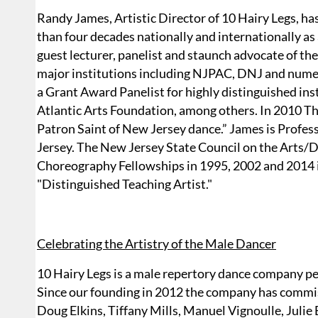
Randy James, Artistic Director of 10 Hairy Legs, has
than four decades nationally and internationally as
guest lecturer, panelist and staunch advocate of the
major institutions including NJPAC, DNJ and numer
a Grant Award Panelist for highly distinguished i
Atlantic Arts Foundation, among others. In 2010 T
Patron Saint of New Jersey dance.” James is Profes
Jersey. The New Jersey State Council on the Arts/
Choreography Fellowships in 1995, 2002 and 2014 in
"Distinguished Teaching Artist."
Celebrating the Artistry of the Male Dancer
10 Hairy Legs is a male repertory dance company 
Since our founding in 2012 the company has comm
Doug Elkins, Tiffany Mills, Manuel Vignoulle, Julie