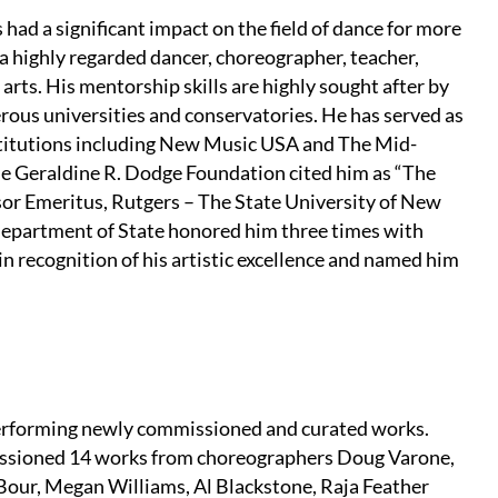
 had a significant impact on the field of dance for more
 a highly regarded dancer, choreographer, teacher,
 arts. His mentorship skills are highly sought after by
ous universities and conservatories. He has served as
nstitutions including New Music USA and The Mid-
he Geraldine R. Dodge Foundation cited him as “The
sor Emeritus, Rutgers – The State University of New
Department of State honored him three times with
 recognition of his artistic excellence and named him
performing newly commissioned and curated works.
issioned 14 works from choreographers Doug Varone,
 Bour, Megan Williams, Al Blackstone, Raja Feather