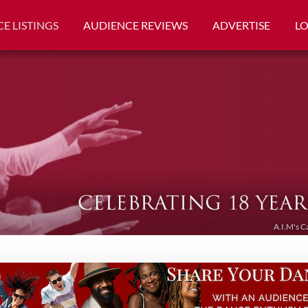
E LISTINGS
AUDIENCE REVIEWS
ADVERTISE
L
A.I.M's C