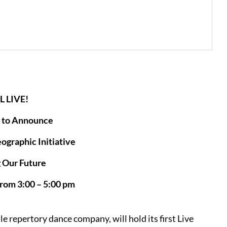
L LIVE!
 to Announce
graphic Initiative
 Our Future
from 3:00 – 5:00 pm
e repertory dance company, will hold its first Live