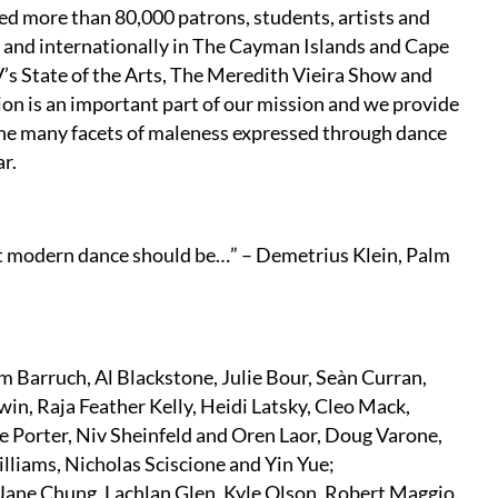
ed more than 80,000 patrons, students, artists and
 and internationally in The Cayman Islands and Cape
’s State of the Arts, The Meredith Vieira Show and
n is an important part of our mission and we provide
 the many facets of maleness expressed through dance
r.
t modern dance should be…” – Demetrius Klein, Palm
 Barruch, Al Blackstone, Julie Bour, Seàn Curran,
in, Raja Feather Kelly, Heidi Latsky, Cleo Mack,
re Porter, Niv Sheinfeld and Oren Laor, Doug Varone,
liams, Nicholas Sciscione and Yin Yue;
Jane Chung, Lachlan Glen, Kyle Olson, Robert Maggio,