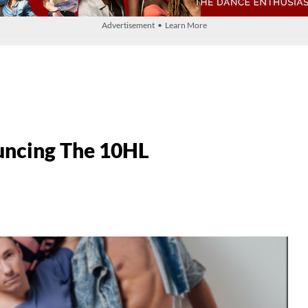
Advertisement • Learn More
uncing The 10HL