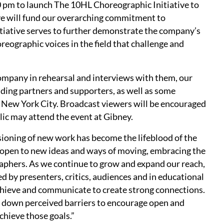
0 pm to launch The 10HL Choreographic Initiative to
ive will fund our overarching commitment to
itiative serves to further demonstrate the company’s
ographic voices in the field that challenge and
ompany in rehearsal and interviews with them, our
ding partners and supporters, as well as some
n New York City. Broadcast viewers will be encouraged
lic may attend the event at Gibney.
ioning of new work has become the lifeblood of the
pen to new ideas and ways of moving, embracing the
aphers. As we continue to grow and expand our reach,
 by presenters, critics, audiences and in educational
achieve and communicate to create strong connections.
ak down perceived barriers to encourage open and
chieve those goals.”