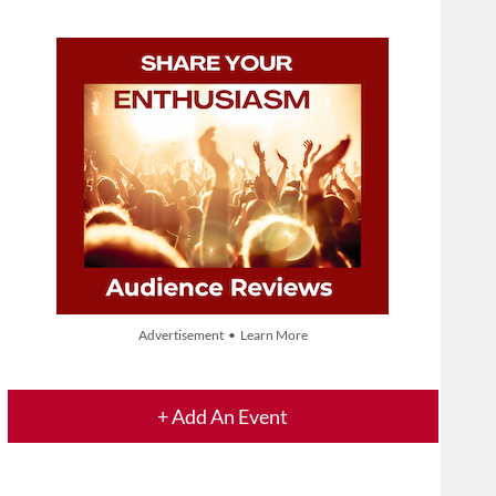
Advertisement • Learn More
+ Add An Event