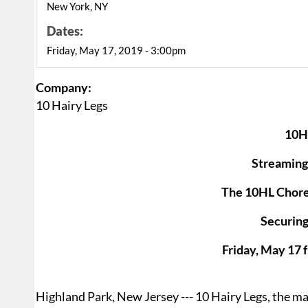
New York, NY
Dates:
Friday, May 17, 2019 - 3:00pm
Company:
10 Hairy Legs
10H
Streaming
The 10HL Choreo
Securing
Friday, May 17 
Highland Park, New Jersey --- 10 Hairy Legs, the mal