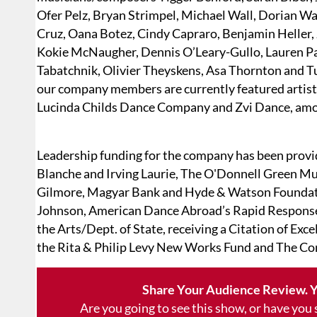
Ofer Pelz, Bryan Strimpel, Michael Wall, Dorian W
Cruz, Oana Botez, Cindy Capraro, Benjamin Heller,
Kokie McNaugher, Dennis O’Leary-Gullo, Lauren P
Tabatchnik, Olivier Theyskens, Asa Thornton and Tuc
our company members are currently featured artis
Lucinda Childs Dance Company and Zvi Dance, am
Leadership funding for the company has been provi
Blanche and Irving Laurie, The O'Donnell Green Mu
Gilmore, Magyar Bank and Hyde & Watson Foundati
Johnson, American Dance Abroad’s Rapid Response
the Arts/Dept. of State, receiving a Citation of Exc
the Rita & Philip Levy New Works Fund and The Co
Share Your Audience Review. Y
Are you going to see this show, or have you