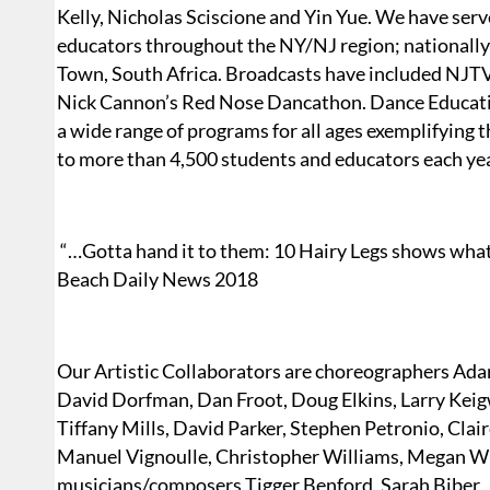
Kelly, Nicholas Sciscione and Yin Yue. We have serv
educators throughout the NY/NJ region; nationally
Town, South Africa. Broadcasts have included NJTV
Nick Cannon’s Red Nose Dancathon. Dance Educatio
a wide range of programs for all ages exemplifying
to more than 4,500 students and educators each yea
“…Gotta hand it to them: 10 Hairy Legs shows wha
Beach Daily News 2018
Our Artistic Collaborators are choreographers Adam
David Dorfman, Dan Froot, Doug Elkins, Larry Keigw
Tiffany Mills, David Parker, Stephen Petronio, Clai
Manuel Vignoulle, Christopher Williams, Megan Wil
musicians/composers Tigger Benford, Sarah Biber, 