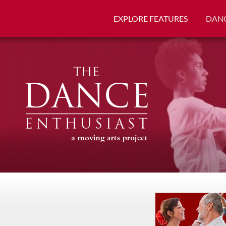
EXPLORE FEATURES
DANC