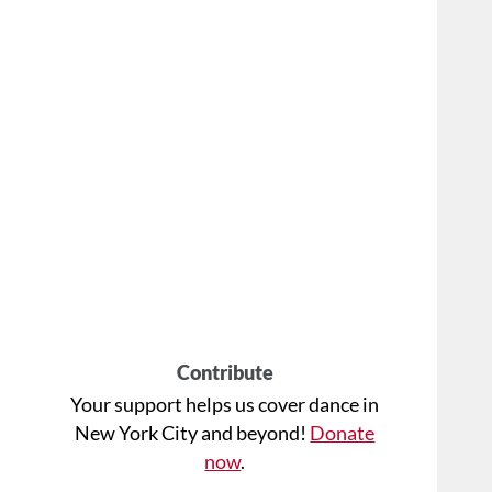
Contribute
Your support helps us cover dance in
New York City and beyond!
Donate
now
.