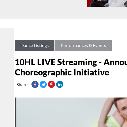
Dance Listings
Performances & Events
10HL LIVE Streaming - Anno
Choreographic Initiative
Share: