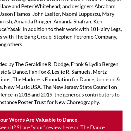
allace and Peter Whitehead; and designers Abraham
 Jason Flamos, John Lasiter, Naomi Luppescu, Mary
arrish, Amanda Ringger, Amanda Shafran, Ken
e Yasak. In addition to their work with 10 Hairy Legs,
ts with The Bang Group, Stephen Petronio Company,
ong others.
ded by The Geraldine R. Dodge, Frank & Lydia Bergen,
sic & Dance, Fan Fox & Leslie R. Samuels, Mertz
ons, The Harkness Foundation for Dance, Johnson &
, New Music USA, The New Jersey State Council on
ellence in 2018 and 2019, the generous contributors to
nstance Poster Trust for New Choreography.
our Words Are Valuable to Dance.
 seen it? Share "your" review here on The Dance