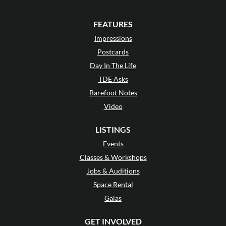
FEATURES
Impressions
Postcards
Day In The Life
TDE Asks
Barefoot Notes
Video
LISTINGS
Events
Classes & Workshops
Jobs & Auditions
Space Rental
Galas
GET INVOLVED