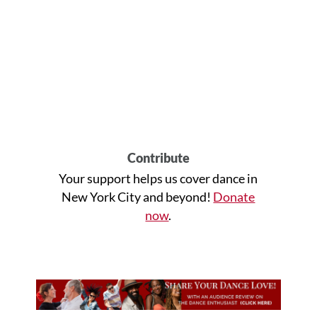
Contribute
Your support helps us cover dance in
New York City and beyond!
Donate
now
.