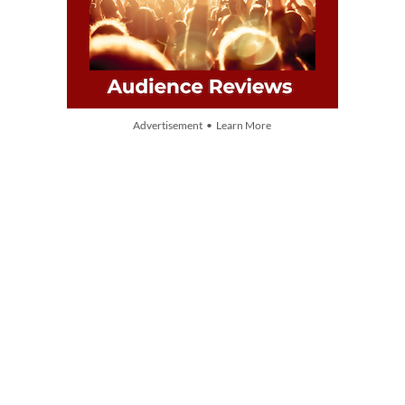
Advertisement • Learn More