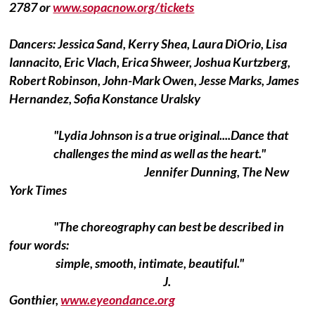
2787 or
www.sopacnow.org/tickets
Dancers: Jessica Sand, Kerry Shea, Laura DiOrio, Lisa
Iannacito, Eric Vlach, Erica Shweer, Joshua Kurtzberg,
Robert Robinson, John-Mark Owen, Jesse Marks, James
Hernandez, Sofia Konstance Uralsky
"Lydia Johnson is a true original....Dance that
challenges the mind as well as the heart."
Jennifer Dunning, The New
York Times
"The choreography can best be described in
four words:
simple, smooth, intimate, beautiful."
J.
Gonthier,
www.eyeondance.org