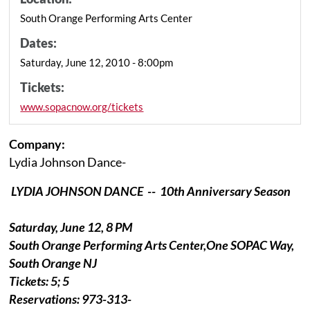
South Orange Performing Arts Center
Dates:
Saturday, June 12, 2010 - 8:00pm
Tickets:
www.sopacnow.org/tickets
Company:
Lydia Johnson Dance-
LYDIA JOHNSON DANCE --
10th Anniversary Season
Saturday, June 12, 8 PM
South Orange Performing Arts Center,One SOPAC Way,
South Orange NJ
Tickets: 5; 5
Reservations: 973-313-