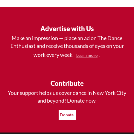
Advertise with Us
Make an impression — place an ad on The Dance
Enthusiast and receive thousands of eyes on your
work every week.
.
Learn more
Contribute
Your support helps us cover dance in New York City
and beyond! Donate now.
Donate