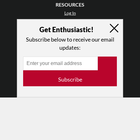
RESOURCES
Log In
Contact
Get Enthusiastic!
Terms of Use
Privacy Policy
Subscribe below to receive our email
updates:
Subscribe
© 2026 The Dance Enthusiast
Designed & Powered by
Design Brooklyn