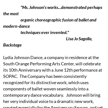
"Ms. Johnson's works...demonstrated perhaps
the most
organic choreographic fusion of ballet and
modern-dance
techniques ever invented."
Lisa Jo Sagolla,
Backstage
Lydia Johnson Dance, a company in residence at the
South Orange Performing Arts Center, will celebrate
its 10th Anniversary with a June 12th performance at
SOPAC. The Company has been consistently
recognized for its distinctive work, which uses
components of ballet woven seamlessly into a
contemporary dance vocabulary. Johnson will bring
her very individual voice to a dramatic new work,
created especially for the Anniversary Season, and set