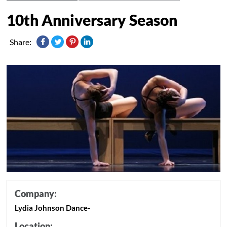
10th Anniversary Season
Share:
Company:
Lydia Johnson Dance-
Location: