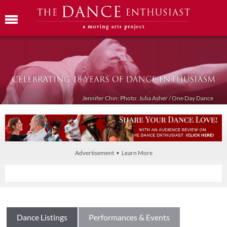
Jennifer Chin: Photo: Julia Asher / One Day Dance
Advertisement • Learn More
Dance Listings
Performances & Events