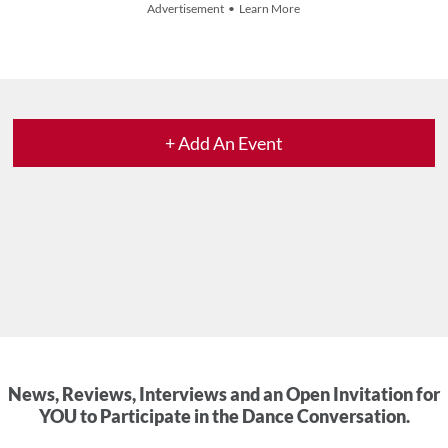
Advertisement • Learn More
+ Add An Event
News, Reviews, Interviews and an Open Invitation for
YOU to Participate in the Dance Conversation.