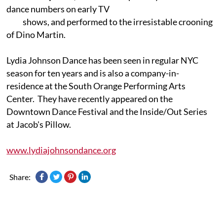
dance numbers on early TV
shows, and performed to the irresistable crooning
of Dino Martin.
Lydia Johnson Dance has been seen in regular NYC
season for ten years and is also a company-in-
residence at the South Orange Performing Arts
Center. They have recently appeared on the
Downtown Dance Festival and the Inside/Out Series
at Jacob's Pillow.
www.lydiajohnsondance.org
Share: