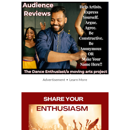
Advertisement • Learn More