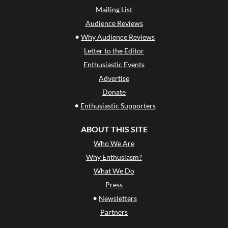
Mailing List
Audience Reviews
•
Why Audience Reviews
Letter to the Editor
Enthusiastic Events
Advertise
Donate
•
Enthusiastic Supporters
ABOUT THIS SITE
Who We Are
Why Enthusiasm?
What We Do
Press
•
Newsletters
Partners