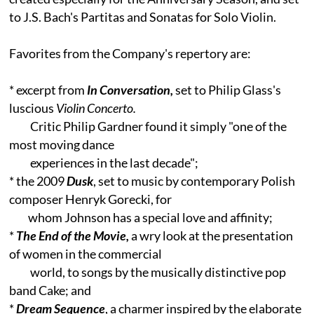
to J.S. Bach's Partitas and Sonatas for Solo Violin.
Favorites from the Company's repertory are:
* excerpt from
In Conversation,
set to Philip Glass's
luscious
Violin Concerto.
Critic Philip Gardner found it simply "one of the
most moving dance
experiences in the last decade";
* the 2009
Dusk
, set to music by contemporary Polish
composer Henryk Gorecki, for
whom Johnson has a special love and affinity;
*
The End of the Movie,
a wry look at the presentation
of women in the commercial
world, to songs by the musically distinctive pop
band Cake; and
*
Dream Sequence
, a charmer inspired by the elaborate