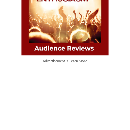
Advertisement • Learn More