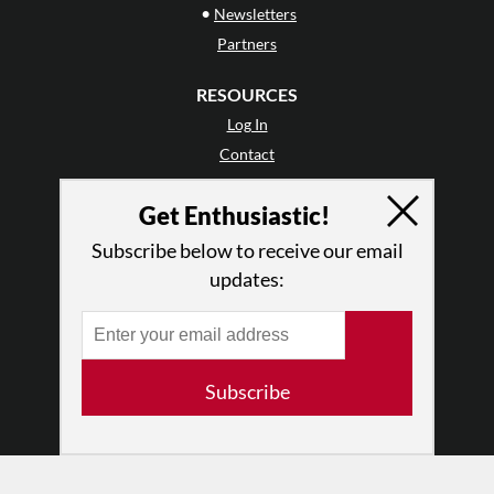
•
Newsletters
Partners
RESOURCES
Log In
Contact
Terms of Use
Get Enthusiastic!
Privacy Policy
Subscribe below to receive our email
updates:
Subscribe