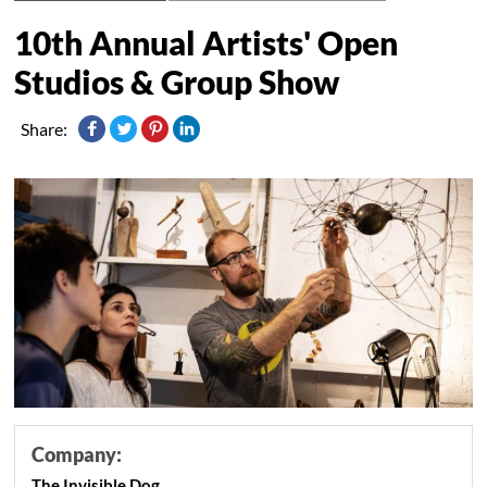
10th Annual Artists' Open
Studios & Group Show
Share:
Company:
The Invisible Dog