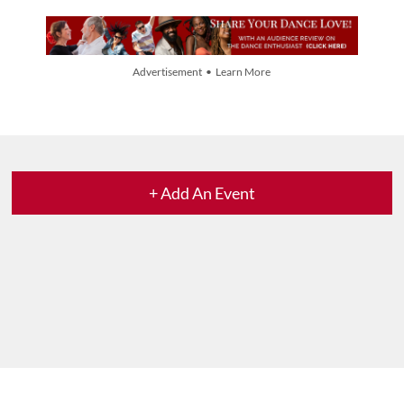
Advertisement • Learn More
+ Add An Event