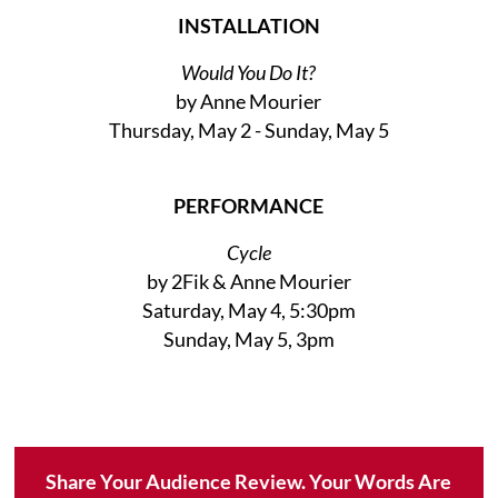
INSTALLATION
Would You Do It?
by Anne Mourier
Thursday, May 2 - Sunday, May 5
PERFORMANCE
Cycle
by 2Fik & Anne Mourier
Saturday, May 4, 5:30pm
Sunday, May 5, 3pm
Share Your Audience Review. Your Words Are