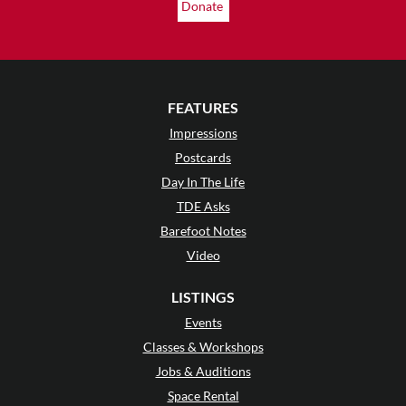
Donate
FEATURES
Impressions
Postcards
Day In The Life
TDE Asks
Barefoot Notes
Video
LISTINGS
Events
Classes & Workshops
Jobs & Auditions
Space Rental