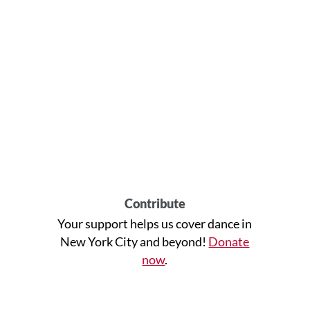
Contribute
Your support helps us cover dance in
New York City and beyond!
Donate
now
.