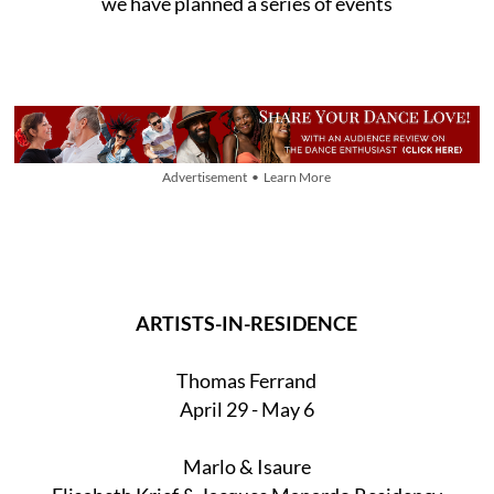
we have planned a series of events
Advertisement • Learn More
ARTISTS-IN-RESIDENCE
Thomas Ferrand
April 29 - May 6
Marlo & Isaure