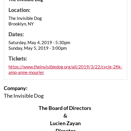
Location:
The Invisible Dog
Brooklyn, NY
Dates:
Saturday, May 4, 2019 - 5:30pm
Sunday, May 5, 2019 - 3:00pm
Tickets:
https://www.theinvisibledog.org/all/2019/3/22/cycle-2fik-
amp-anne-mourier
Company:
The Invisible Dog
The Board of Directors
&
Lucien Zayan
Director