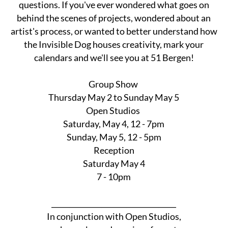
questions. If you've ever wondered what goes on
behind the scenes of projects, wondered about an
artist's process, or wanted to better understand how
the Invisible Dog houses creativity, mark your
calendars and we'll see you at 51 Bergen!
Group Show
Thursday May 2 to Sunday May 5
Open Studios
Saturday, May 4, 12 - 7pm
Sunday, May 5, 12 - 5pm
Reception
Saturday May 4
7 - 10pm
___________________________________
In conjunction with Open Studios,