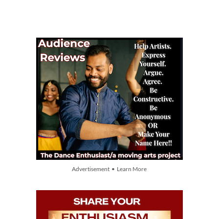
Advertisement • Learn More