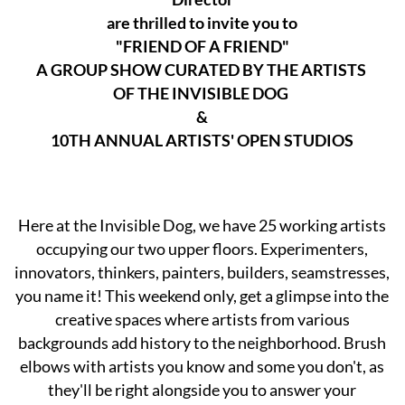
are thrilled to invite you to
"FRIEND OF A FRIEND"
A GROUP SHOW CURATED BY THE ARTISTS
OF THE INVISIBLE DOG
&
10TH ANNUAL ARTISTS' OPEN STUDIOS
Here at the Invisible Dog, we have 25 working artists
occupying our two upper floors. Experimenters,
innovators, thinkers, painters, builders, seamstresses,
you name it! This weekend only, get a glimpse into the
creative spaces where artists from various
backgrounds add history to the neighborhood. Brush
elbows with artists you know and some you don't, as
they'll be right alongside you to answer your