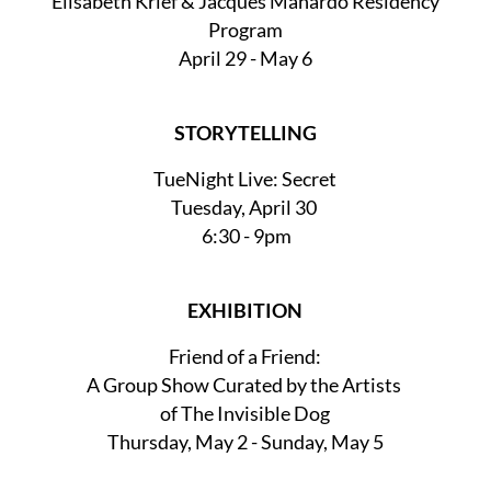
Elisabeth Krief & Jacques Manardo Residency
Program
April 29 - May 6
STORYTELLING
TueNight Live: Secret
Tuesday, April 30
6:30 - 9pm
EXHIBITION
Friend of a Friend:
A Group Show Curated by the Artists
of The Invisible Dog
Thursday, May 2 - Sunday, May 5