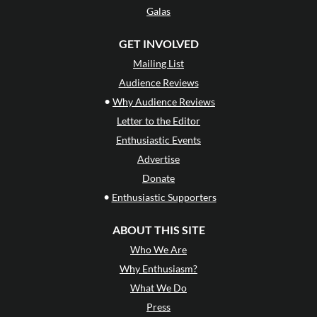
Galas
GET INVOLVED
Mailing List
Audience Reviews
•
Why Audience Reviews
Letter to the Editor
Enthusiastic Events
Advertise
Donate
•
Enthusiastic Supporters
ABOUT THIS SITE
Who We Are
Why Enthusiasm?
What We Do
Press