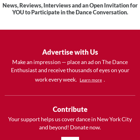
News, Reviews, Interviews and an Open Invitation for
YOU to Participate in the Dance Conversation.
Advertise with Us
Make an impression — place an ad on The Dance
Enthusiast and receive thousands of eyes on your
work every week.
.
Learn more
Contribute
Your support helps us cover dance in New York City
and beyond! Donate now.