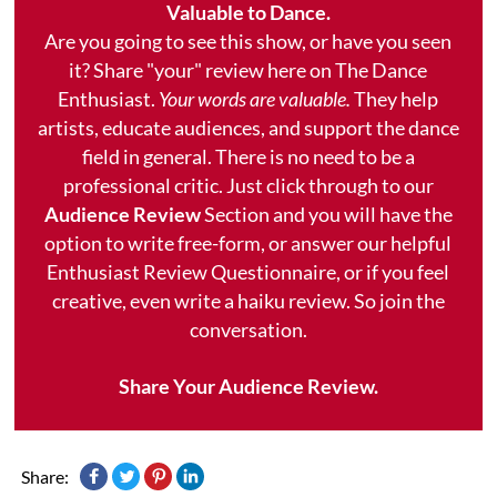
Valuable to Dance.
Are you going to see this show, or have you seen
it? Share "your" review here on The Dance
Enthusiast.
Your words are valuable.
They help
artists, educate audiences, and support the dance
field in general. There is no need to be a
professional critic. Just click through to our
Audience Review
Section and you will have the
option to write free-form, or answer our helpful
Enthusiast Review Questionnaire, or if you feel
creative, even write a haiku review. So join the
conversation.
Share Your Audience Review.
Share: