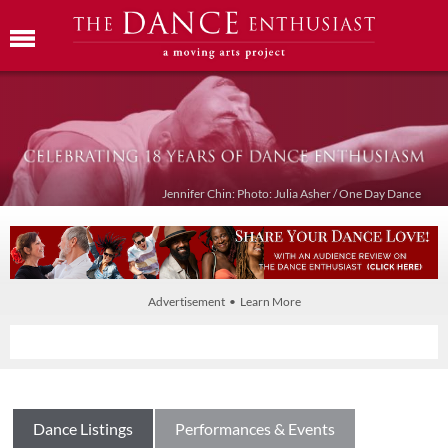
Jennifer Chin: Photo: Julia Asher / One Day Dance
Advertisement • Learn More
Dance Listings
Performances & Events