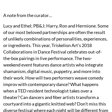
A note from the curator…
Lucy and Ethel; PB&J; Harry, Ron and Hermione. Some
of our most beloved partnerships are often the result
of unlikely combinations of personalities, experiences,
or ingredients. This year, Triskelion Art’s 2018
Collaborations in Dance Festival celebrates out-of-
the-box pairings in live performance. The two-
weekend event features dance artists who integrate
shamanism, digital music, puppetry, and more into
their work. How will two performers weave comedy
improv with contemporary dance? What happens
when a TED resident technologist takes over a
theater? Can dancers and fiber artists transform a
courtyard into a gigantic knitted web? Don't miss this
diverse festival where each night will be different from