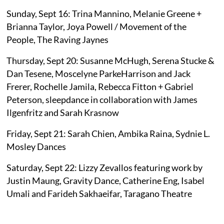
Sunday, Sept 16: Trina Mannino, Melanie Greene +
Brianna Taylor, Joya Powell / Movement of the
People, The Raving Jaynes
Thursday, Sept 20: Susanne McHugh, Serena Stucke &
Dan Tesene, Moscelyne ParkeHarrison and Jack
Frerer, Rochelle Jamila, Rebecca Fitton + Gabriel
Peterson, sleepdance in collaboration with James
Ilgenfritz and Sarah Krasnow
Friday, Sept 21: Sarah Chien, Ambika Raina, Sydnie L.
Mosley Dances
Saturday, Sept 22: Lizzy Zevallos featuring work by
Justin Maung, Gravity Dance, Catherine Eng, Isabel
Umali and Farideh Sakhaeifar, Taragano Theatre