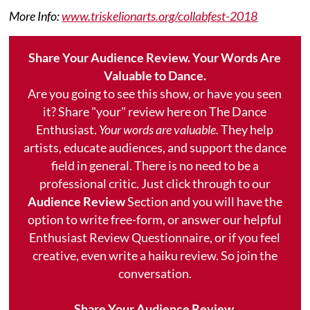
More Info:
www.triskelionarts.org/collabfest-2018
Share Your Audience Review. Your Words Are
Valuable to Dance.
Are you going to see this show, or have you seen
it? Share "your" review here on The Dance
Enthusiast.
Your words are valuable.
They help
artists, educate audiences, and support the dance
field in general. There is no need to be a
professional critic. Just click through to our
Audience Review
Section and you will have the
option to write free-form, or answer our helpful
Enthusiast Review Questionnaire, or if you feel
creative, even write a haiku review. So join the
conversation.
Share Your Audience Review.