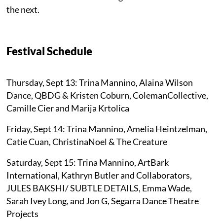
the next.
Festival Schedule
Thursday, Sept 13: Trina Mannino, Alaina Wilson
Dance, QBDG & Kristen Coburn, ColemanCollective,
Camille Cier and Marija Krtolica
Friday, Sept 14: Trina Mannino, Amelia Heintzelman,
Catie Cuan, ChristinaNoel & The Creature
Saturday, Sept 15: Trina Mannino, ArtBark
International, Kathryn Butler and Collaborators,
JULES BAKSHI/ SUBTLE DETAILS, Emma Wade,
Sarah Ivey Long, and Jon G, Segarra Dance Theatre
Projects