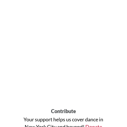
Contribute
Your support helps us cover dance in
New York City and beyond!
Donate