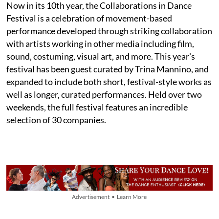
Now in its 10th year, the Collaborations in Dance
Festival is a celebration of movement-based
performance developed through striking collaboration
with artists working in other media including film,
sound, costuming, visual art, and more. This year's
festival has been guest curated by Trina Mannino, and
expanded to include both short, festival-style works as
well as longer, curated performances. Held over two
weekends, the full festival features an incredible
selection of 30 companies.
Advertisement • Learn More