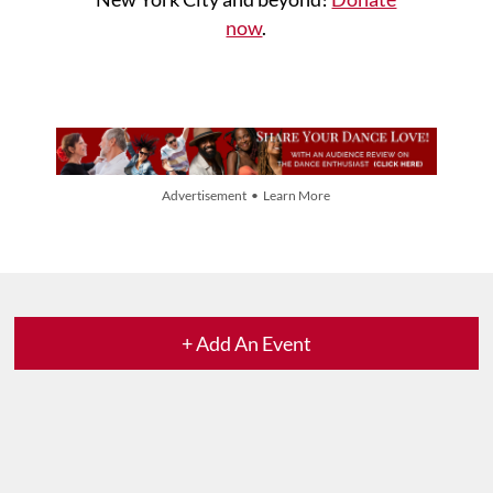
now
.
Advertisement • Learn More
+ Add An Event