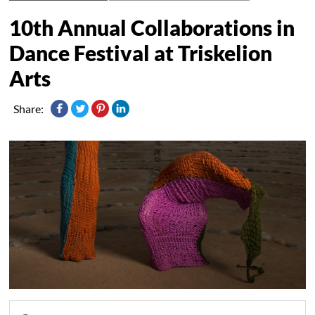
10th Annual Collaborations in
Dance Festival at Triskelion
Arts
Share: