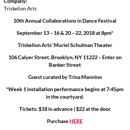
Company:
Triskelion Arts
10th Annual Collaborations in Dance Festival
September 13 – 16 & 20 – 22, 2018 at 8pm*
Triskelion Arts’ Muriel Schulman Theater
106 Calyer Street, Brooklyn, NY 11222 – Enter on
Banker Street
Guest curated by Trina Mannino
*Week 1 installation performance begins at 7:45pm
in the courtyard.
Tickets: $18 in advance | $22 at the door
Purchase
HERE