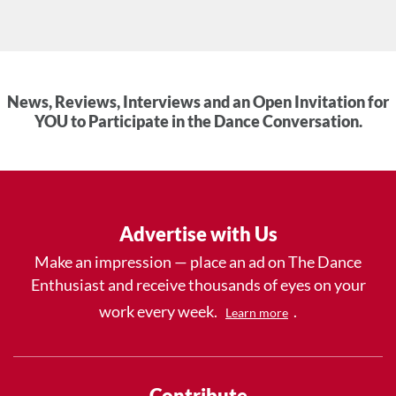
News, Reviews, Interviews and an Open Invitation for
YOU to Participate in the Dance Conversation.
Advertise with Us
Make an impression — place an ad on The Dance
Enthusiast and receive thousands of eyes on your
work every week.
.
Learn more
Contribute