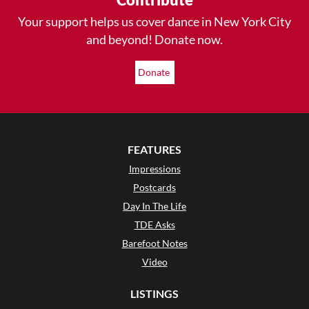
Your support helps us cover dance in New York City
and beyond! Donate now.
Donate
FEATURES
Impressions
Postcards
Day In The Life
TDE Asks
Barefoot Notes
Video
LISTINGS