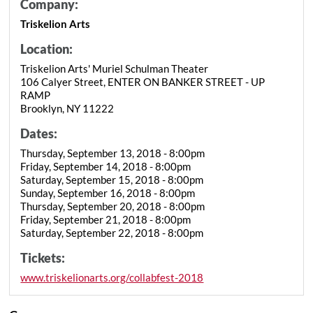
Company:
Triskelion Arts
Location:
Triskelion Arts' Muriel Schulman Theater
106 Calyer Street, ENTER ON BANKER STREET - UP
RAMP
Brooklyn, NY 11222
Dates:
Thursday, September 13, 2018 - 8:00pm
Friday, September 14, 2018 - 8:00pm
Saturday, September 15, 2018 - 8:00pm
Sunday, September 16, 2018 - 8:00pm
Thursday, September 20, 2018 - 8:00pm
Friday, September 21, 2018 - 8:00pm
Saturday, September 22, 2018 - 8:00pm
Tickets:
www.triskelionarts.org/collabfest-2018