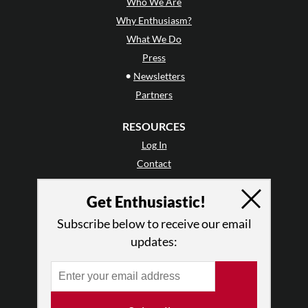
Who We Are
Why Enthusiasm?
What We Do
Press
•
Newsletters
Partners
RESOURCES
Log In
Contact
Terms of Use
Get Enthusiastic!
Privacy Policy
Subscribe below to receive our email
updates: