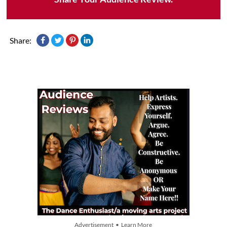
Share:
Advertisement • Learn More