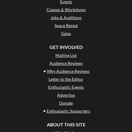
Events
Classes & Workshops
Jobs & Auditions
Space Rental
Galas
GET INVOLVED
Mailing List
Audience Reviews
•
Why Audience Reviews
Letter to the Editor
Enthusiastic Events
Advertise
Donate
•
Enthusiastic Supporters
ABOUT THIS SITE