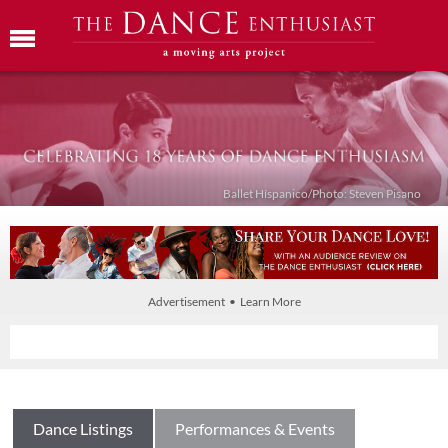
Ballet Híspanico/Photo: Steven Pisano
Advertisement • Learn More
Dance Listings
Performances & Events