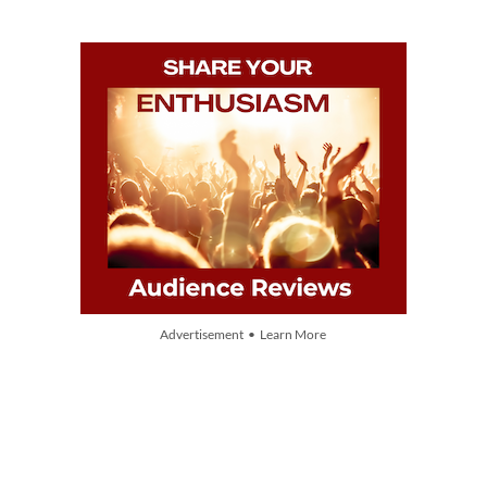
Advertisement • Learn More