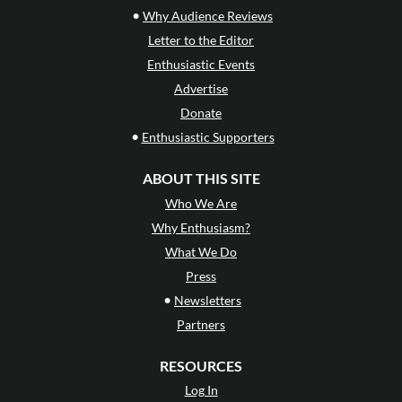
•
Why Audience Reviews
Letter to the Editor
Enthusiastic Events
Advertise
Donate
•
Enthusiastic Supporters
ABOUT THIS SITE
Who We Are
Why Enthusiasm?
What We Do
Press
•
Newsletters
Partners
RESOURCES
Log In