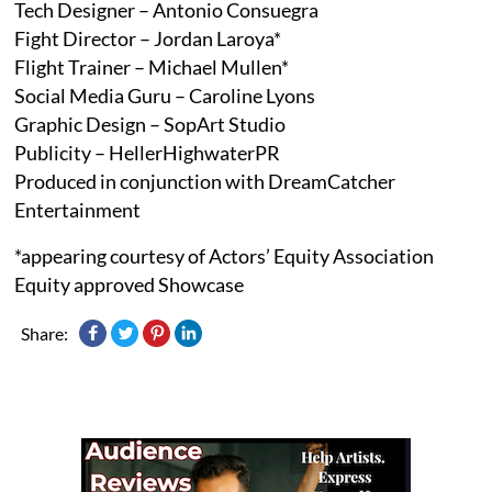
Tech Designer – Antonio Consuegra
Fight Director – Jordan Laroya*
Flight Trainer – Michael Mullen*
Social Media Guru – Caroline Lyons
Graphic Design – SopArt Studio
Publicity – HellerHighwaterPR
Produced in conjunction with DreamCatcher
Entertainment
*appearing courtesy of Actors’ Equity Association
Equity approved Showcase
Share: