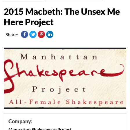
2015 Macbeth: The Unsex Me
Here Project
Share:
Company:
Manhattan Shakespeare Project