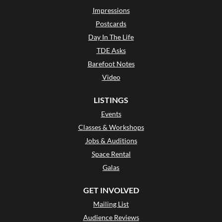
Impressions
Postcards
Day In The Life
TDE Asks
Barefoot Notes
Video
LISTINGS
Events
Classes & Workshops
Jobs & Auditions
Space Rental
Galas
GET INVOLVED
Mailing List
Audience Reviews