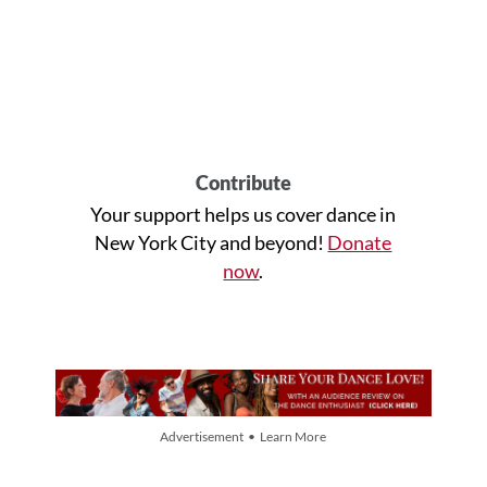
Contribute
Your support helps us cover dance in
New York City and beyond!
Donate
now
.
Advertisement • Learn More