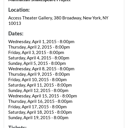
Location:
Access Theater Gallery, 380 Broadway, New York, NY
10013
Dates:
Wednesday, April 1, 2015 - 8:00pm
Thursday, April 2, 2015 - 8:00pm
Friday, April 3, 2015 - 8:00pm
Saturday, April 4, 2015 - 8:00pm
Sunday, April 5, 2015 - 8:00pm
Wednesday, April 8, 2015 - 8:00pm
Thursday, April 9, 2015 - 8:00pm
Friday, April 10, 2015 - 8:00pm
Saturday, April 11, 2015 - 8:00pm
Sunday, April 12, 2015 - 8:00pm
Wednesday, April 15, 2015 - 8:00pm
Thursday, April 16, 2015 - 8:00pm
Friday, April 17, 2015 - 8:00pm
Saturday, April 18, 2015 - 8:00pm
Sunday, April 19, 2015 - 8:00pm
Tickets: