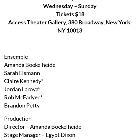
Wednesday – Sunday
Tickets $18
Access Theater Gallery, 380 Broadway, New York,
NY 10013
Ensemble
Amanda Boekelheide
Sarah Eismann
Claire Kennedy*
Jordan Laroya*
Rob McFadyen*
Brandon Petty
Production
Director – Amanda Boekelheide
Stage Manager – Egypt Dixon