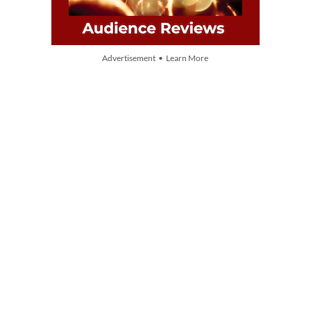
Advertisement • Learn More