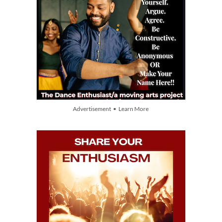
Advertisement • Learn More