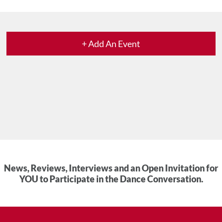
+ Add An Event
News, Reviews, Interviews and an Open Invitation for
YOU to Participate in the Dance Conversation.