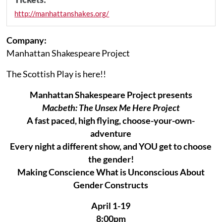
http://manhattanshakes.org/
Company:
Manhattan Shakespeare Project
The Scottish Play is here!!
Manhattan Shakespeare Project presents
Macbeth: The Unsex Me Here Project
A fast paced, high flying, choose-your-own-
adventure
Every night a different show, and YOU get to choose
the gender!
Making Conscience What is Unconscious About
Gender Constructs
April 1-19
8:00pm