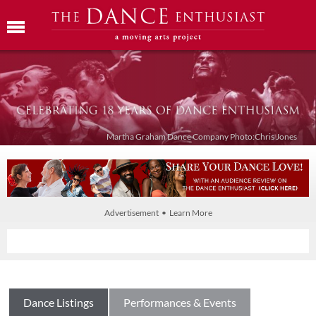
Martha Graham Dance Company Photo:Chris Jones
Advertisement • Learn More
Dance Listings
Performances & Events