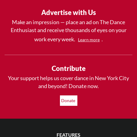
Advertise with Us
Make an impression — place an ad on The Dance
Enthusiast and receive thousands of eyes on your
work every week.
.
Learn more
Contribute
Your support helps us cover dance in New York City
and beyond! Donate now.
Donate
FEATURES