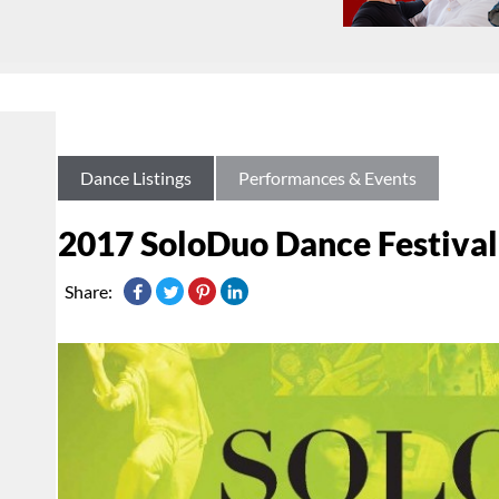
Dance Listings
Performances & Events
2017 SoloDuo Dance Festival
Share: