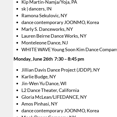
Kip Martin-Namja/Yoja, PA
sk | dancers, IN
Ramona Sekulovic, NY
dance contemporary JOONMO, Korea
Marly S. Danceworks, NY
Lauren Beirne Dance Works, NY
Monteleone Dance, NJ
WHITE WAVE Young Soon Kim Dance Compan
Monday, June 26th 7:30 – 8:45 pm
Jillian Davis Dance Project (JDDP), NY
Karlie Budge, NY
Jin-Wen Yu Dance, WI
L2 Dance Theater, California
Gloria McLean/LIFEDANCE, NY
Amos Pinhasi, NY
dance contemporary JOONMO, Korea