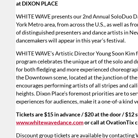
at DIXON PLACE
WHITE WAVE presents our 2nd Annual SoloDuo Dan
York Metro area, from across the U.S., as well as fr
of distinguished presenters and dance artists in Ne
dancemakers will appear in this year’s festival.
WHITE WAVE’s Artistic Director Young Soon Kim f
program celebrates the unique art of the solo and 
for both fledging and more experienced choreographe
the Downtown scene, located at the junction of the 
encourages performing artists of all stripes and calli
heights. Dixon Place’s foremost priorities are to serv
experiences for audiences, make it a one-of-a kind 
Tickets are $15 in advance / $20 at the door / $12
www.whitewavedance.com
or call at OvationTix 
Discount group tickets are available by contacti