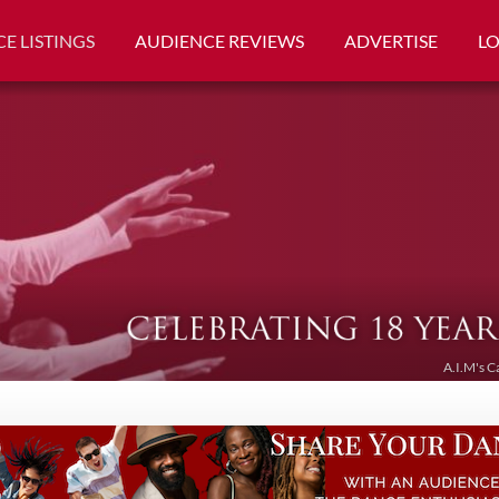
E LISTINGS
AUDIENCE REVIEWS
ADVERTISE
L
A.I.M's C