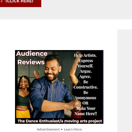
Advertisement • Learn More