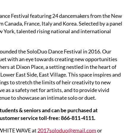
ce Festival featuring 24 dancemakers from the New
om Canada, France, Italy and Korea. Selected by a panel
w York, talented rising national and international
ounded the SoloDuo Dance Festival in 2016. Our
duet with an eye towards creating new opportunities
rs at Dixon Place, a setting nestled in the heart of
Lower East Side, East Village. This space inspires and
ngs to stretch the limits of heir creativity to new
e as a safety net for artists, and to provide vivid
venue to showcase an intimate solo or duet.
 students & seniors and can be purchased at
customer service toll-free: 866-811-4111.
ng WHITE WAVE at
2017soloduo@gmail.com
or