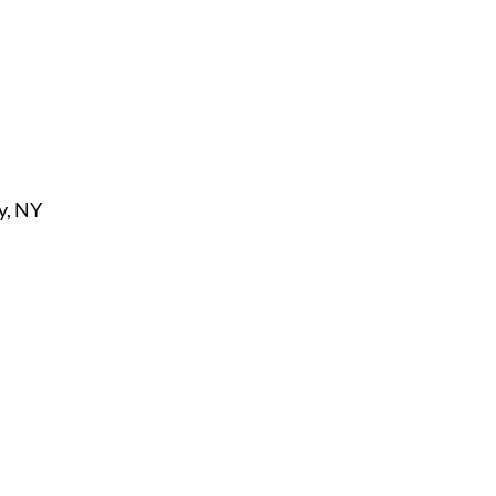
y, NY