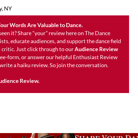
y, NY
our Words Are Valuable to Dance.
 seen it? Share "your" review here on The Dance
ists, educate audiences, and support the dance field
 critic. Just click through to our
Audience Review
free-form, or answer our helpful Enthusiast Review
 write a haiku review. So join the conversation.
udience Review.