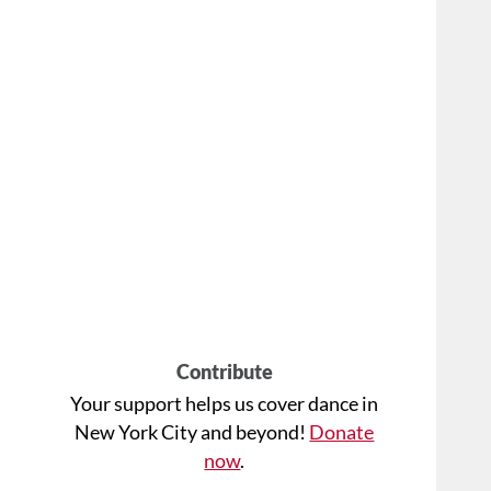
Contribute
Your support helps us cover dance in
New York City and beyond!
Donate
now
.