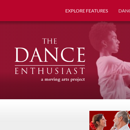
EXPLORE FEATURES
DANC