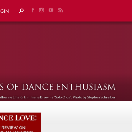
OGIN
atherine Ellis Kirk in Trisha Brown's "Solo Olos"; Photo by Stephen Schreiber