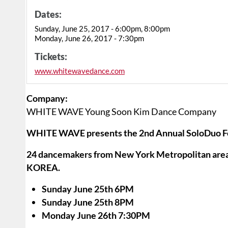
Dates:
Sunday, June 25, 2017 - 6:00pm, 8:00pm
Monday, June 26, 2017 - 7:30pm
Tickets:
www.whitewavedance.com
Company:
WHITE WAVE Young Soon Kim Dance Company
WHITE WAVE presents the 2nd Annual SoloDuo Fe
24 dancemakers from New York Metropolitan area, 
KOREA.
Sunday June 25th 6PM
Sunday June 25th 8PM
Monday June 26th 7:30PM