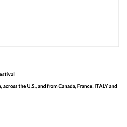
stival
across the U.S., and from Canada, France, ITALY and