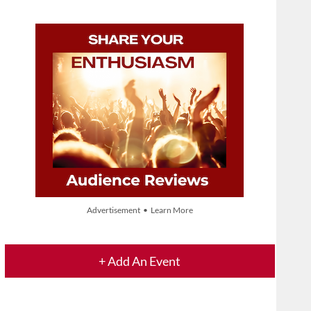
Advertisement • Learn More
+ Add An Event