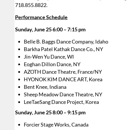
718.855.8822.
Performance Schedule
Sunday, June 25 6:00 – 7:15 pm
Belle B. Baggs Dance Company, Idaho
Barkha Patel Kathak Dance Co., NY
Jin-Wen Yu Dance, WI
Eoghan Dillon Dance, NY
AZOTH Dance Theatre, France/NY
HYONOK KIM DANCE ART, Korea
Bent Knee, Indiana
Sheep Meadow Dance Theatre, NY
LeeTaeSang Dance Project, Korea
Sunday, June 25 8:00 – 9:15 pm
Forcier Stage Works, Canada