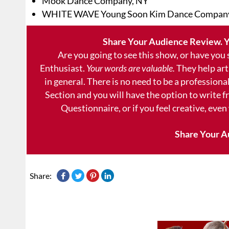
Mook Dance Company, NY
WHITE WAVE Young Soon Kim Dance Compan
Share Your Audience Review. Y
Are you going to see this show, or have you
Enthusiast.
Your words are valuable.
They help art
in general. There is no need to be a professional
Section and you will have the option to write 
Questionnaire, or if you feel creative, even
Share Your A
Share: