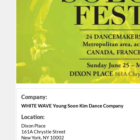
Company:
WHITE WAVE Young Soon Kim Dance Company
Location:
Dixon Place
161A Chrystie Street
New York, NY 10002