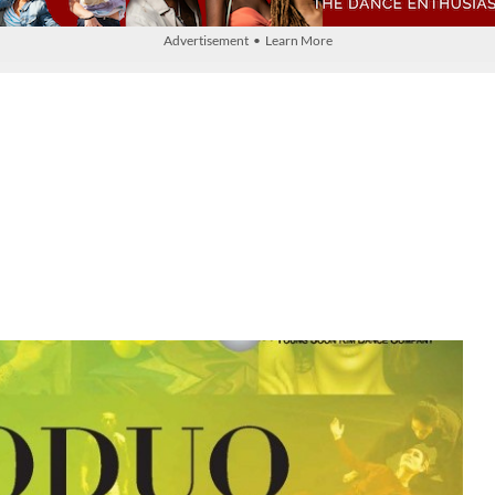
Advertisement • Learn More