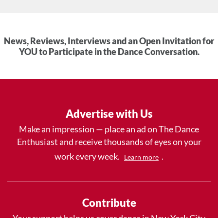
News, Reviews, Interviews and an Open Invitation for
YOU to Participate in the Dance Conversation.
Advertise with Us
Make an impression — place an ad on The Dance
Enthusiast and receive thousands of eyes on your
work every week.
.
Learn more
Contribute
Your support helps us cover dance in New York City