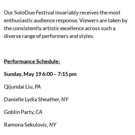
Our SoloDuo Festival invariably receives the most
enthusiastic audience response. Viewers are taken by
the consistently artistic excellence across such a
diverse range of performers and styles.
Performance Schedule:
Sunday, May 19 6:00 – 7:15 pm
Qijundai Liu,
PA
Danielle Lydia Sheather,
NY
Goblin Party,
CA
Ramona Sekulovic,
NY