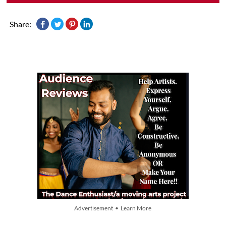
Share:
Advertisement • Learn More