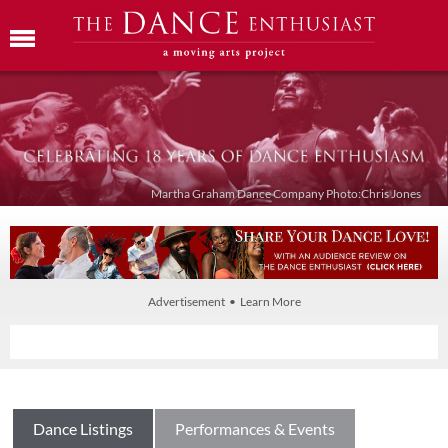
Martha Graham Dance Company Photo:Chris Jones
Advertisement • Learn More
Dance Listings
Performances & Events