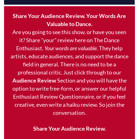
Share Your Audience Review. Your Words Are
Valuable to Dance.
Are you going to see this show, or have you seen
it? Share "your" review here on The Dance
Enthusiast.
Your words are valuable.
They help
artists, educate audiences, and support the dance
field in general. There is no need to be a
professional critic. Just click through to our
Audience Review
Section and you will have the
option to write free-form, or answer our helpful
Enthusiast Review Questionnaire, or if you feel
creative, even write a haiku review. So join the
conversation.
Share Your Audience Review.