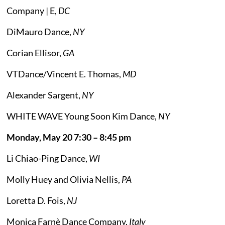
Company | E,
DC
DiMauro Dance,
NY
Corian Ellisor,
GA
VTDance/Vincent E. Thomas,
MD
Alexander Sargent,
NY
WHITE WAVE Young Soon Kim Dance,
NY
Monday, May 20 7:30 – 8:45 pm
Li Chiao-Ping Dance,
WI
Molly Huey and Olivia Nellis,
PA
Loretta D. Fois,
NJ
Monica Farnè Dance Company,
Italy