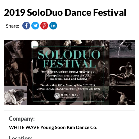
2019 SoloDuo Dance Festival
Share:
Company:
WHITE WAVE Young Soon Kim Dance Co.
Location: