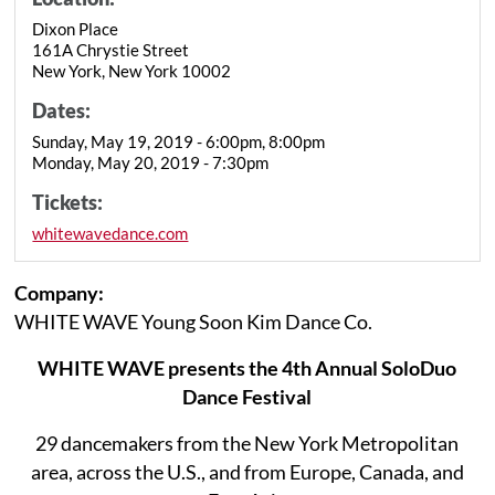
Dixon Place
161A Chrystie Street
New York, New York 10002
Dates:
Sunday, May 19, 2019 - 6:00pm, 8:00pm
Monday, May 20, 2019 - 7:30pm
Tickets:
whitewavedance.com
Company:
WHITE WAVE Young Soon Kim Dance Co.
WHITE WAVE presents the 4th Annual SoloDuo
Dance Festival
29 dancemakers from the New York Metropolitan
area, across the U.S., and from Europe, Canada, and