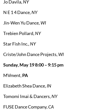
Jo Davila,
NY
N E 1 4 Dance,
NY
Jin-Wen Yu Dance,
WI
Trebien Pollard,
NY
Star Fish Inc.,
NY
Criste/John Dance Projects,
WI
Sunday, May 19 8:00 – 9:15 pm
MVment,
PA
Elizabeth Shea Dance,
IN
Tomomi Imai & Dancers,
NY
FUSE Dance Company,
CA