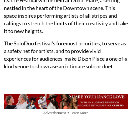
Dance Festival will be held at Dixon Place, a setting
nestled in the heart of the Downtown scene. This
space inspires performing artists of all stripes and
callings to stretch the limits of their creativity and take
it to new heights.
The SoloDuo festival's foremost priorities, to serve as
a safety net for artists, and to provide vivid
experiences for audiences, make Dixon Place a one of-a
kind venue to showcase an intimate solo or duet.
Advertisement • Learn More