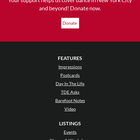
and beyond! Donate now.
Donate
FEATURES
Impressions
Postcards
Day In The Life
TDE Asks
Barefoot Notes
Video
LISTINGS
Events