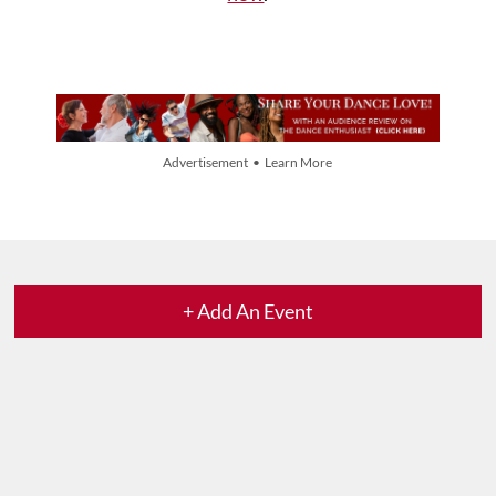
Advertisement • Learn More
+ Add An Event