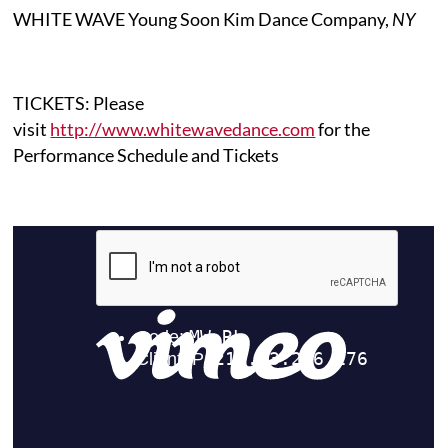
WHITE WAVE Young Soon Kim Dance Company,
NY
TICKETS: Please
visit
http://www.whitewavedance.com
for the
Performance Schedule and Tickets