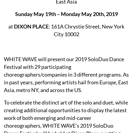
East Asia
Sunday May 19th – Monday May 20th, 2019
at
DIXON PLACE
: 161A Chrystie Street, New York
City 10002
WHITE WAVE will present our 2019 SoloDuo Dance
Festival with 29 participating
choreographers/companies in 3 different programs. As
in past years, performing artists hail from Europe, East
Asia, metro NY, and across the US.
To celebrate the distinct art of the solo and duet, while
creating additional opportunities to display the latest
work of both emerging and mid-career
choreographers, WHITE WAVE's 2019 SoloDuo