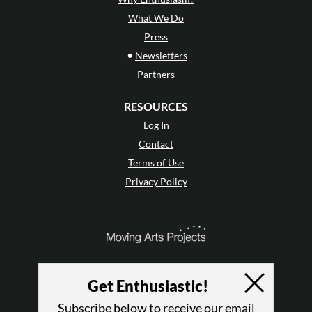
What We Do
Press
•
Newsletters
Partners
RESOURCES
Log In
Contact
Terms of Use
Privacy Policy
Get Enthusiastic!
Subscribe below to receive our email