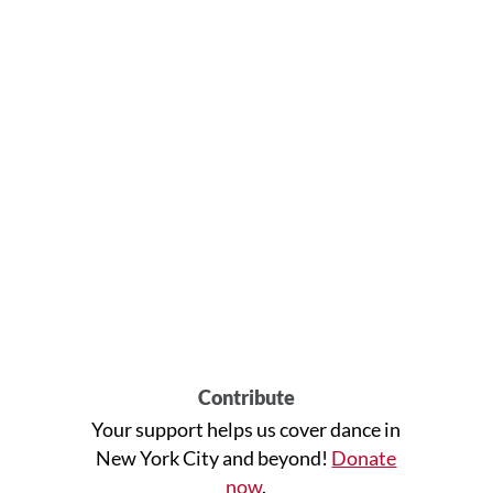
Contribute
Your support helps us cover dance in
New York City and beyond!
Donate
now
.