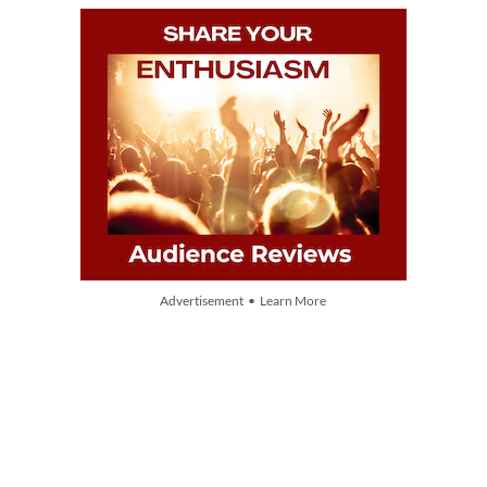
Advertisement • Learn More