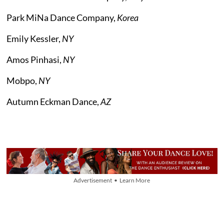
Park MiNa Dance Company,
Korea
Emily Kessler,
NY
Amos Pinhasi,
NY
Mobpo,
NY
Autumn Eckman Dance,
AZ
Advertisement • Learn More