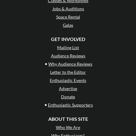
Classes & Workshops
Jobs & Auditions
Space Rental
Galas
GET INVOLVED
Mailing List
Audience Reviews
•
Why Audience Reviews
Letter to the Editor
Enthusiastic Events
Advertise
Donate
•
Enthusiastic Supporters
ABOUT THIS SITE
Who We Are
Why Enthusiasm?