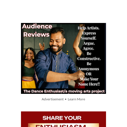
Advertisement • Learn More