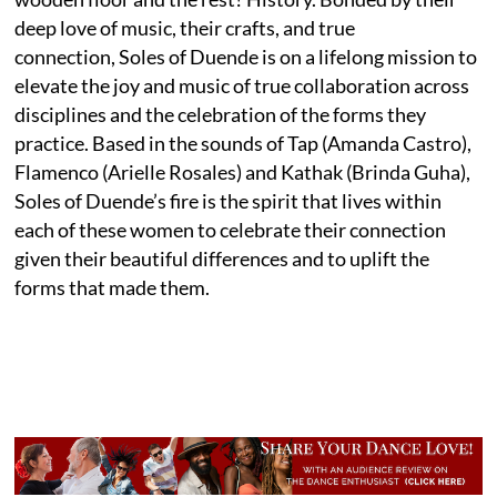
deep love of music, their crafts, and true
connection, Soles of Duende is on a lifelong mission to
elevate the joy and music of true collaboration across
disciplines and the celebration of the forms they
practice. Based in the sounds of Tap (Amanda Castro),
Flamenco (Arielle Rosales) and Kathak (Brinda Guha),
Soles of Duende’s fire is the spirit that lives within
each of these women to celebrate their connection
given their beautiful differences and to uplift the
forms that made them.