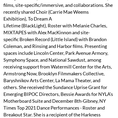
films, site-specific/immersive, and collaborations. She
recently shared Choir (Carrie Mae Weems
Exhibition), To Dream A
Lifetime (BlackLight), Roster with Melanie Charles,
MIXTAPES with Alex MacKinnon and site-
specific Broken Record (Little Island) with Brandon
Coleman, and Rinsing and Harbor films. Presenting
spaces include Lincoln Center, Park Avenue Armory,
Symphony Space, and National Sawdust, among
receiving support from Watermill Center for the Arts,
Armstrong Now, Brooklyn Filmmakers Collective,
Baryshnikov Arts Center, La Mama Theater, and
others. She received the Sundance Uprise Grant for
Emerging BIPOC Directors, Bessie Awards for NYLA’s
Motherboard Suite and December 8th-Gibney, NY
Times Top 2021 Dance Performances - Roster and
Breakout Star. She is a recipient of the Harkness