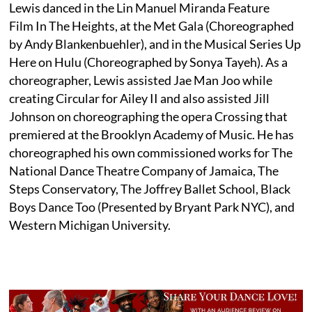
Lewis danced in the Lin Manuel Miranda Feature
Film In The Heights, at the Met Gala (Choreographed
by Andy Blankenbuehler), and in the Musical Series Up
Here on Hulu (Choreographed by Sonya Tayeh). As a
choreographer, Lewis assisted Jae Man Joo while
creating Circular for Ailey II and also assisted Jill
Johnson on choreographing the opera Crossing that
premiered at the Brooklyn Academy of Music. He has
choreographed his own commissioned works for The
National Dance Theatre Company of Jamaica, The
Steps Conservatory, The Joffrey Ballet School, Black
Boys Dance Too (Presented by Bryant Park NYC), and
Western Michigan University.