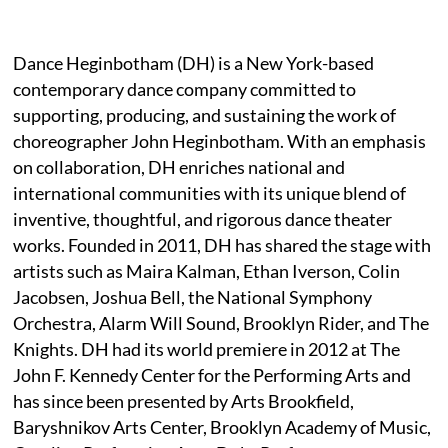
Dance Heginbotham (DH) is a New York-based
contemporary dance company committed to
supporting, producing, and sustaining the work of
choreographer John Heginbotham. With an emphasis
on collaboration, DH enriches national and
international communities with its unique blend of
inventive, thoughtful, and rigorous dance theater
works. Founded in 2011, DH has shared the stage with
artists such as Maira Kalman, Ethan Iverson, Colin
Jacobsen, Joshua Bell, the National Symphony
Orchestra, Alarm Will Sound, Brooklyn Rider, and The
Knights. DH had its world premiere in 2012 at The
John F. Kennedy Center for the Performing Arts and
has since been presented by Arts Brookfield,
Baryshnikov Arts Center, Brooklyn Academy of Music,