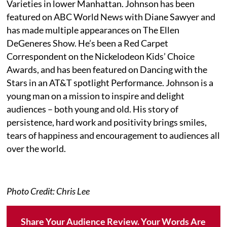
Varieties in lower Manhattan. Johnson has been
featured on ABC World News with Diane Sawyer and
has made multiple appearances on The Ellen
DeGeneres Show. He’s been a Red Carpet
Correspondent on the Nickelodeon Kids’ Choice
Awards, and has been featured on Dancing with the
Stars in an AT&T spotlight Performance. Johnson is a
young man on a mission to inspire and delight
audiences – both young and old. His story of
persistence, hard work and positivity brings smiles,
tears of happiness and encouragement to audiences all
over the world.
Photo Credit: Chris Lee
Share Your Audience Review. Your Words Are