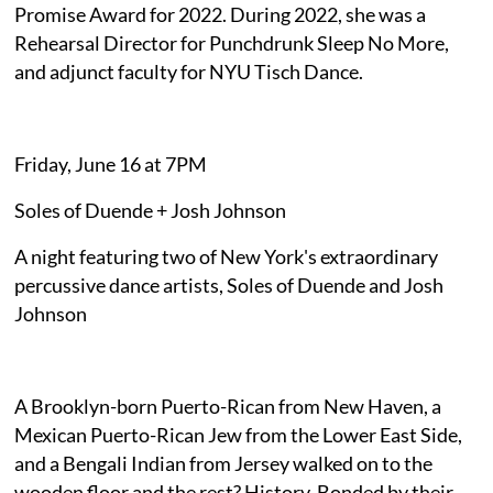
Promise Award for 2022. During 2022, she was a
Rehearsal Director for Punchdrunk Sleep No More,
and adjunct faculty for NYU Tisch Dance.
Friday, June 16 at 7PM
Soles of Duende + Josh Johnson
A night featuring two of New York's extraordinary
percussive dance artists, Soles of Duende and Josh
Johnson
A Brooklyn-born Puerto-Rican from New Haven, a
Mexican Puerto-Rican Jew from the Lower East Side,
and a Bengali Indian from Jersey walked on to the
wooden floor and the rest? History. Bonded by their