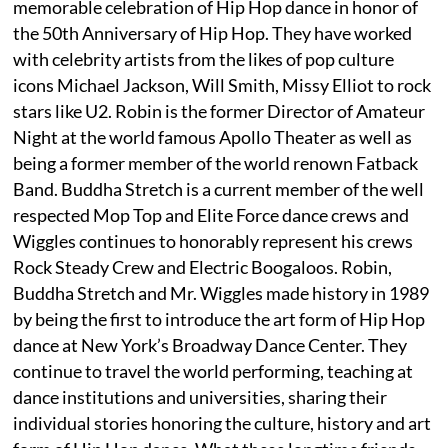
memorable celebration of Hip Hop dance in honor of
the 50th Anniversary of Hip Hop. They have worked
with celebrity artists from the likes of pop culture
icons Michael Jackson, Will Smith, Missy Elliot to rock
stars like U2. Robin is the former Director of Amateur
Night at the world famous Apollo Theater as well as
being a former member of the world renown Fatback
Band. Buddha Stretch is a current member of the well
respected Mop Top and Elite Force dance crews and
Wiggles continues to honorably represent his crews
Rock Steady Crew and Electric Boogaloos. Robin,
Buddha Stretch and Mr. Wiggles made history in 1989
by being the first to introduce the art form of Hip Hop
dance at New York’s Broadway Dance Center. They
continue to travel the world performing, teaching at
dance institutions and universities, sharing their
individual stories honoring the culture, history and art