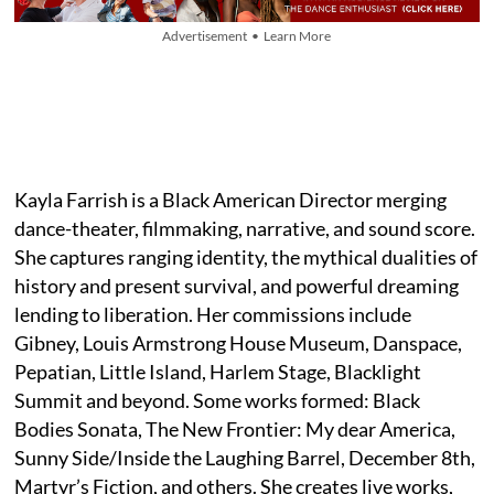
Advertisement • Learn More
Kayla Farrish is a Black American Director merging
dance-theater, filmmaking, narrative, and sound score.
She captures ranging identity, the mythical dualities of
history and present survival, and powerful dreaming
lending to liberation. Her commissions include
Gibney, Louis Armstrong House Museum, Danspace,
Pepatian, Little Island, Harlem Stage, Blacklight
Summit and beyond. Some works formed: Black
Bodies Sonata, The New Frontier: My dear America,
Sunny Side/Inside the Laughing Barrel, December 8th,
Martyr’s Fiction, and others. She creates live works,