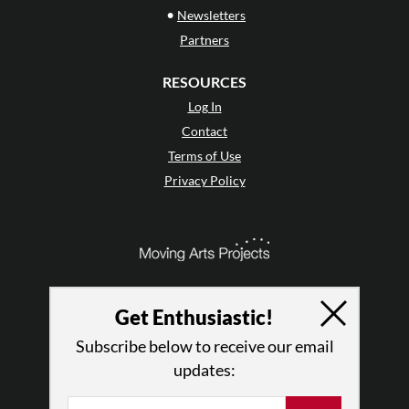
•
Newsletters
Partners
RESOURCES
Log In
Contact
Terms of Use
Privacy Policy
Get Enthusiastic!
Subscribe below to receive our email
updates: