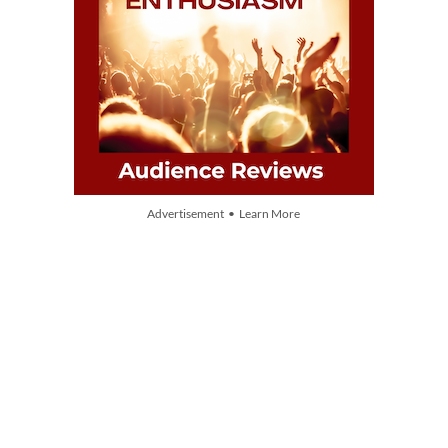
Advertisement • Learn More