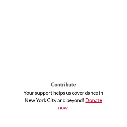
Contribute
Your support helps us cover dance in
New York City and beyond!
Donate
now
.