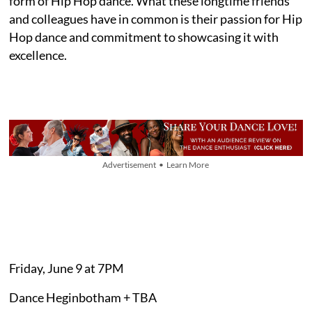
form of Hip Hop dance. What these longtime friends
and colleagues have in common is their passion for Hip
Hop dance and commitment to showcasing it with
excellence.
Advertisement • Learn More
Friday, June 9 at 7PM
Dance Heginbotham + TBA