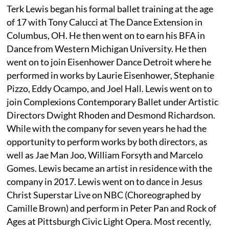
Terk Lewis began his formal ballet training at the age
of 17 with Tony Calucci at The Dance Extension in
Columbus, OH. He then went on to earn his BFA in
Dance from Western Michigan University. He then
went on to join Eisenhower Dance Detroit where he
performed in works by Laurie Eisenhower, Stephanie
Pizzo, Eddy Ocampo, and Joel Hall. Lewis went on to
join Complexions Contemporary Ballet under Artistic
Directors Dwight Rhoden and Desmond Richardson.
While with the company for seven years he had the
opportunity to perform works by both directors, as
well as Jae Man Joo, William Forsyth and Marcelo
Gomes. Lewis became an artist in residence with the
company in 2017. Lewis went on to dance in Jesus
Christ Superstar Live on NBC (Choreographed by
Camille Brown) and perform in Peter Pan and Rock of
Ages at Pittsburgh Civic Light Opera. Most recently,