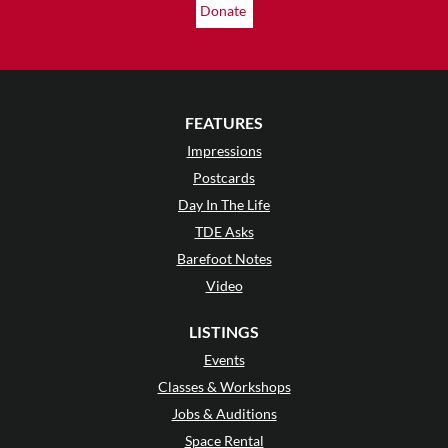
Donate
FEATURES
Impressions
Postcards
Day In The Life
TDE Asks
Barefoot Notes
Video
LISTINGS
Events
Classes & Workshops
Jobs & Auditions
Space Rental