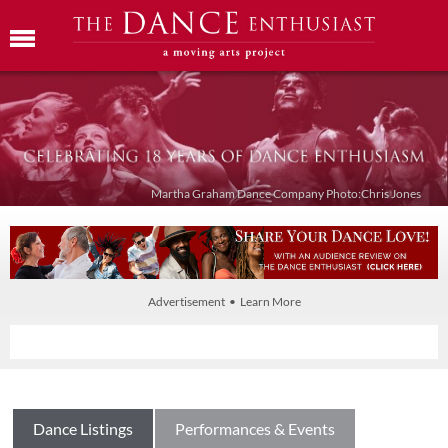
Martha Graham Dance Company Photo:Chris Jones
Advertisement • Learn More
Dance Listings
Performances & Events