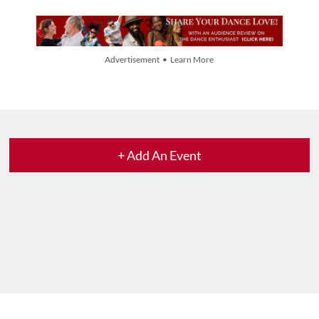
Advertisement • Learn More
+ Add An Event