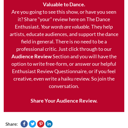
Valuable to Dance.
Are you going to see this show, or have you seen
it? Share "your" review here on The Dance
Enthusiast.
Your words are valuable.
They help
artists, educate audiences, and support the dance
field in general. There is no need to be a
professional critic. Just click through to our
Audience Review
Section and you will have the
option to write free-form, or answer our helpful
Enthusiast Review Questionnaire, or if you feel
creative, even write a haiku review. So join the
conversation.
Share Your Audience Review.
Share: