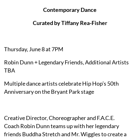
Contemporary Dance
Curated by Tiffany Rea-Fisher
Thursday, June 8 at 7PM
Robin Dunn + Legendary Friends, Additional Artists
TBA
Multiple dance artists celebrate Hip Hop’s 50th
Anniversary on the Bryant Park stage
Creative Director, Choreographer and F.A.C.E.
Coach Robin Dunn teams up with her legendary
friends Buddha Stretch and Mr. Wiggles to create a