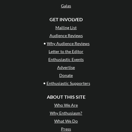
Galas
GET INVOLVED
Mailing List
Audience Reviews
•
Why Audience Reviews
Letter to the Editor
Enthusiastic Events
Advertise
Donate
•
Enthusiastic Supporters
ABOUT THIS SITE
Who We Are
Why Enthusiasm?
What We Do
Press