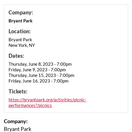
Company:
Bryant Park
Location:
Bryant Park
New York, NY
Dates:
Thursday, June 8, 2023 - 7:00pm
Friday, June 9, 2023 - 7:00pm
Thursday, June 15, 2023 - 7:00pm
Friday, June 16, 2023 - 7:00pm
Tickets:
https://bryantpark.org/activities/picnic-
performances?/picnics
Company:
Bryant Park