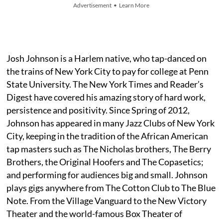
Advertisement • Learn More
Josh Johnson is a Harlem native, who tap-danced on
the trains of New York City to pay for college at Penn
State University. The New York Times and Reader’s
Digest have covered his amazing story of hard work,
persistence and positivity. Since Spring of 2012,
Johnson has appeared in many Jazz Clubs of New York
City, keeping in the tradition of the African American
tap masters such as The Nicholas brothers, The Berry
Brothers, the Original Hoofers and The Copasetics;
and performing for audiences big and small. Johnson
plays gigs anywhere from The Cotton Club to The Blue
Note. From the Village Vanguard to the New Victory
Theater and the world-famous Box Theater of