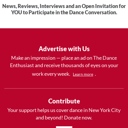
News, Reviews, Interviews and an Open Invitation for
YOU to Participate in the Dance Conversation.
Advertise with Us
Make an impression — place an ad on The Dance
Enthusiast and receive thousands of eyes on your
work every week.
.
Learn more
Contribute
Your support helps us cover dance in New York City
and beyond! Donate now.