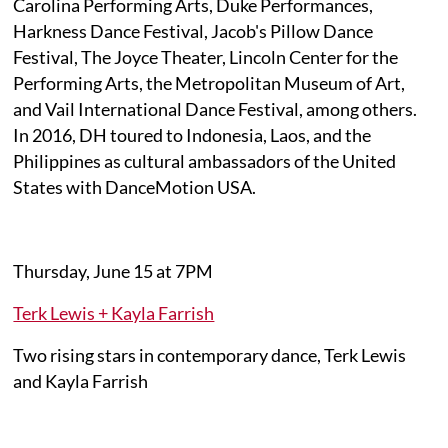
Carolina Performing Arts, Duke Performances,
Harkness Dance Festival, Jacob's Pillow Dance
Festival, The Joyce Theater, Lincoln Center for the
Performing Arts, the Metropolitan Museum of Art,
and Vail International Dance Festival, among others.
In 2016, DH toured to Indonesia, Laos, and the
Philippines as cultural ambassadors of the United
States with DanceMotion USA.
Thursday, June 15 at 7PM
Terk Lewis + Kayla Farrish
Two rising stars in contemporary dance, Terk Lewis
and Kayla Farrish