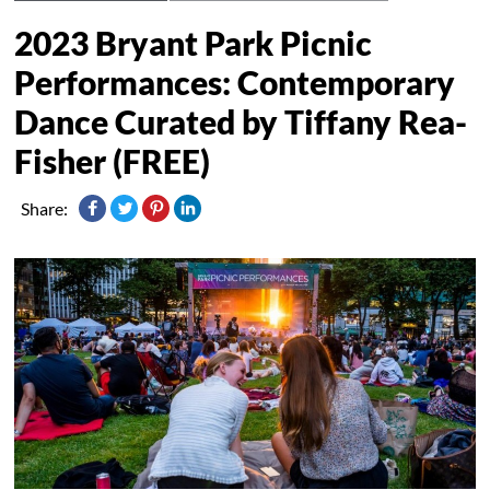
2023 Bryant Park Picnic
Performances: Contemporary
Dance Curated by Tiffany Rea-
Fisher (FREE)
Share: