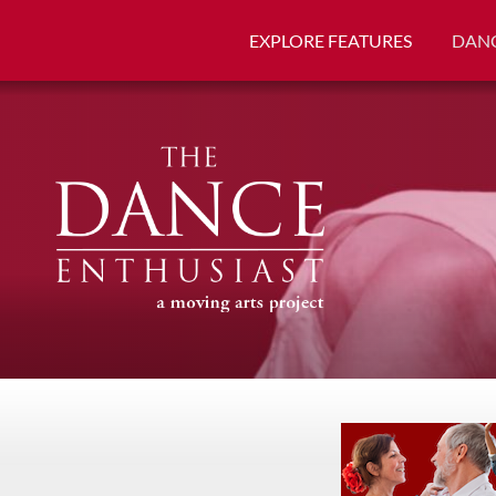
EXPLORE FEATURES
DANC