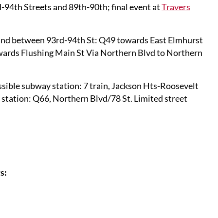
-94th Streets and 89th-90th; final event at
Travers
and between 93rd-94th St: Q49 towards East Elmhurst
owards Flushing Main St Via Northern Blvd to Northern
sible subway station: 7 train, Jackson Hts-Roosevelt
tation: Q66, Northern Blvd/78 St. Limited street
s: