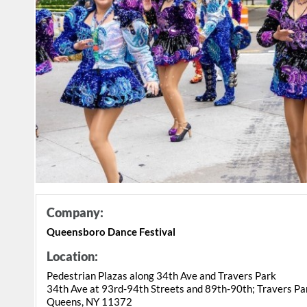
Company:
Queensboro Dance Festival
Location:
Pedestrian Plazas along 34th Ave and Travers Park
34th Ave at 93rd-94th Streets and 89th-90th; Travers Pa
Queens, NY 11372