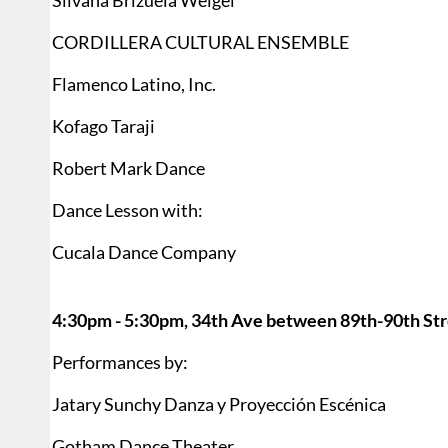
Silvana Brizuela Weigel
CORDILLERA CULTURAL ENSEMBLE
Flamenco Latino, Inc.
Kofago Taraji
Robert Mark Dance
Dance Lesson with:
Cucala Dance Company
4:30pm - 5:30pm, 34th Ave between 89th-90th Str
Performances by:
Jatary Sunchy Danza y Proyección Escénica
Gotham Dance Theater