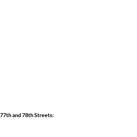
77th and 78th Streets: