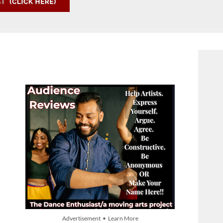
Advertisement • Learn More