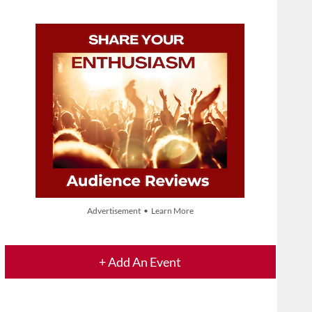
Advertisement • Learn More
+ Add An Event