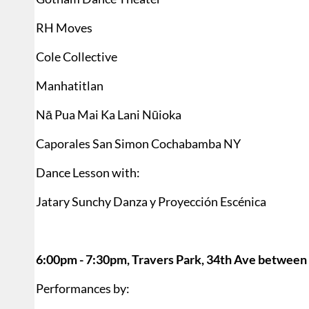
RH Moves
Cole Collective
Manhatitlan
Nā Pua Mai Ka Lani Nūioka
Caporales San Simon Cochabamba NY
Dance Lesson with:
Jatary Sunchy Danza y Proyección Escénica
6:00pm - 7:30pm, Travers Park, 34th Ave between 
Performances by: