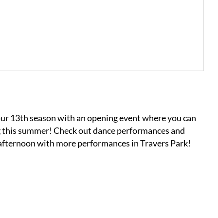
our 13th season with an opening event where you can
g this summer! Check out dance performances and
e afternoon with more performances in Travers Park!