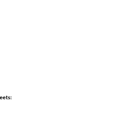
eets: