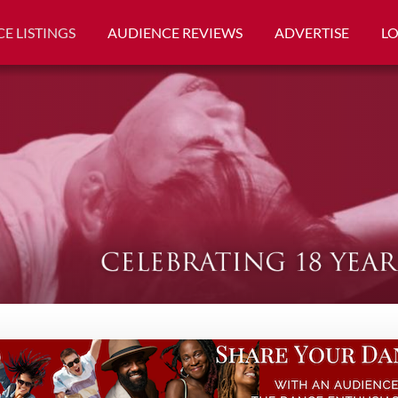
E LISTINGS
AUDIENCE REVIEWS
ADVERTISE
L