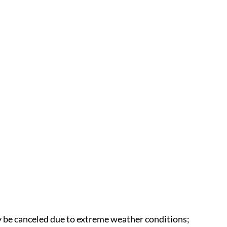
 be canceled due to extreme weather conditions;