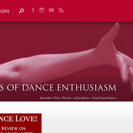
OGIN
Jennifer Chin: Photo: Julia Asher / One Day Dance