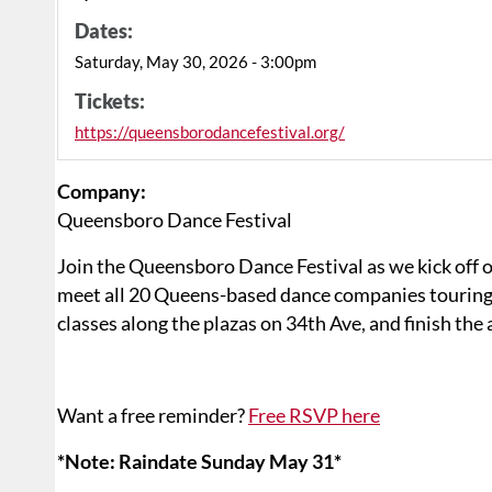
Dates:
Saturday, May 30, 2026 - 3:00pm
Tickets:
https://queensborodancefestival.org/
Company:
Queensboro Dance Festival
Join the Queensboro Dance Festival as we kick off 
meet all 20 Queens-based dance companies tourin
classes along the plazas on 34th Ave, and finish th
Want a free reminder?
Free RSVP here
*Note: Raindate Sunday May 31*