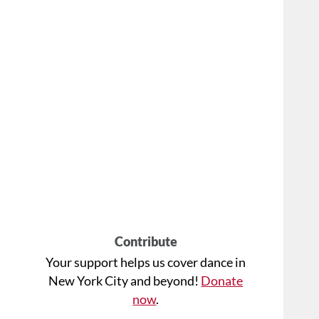
Contribute
Your support helps us cover dance in
New York City and beyond!
Donate
now
.