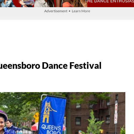
Advertisement • Learn More
ueensboro Dance Festival