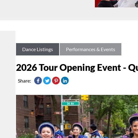
Dance Listings
Performances & Events
2026 Tour Opening Event - Q
Share: