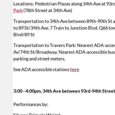
Locations: Pedestrian Plazas along 34th Ave at 93rd
Park
(78th Street at 34th Ave)
Transportation to 34th Ave between 89th-90th St 
to 89 St/34th Ave. 7 Train to Junction Blvd. Q66 t
Blvd/89 St
Transportation to Travers Park: Nearest ADA-acces
Av/74th St/Broadway. Nearest ADA-accessible bus s
parking and street meters.
See ADA accessible stations
here
3:00 - 4:00pm, 34th Ave between 93rd-94th Street
Performances by: