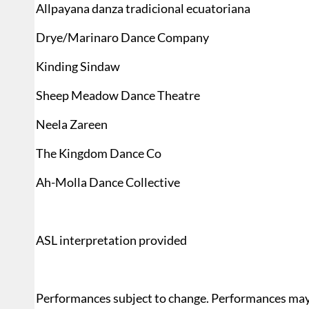
Allpayana danza tradicional ecuatoriana
Drye/Marinaro Dance Company
Kinding Sindaw
Sheep Meadow Dance Theatre
Neela Zareen
The Kingdom Dance Co
Ah-Molla Dance Collective
ASL interpretation provided
Performances subject to change. Performances may