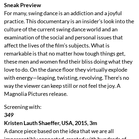
Sneak Preview
For many, swing dance is an addiction and a joyful
practice. This documentary is an insider’s look into the
culture of the current swing dance world and an
examination of the social and personal issues that
affect the lives of the film’s subjects. What is
remarkable is that no matter how tough things get,
these men and women find their bliss doing what they
love to do. On the dance floor they virtually explode
with energy—leaping, twisting, revolving. There’s no
way the viewer can keep still or not feel the joy. A
Magnolia Pictures release.
Screening with:
349
Kristen Lauth Shaeffer, USA, 2015, 3m
A dance piece based on the idea that we are all
imperceptibly connected, created with hundreds of