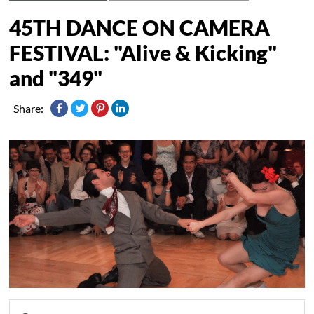
45TH DANCE ON CAMERA
FESTIVAL: "Alive & Kicking"
and "349"
Share: