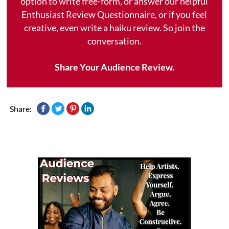
option to write free-form, or answer our helpful
Enthusiast Review Questionnaire, or if you feel
creative, even write a haiku review. So join the
conversation.
Share Your Audience Review.
Share: