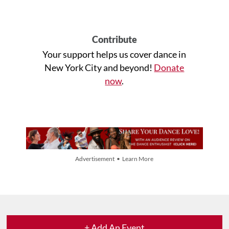
Contribute
Your support helps us cover dance in
New York City and beyond!
Donate
now
.
Advertisement • Learn More
+ Add An Event