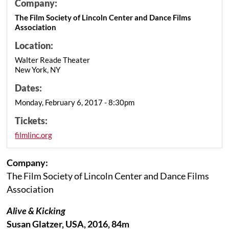
Company:
The Film Society of Lincoln Center and Dance Films
Association
Location:
Walter Reade Theater
New York, NY
Dates:
Monday, February 6, 2017 - 8:30pm
Tickets:
filmlinc.org
Company:
The Film Society of Lincoln Center and Dance Films
Association
Alive & Kicking
Susan Glatzer, USA, 2016, 84m