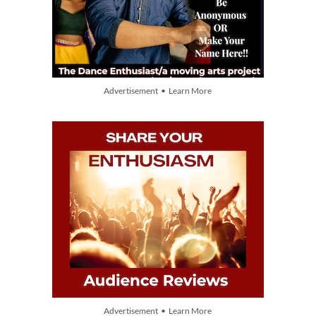
Advertisement • Learn More
Advertisement • Learn More