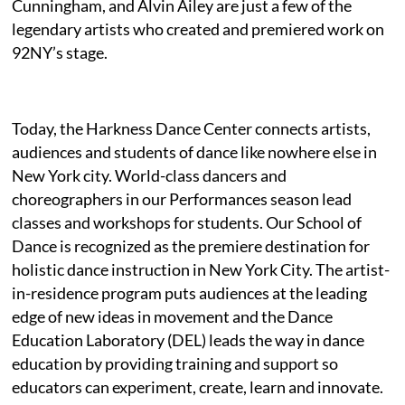
Cunningham, and Alvin Ailey are just a few of the
legendary artists who created and premiered work on
92NY’s stage.
Today, the Harkness Dance Center connects artists,
audiences and students of dance like nowhere else in
New York city. World-class dancers and
choreographers in our Performances season lead
classes and workshops for students. Our School of
Dance is recognized as the premiere destination for
holistic dance instruction in New York City. The artist-
in-residence program puts audiences at the leading
edge of new ideas in movement and the Dance
Education Laboratory (DEL) leads the way in dance
education by providing training and support so
educators can experiment, create, learn and innovate.