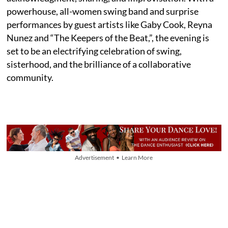
powerhouse, all-women swing band and surprise
performances by guest artists like Gaby Cook, Reyna
Nunez and “The Keepers of the Beat,”, the evening is
set to be an electrifying celebration of swing,
sisterhood, and the brilliance of a collaborative
community.
Advertisement • Learn More