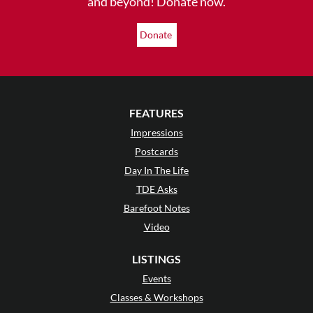
and beyond! Donate now.
Donate
FEATURES
Impressions
Postcards
Day In The Life
TDE Asks
Barefoot Notes
Video
LISTINGS
Events
Classes & Workshops