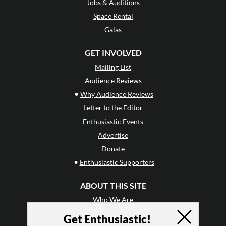
Jobs & Auditions
Space Rental
Galas
GET INVOLVED
Mailing List
Audience Reviews
•
Why Audience Reviews
Letter to the Editor
Enthusiastic Events
Advertise
Donate
•
Enthusiastic Supporters
ABOUT THIS SITE
Who We Are
Why Enthusiasm?
Get Enthusiastic!