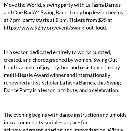
Move the World, a swing party with LaTasha Barnes
and One BadA** Swing Band. Lindy hop lesson begins
at 7 pm, party starts at 8 pm. Tickets from $25 at
https://www.92ny.org/event/swing-out-loud.
In a season dedicated entirely to works curated,
created, and choreographed by women, Swing Out
Loud is a night of joy, rhythm, and resistance. Led by
multi-Bessie Award winner and internationally
renowned artist-scholar LaTasha Barnes, this Swing
Dance Party is a lesson, a tribute, and a celebration.
The evening begins with dance instruction and unfolds
into a community social — a space for
acknowledgment, sharing, and improvisation. With a