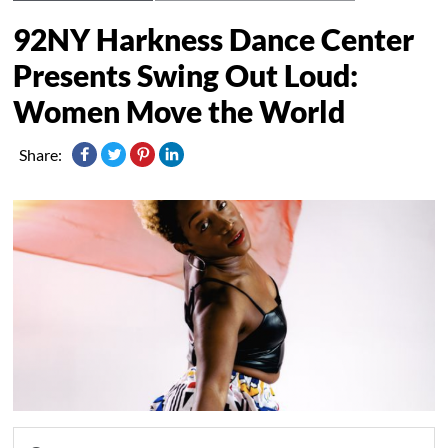
92NY Harkness Dance Center
Presents Swing Out Loud:
Women Move the World
Share: