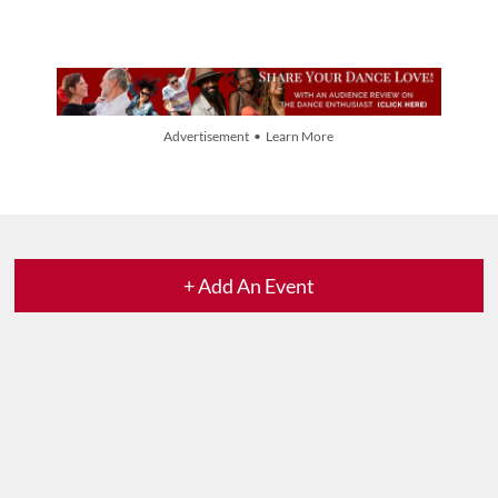
Advertisement • Learn More
+ Add An Event