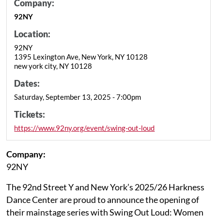
Company:
92NY
Location:
92NY
1395 Lexington Ave, New York, NY 10128
new york city, NY 10128
Dates:
Saturday, September 13, 2025 - 7:00pm
Tickets:
https://www.92ny.org/event/swing-out-loud
Company:
92NY
The 92nd Street Y and New York’s 2025/26 Harkness
Dance Center are proud to announce the opening of
their mainstage series with Swing Out Loud: Women