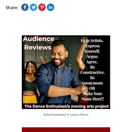
Share:
Advertisement • Learn More