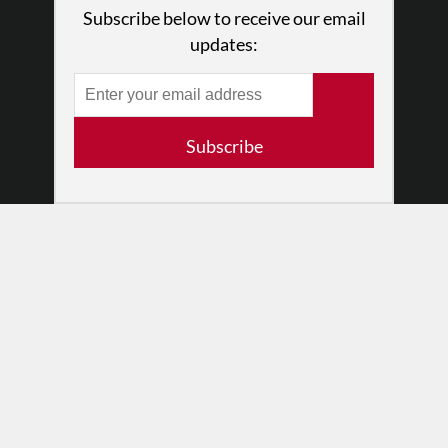
What We Do
Subscribe below to receive our email
Press
updates:
•
Newsletters
Partners
RESOURCES
Subscribe
Log In
Contact
Terms of Use
Privacy Policy