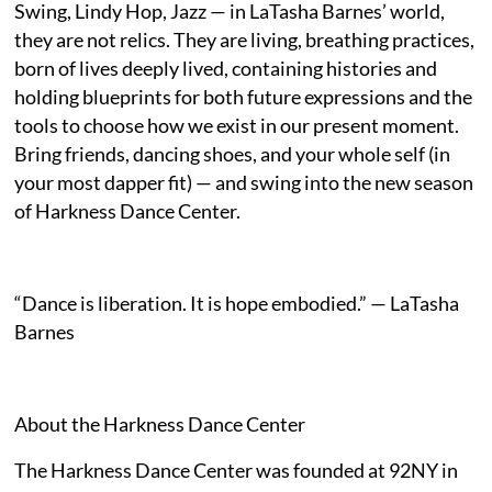
Swing, Lindy Hop, Jazz — in LaTasha Barnes’ world,
they are not relics. They are living, breathing practices,
born of lives deeply lived, containing histories and
holding blueprints for both future expressions and the
tools to choose how we exist in our present moment.
Bring friends, dancing shoes, and your whole self (in
your most dapper fit) — and swing into the new season
of Harkness Dance Center.
“Dance is liberation. It is hope embodied.” — LaTasha
Barnes
About the Harkness Dance Center
The Harkness Dance Center was founded at 92NY in