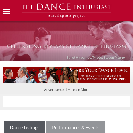
Ballet Híspanico/Photo: Steven Pisano
Advertisement • Learn More
Dance Listings
Performances & Events