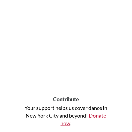
Contribute
Your support helps us cover dance in
New York City and beyond!
Donate
now
.