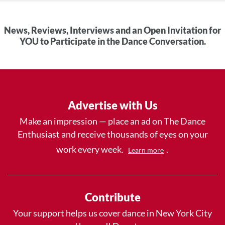
News, Reviews, Interviews and an Open Invitation for
YOU to Participate in the Dance Conversation.
Advertise with Us
Make an impression — place an ad on The Dance
Enthusiast and receive thousands of eyes on your
work every week.
.
Learn more
Contribute
Your support helps us cover dance in New York City