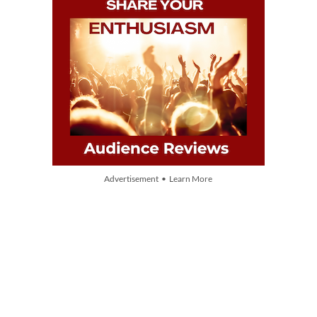
Advertisement • Learn More