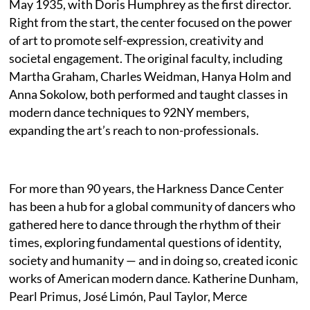
May 1935, with Doris Humphrey as the first director.
Right from the start, the center focused on the power
of art to promote self-expression, creativity and
societal engagement. The original faculty, including
Martha Graham, Charles Weidman, Hanya Holm and
Anna Sokolow, both performed and taught classes in
modern dance techniques to 92NY members,
expanding the art’s reach to non-professionals.
For more than 90 years, the Harkness Dance Center
has been a hub for a global community of dancers who
gathered here to dance through the rhythm of their
times, exploring fundamental questions of identity,
society and humanity — and in doing so, created iconic
works of American modern dance. Katherine Dunham,
Pearl Primus, José Limón, Paul Taylor, Merce