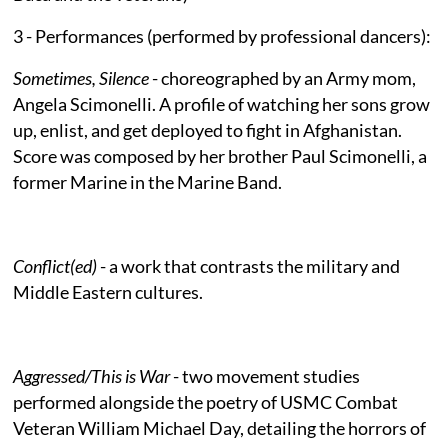
3 - Performances (performed by professional dancers):
Sometimes, Silence
- choreographed by an Army mom,
Angela Scimonelli. A profile of watching her sons grow
up, enlist, and get deployed to fight in Afghanistan.
Score was composed by her brother Paul Scimonelli, a
former Marine in the Marine Band.
Conflict(ed)
- a work that contrasts the military and
Middle Eastern cultures.
Aggressed/This is War
- two movement studies
performed alongside the poetry of USMC Combat
Veteran William Michael Day, detailing the horrors of