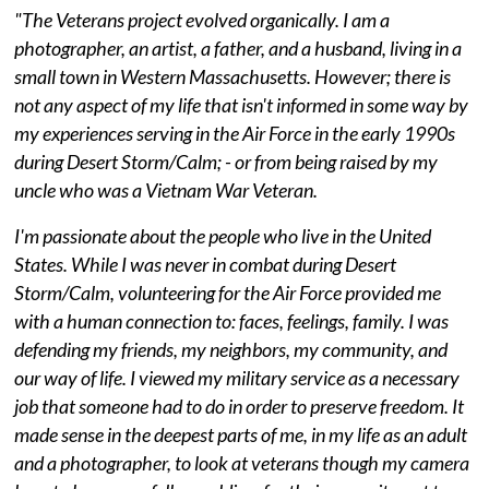
"The Veterans project evolved organically. I am a
photographer, an artist, a father, and a husband, living in a
small town in Western Massachusetts. However; there is
not any aspect of my life that isn't informed in some way by
my experiences serving in the Air Force in the early 1990s
during Desert Storm/Calm; - or from being raised by my
uncle who was a Vietnam War Veteran.
I'm passionate about the people who live in the United
States. While I was never in combat during Desert
Storm/Calm, volunteering for the Air Force provided me
with a human connection to: faces, feelings, family. I was
defending my friends, my neighbors, my community, and
our way of life. I viewed my military service as a necessary
job that someone had to do in order to preserve freedom. It
made sense in the deepest parts of me, in my life as an adult
and a photographer, to look at veterans though my camera