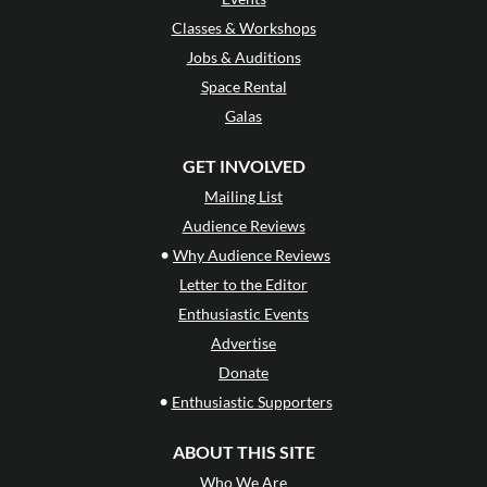
Classes & Workshops
Jobs & Auditions
Space Rental
Galas
GET INVOLVED
Mailing List
Audience Reviews
•
Why Audience Reviews
Letter to the Editor
Enthusiastic Events
Advertise
Donate
•
Enthusiastic Supporters
ABOUT THIS SITE
Who We Are