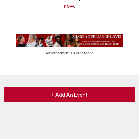
now
.
Advertisement • Learn More
+ Add An Event