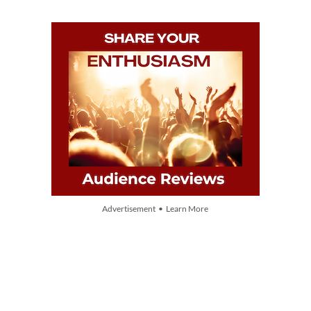
Advertisement • Learn More