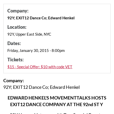
Company:
92Y; EXIT12 Dance Co; Edward Henkel
Location:
92Y, Upper East Side, NYC
Dates:
Friday, January 30, 2015 - 8:00pm
Tickets:
$15 - Special Offer: $10 with code VET
Company:
92Y; EXIT12 Dance Co; Edward Henkel
EDWARD HENKEL'S MOVEMENTTALKS HOSTS
EXIT12
DANCE COMPANY AT THE 92nd ST Y