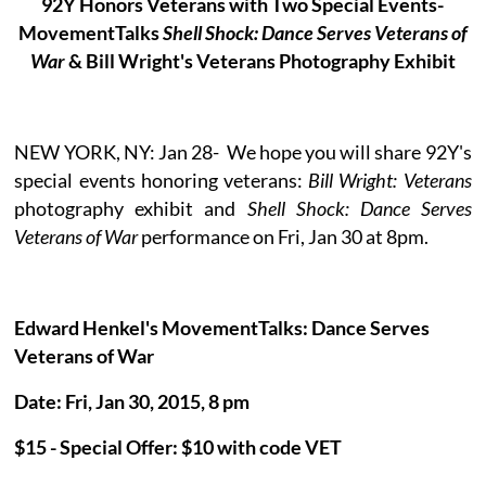
92Y Honors Veterans with Two Special Events-
MovementTalks
Shell Shock: Dance Serves Veterans of
War
& Bill Wright's Veterans Photography Exhibit
NEW YORK, NY: Jan 28- We hope you will share 92Y's
special events honoring veterans:
Bill Wright: Veterans
photography exhibit and
Shell Shock: Dance Serves
Veterans of War
performance on Fri, Jan 30 at 8pm.
Edward Henkel's MovementTalks: Dance Serves
Veterans of War
Date: Fri, Jan 30, 2015, 8 pm
$15 - Special Offer: $10 with code VET