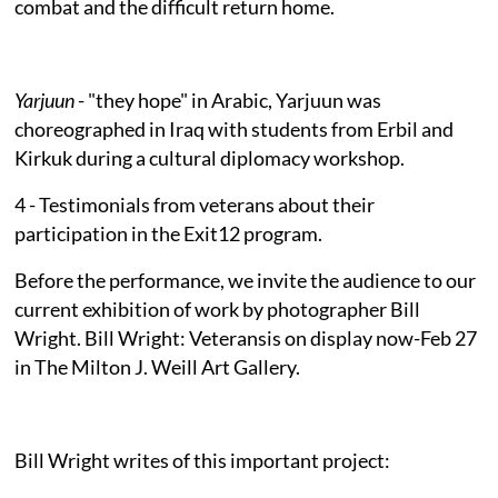
combat and the difficult return home.
Yarjuun
- "they hope" in Arabic, Yarjuun was
choreographed in Iraq with students from Erbil and
Kirkuk during a cultural diplomacy workshop.
4 - Testimonials from veterans about their
participation in the Exit12 program.
Before the performance, we invite the audience to our
current exhibition of work by photographer Bill
Wright. Bill Wright: Veteransis on display now-Feb 27
in The Milton J. Weill Art Gallery.
Bill Wright writes of this important project: