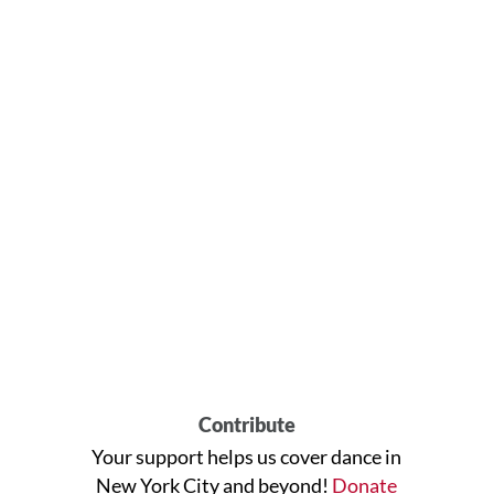
Contribute
Your support helps us cover dance in
New York City and beyond!
Donate