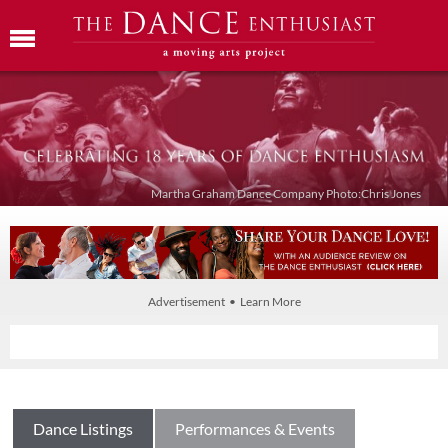
Martha Graham Dance Company Photo:Chris Jones
Advertisement • Learn More
Dance Listings
Performances & Events