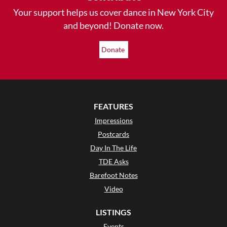
Your support helps us cover dance in New York City
and beyond! Donate now.
Donate
FEATURES
Impressions
Postcards
Day In The Life
TDE Asks
Barefoot Notes
Video
LISTINGS
Events