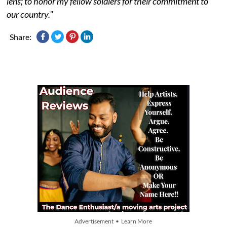
lens; to honor my fellow soldiers for their commitment to
our country."
Share:
Advertisement • Learn More