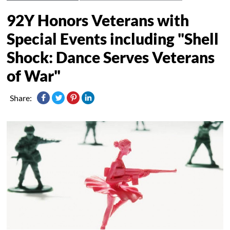
92Y Honors Veterans with
Special Events including "Shell
Shock: Dance Serves Veterans
of War"
Share: