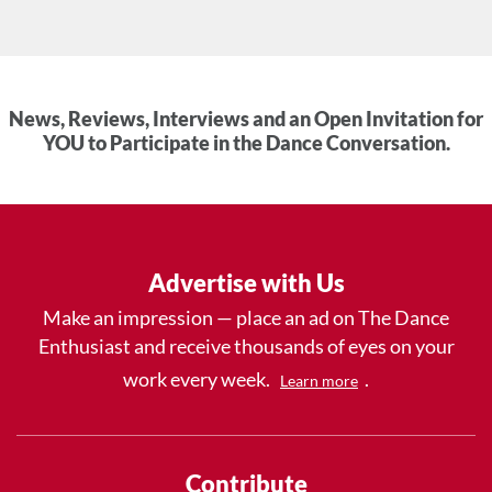
News, Reviews, Interviews and an Open Invitation for
YOU to Participate in the Dance Conversation.
Advertise with Us
Make an impression — place an ad on The Dance
Enthusiast and receive thousands of eyes on your
work every week.
.
Learn more
Contribute