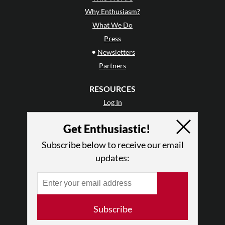
Why Enthusiasm?
What We Do
Press
•
Newsletters
Partners
RESOURCES
Log In
Contact
Get Enthusiastic!
Terms of Use
Privacy Policy
Subscribe below to receive our email
updates:
Subscribe