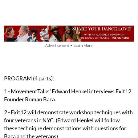
Advertisement • Learn More
PROGRAM (4 parts):
1 - MovementTalks' Edward Henkel interviews Exit12
Founder Roman Baca.
2 - Exit12 will demonstrate workshop techniques with
four veterans in NYC. (Edward Henkel will follow
these technique demonstrations with questions for
Baca and the veterans)