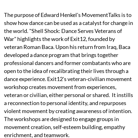
The purpose of Edward Henkel's MovementTalks is to
show how dance can be used as a catalyst for change in
the world. "Shell Shock: Dance Serves Veterans of
War" highlights the work of Exit12, founded by
veteran Roman Baca. Upon his return from Iraq, Baca
developed a dance program that brings together
professional dancers and former combatants who are
open to the idea of recalibrating their lives through a
dance experience. Exit12's veteran-civilian movement
workshop creates movement from experiences,
veteran or civilian, either personal or shared. It instills
a reconnection to personal identity, and repurposes
violent movement by creating awareness of intention.
The workshops are designed to engage groups in
movement creation, self-esteem building, empathy
enrichment, and teamwork.