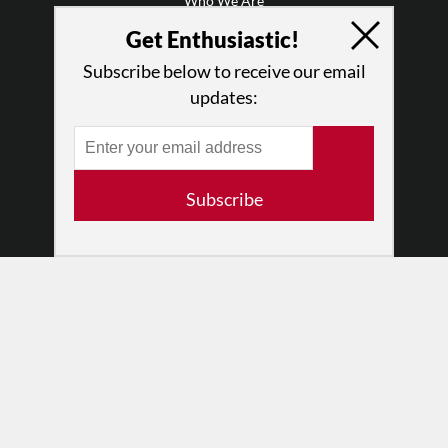
Who We Are
Why Enthusiasm?
Get Enthusiastic!
What We Do
Subscribe below to receive our email
Press
updates:
•
Newsletters
Partners
RESOURCES
Subscribe
Log In
Contact
Terms of Use
Privacy Policy