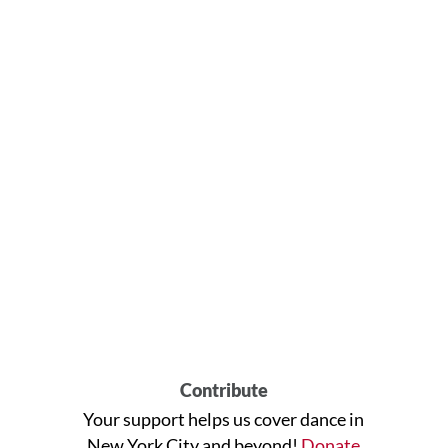
Contribute
Your support helps us cover dance in
New York City and beyond!
Donate