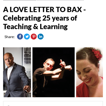
A LOVE LETTER TO BAX -
Celebrating 25 years of
Teaching & Learning
Share: