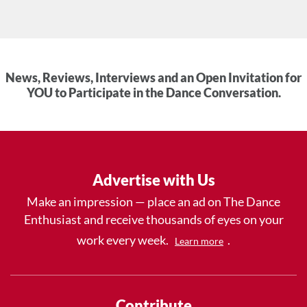
News, Reviews, Interviews and an Open Invitation for
YOU to Participate in the Dance Conversation.
Advertise with Us
Make an impression — place an ad on The Dance
Enthusiast and receive thousands of eyes on your
work every week.
.
Learn more
Contribute