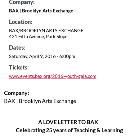
Company:
BAX | Brooklyn Arts Exchange
Location:
BAX/BROOKLYN ARTS EXCHANGE
421 Fifth Avenue, Park Slope
Dates:
Saturday, April 9, 2016 - 6:00pm
Tickets:
www.events.bax.org/2016-youth-gala.com
Company:
BAX | Brooklyn Arts Exchange
A LOVE LETTER TO BAX
Celebrating 25 years of Teaching & Learning