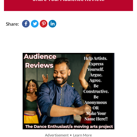
Share:
Advertisement • Learn More