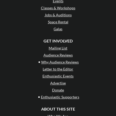
Events
Classes & Workshops
Jobs & Auditions
Space Rental
Galas
GET INVOLVED
Mailing List
Audience Reviews
•
Why Audience Reviews
Letter to the Editor
Enthusiastic Events
Advertise
Donate
•
Enthusiastic Supporters
ABOUT THIS SITE