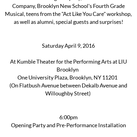
Company, Brooklyn New School's Fourth Grade
Musical, teens from the "Act Like You Care" workshop,
as well as alumni, special guests and surprises!
Saturday April 9, 2016
At Kumble Theater for the Performing Arts at LIU
Brooklyn
One University Plaza, Brooklyn, NY 11201
(On Flatbush Avenue between Dekalb Avenue and
Willoughby Street)
6:00pm
Opening Party and Pre-Performance Installation