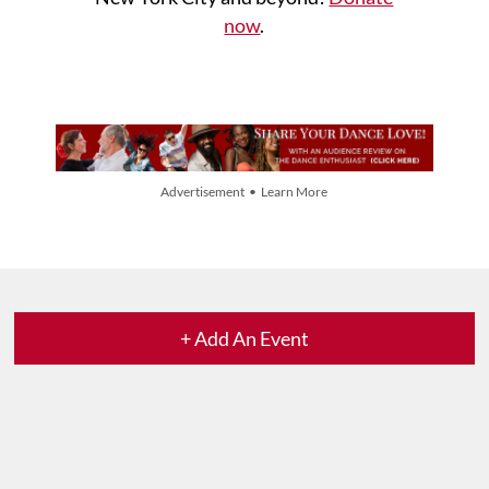
now
.
Advertisement • Learn More
+ Add An Event