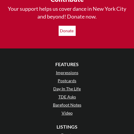
Your support helps us cover dance in New York City
and beyond! Donate now.
Donate
FEATURES
Impressions
Postcards
Day In The Life
TDE Asks
Barefoot Notes
Video
LISTINGS