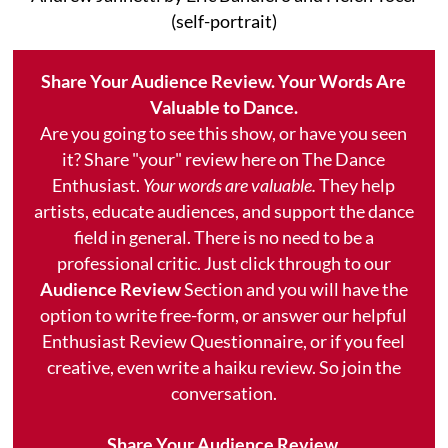
(self-portrait)
Share Your Audience Review. Your Words Are
Valuable to Dance.
Are you going to see this show, or have you seen
it? Share "your" review here on The Dance
Enthusiast.
Your words are valuable.
They help
artists, educate audiences, and support the dance
field in general. There is no need to be a
professional critic. Just click through to our
Audience Review
Section and you will have the
option to write free-form, or answer our helpful
Enthusiast Review Questionnaire, or if you feel
creative, even write a haiku review. So join the
conversation.
Share Your Audience Review.