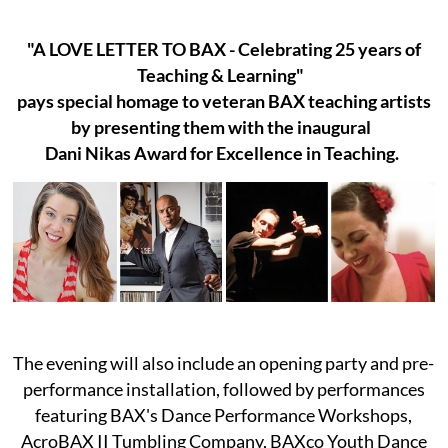
"A LOVE LETTER TO BAX - Celebrating 25 years of
Teaching & Learning"
pays special homage to veteran BAX teaching artists
by presenting them with the inaugural
Dani Nikas Award for Excellence in Teaching.
The evening will also include an opening party and pre-
performance installation, followed by performances
featuring BAX's Dance Performance Workshops,
AcroBAX II Tumbling Company, BAXco Youth Dance