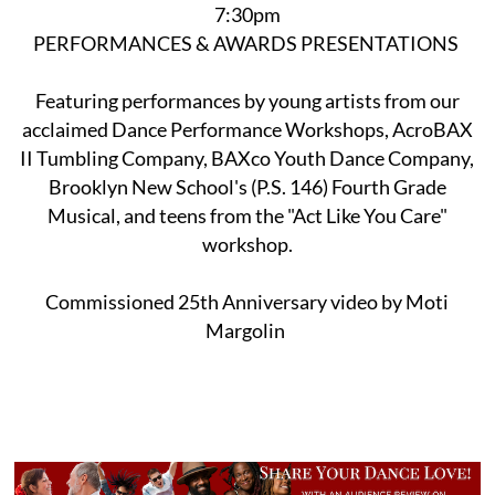
7:30pm
PERFORMANCES & AWARDS PRESENTATIONS
Featuring performances by young artists from our
acclaimed Dance Performance Workshops, AcroBAX
II Tumbling Company, BAXco Youth Dance Company,
Brooklyn New School's (P.S. 146) Fourth Grade
Musical, and teens from the "Act Like You Care"
workshop.
Commissioned 25th Anniversary video by Moti
Margolin