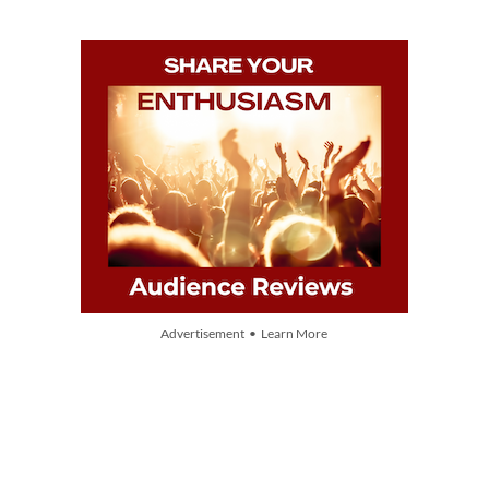
Advertisement • Learn More