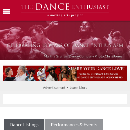
Martha Graham Dance Company Photo:Chris Jones
Advertisement • Learn More
Dance Listings
Performances & Events