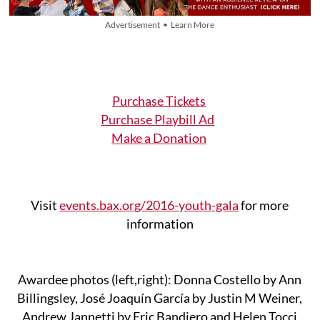
Advertisement • Learn More
Purchase Tickets
Purchase Playbill Ad
Make a Donation
Visit
events.bax.org/2016-youth-gala
for more
information
Awardee photos (left,right): Donna Costello by Ann
Billingsley, José Joaquín García by Justin M Weiner,
Andrew Jannetti by Eric Bandiero and Helen Tocci