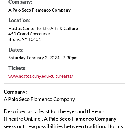
Company:
A Palo Seco Flamenco Company
Location:
Hostos Center for the Arts & Culture
450 Grand Concourse
Bronx, NY 10451
Dates:
Saturday, February 3, 2024 - 7:30pm
Tickets:
www.hostos.cuny.edu/culturearts/
Company:
A Palo Seco Flamenco Company
Described as "a feast for the eyes and the ears"
(Theatre OnLine),
A Palo Seco Flamenco Company
seeks out new possibilities between traditional forms