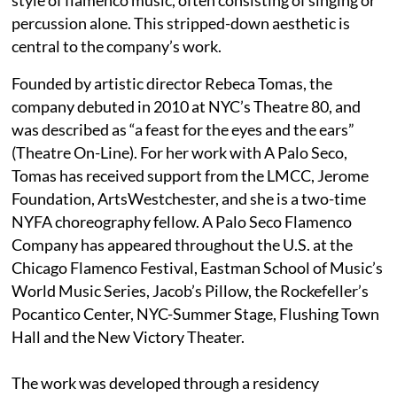
percussion alone. This stripped-down aesthetic is
central to the company’s work.
Founded by artistic director Rebeca Tomas, the
company debuted in 2010 at NYC’s Theatre 80, and
was described as “a feast for the eyes and the ears”
(Theatre On-Line). For her work with A Palo Seco,
Tomas has received support from the LMCC, Jerome
Foundation, ArtsWestchester, and she is a two-time
NYFA choreography fellow. A Palo Seco Flamenco
Company has appeared throughout the U.S. at the
Chicago Flamenco Festival, Eastman School of Music’s
World Music Series, Jacob’s Pillow, the Rockefeller’s
Pocantico Center, NYC-Summer Stage, Flushing Town
Hall and the New Victory Theater.
The work was developed through a residency