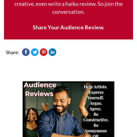
creative, even write a haiku review. So join the
conversation.
Share Your Audience Review.
Share: