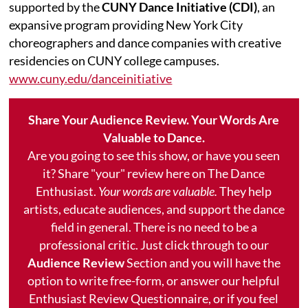
supported by the
CUNY Dance Initiative (CDI)
, an
expansive program providing New York City
choreographers and dance companies with creative
residencies on CUNY college campuses.
www.cuny.edu/danceinitiative
Share Your Audience Review. Your Words Are
Valuable to Dance.
Are you going to see this show, or have you seen
it? Share "your" review here on The Dance
Enthusiast.
Your words are valuable.
They help
artists, educate audiences, and support the dance
field in general. There is no need to be a
professional critic. Just click through to our
Audience Review
Section and you will have the
option to write free-form, or answer our helpful
Enthusiast Review Questionnaire, or if you feel