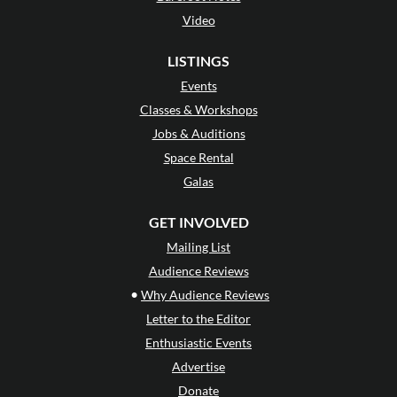
Video
LISTINGS
Events
Classes & Workshops
Jobs & Auditions
Space Rental
Galas
GET INVOLVED
Mailing List
Audience Reviews
•
Why Audience Reviews
Letter to the Editor
Enthusiastic Events
Advertise
Donate