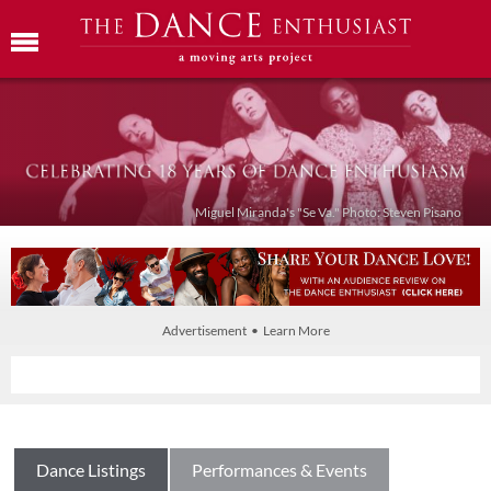
Miguel Miranda's "Se Va." Photo: Steven Pisano
Advertisement • Learn More
Dance Listings
Performances & Events