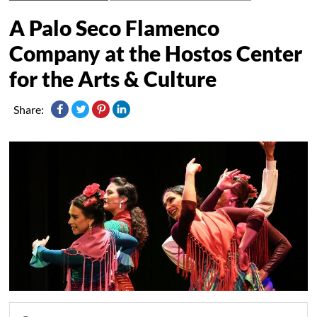
A Palo Seco Flamenco
Company at the Hostos Center
for the Arts & Culture
Share: