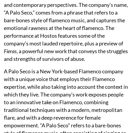
and contemporary perspectives. The company’s name,
“A Palo Seco,” comes from a phrase that refers to a
bare-bones style of flamenco music, and captures the
emotional rawness at the heart of flamenco. The
performance at Hostos features some of the
company’s most lauded repertoire, plus a preview of
Fieras
, a powerful new work that conveys the struggles
and strengths of survivors of abuse.
A Palo Seco is a New York-based Flamenco company
with a unique voice that employs their Flamenco
expertise, while also taking into account the context in
which they live. The company’s work exposes people
to an innovative take on Flamenco, combining
traditional techniques with a modern, metropolitan
flare, and with a deep reverence for female
empowerment. “A Palo Seco” refers to a bare-bones
style of flamenco music, often consisting of singing or