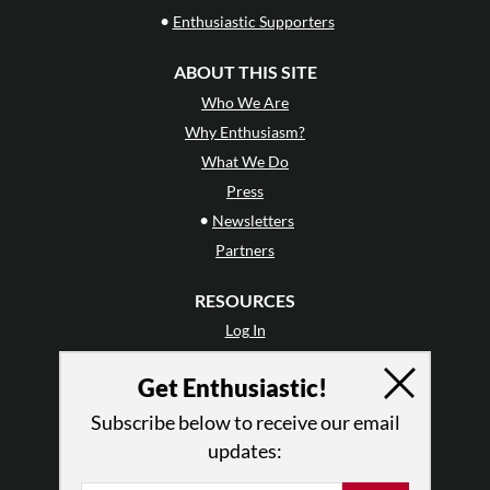
•
Enthusiastic Supporters
ABOUT THIS SITE
Who We Are
Why Enthusiasm?
What We Do
Press
•
Newsletters
Partners
RESOURCES
Log In
Contact
Get Enthusiastic!
Terms of Use
Privacy Policy
Subscribe below to receive our email
updates: