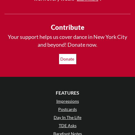
Contribute
Your support helps us cover dance in New York City
and beyond! Donate now.
Donate
FEATURES
Impressions
Postcards
Day In The Life
TDE Asks
Barefoot Notes