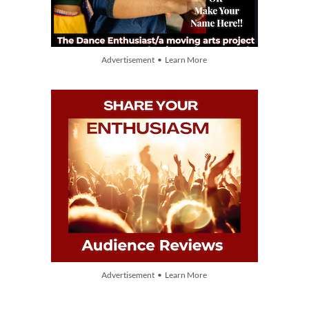
Advertisement • Learn More
Advertisement • Learn More