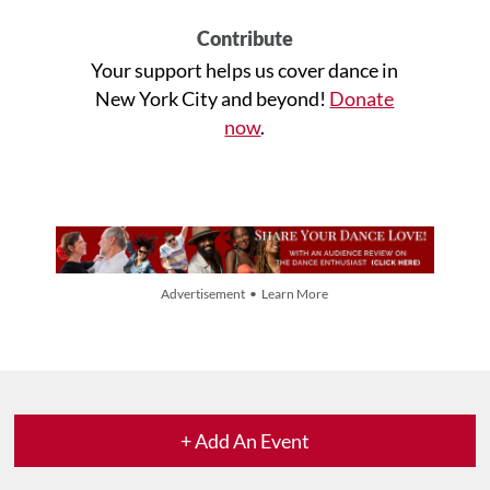
Contribute
Your support helps us cover dance in
New York City and beyond!
Donate
now
.
Advertisement • Learn More
+ Add An Event