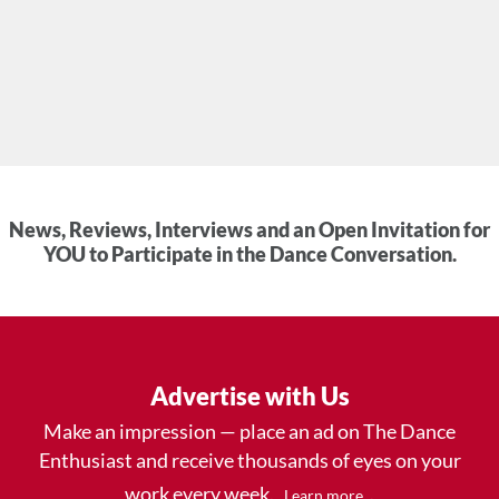
News, Reviews, Interviews and an Open Invitation for
YOU to Participate in the Dance Conversation.
Advertise with Us
Make an impression — place an ad on The Dance
Enthusiast and receive thousands of eyes on your
work every week.
.
Learn more